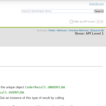
Android.com
Filter by API Level:
Summary:
Fields
|
Methods
|
Inherited Methods
|
[Expand All]
Since:
API Level 1
 the unique object
CoderResult.UNDERFLOW
.
sult.OVERFLOW
.
t an instance of this type of result by calling