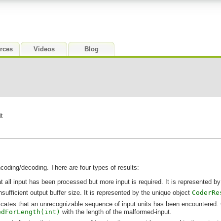
rces
Videos
Blog
t
ncoding/decoding. There are four types of results:
ll input has been processed but more input is required. It is represented by
fficient output buffer size. It is represented by the unique object
CoderRe
icates that an unrecognizable sequence of input units has been encountered. Ge
edForLength(int)
with the length of the malformed-input.