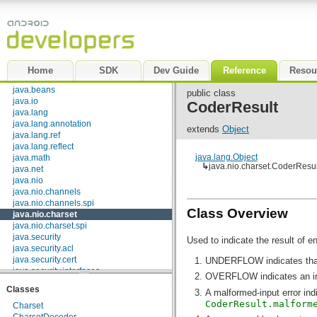
android.view.animation
android.view.inputmethod
android.webkit
android.widget
dalvik.bytecode
dalvik.system
Home
SDK
Dev Guide
Reference
Resou
java.awt.font
java.beans
public class
java.io
CoderResult
java.lang
java.lang.annotation
extends
Object
java.lang.ref
java.lang.reflect
java.lang.Object
java.math
↳
java.nio.charset.CoderResul
java.net
java.nio
java.nio.channels
java.nio.channels.spi
Class Overview
java.nio.charset
java.nio.charset.spi
java.security
Used to indicate the result of e
java.security.acl
java.security.cert
UNDERFLOW indicates that a
java.security.interfaces
OVERFLOW indicates an insu
java.security.spec
Classes
A malformed-input error ind
java.sql
CoderResult.malform
java.text
Charset
java.util