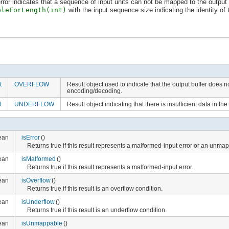
or indicates that a sequence of input units can not be mapped to the output ch
bleForLength(int)
with the input sequence size indicating the identity of
t
OVERFLOW
Result object used to indicate that the output buffer does n
encoding/decoding.
t
UNDERFLOW
Result object indicating that there is insufficient data in t
ean
isError
()
Returns true if this result represents a malformed-input error or an unma
ean
isMalformed
()
Returns true if this result represents a malformed-input error.
ean
isOverflow
()
Returns true if this result is an overflow condition.
ean
isUnderflow
()
Returns true if this result is an underflow condition.
ean
isUnmappable
()