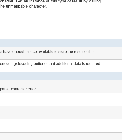
arset. Get an instance of this type of result by calling
 the unmappable character.
ot have enough space available to store the result of the
he encoding/decoding buffer or that additional data is required.
ppable-character error.