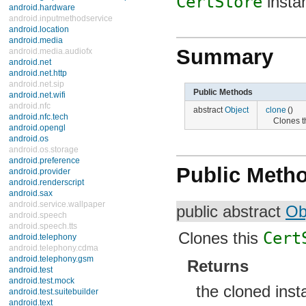
CertStore
insta
android.hardware
android.inputmethodservice
android.location
android.media
Summary
android.media.audiofx
android.net
android.net.http
android.net.sip
Public Methods
android.net.wifi
android.nfc
abstract
Object
clone
()
android.nfc.tech
Clones t
android.opengl
android.os
android.os.storage
android.preference
Public Meth
android.provider
android.renderscript
android.sax
android.service.wallpaper
public abstract
Ob
android.speech
android.speech.tts
Clones this
Cert
android.telephony
android.telephony.cdma
android.telephony.gsm
Returns
android.test
android.test.mock
the cloned inst
android.test.suitebuilder
android.text