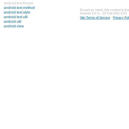
android.text.format
android.text.method
Except as noted, this content is li
android.text.style
Android 3.0 r1 - 22 Feb 2011 9:23
android.text.util
Site Terms of Service
-
Privacy Pol
android.util
android.view
android.view.accessibility
android.view.animation
android.view.inputmethod
android.webkit
android.widget
dalvik.bytecode
dalvik.system
java.awt.font
java.beans
java.io
java.lang
java.lang.annotation
java.lang.ref
java.lang.reflect
java.math
java.net
java.nio
java.nio.channels
java.nio.channels.spi
java.nio.charset
java.nio.charset.spi
java.security