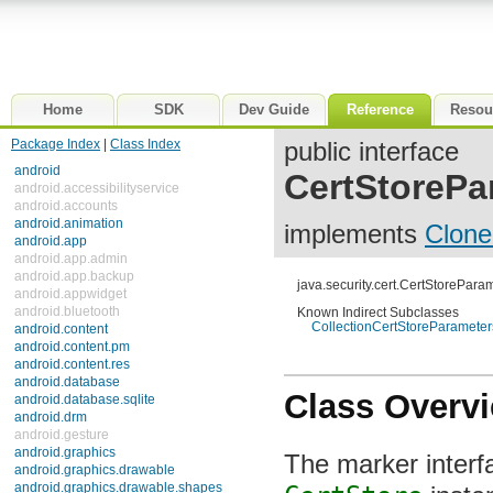
Home
SDK
Dev Guide
Reference
Resou
Package Index
|
Class Index
public interface
android
CertStorePa
android.accessibilityservice
android.accounts
android.animation
implements
Clone
android.app
android.app.admin
android.app.backup
java.security.cert.CertStorePara
android.appwidget
android.bluetooth
Known Indirect Subclasses
CollectionCertStoreParameter
android.content
android.content.pm
android.content.res
android.database
Class Overv
android.database.sqlite
android.drm
android.gesture
android.graphics
The marker interfa
android.graphics.drawable
android.graphics.drawable.shapes