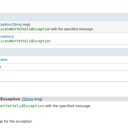
ception
(
String
msg)
ficateNotYetValidException
with the specified message.
ception
()
ficateNotYetValidException
.
wable
t
idException
(
String
msg)
NotYetValidException
with the specified message.
e for the exception.