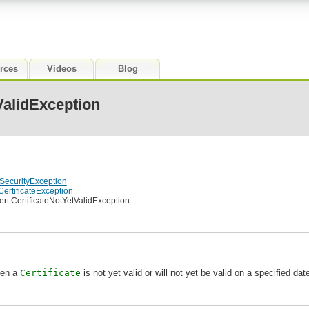
rces
Videos
Blog
ValidException
lSecurityException
.CertificateException
cert.CertificateNotYetValidException
hen a
Certificate
is not yet valid or will not yet be valid on a specified dat