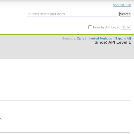
Android.com
Filter by API Level:
Summary:
Ctors
|
Inherited Methods
|
[Expand All]
Since:
API Level 1
e.