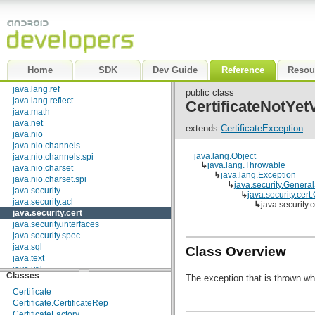
dalvik.bytecode
dalvik.system
java.awt.font
java.beans
java.io
java.lang
Home
SDK
Dev Guide
Reference
Resou
java.lang.annotation
java.lang.ref
public class
java.lang.reflect
CertificateNotYet
java.math
java.net
extends
CertificateException
java.nio
java.nio.channels
java.lang.Object
java.nio.channels.spi
Interfaces
↳
java.lang.Throwable
java.nio.charset
↳
java.lang.Exception
java.nio.charset.spi
CertPathBuilderResult
↳
java.security.Genera
java.security
CertPathParameters
↳
java.security.cert
java.security.acl
CertPathValidatorResult
↳
java.security.
java.security.cert
CertSelector
java.security.interfaces
CertStoreParameters
java.security.spec
CRLSelector
java.sql
PolicyNode
Class Overview
java.text
X509Extension
java.util
Classes
The exception that is thrown w
java.util.concurrent
java.util.concurrent.atomic
Certificate
java.util.concurrent.locks
Certificate.CertificateRep
java.util.jar
CertificateFactory