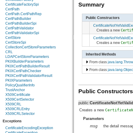
Summary
java.util.logging
CertificateFactorySpi
java.util.prefs
CertPath
java.util.regex
CertPath.CertPathRep
Public Constructors
java.util.zip
CertPathBuilder
javax.crypto
CertPathBuilderSpi
CertificateNotYetValidEx
javax.crypto.interfaces
CertPathValidator
Creates a new
Certi
javax.crypto.spec
CertPathValidatorSpi
javax.microedition.khronos.egl
CertStore
CertificateNotYetValidEx
javax.microedition.khronos.opengles
CertStoreSpi
Creates a new
Certi
javax.net
CollectionCertStoreParameters
javax.net.ssl
CRL
Inherited Methods
javax.security.auth
LDAPCertStoreParameters
javax.security.auth.callback
PKIXBuilderParameters
From class
java.lang.Thro
javax.security.auth.login
PKIXCertPathBuilderResult
From class
java.lang.Objec
javax.security.auth.x500
PKIXCertPathChecker
javax.security.cert
PKIXCertPathValidatorResult
javax.sql
PKIXParameters
javax.xml
PolicyQualifierInfo
javax.xml.datatype
TrustAnchor
Public Constructors
javax.xml.namespace
X509Certificate
javax.xml.parsers
X509CertSelector
CertificateNotYetVal
public
javax.xml.transform
X509CRL
javax.xml.transform.dom
X509CRLEntry
Creates a new
Certificate
javax.xml.transform.sax
X509CRLSelector
Parameters
javax.xml.transform.stream
Exceptions
javax.xml.validation
msg
the detail messag
javax.xml.xpath
CertificateEncodingException
junit.framework
CertificateException