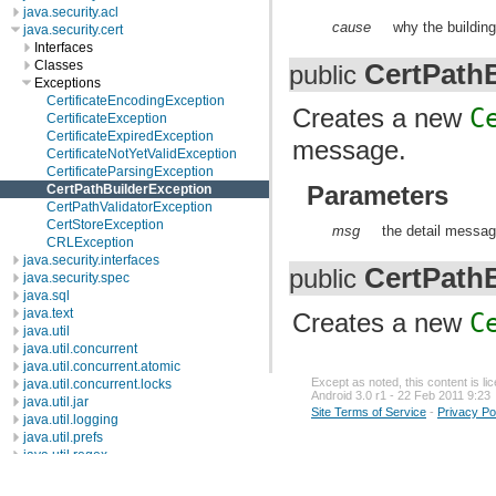
java.security.acl
cause
why the building 
java.security.cert
Interfaces
CertPath
Classes
public
Exceptions
CertificateEncodingException
Creates a new
C
CertificateException
CertificateExpiredException
message.
CertificateNotYetValidException
CertificateParsingException
Parameters
CertPathBuilderException
CertPathValidatorException
CertStoreException
msg
the detail messag
CRLException
java.security.interfaces
CertPath
public
java.security.spec
java.sql
java.text
Creates a new
C
java.util
java.util.concurrent
java.util.concurrent.atomic
Except as noted, this content is l
java.util.concurrent.locks
Android 3.0 r1 - 22 Feb 2011 9:23
java.util.jar
Site Terms of Service
-
Privacy Po
java.util.logging
java.util.prefs
java.util.regex
java.util.zip
javax.crypto