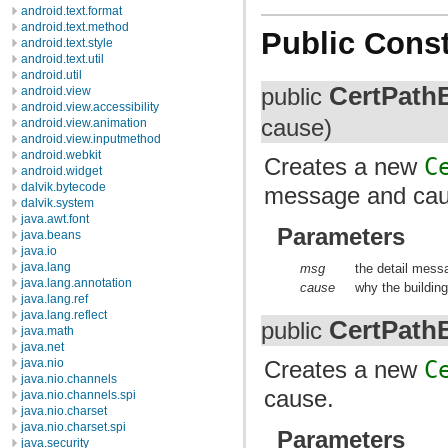
android.text.format
android.text.method
Public Const
android.text.style
android.text.util
android.util
CertPath
public
android.view
android.view.accessibility
cause)
android.view.animation
android.view.inputmethod
android.webkit
Creates a new
C
android.widget
dalvik.bytecode
message and cau
dalvik.system
java.awt.font
Parameters
java.beans
java.io
java.lang
msg
the detail mess
java.lang.annotation
cause
why the building 
java.lang.ref
java.lang.reflect
CertPath
public
java.math
java.net
java.nio
Creates a new
C
java.nio.channels
cause.
java.nio.channels.spi
java.nio.charset
java.nio.charset.spi
Parameters
java.security