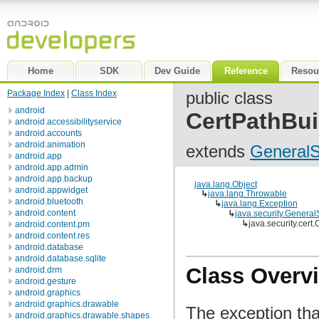
Home
SDK
Dev Guide
Reference
Resou
Package Index
|
Class Index
public class
android
CertPathBui
android.accessibilityservice
android.accounts
android.animation
extends
GeneralS
android.app
android.app.admin
android.app.backup
java.lang.Object
android.appwidget
↳
java.lang.Throwable
android.bluetooth
↳
java.lang.Exception
android.content
↳
java.security.General
↳
java.security.cert
android.content.pm
android.content.res
android.database
android.database.sqlite
Class Overv
android.drm
android.gesture
android.graphics
android.graphics.drawable
The exception th
android.graphics.drawable.shapes