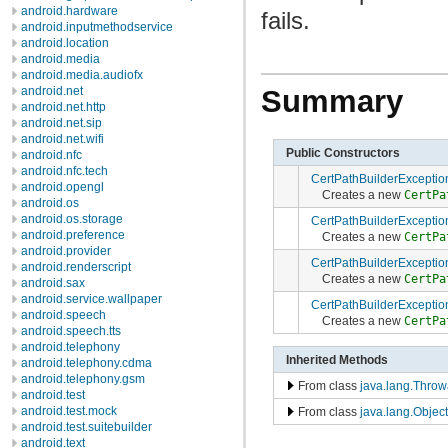
android.hardware
fails.
android.inputmethodservice
android.location
android.media
android.media.audiofx
android.net
Summary
android.net.http
android.net.sip
android.net.wifi
Public Constructors
android.nfc
android.nfc.tech
CertPathBuilderExceptio
android.opengl
Creates a new
CertPa
android.os
android.os.storage
CertPathBuilderExceptio
android.preference
Creates a new
CertPa
android.provider
CertPathBuilderExceptio
android.renderscript
Creates a new
CertPa
android.sax
android.service.wallpaper
CertPathBuilderExceptio
android.speech
Creates a new
CertPa
android.speech.tts
android.telephony
Inherited Methods
android.telephony.cdma
android.telephony.gsm
From class
java.lang.Throw
android.test
android.test.mock
From class
java.lang.Object
android.test.suitebuilder
android.text