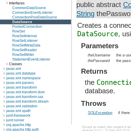
public abstract
Co
Interfaces
CommonDataSource
String
thePasswo
ConnectionEventListener
ConnectionPoolDataSource
DataSource
Creates a connect
PooledConnection
RowSet
DataSource
, u
RowSetInternal
RowSetListener
Parameters
RowSetMetaData
RowSetReader
RowSetWriter
theUsername
the a us
StatementEventListener
thePassword
the pass
Classes
javax.xml
Returns
javax.xml.datatype
javax.xml.namespace
the
Connecti
javax.xml.parsers
javax.xml.transform
database.
javax.xml.transform.dom
javax.xml.transform.sax
Throws
javax.xml.transform.stream
javax.xml.validation
javax.xml.xpath
SQLException
if ther
junit.framework
junit.runner
org.apache.http
Except as noted, this content is l
org.apache.http.auth
Android 3.0 r1 - 22 Feb 2011 9:23