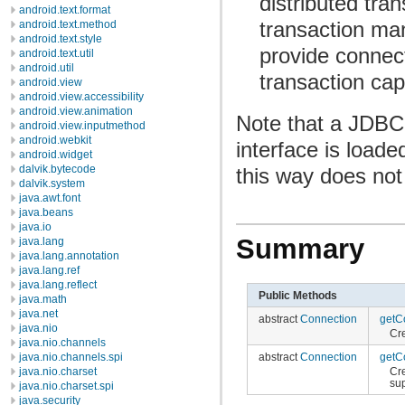
distributed tra
android.text.format
transaction m
android.text.method
android.text.style
provide connect
android.text.util
android.util
transaction capa
android.view
android.view.accessibility
android.view.animation
Note that a JDBC 
android.view.inputmethod
android.webkit
interface is loade
android.widget
dalvik.bytecode
this way does not 
dalvik.system
java.awt.font
java.beans
java.io
Summary
java.lang
java.lang.annotation
java.lang.ref
java.lang.reflect
Public Methods
java.math
java.net
abstract
Connection
getC
java.nio
Cr
java.nio.channels
abstract
Connection
getC
java.nio.channels.spi
Cr
java.nio.charset
su
java.nio.charset.spi
java.security