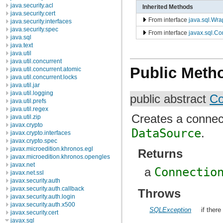
java.security.acl
Inherited Methods
java.security.cert
From interface
java.sql.Wra
java.security.interfaces
java.security.spec
From interface
javax.sql.
java.sql
java.text
java.util
java.util.concurrent
Public Meth
java.util.concurrent.atomic
java.util.concurrent.locks
java.util.jar
java.util.logging
public abstract
Co
java.util.prefs
java.util.regex
Creates a connect
java.util.zip
javax.crypto
DataSource
.
javax.crypto.interfaces
javax.crypto.spec
javax.microedition.khronos.egl
Returns
javax.microedition.khronos.opengles
javax.net
a
Connectio
javax.net.ssl
javax.security.auth
javax.security.auth.callback
Throws
javax.security.auth.login
javax.security.auth.x500
SQLException
if ther
javax.security.cert
javax.sql