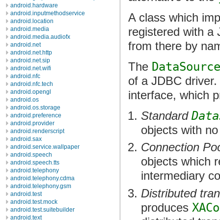
android.hardware
android.inputmethodservice
A class which im
android.location
registered with a
android.media
android.media.audiofx
from there by na
android.net
android.net.http
android.net.sip
The
DataSourc
android.net.wifi
android.nfc
of a JDBC driver.
android.nfc.tech
interface, which p
android.opengl
android.os
android.os.storage
Standard
Data
android.preference
android.provider
objects with no
android.renderscript
android.sax
Connection Po
android.service.wallpaper
android.speech
objects which 
android.speech.tts
android.telephony
intermediary c
android.telephony.cdma
android.telephony.gsm
Distributed tra
android.test
android.test.mock
produces
XACo
android.test.suitebuilder
android.text