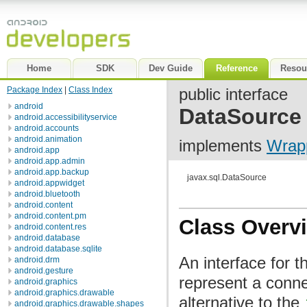
Home
SDK
Dev Guide
Reference
Resou
Package Index
|
Class Index
public interface
android
DataSource
android.accessibilityservice
android.accounts
android.animation
implements
Wrap
android.app
android.app.admin
android.app.backup
javax.sql.DataSource
android.appwidget
android.bluetooth
android.content
android.content.pm
Class Overv
android.content.res
android.database
android.database.sqlite
An interface for t
android.drm
android.gesture
represent a conne
android.graphics
android.graphics.drawable
alternative to the
android.graphics.drawable.shapes