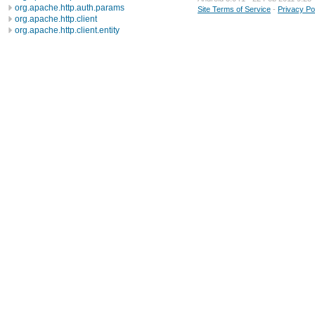
org.apache.http.auth.params
Site Terms of Service
-
Privacy Po
org.apache.http.client
org.apache.http.client.entity
org.apache.http.client.methods
org.apache.http.client.params
org.apache.http.client.protocol
org.apache.http.client.utils
org.apache.http.conn
org.apache.http.conn.params
org.apache.http.conn.routing
org.apache.http.conn.scheme
org.apache.http.conn.ssl
org.apache.http.conn.util
org.apache.http.cookie
org.apache.http.cookie.params
org.apache.http.entity
org.apache.http.impl
org.apache.http.impl.auth
org.apache.http.impl.client
org.apache.http.impl.conn
org.apache.http.impl.conn.tsccm
org.apache.http.impl.cookie
org.apache.http.impl.entity
org.apache.http.impl.io
org.apache.http.io
org.apache.http.message
org.apache.http.params
org.apache.http.protocol