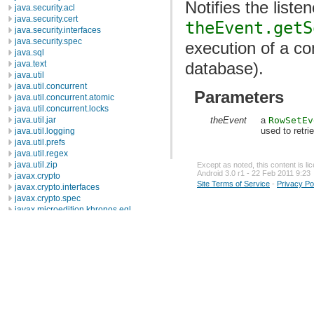
Notifies the liste
java.security.acl
java.security.cert
theEvent.getS
java.security.interfaces
java.security.spec
execution of a c
java.sql
java.text
database).
java.util
java.util.concurrent
Parameters
java.util.concurrent.atomic
java.util.concurrent.locks
theEvent
a
RowSetEv
java.util.jar
used to retr
java.util.logging
java.util.prefs
java.util.regex
java.util.zip
Except as noted, this content is l
Android 3.0 r1 - 22 Feb 2011 9:23
javax.crypto
Site Terms of Service
-
Privacy Po
javax.crypto.interfaces
javax.crypto.spec
javax.microedition.khronos.egl
javax.microedition.khronos.opengles
javax.net
javax.net.ssl
javax.security.auth
javax.security.auth.callback
javax.security.auth.login
javax.security.auth.x500
javax.security.cert
javax.sql