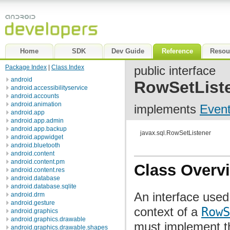
Home
SDK
Dev Guide
Reference
Resou
Package Index
|
Class Index
public interface
android
RowSetList
android.accessibilityservice
android.accounts
android.animation
implements
Event
android.app
android.app.admin
android.app.backup
javax.sql.RowSetListener
android.appwidget
android.bluetooth
android.content
android.content.pm
Class Overv
android.content.res
android.database
android.database.sqlite
An interface used 
android.drm
android.gesture
context of a
RowS
android.graphics
android.graphics.drawable
must implement 
android.graphics.drawable.shapes