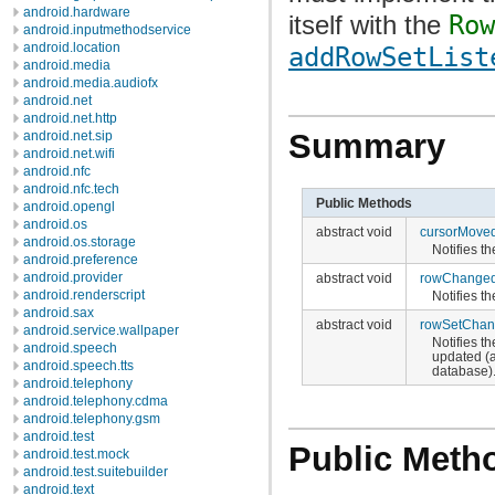
android.hardware
itself with the
Row
android.inputmethodservice
android.location
addRowSetList
android.media
android.media.audiofx
android.net
android.net.http
Summary
android.net.sip
android.net.wifi
android.nfc
android.nfc.tech
Public Methods
android.opengl
android.os
abstract void
cursorMove
android.os.storage
Notifies th
android.preference
android.provider
abstract void
rowChange
android.renderscript
Notifies th
android.sax
abstract void
rowSetCha
android.service.wallpaper
Notifies th
android.speech
updated (a
android.speech.tts
database)
android.telephony
android.telephony.cdma
android.telephony.gsm
android.test
Public Meth
android.test.mock
android.test.suitebuilder
android.text