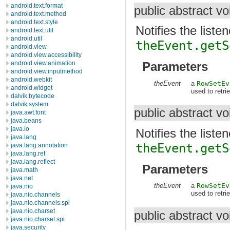
android.text.format
public abstract v
android.text.method
android.text.style
Notifies the liste
android.text.util
android.util
theEvent.getS
android.view
android.view.accessibility
android.view.animation
Parameters
android.view.inputmethod
android.webkit
theEvent
a
RowSetEv
android.widget
used to retr
dalvik.bytecode
dalvik.system
public abstract v
java.awt.font
java.beans
java.io
Notifies the liste
java.lang
theEvent.getS
java.lang.annotation
java.lang.ref
java.lang.reflect
Parameters
java.math
java.net
theEvent
a
RowSetEv
java.nio
used to retri
java.nio.channels
java.nio.channels.spi
java.nio.charset
public abstract v
java.nio.charset.spi
java.security