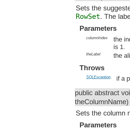
Sets the suggeste
RowSet
. The labe
Parameters
columnIndex
the i
is 1.
theLabel
the a
Throws
SQLException
if a
public abstract vo
theColumnName)
Sets the column n
Parameters