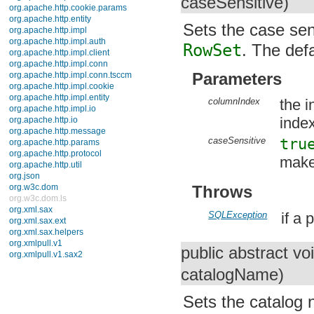
caseSensitive)
org.apache.http.auth.params
org.apache.http.client
Sets the case sens
org.apache.http.client.entity
org.apache.http.client.methods
RowSet
. The defa
org.apache.http.client.params
org.apache.http.client.protocol
Parameters
org.apache.http.client.utils
org.apache.http.conn
org.apache.http.conn.params
columnIndex
the i
org.apache.http.conn.routing
index
org.apache.http.conn.scheme
org.apache.http.conn.ssl
caseSensitive
tru
org.apache.http.conn.util
org.apache.http.cookie
make 
org.apache.http.cookie.params
org.apache.http.entity
org.apache.http.impl
Throws
org.apache.http.impl.auth
org.apache.http.impl.client
SQLException
if a
org.apache.http.impl.conn
org.apache.http.impl.conn.tsccm
org.apache.http.impl.cookie
public abstract vo
org.apache.http.impl.entity
org.apache.http.impl.io
catalogName)
org.apache.http.io
org.apache.http.message
Sets the catalog 
org.apache.http.params
org.apache.http.protocol