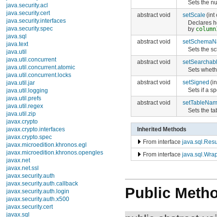
Sets the nu
java.security.acl
java.security.cert
abstract void
setScale
(int
java.security.interfaces
Declares h
java.security.spec
by
column
java.sql
abstract void
setSchema
java.text
Sets the s
java.util
java.util.concurrent
abstract void
setSearchab
java.util.concurrent.atomic
Sets wheth
java.util.concurrent.locks
abstract void
setSigned
(i
java.util.jar
Sets if a 
java.util.logging
java.util.prefs
abstract void
setTableNa
java.util.regex
Sets the t
java.util.zip
javax.crypto
Inherited Methods
javax.crypto.interfaces
javax.crypto.spec
From interface
java.sql.Res
javax.microedition.khronos.egl
javax.microedition.khronos.opengles
From interface
java.sql.Wra
javax.net
javax.net.ssl
javax.security.auth
javax.security.auth.callback
Public Meth
javax.security.auth.login
javax.security.auth.x500
javax.security.cert
javax.sql