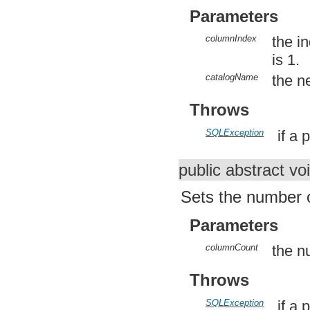
org.apache.http.util
Parameters
org.json
org.w3c.dom
columnIndex
the i
org.w3c.dom.ls
org.xml.sax
is 1.
org.xml.sax.ext
org.xml.sax.helpers
catalogName
the n
org.xmlpull.v1
org.xmlpull.v1.sax2
Throws
SQLException
if a
public abstract vo
Sets the number o
Parameters
columnCount
the n
Throws
SQLException
if a