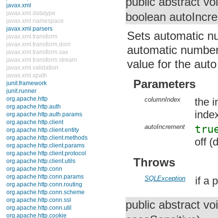
public abstract vo
Interfaces
CommonDataSource
boolean autoIncr
ConnectionEventListener
ConnectionPoolDataSource
Sets automatic nu
DataSource
PooledConnection
automatic numberi
RowSet
RowSetInternal
value for the aut
RowSetListener
RowSetMetaData
Parameters
RowSetReader
RowSetWriter
StatementEventListener
columnIndex
the i
Classes
index
javax.xml
javax.xml.datatype
autoIncrement
tru
javax.xml.namespace
javax.xml.parsers
off (
javax.xml.transform
javax.xml.transform.dom
Throws
javax.xml.transform.sax
javax.xml.transform.stream
javax.xml.validation
SQLException
if a
javax.xml.xpath
junit.framework
junit.runner
public abstract vo
org.apache.http
org.apache.http.auth