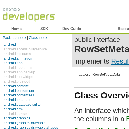
Home
SDK
Dev Guide
Reference
Resou
Package Index
|
Class Index
public interface
android
RowSetMeta
android.accessibilityservice
android.accounts
android.animation
implements
Resul
android.app
android.app.admin
android.app.backup
javax.sql.RowSetMetaData
android.appwidget
android.bluetooth
android.content
android.content.pm
Class Overv
android.content.res
android.database
android.database.sqlite
An interface which
android.drm
android.gesture
the columns in a
android.graphics
android.graphics.drawable
android.graphics.drawable.shapes