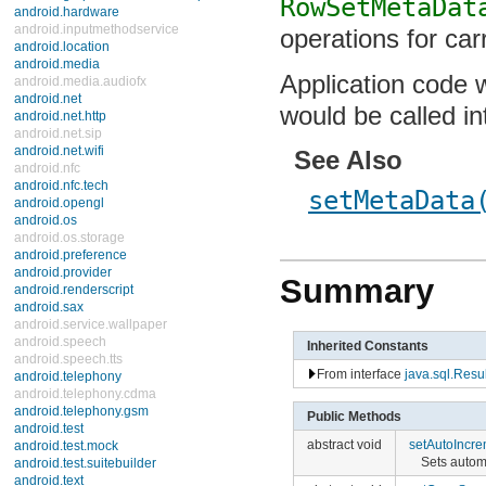
RowSetMetaDat
android.hardware
android.inputmethodservice
operations for car
android.location
android.media
Application code wo
android.media.audiofx
android.net
would be called i
android.net.http
android.net.sip
android.net.wifi
See Also
android.nfc
android.nfc.tech
setMetaData
android.opengl
android.os
android.os.storage
android.preference
android.provider
Summary
android.renderscript
android.sax
android.service.wallpaper
android.speech
Inherited Constants
android.speech.tts
From interface
java.sql.Res
android.telephony
android.telephony.cdma
android.telephony.gsm
Public Methods
android.test
abstract void
setAutoIncre
android.test.mock
Sets autom
android.test.suitebuilder
android.text