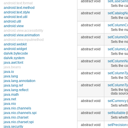
abstract void
setCaseSensi
android.text.format
Sets the ca
android.text.method
android.text.style
abstract void
setCatalog
android.text.util
Sets the c
android.util
abstract void
setColumnC
android.view
Sets the n
android.view.accessibility
android.view.animation
abstract void
setColumnDi
android.view.inputmethod
Sets the n
android.webkit
android.widget
abstract void
setColumnLa
dalvik.bytecode
Sets the s
dalvik.system
abstract void
setColumnN
java.awt.font
Sets the c
java.beans
java.io
abstract void
setColumnT
java.lang
Sets the S
java.lang.annotation
abstract void
setColumnT
java.lang.ref
Sets the t
java.lang.reflect
data sourc
java.math
java.net
abstract void
setCurrency
java.nio
Sets wheth
java.nio.channels
java.nio.channels.spi
abstract void
setNullable
(
java.nio.charset
Sets wheth
java.nio.charset.spi
abstract void
setPrecision
java.security