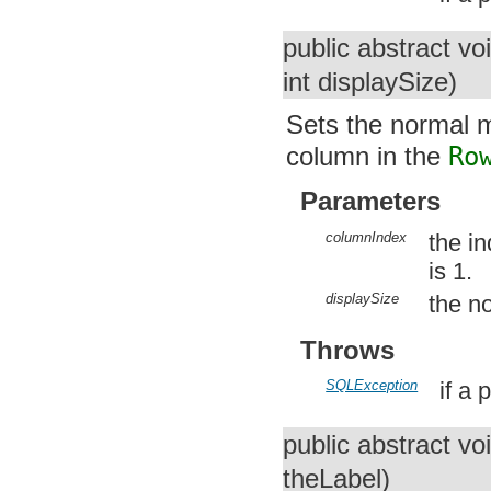
public abstract vo
int displaySize)
Sets the normal m
column in the
Ro
Parameters
columnIndex
the i
is 1.
displaySize
the n
Throws
SQLException
if a
public abstract vo
theLabel)