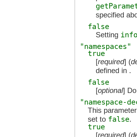
getParame
specified abo
false
Setting
inf
"namespaces"
true
[
required
] (
d
defined in .
false
[
optional
] Do
"namespace-de
This parameter
set to
false
.
true
[
required
] (
d