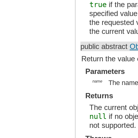
true
if the pa
specified value
the requested 
the current val
public abstract
Ob
Return the value 
Parameters
name
The name 
Returns
The current ob
null
if no obj
not supported.