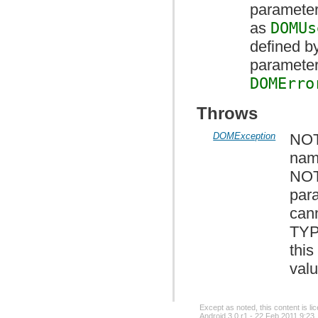
parameter
as
DOMUs
defined by
parameter 
DOMErro
Throws
DOMException
NOT
nam
NOT
par
cann
TYP
this
valu
Except as noted, this content is l
Android 3.0 r1 - 22 Feb 2011 9:23