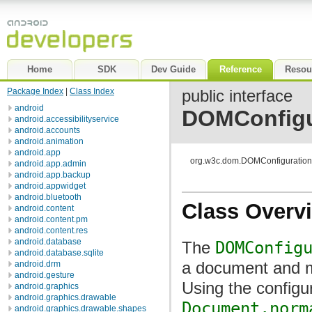
Home
SDK
Dev Guide
Reference
Resou
Package Index
|
Class Index
public interface
android
DOMConfigu
android.accessibilityservice
android.accounts
android.animation
android.app
org.w3c.dom.DOMConfiguration
android.app.admin
android.app.backup
android.appwidget
android.bluetooth
Class Overv
android.content
android.content.pm
android.content.res
android.database
The
DOMConfig
android.database.sqlite
a document and m
android.drm
android.gesture
Using the configur
android.graphics
android.graphics.drawable
Document.norm
android.graphics.drawable.shapes