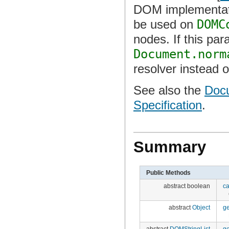
DOM implementati
be used on
DOMC
nodes. If this par
Document.norm
resolver instead 
See also the
Docu
Specification
.
Summary
Public Methods
abstract boolean
c
abstract
Object
g
abstract
DOMStringList
g