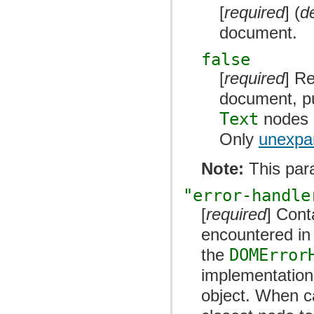
[
required
] (
d
document.
false
[
required
] R
document, put
Text
nodes a
Only
unexpan
Note:
This par
"error-handle
[
required
] Cont
encountered in 
the
DOMError
implementation
object. When c