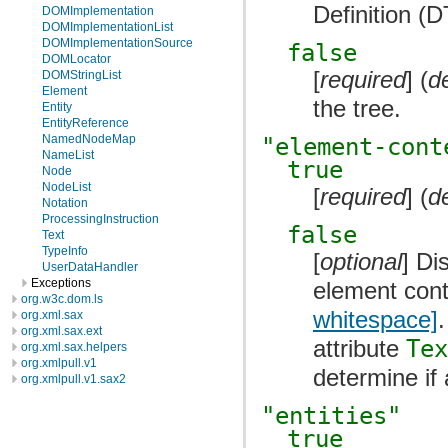
Definition (
DOMImplementation
DOMImplementationList
DOMImplementationSource
false
DOMLocator
[
required
] (
d
DOMStringList
Element
the tree.
Entity
EntityReference
NamedNodeMap
"element-cont
NameList
true
Node
NodeList
[
required
] (
d
Notation
ProcessingInstruction
false
Text
TypeInfo
[
optional
] Di
UserDataHandler
Exceptions
element cont
org.w3c.dom.ls
whitespace]
org.xml.sax
org.xml.sax.ext
attribute
Tex
org.xml.sax.helpers
org.xmlpull.v1
determine if
org.xmlpull.v1.sax2
"entities"
true