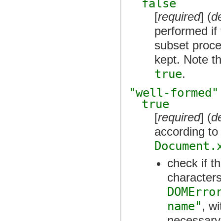
false
[
required
] (
d
performed if
subset proce
kept. Note th
true
.
"well-formed"
true
[
required
] (
d
according to
Document.
check if t
characters
DOMErro
name"
, w
necessary