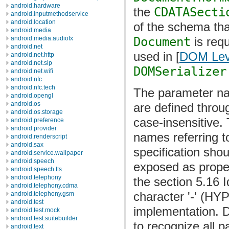
android.hardware
the
CDATASecti
android.inputmethodservice
android.location
of the schema tha
android.media
Document
is req
android.media.audiofx
android.net
used in [
DOM Lev
android.net.http
android.net.sip
DOMSerializer
android.net.wifi
android.nfc
android.nfc.tech
The parameter n
android.opengl
android.os
are defined throu
android.os.storage
case-insensitive. 
android.preference
android.provider
names referring 
android.renderscript
android.sax
specification sh
android.service.wallpaper
android.speech
exposed as prope
android.speech.tts
android.telephony
the section 5.16 I
android.telephony.cdma
character '-' (H
android.telephony.gsm
android.test
implementation. 
android.test.mock
android.test.suitebuilder
to recognize all p
android.text