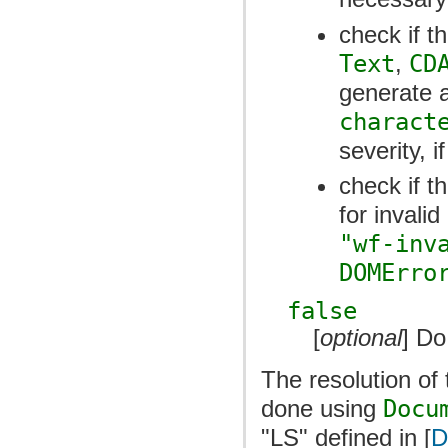
check if t
Text
,
CD
generate 
charact
severity, 
check if t
for invali
"wf-inv
DOMErro
false
[
optional
] Do
The resolution of 
done using
Docu
"LS" defined in [
D