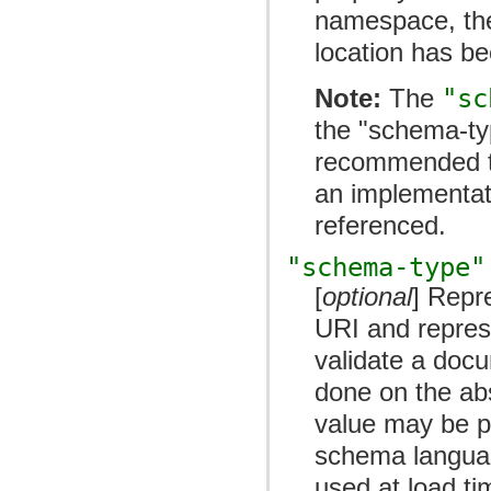
namespace, the
location has be
Note:
The
"sc
the "schema-typ
recommended 
an implementati
referenced.
"schema-type"
[
optional
] Repr
URI and repres
validate a docu
done on the abs
value may be p
schema langua
used at load ti