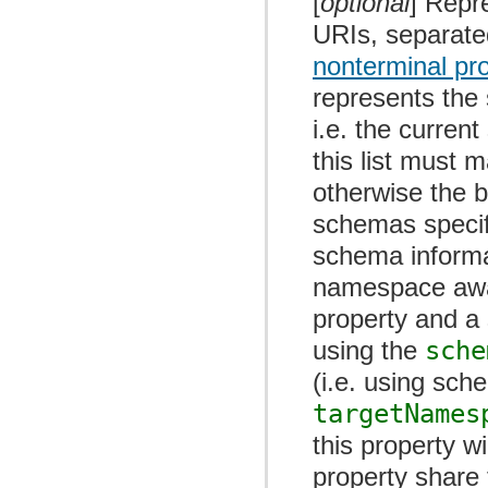
[
optional
] Repr
URIs, separate
nonterminal pr
represents the
i.e. the curre
this list must 
otherwise the b
schemas specif
schema informat
namespace awar
property and a 
using the
sche
(i.e. using sc
targetNames
this property w
property shar