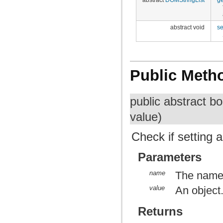
abstract void
se
Public Meth
public abstract b
value)
Check if setting 
Parameters
name
The name 
value
An object.
Returns