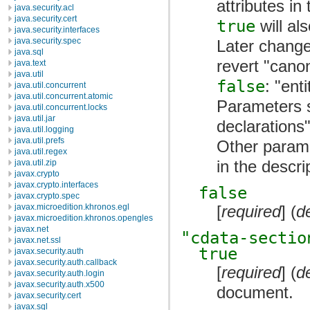
attributes in
java.security.acl
java.security.cert
true
will al
java.security.interfaces
java.security.spec
Later change
java.sql
revert "cano
java.text
java.util
false
: "ent
java.util.concurrent
java.util.concurrent.atomic
Parameters 
java.util.concurrent.locks
java.util.jar
declarations
java.util.logging
java.util.prefs
Other parame
java.util.regex
in the descri
java.util.zip
javax.crypto
javax.crypto.interfaces
false
javax.crypto.spec
[
required
] (
d
javax.microedition.khronos.egl
javax.microedition.khronos.opengles
javax.net
"cdata-sectio
javax.net.ssl
true
javax.security.auth
javax.security.auth.callback
[
required
] (
d
javax.security.auth.login
javax.security.auth.x500
document.
javax.security.cert
javax.sql