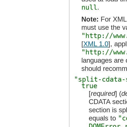
null
.
Note:
For XML
must use the v
"http://www
[
XML 1.0
], app
"http://www
languages are 
should recomme
"split-cdata-
true
[
required
] (
d
CDATA secti
section is sp
equals to
"c
DOMError.