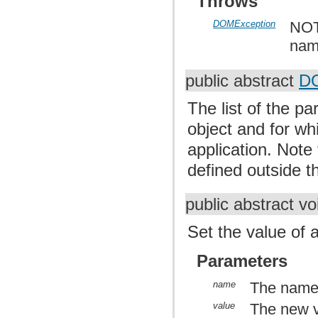
Throws
DOMException
NOT
nam
public abstract
DO
The list of the p
object and for wh
application. Note
defined outside th
public abstract v
Set the value of 
Parameters
name
The name 
value
The new 