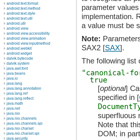
android.text.format
parameter values 
android.text.method
android.text.style
implementation. Re
android.text.util
a value must be s
android.util
android.view
android.view.accessibility
Note:
Parameters 
android.view.animation
android.view.inputmethod
SAX2 [
SAX
].
android.webkit
android.widget
dalvik.bytecode
The following lis
dalvik.system
java.awt.font
"canonical-fo
java.beans
true
java.io
java.lang
[
optional
] Ca
java.lang.annotation
java.lang.ref
specified in [
java.lang.reflect
java.math
DocumentT
java.net
superfluous 
java.nio
java.nio.channels
Note that thi
java.nio.channels.spi
java.nio.charset
DOM; in parti
java.nio.charset.spi
java.security