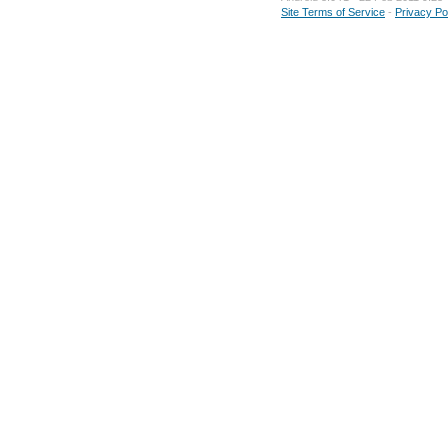
Site Terms of Service
-
Privacy Po