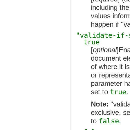
including the
values inform
happen if "v
"validate-if-
true
[
optional
]Ena
document el
of where it 
or representa
parameter ha
set to
true
.
Note:
"valida
exclusive, s
to
false
.