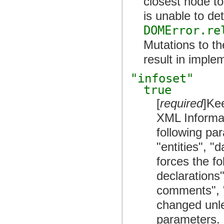
closest node to
is unable to de
DOMError.re
Mutations to th
result in imple
"infoset"
true
[
required
]Ke
XML Informat
following pa
"entities", "
forces the f
declarations
comments", 
changed unles
parameters. 