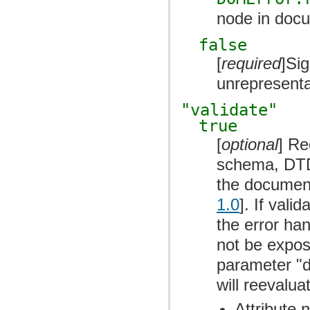
node in docum
false
[
required
]Sig
unrepresenta
"validate"
true
[
optional
] Re
schema, DTD,
the document
1.0
]. If val
the error han
not be expos
parameter "d
will reevalua
Attribute 