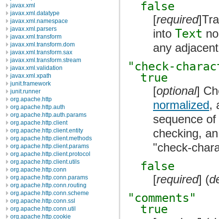
false
javax.xml
javax.xml.datatype
[
required
]Tr
javax.xml.namespace
javax.xml.parsers
into
Text
no
javax.xml.transform
any adjacen
javax.xml.transform.dom
javax.xml.transform.sax
javax.xml.transform.stream
"check-charac
javax.xml.validation
true
javax.xml.xpath
junit.framework
[
optional
] Ch
junit.runner
org.apache.http
normalized
,
org.apache.http.auth
org.apache.http.auth.params
sequence of 
org.apache.http.client
checking, an
org.apache.http.client.entity
org.apache.http.client.methods
"check-charac
org.apache.http.client.params
org.apache.http.client.protocol
org.apache.http.client.utils
false
org.apache.http.conn
[
required
] (
d
org.apache.http.conn.params
org.apache.http.conn.routing
org.apache.http.conn.scheme
"comments"
org.apache.http.conn.ssl
true
org.apache.http.conn.util
org.apache.http.cookie