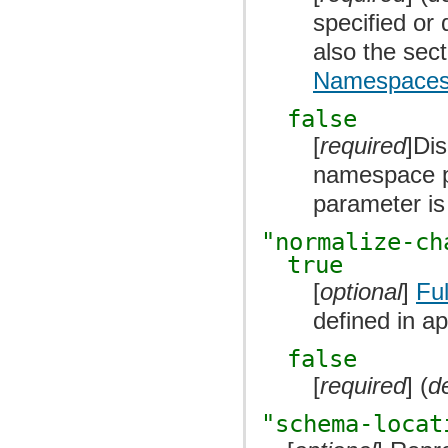
specified or
also the sec
Namespace
false
[
required
]Di
namespace p
parameter is
"normalize-ch
true
[
optional
]
Fu
defined in ap
false
[
required
] (
d
"schema-locat