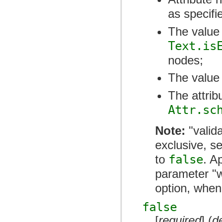
as specifi
The value 
Text.is
nodes;
The value 
The attri
Attr.sc
Note:
"valida
exclusive, s
to
false
. A
parameter "w
option, when
false
[
required
] (
d