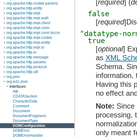
[
required
] (
d
org.apache.http.cookie.params
org.apache.http.entity
false
org.apache.http.impl
org.apache.http.impl.auth
[
required
]Di
org.apache.http.impl.client
org.apache.http.impl.conn
"datatype-nor
org.apache.http.impl.conn.tsccm
org.apache.http.impl.cookie
true
org.apache.http.impl.entity
[
optional
] Ex
org.apache.http.impl.io
org.apache.http.io
as
XML Sche
org.apache.http.message
org.apache.http.params
Schema. Sin
org.apache.http.protocol
org.apache.http.util
information, 
org.json
org.w3c.dom
Having this 
Interfaces
no effect an
Attr
CDATASection
CharacterData
Note:
Since 
Comment
Document
processing, 
DocumentFragment
DocumentType
normalization
DOMConfiguration
only meant 
DOMError
DOMErrorHandler