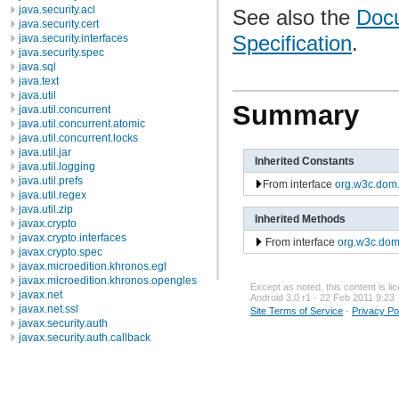
java.security.acl
See also the
Docu
java.security.cert
Specification
.
java.security.interfaces
java.security.spec
java.sql
java.text
java.util
Summary
java.util.concurrent
java.util.concurrent.atomic
java.util.concurrent.locks
java.util.jar
Inherited Constants
java.util.logging
java.util.prefs
From interface
org.w3c.dom
java.util.regex
java.util.zip
Inherited Methods
javax.crypto
javax.crypto.interfaces
From interface
org.w3c.do
javax.crypto.spec
javax.microedition.khronos.egl
javax.microedition.khronos.opengles
Except as noted, this content is l
javax.net
Android 3.0 r1 - 22 Feb 2011 9:23
javax.net.ssl
Site Terms of Service
-
Privacy Po
javax.security.auth
javax.security.auth.callback
javax.security.auth.login
javax.security.auth.x500
javax.security.cert
javax.sql