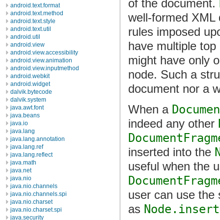
of the document.
android.text.format
android.text.method
well-formed XML 
android.text.style
rules imposed upo
android.text.util
android.util
have multiple top
android.view
android.view.accessibility
might have only o
android.view.animation
android.view.inputmethod
node. Such a str
android.webkit
android.widget
document nor a w
dalvik.bytecode
dalvik.system
When a
Documen
java.awt.font
java.beans
indeed any other
java.io
java.lang
DocumentFragm
java.lang.annotation
java.lang.ref
inserted into the
java.lang.reflect
java.math
useful when the u
java.net
DocumentFragm
java.nio
java.nio.channels
user can use the
java.nio.channels.spi
java.nio.charset
as
Node.insert
java.nio.charset.spi
java.security