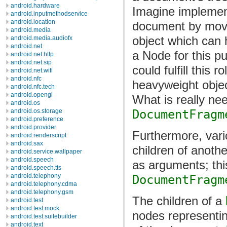
android.hardware
Imagine implement
android.inputmethodservice
android.location
document by movin
android.media
object which can h
android.media.audiofx
android.net
a Node for this pu
android.net.http
android.net.sip
could fulfill this r
android.net.wifi
android.nfc
heavyweight objec
android.nfc.tech
android.opengl
What is really nee
android.os
DocumentFragm
android.os.storage
android.preference
android.provider
Furthermore, vari
android.renderscript
android.sax
children of anoth
android.service.wallpaper
android.speech
as arguments; this
android.speech.tts
android.telephony
DocumentFragm
android.telephony.cdma
android.telephony.gsm
The children of a
android.test
android.test.mock
nodes representin
android.test.suitebuilder
android.text