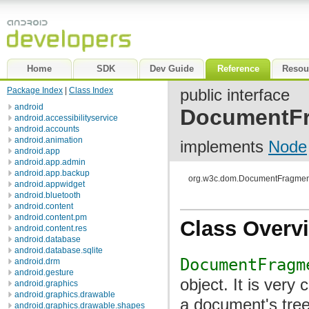
Home
SDK
Dev Guide
Reference
Resou
Package Index
|
Class Index
public interface
android
DocumentF
android.accessibilityservice
android.accounts
android.animation
implements
Node
android.app
android.app.admin
android.app.backup
org.w3c.dom.DocumentFragmen
android.appwidget
android.bluetooth
android.content
android.content.pm
Class Overv
android.content.res
android.database
android.database.sqlite
DocumentFragm
android.drm
android.gesture
object. It is very
android.graphics
android.graphics.drawable
a document's tree
android.graphics.drawable.shapes