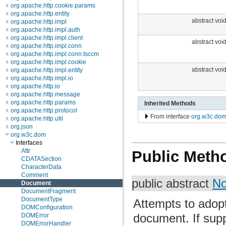
org.apache.http.cookie.params
org.apache.http.entity
abstract voi
org.apache.http.impl
org.apache.http.impl.auth
org.apache.http.impl.client
abstract voi
org.apache.http.impl.conn
org.apache.http.impl.conn.tsccm
org.apache.http.impl.cookie
abstract voi
org.apache.http.impl.entity
org.apache.http.impl.io
org.apache.http.io
org.apache.http.message
org.apache.http.params
Inherited Methods
org.apache.http.protocol
From interface
org.w3c.do
org.apache.http.util
org.json
org.w3c.dom
Interfaces
Attr
Public Meth
CDATASection
CharacterData
Comment
public abstract
N
Document
DocumentFragment
DocumentType
Attempts to adop
DOMConfiguration
document. If sup
DOMError
DOMErrorHandler