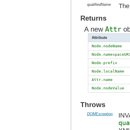
qualifiedName
The 
Returns
A new
Attr
ob
Attribute
Node.nodeName
Node.namespaceUR
Node.prefix
Node.localName
Attr.name
Node.nodeValue
Throws
DOMException
INV
qua