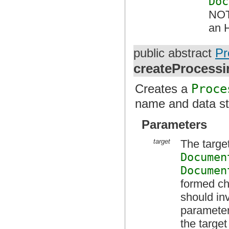
Doc
NOT
an 
public abstract
Pr
createProcessi
Creates a
Proce
name and data st
Parameters
target
The target
Documen
Documen
formed ch
should i
parameter
the targe