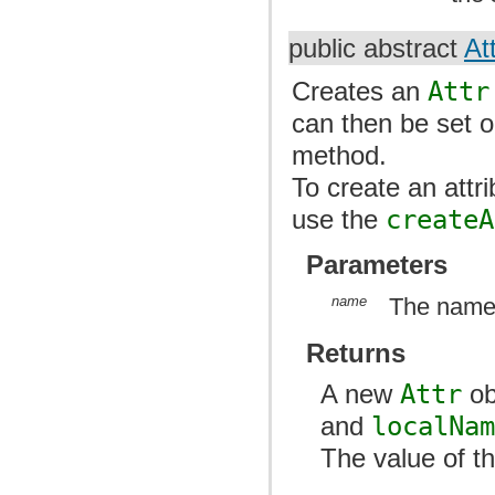
public abstract
At
Creates an
Attr
can then be set 
method.
To create an att
use the
createA
Parameters
name
The name o
Returns
A new
Attr
ob
and
localNa
The value of th