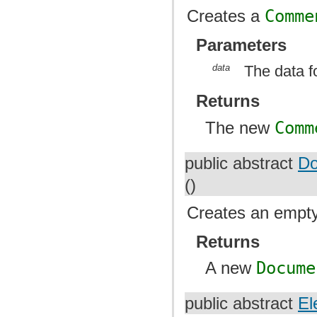
Creates a
Comme
Parameters
data
The data f
Returns
The new
Comm
public abstract
Do
()
Creates an empt
Returns
A new
Docume
public abstract
El