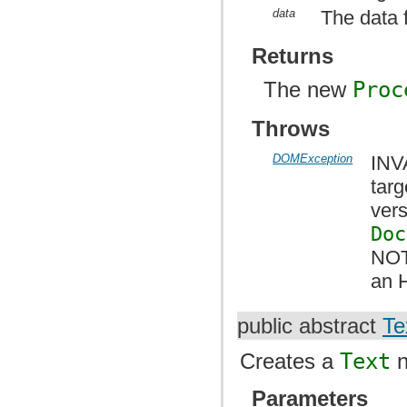
data
The data 
Returns
The new
Proc
Throws
DOMException
INV
tar
vers
Doc
NOT
an 
public abstract
Te
Creates a
Text
n
Parameters