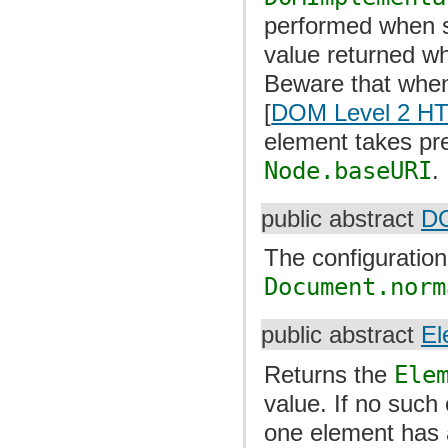
performed when set
value returned w
Beware that whe
[
DOM Level 2 H
element takes pr
Node.baseURI
.
public abstract
DO
The configuratio
Document.norm
public abstract
El
Returns the
Ele
value. If no such
one element has a