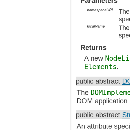
Parameters
namespaceURI
The
spe
localName
The
spec
Returns
A new
NodeLi
Elements
.
public abstract
DO
The
DOMImplem
DOM application 
public abstract
St
An attribute spec