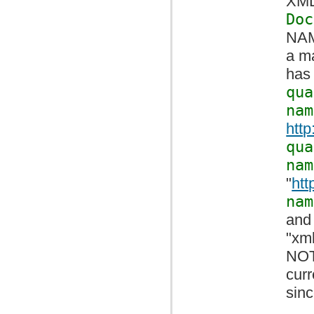
XML 
Doc
NAM
a ma
has 
qua
nam
htt
qua
nam
"
htt
nam
and
"xml
NOT
cur
sin