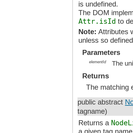
is undefined.
The DOM implemen
Attr.isId
to de
Note:
Attributes 
unless so defined
Parameters
elementId
The un
Returns
The matching 
public abstract
No
tagname)
Returns a
NodeL
a given tag name