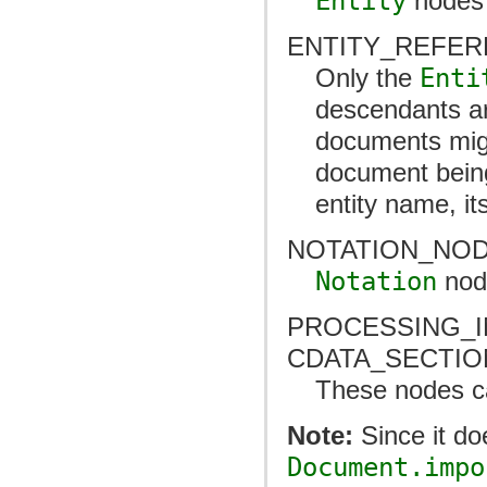
Entity
nodes 
ENTITY_REFE
Only the
Enti
descendants ar
documents might
document being 
entity name, it
NOTATION_NO
Notation
nod
PROCESSING_I
CDATA_SECTI
These nodes ca
Note:
Since it do
Document.impo