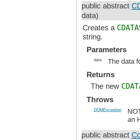
public abstract
CD
data)
Creates a
CDATA
string.
Parameters
data
The data f
Returns
The new
CDAT
Throws
DOMException
NOT
an 
public abstract
C