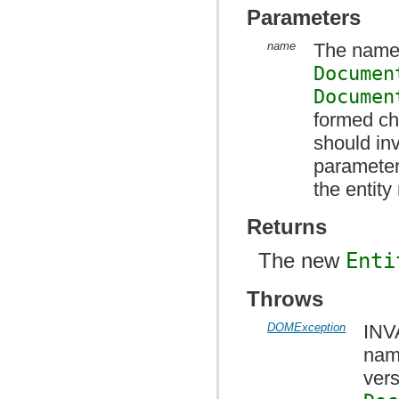
Parameters
name
The name 
Documen
Documen
formed ch
should i
parameter
the entit
Returns
The new
Enti
Throws
DOMException
INV
nam
vers