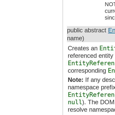
NOT
cur
sin
public abstract
En
name)
Creates an
Enti
referenced entity 
EntityReferen
corresponding
E
Note:
If any des
namespace prefix
EntityReferen
null
). The DOM 
resolve namespace