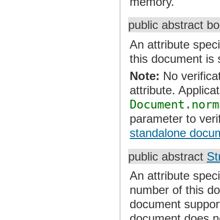
memory.
public abstract b
An attribute speci
this document is 
Note:
No verifica
attribute. Applica
Document.norm
parameter to veri
standalone docum
public abstract
St
An attribute speci
number of this doc
document support
document does no