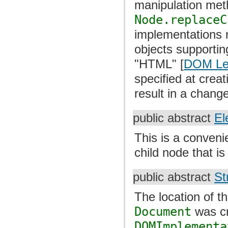
manipulation me
Node.replaceC
implementations m
objects supportin
"HTML" [
DOM Le
specified at creat
result in a chang
public abstract
El
This is a convenie
child node that i
public abstract
St
The location of 
Document
was cr
DOMImplementa