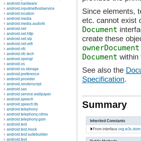
android.hardware
android.inputmethodservice
Since elements, t
android.location
etc. cannot exist 
android.media
android.media.audiofx
Document
interf
android.net
android.net.http
create these obje
android.net.sip
android.net.wifi
ownerDocument
android.nfc
android.nfc.tech
Document
within
android.opengl
android.os
See also the
Docu
android.os.storage
android.preference
Specification
.
android.provider
android.renderscript
android.sax
android.service.wallpaper
android.speech
Summary
android.speech.tts
android.telephony
android.telephony.cdma
android.telephony.gsm
Inherited Constants
android.test
From interface
org.w3c.dom
android.test.mock
android.test.suitebuilder
android.text