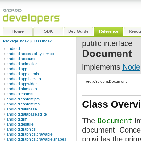
Home
SDK
Dev Guide
Reference
Resou
Package Index
|
Class Index
public interface
android
Document
android.accessibilityservice
android.accounts
android.animation
implements
Node
android.app
android.app.admin
android.app.backup
org.w3c.dom.Document
android.appwidget
android.bluetooth
android.content
android.content.pm
Class Overv
android.content.res
android.database
android.database.sqlite
The
Document
in
android.drm
android.gesture
document. Concept
android.graphics
android.graphics.drawable
provides the prim
android.graphics.drawable.shapes