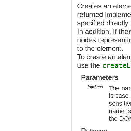
Creates an elemen
returned impleme
specified directly
In addition, if th
nodes representi
to the element.
To create an ele
use the
createE
Parameters
tagName
The nam
is case
sensitiv
name is
the DOM
Returns