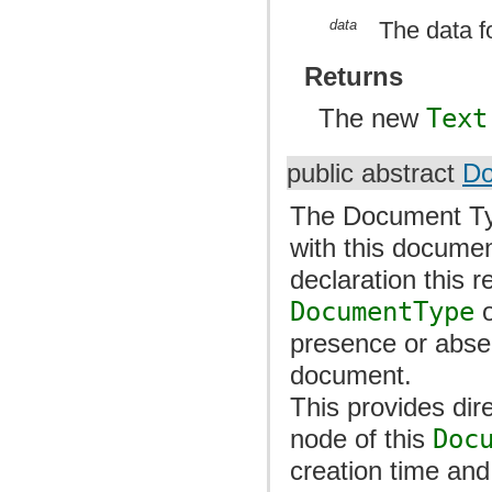
data
The data f
Returns
The new
Text
public abstract
Do
The Document Ty
with this docume
declaration this 
DocumentType
o
presence or abse
document.
This provides dir
node of this
Doc
creation time and