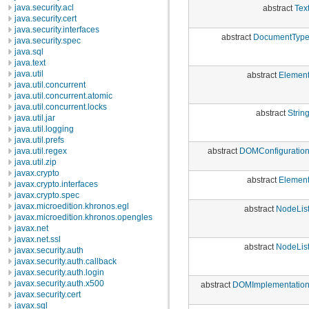
java.security.acl
abstract
Tex
java.security.cert
java.security.interfaces
abstract
DocumentTyp
java.security.spec
java.sql
java.text
java.util
abstract
Elemen
java.util.concurrent
java.util.concurrent.atomic
java.util.concurrent.locks
abstract
Strin
java.util.jar
java.util.logging
java.util.prefs
abstract
DOMConfiguratio
java.util.regex
java.util.zip
javax.crypto
abstract
Elemen
javax.crypto.interfaces
javax.crypto.spec
javax.microedition.khronos.egl
abstract
NodeLis
javax.microedition.khronos.opengles
javax.net
javax.net.ssl
abstract
NodeLis
javax.security.auth
javax.security.auth.callback
javax.security.auth.login
javax.security.auth.x500
abstract
DOMImplementatio
javax.security.cert
javax.sql