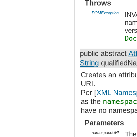
Throws
DOMException
INV
nam
vers
Doc
public abstract
At
String
qualifiedN
Creates an attri
URI.
Per [
XML Names
as the
namespa
have no namespa
Parameters
namespaceURI
The