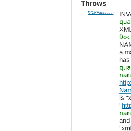
Throws
DOMException
INV
qua
XML 
Doc
NAM
a ma
has 
qua
nam
htt
Nam
is 
"
htt
nam
and
"xml