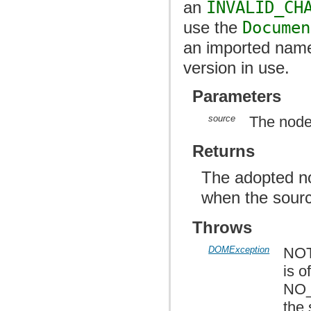
an
INVALID_CH
use the
Documen
an imported name
version in use.
Parameters
source
The node
Returns
The adopted n
when the sourc
Throws
DOMException
NOT
is o
NO_
the 