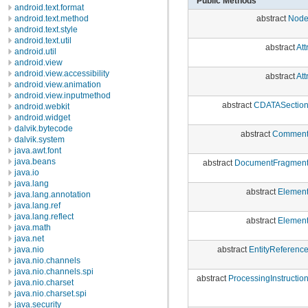
Public Methods
android.text.format
abstract
Nod
android.text.method
android.text.style
android.text.util
abstract
Att
android.util
android.view
android.view.accessibility
abstract
Att
android.view.animation
android.view.inputmethod
abstract
CDATASectio
android.webkit
android.widget
dalvik.bytecode
abstract
Commen
dalvik.system
java.awt.font
java.beans
abstract
DocumentFragmen
java.io
java.lang
abstract
Elemen
java.lang.annotation
java.lang.ref
java.lang.reflect
abstract
Elemen
java.math
java.net
abstract
EntityReferenc
java.nio
java.nio.channels
java.nio.channels.spi
abstract
ProcessingInstructio
java.nio.charset
java.nio.charset.spi
java.security