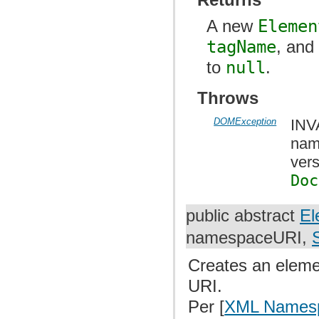
A new
Elemen
tagName
, an
to
null
.
Throws
DOMException
INV
nam
vers
Doc
public abstract
El
namespaceURI,
Creates an eleme
URI.
Per [
XML Names