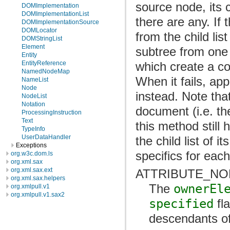
source node, its c
DOMImplementation
DOMImplementationList
there are any. If 
DOMImplementationSource
DOMLocator
from the child lis
DOMStringList
Element
subtree from one
Entity
which create a co
EntityReference
NamedNodeMap
When it fails, ap
NameList
Node
instead. Note that
NodeList
Notation
document (i.e. t
ProcessingInstruction
Text
this method still
TypeInfo
UserDataHandler
the child list of i
Exceptions
specifics for eac
org.w3c.dom.ls
org.xml.sax
org.xml.sax.ext
ATTRIBUTE_NO
org.xml.sax.helpers
The
ownerEl
org.xmlpull.v1
org.xmlpull.v1.sax2
specified
fla
descendants o