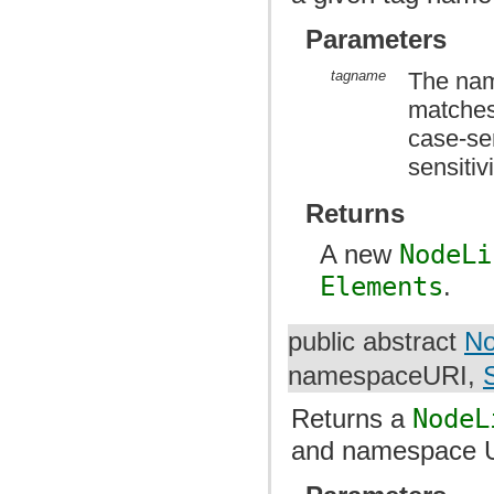
Parameters
tagname
The name
matches
case-sen
sensitiv
Returns
A new
NodeLi
Elements
.
public abstract
No
namespaceURI,
Returns a
NodeL
and namespace U