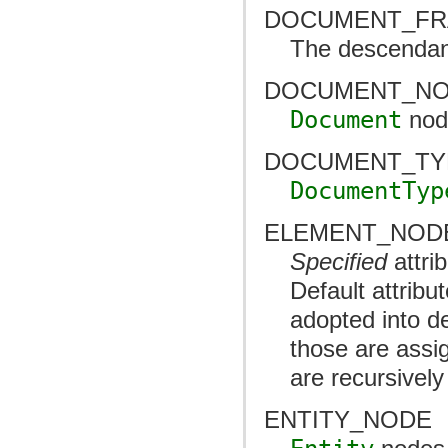
DOCUMENT_F
The descendant
DOCUMENT_N
Document
nod
DOCUMENT_TY
DocumentTyp
ELEMENT_NOD
Specified
attri
Default attribu
adopted into de
those are assi
are recursivel
ENTITY_NODE