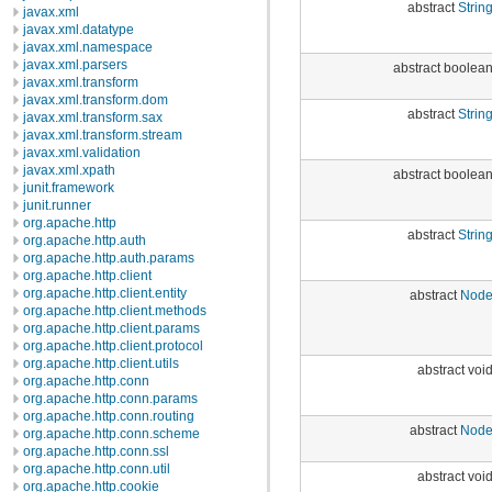
abstract
Strin
javax.xml
javax.xml.datatype
javax.xml.namespace
javax.xml.parsers
abstract boolea
javax.xml.transform
javax.xml.transform.dom
abstract
Strin
javax.xml.transform.sax
javax.xml.transform.stream
javax.xml.validation
javax.xml.xpath
abstract boolea
junit.framework
junit.runner
org.apache.http
abstract
Strin
org.apache.http.auth
org.apache.http.auth.params
org.apache.http.client
org.apache.http.client.entity
abstract
Nod
org.apache.http.client.methods
org.apache.http.client.params
org.apache.http.client.protocol
org.apache.http.client.utils
abstract voi
org.apache.http.conn
org.apache.http.conn.params
org.apache.http.conn.routing
abstract
Nod
org.apache.http.conn.scheme
org.apache.http.conn.ssl
org.apache.http.conn.util
abstract voi
org.apache.http.cookie