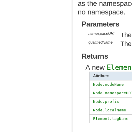
as the namespace
no namespace.
Parameters
namespaceURI
The
qualifiedName
The 
Returns
A new
Elemen
Attribute
Node.nodeName
Node.namespaceUR
Node.prefix
Node.localName
Element.tagName