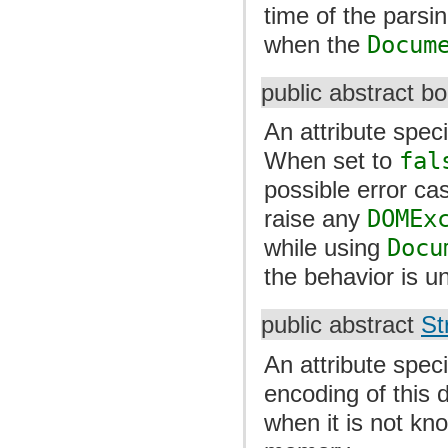
time of the parsi
when the
Docum
public abstract b
An attribute spec
When set to
fal
possible error c
raise any
DOMEx
while using
Docu
the behavior is un
public abstract
St
An attribute speci
encoding of this 
when it is not k