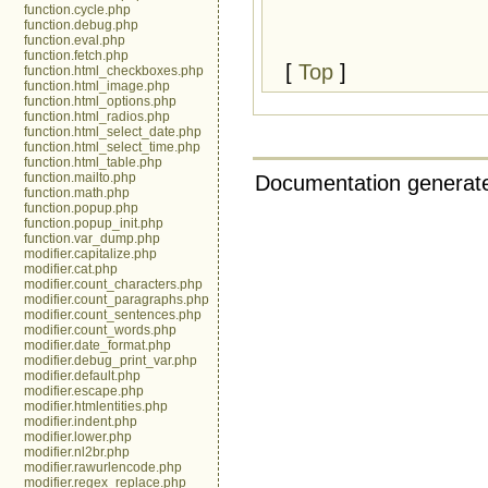
function.cycle.php
function.debug.php
function.eval.php
function.fetch.php
[
Top
]
function.html_checkboxes.php
function.html_image.php
function.html_options.php
function.html_radios.php
function.html_select_date.php
function.html_select_time.php
function.html_table.php
function.mailto.php
Documentation generate
function.math.php
function.popup.php
function.popup_init.php
function.var_dump.php
modifier.capitalize.php
modifier.cat.php
modifier.count_characters.php
modifier.count_paragraphs.php
modifier.count_sentences.php
modifier.count_words.php
modifier.date_format.php
modifier.debug_print_var.php
modifier.default.php
modifier.escape.php
modifier.htmlentities.php
modifier.indent.php
modifier.lower.php
modifier.nl2br.php
modifier.rawurlencode.php
modifier.regex_replace.php