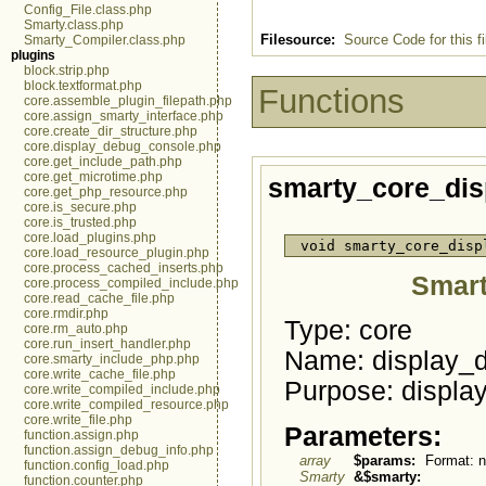
Config_File.class.php
Smarty.class.php
Filesource:
Source Code for this fi
Smarty_Compiler.class.php
plugins
block.strip.php
block.textformat.php
Functions
core.assemble_plugin_filepath.php
core.assign_smarty_interface.php
core.create_dir_structure.php
core.display_debug_console.php
core.get_include_path.php
core.get_microtime.php
smarty_core_di
core.get_php_resource.php
core.is_secure.php
core.is_trusted.php
core.load_plugins.php
void smarty_core_disp
core.load_resource_plugin.php
core.process_cached_inserts.php
Smart
core.process_compiled_include.php
core.read_cache_file.php
core.rmdir.php
Type: core
core.rm_auto.php
core.run_insert_handler.php
Name: display_
core.smarty_include_php.php
core.write_cache_file.php
Purpose: displa
core.write_compiled_include.php
core.write_compiled_resource.php
core.write_file.php
Parameters:
function.assign.php
function.assign_debug_info.php
array
$params:
Format: n
function.config_load.php
Smarty
&$smarty:
function.counter.php