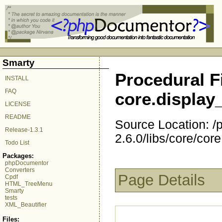
Smarty
Procedural Fi
INSTALL
FAQ
core.displa
LICENSE
README
Source Location: 
Release-1.3.1
2.6.0/libs/core/co
Todo List
Packages:
phpDocumentor
Converters
Page Details
Cpdf
HTML_TreeMenu
Smarty
tests
XML_Beautifier
Files: