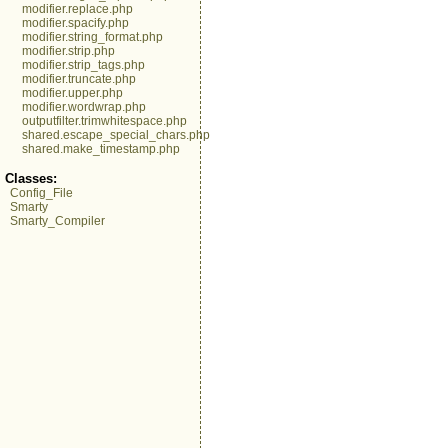
modifier.replace.php
modifier.spacify.php
modifier.string_format.php
modifier.strip.php
modifier.strip_tags.php
modifier.truncate.php
modifier.upper.php
modifier.wordwrap.php
outputfilter.trimwhitespace.php
shared.escape_special_chars.php
shared.make_timestamp.php
Classes:
Config_File
Smarty
Smarty_Compiler