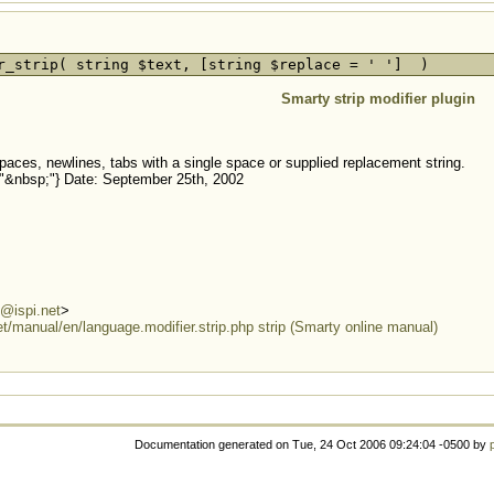
r_strip( string $text, [string $replace = ' '] )
Smarty strip modifier plugin
paces, newlines, tabs with a single space or supplied replacement string.
ip:"&nbsp;"} Date: September 25th, 2002
@ispi.net
>
et/manual/en/language.modifier.strip.php strip (Smarty online manual)
Documentation generated on Tue, 24 Oct 2006 09:24:04 -0500 by