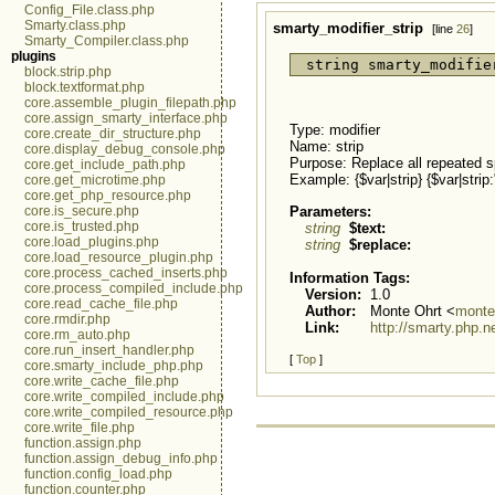
Config_File.class.php
Smarty.class.php
smarty_modifier_strip
[line
26
]
Smarty_Compiler.class.php
plugins
string smarty_modifie
block.strip.php
block.textformat.php
core.assemble_plugin_filepath.php
core.assign_smarty_interface.php
Type: modifier
core.create_dir_structure.php
Name: strip
core.display_debug_console.php
Purpose: Replace all repeated s
core.get_include_path.php
Example: {$var|strip} {$var|str
core.get_microtime.php
core.get_php_resource.php
Parameters:
core.is_secure.php
core.is_trusted.php
string
$text:
core.load_plugins.php
string
$replace:
core.load_resource_plugin.php
core.process_cached_inserts.php
Information Tags:
core.process_compiled_include.php
Version:
1.0
core.read_cache_file.php
Author:
Monte Ohrt <
monte
core.rmdir.php
Link:
http://smarty.php.n
core.rm_auto.php
core.run_insert_handler.php
[
Top
]
core.smarty_include_php.php
core.write_cache_file.php
core.write_compiled_include.php
core.write_compiled_resource.php
core.write_file.php
function.assign.php
function.assign_debug_info.php
function.config_load.php
function.counter.php