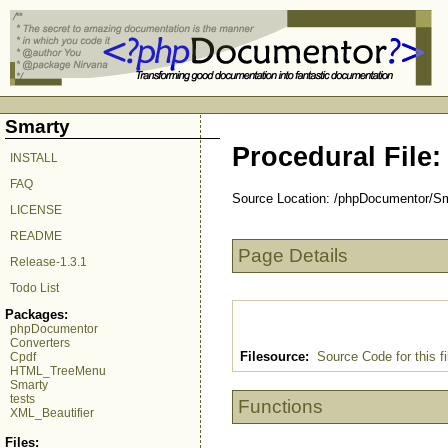
Smarty
Procedural File:
INSTALL
FAQ
Source Location: /phpDocumentor/Smar
LICENSE
README
Page Details
Release-1.3.1
Todo List
Packages:
phpDocumentor
Converters
Filesource:
Source Code for this fi
Cpdf
HTML_TreeMenu
Smarty
tests
Functions
XML_Beautifier
Files: