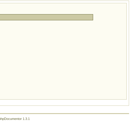
phpDocumentor 1.3.1