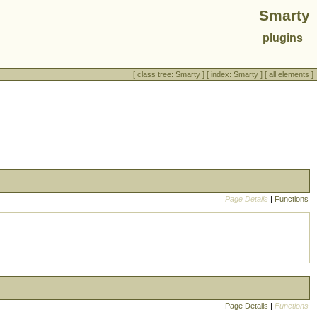
Smarty
plugins
[
class tree: Smarty
] [
index: Smarty
] [
all elements
]
Page Details
|
Functions
Page Details
|
Functions