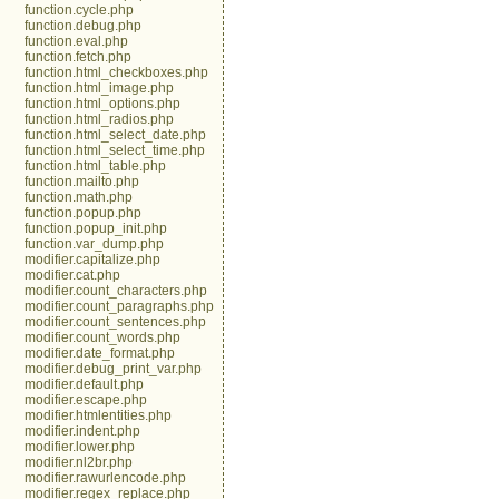
function.cycle.php
function.debug.php
function.eval.php
function.fetch.php
function.html_checkboxes.php
function.html_image.php
function.html_options.php
function.html_radios.php
function.html_select_date.php
function.html_select_time.php
function.html_table.php
function.mailto.php
function.math.php
function.popup.php
function.popup_init.php
function.var_dump.php
modifier.capitalize.php
modifier.cat.php
modifier.count_characters.php
modifier.count_paragraphs.php
modifier.count_sentences.php
modifier.count_words.php
modifier.date_format.php
modifier.debug_print_var.php
modifier.default.php
modifier.escape.php
modifier.htmlentities.php
modifier.indent.php
modifier.lower.php
modifier.nl2br.php
modifier.rawurlencode.php
modifier.regex_replace.php