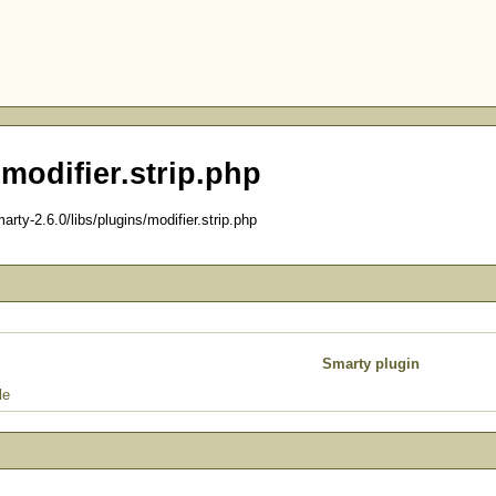
 modifier.strip.php
ty-2.6.0/libs/plugins/modifier.strip.php
Smarty plugin
le