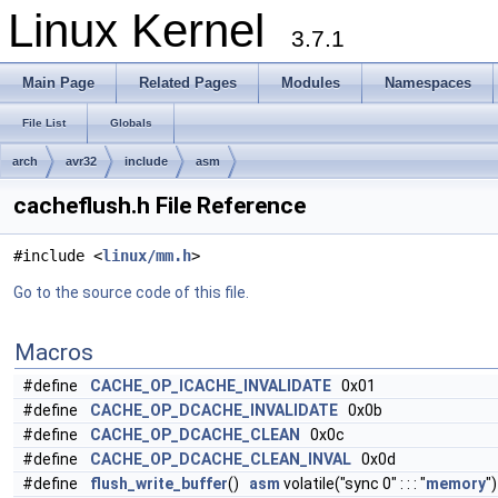
Linux Kernel
3.7.1
Main Page
Related Pages
Modules
Namespaces
File List
Globals
arch
avr32
include
asm
cacheflush.h File Reference
#include <
linux/mm.h
>
Go to the source code of this file.
Macros
#define
CACHE_OP_ICACHE_INVALIDATE
0x01
#define
CACHE_OP_DCACHE_INVALIDATE
0x0b
#define
CACHE_OP_DCACHE_CLEAN
0x0c
#define
CACHE_OP_DCACHE_CLEAN_INVAL
0x0d
#define
flush_write_buffer
()
asm
volatile("sync 0" : : : "
memory
")