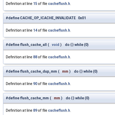
Definition at line
15
of file
cacheflush.h
.
#define CACHE_OP_ICACHE_INVALIDATE 0x01
Definition at line
14
of file
cacheflush.h
.
#define flush_cache_all
(
void
)
do { } while (0)
Definition at line
88
of file
cacheflush.h
.
#define flush_cache_dup_mm
(
mm
)
do { } while (0)
Definition at line
90
of file
cacheflush.h
.
#define flush_cache_mm
(
mm
)
do { } while (0)
Definition at line
89
of file
cacheflush.h
.