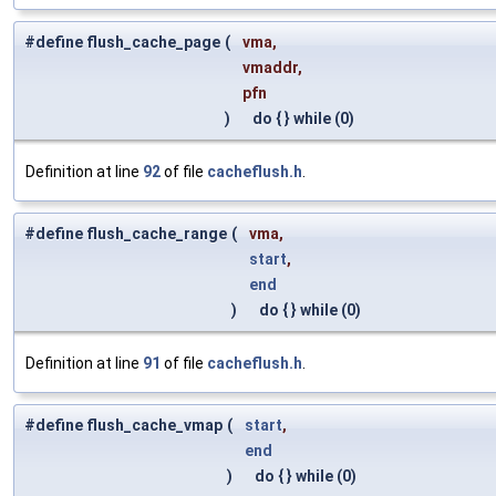
#define flush_cache_page
(
vma,
vmaddr,
pfn
)
do { } while (0)
Definition at line
92
of file
cacheflush.h
.
#define flush_cache_range
(
vma,
start
,
end
)
do { } while (0)
Definition at line
91
of file
cacheflush.h
.
#define flush_cache_vmap
(
start
,
end
)
do { } while (0)