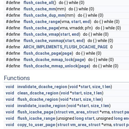
#define
flush_cache_all
() do { } while (0)
#define
flush_cache_mm
(mm) do { } while (0)
#define
flush_cache_dup_mm
(mm) do { } while (0)
#define
flush_cache_range
(vma,
start
,
end
) do { } while (0)
#define
flush_cache_page
(vma, vmaddr, pfn) do { } while (0)
#define
flush_cache_vmap
(
start
,
end
) do { } while (0)
#define
flush_cache_vunmap
(
start
,
end
) do { } while (0)
#define
ARCH_IMPLEMENTS_FLUSH_DCACHE_PAGE
0
#define
flush_dcache_page
(
page
) do { } while (0)
#define
flush_dcache_mmap_lock
(
page
) do { } while (0)
#define
flush_dcache_mmap_unlock
(
page
) do { } while (0)
Functions
void
invalidate_dcache_region
(
void
*
start
,
size_t
len
)
void
clean_dcache_region
(
void
*
start
,
size_t
len
)
void
flush_dcache_region
(
void
*
start
,
size_t
len
)
void
invalidate_icache_region
(
void
*
start
,
size_t
len
)
void
flush_icache_page
(
struct
vm_area_struct
*vma,
struct
p
void
flush_icache_range
(unsigned
long
start
, unsigned
long
en
void
copy_to_user_page
(
struct
vm_area_struct
*vma,
struct
p