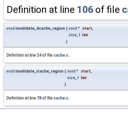
Definition at line
106
of file
c
void
invalidate_dcache_region
(
void
*
start
,
size_t
len
)
Definition at line
24
of file
cache.c
.
void
invalidate_icache_region
(
void
*
start
,
size_t
len
)
Definition at line
78
of file
cache.c
.