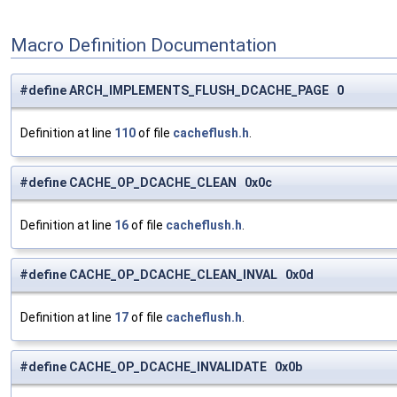
Macro Definition Documentation
#define ARCH_IMPLEMENTS_FLUSH_DCACHE_PAGE 0
Definition at line
110
of file
cacheflush.h
.
#define CACHE_OP_DCACHE_CLEAN 0x0c
Definition at line
16
of file
cacheflush.h
.
#define CACHE_OP_DCACHE_CLEAN_INVAL 0x0d
Definition at line
17
of file
cacheflush.h
.
#define CACHE_OP_DCACHE_INVALIDATE 0x0b