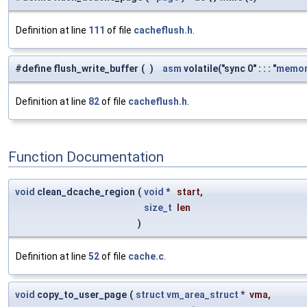
Definition at line
111
of file
cacheflush.h
.
#define flush_write_buffer
(
)
asm
volatile("sync 0" : : : "
memor
Definition at line
82
of file
cacheflush.h
.
Function Documentation
void
clean_dcache_region
(
void
*
start
,
size_t
len
)
Definition at line
52
of file
cache.c
.
void
copy_to_user_page
(
struct
vm_area_struct
*
vma
,