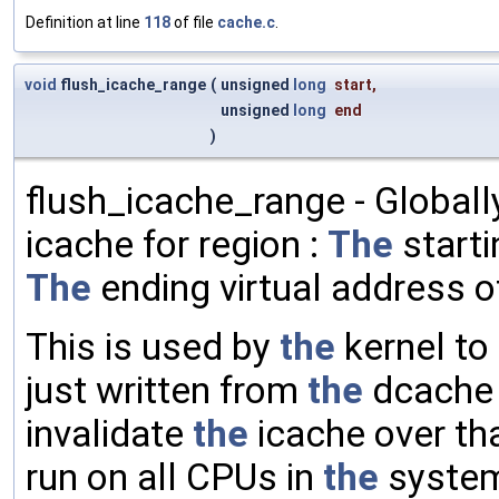
Definition at line
118
of file
cache.c
.
void
flush_icache_range
(
unsigned
long
start
,
unsigned
long
end
)
flush_icache_range - Globall
icache for region :
The
starti
The
ending virtual address 
This is used by
the
kernel to
just written from
the
dcache 
invalidate
the
icache over tha
run on all CPUs in
the
syste