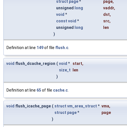
struct
page
*
page
,
unsigned
long
vaddr
,
void
*
dst
,
const
void
*
src
,
unsigned
long
len
)
Definition at line
149
of file
flush.c
.
void
flush_dcache_region
(
void
*
start
,
size_t
len
)
Definition at line
65
of file
cache.c
.
void
flush_icache_page
(
struct
vm_area_struct
*
vma
,
struct
page
*
page
)