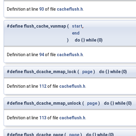
Definition at line
93
of file
cacheflush.h
.
#define flush_cache_vunmap
(
start
,
end
)
do { } while (0)
Definition at line
94
of file
cacheflush.h
.
#define flush_dcache_mmap_lock
(
page
)
do { } while (0)
Definition at line
112
of file
cacheflush.h
.
#define flush_dcache_mmap_unlock
(
page
)
do { } while (0)
Definition at line
113
of file
cacheflush.h
.
#define flush_dcache_page
(
page
)
do { } while (0)