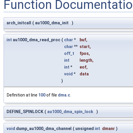
Function Documentati
arch_initcall
(
au1000_dma_init
)
int
au1000_dma_read_proc
(
char
*
buf
,
char
**
start
,
off_t
fpos
,
int
length
,
int
*
eof
,
void
*
data
)
Definition at line
100
of file
dma.c
.
DEFINE_SPINLOCK
(
au1000_dma_spin_lock
)
void
dump_au1000_dma_channel
(
unsigned
int
dmanr
)