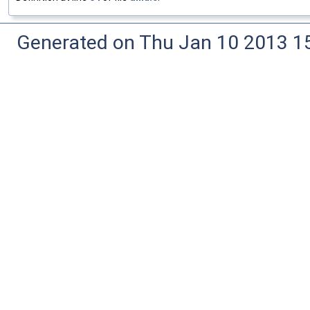
Generated on Thu Jan 10 2013 15