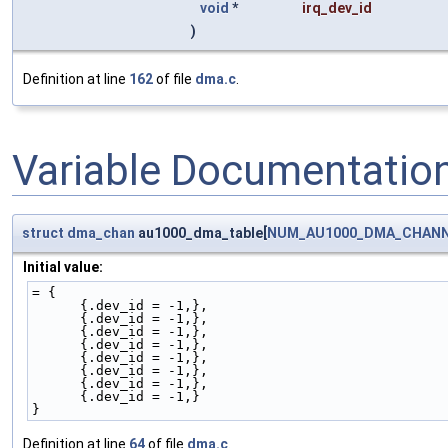
void
*
irq_dev_id
)
Definition at line
162
of file
dma.c
.
Variable Documentatio
struct
dma_chan
au1000_dma_table[
NUM_AU1000_DMA_CHAN
Initial value:
= {
      {.dev_id = -1,},
      {.dev_id = -1,},
      {.dev_id = -1,},
      {.dev_id = -1,},
      {.dev_id = -1,},
      {.dev_id = -1,},
      {.dev_id = -1,},
      {.dev_id = -1,}
}
Definition at line
64
of file
dma.c
.