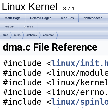
Linux Kernel
3.7.1
Main Page
Related Pages
Modules
Namespaces
File List
Globals
arch
mips
alchemy
common
dma.c File Reference
#include <
linux/init.
#include <linux/modul
#include <linux/kerne
#include <linux/errno
#include <
linux/spinl