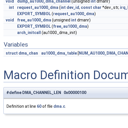
void
dump_au1000_dma_channel
(unsigned
int
dmanr)
int
request_au1000_dma
(
int
dev_id
,
const
char
*dev_str,
irq_
EXPORT_SYMBOL
(
request_au1000_dma
)
void
free_au1000_dma
(unsigned
int
dmanr)
EXPORT_SYMBOL
(
free_au1000_dma
)
arch_initcall
(au1000_dma_init)
Variables
struct
dma_chan
au1000_dma_table
[
NUM_AU1000_DMA_CHA
Macro Definition Docu
#define DMA_CHANNEL_LEN 0x00000100
Definition at line
60
of file
dma.c
.