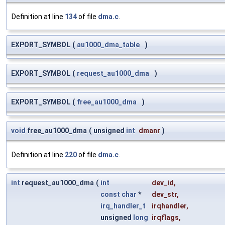
Definition at line
134
of file
dma.c
.
EXPORT_SYMBOL
(
au1000_dma_table
)
EXPORT_SYMBOL
(
request_au1000_dma
)
EXPORT_SYMBOL
(
free_au1000_dma
)
void
free_au1000_dma
(
unsigned
int
dmanr
)
Definition at line
220
of file
dma.c
.
int
request_au1000_dma
(
int
dev_id
,
const
char
*
dev_str
,
irq_handler_t
irqhandler
,
unsigned
long
irqflags
,