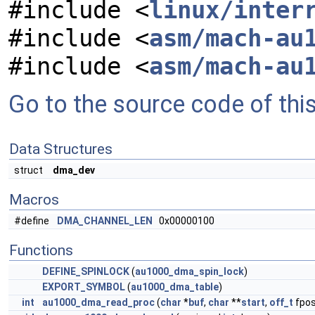
#include <
linux/inter
#include <
asm/mach-au
#include <
asm/mach-au
Go to the source code of this 
Data Structures
struct
dma_dev
Macros
#define
DMA_CHANNEL_LEN
0x00000100
Functions
DEFINE_SPINLOCK
(
au1000_dma_spin_lock
)
EXPORT_SYMBOL
(
au1000_dma_table
)
int
au1000_dma_read_proc
(
char
*
buf
,
char
**
start
,
off_t
fpo