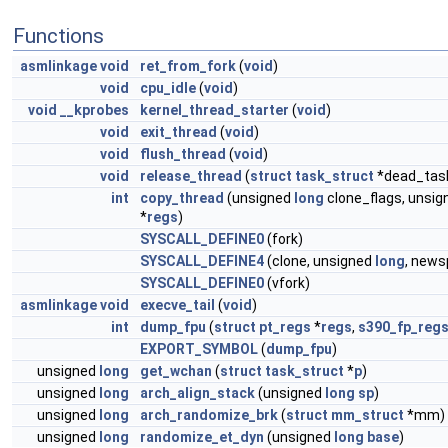
Functions
asmlinkage
void
ret_from_fork
(
void
)
void
cpu_idle
(
void
)
void
__kprobes
kernel_thread_starter
(
void
)
void
exit_thread
(
void
)
void
flush_thread
(
void
)
void
release_thread
(
struct
task_struct
*dead_tas
int
copy_thread
(unsigned
long
clone_flags, unsi
*
regs
)
SYSCALL_DEFINE0
(fork)
SYSCALL_DEFINE4
(clone, unsigned
long
, news
SYSCALL_DEFINE0
(vfork)
asmlinkage
void
execve_tail
(
void
)
int
dump_fpu
(
struct
pt_regs
*
regs
,
s390_fp_reg
EXPORT_SYMBOL
(
dump_fpu
)
unsigned
long
get_wchan
(
struct
task_struct
*
p
)
unsigned
long
arch_align_stack
(unsigned
long
sp
)
unsigned
long
arch_randomize_brk
(
struct
mm_struct
*mm)
unsigned
long
randomize_et_dyn
(unsigned
long
base
)