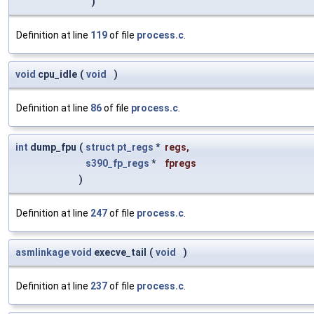
)
Definition at line
119
of file
process.c
.
void
cpu_idle
(
void
)
Definition at line
86
of file
process.c
.
int
dump_fpu
(
struct
pt_regs
*
regs
,
s390_fp_regs
*
fpregs
)
Definition at line
247
of file
process.c
.
asmlinkage
void
execve_tail
(
void
)
Definition at line
237
of file
process.c
.