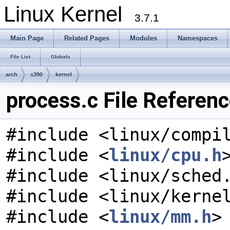
Linux Kernel
3.7.1
Main Page
Related Pages
Modules
Namespaces
File List
Globals
arch
s390
kernel
process.c File Referen
#include <linux/compi
#include <
linux/cpu.h
#include <linux/sched
#include <linux/kerne
#include <
linux/mm.h
>