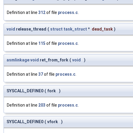
Definition at line
312
of file
process.c
.
void
release_thread
(
struct
task_struct
*
dead_task
)
Definition at line
115
of file
process.c
.
asmlinkage
void
ret_from_fork
(
void
)
Definition at line
37
of file
process.c
.
SYSCALL_DEFINE0
(
fork
)
Definition at line
203
of file
process.c
.
SYSCALL_DEFINE0
(
vfork
)