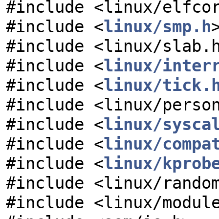
#include <linux/elfco
#include <
linux/smp.h
#include <linux/slab.
#include <
linux/inter
#include <
linux/tick.
#include <linux/perso
#include <
linux/sysca
#include <
linux/compa
#include <
linux/kprob
#include <linux/rando
#include <linux/modul