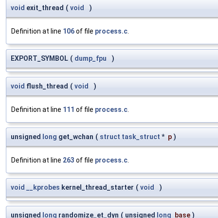
void
exit_thread
(
void
)
Definition at line
106
of file
process.c
.
EXPORT_SYMBOL
(
dump_fpu
)
void
flush_thread
(
void
)
Definition at line
111
of file
process.c
.
unsigned
long
get_wchan
(
struct
task_struct
*
p
)
Definition at line
263
of file
process.c
.
void
__kprobes
kernel_thread_starter
(
void
)
unsigned
long
randomize_et_dyn
(
unsigned
long
base
)