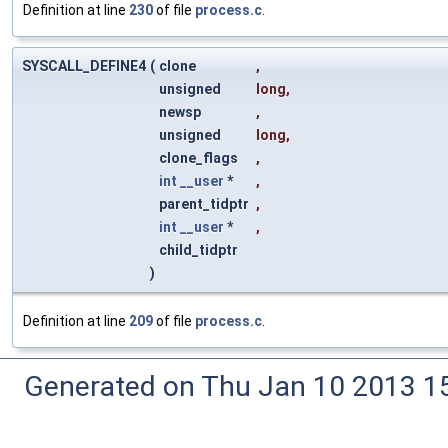
Definition at line
230
of file
process.c
.
SYSCALL_DEFINE4
(
clone
,
unsigned
long
,
newsp
,
unsigned
long
,
clone_flags
,
int
__user
*
,
parent_tidptr
,
int
__user
*
,
child_tidptr
)
Definition at line
209
of file
process.c
.
Generated on Thu Jan 10 2013 15