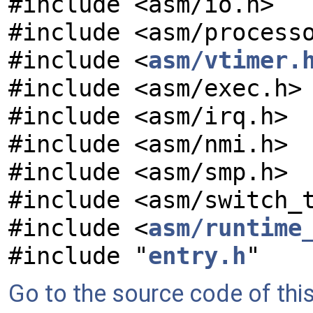
#include <asm/io.h>
#include <asm/process
#include <
asm/vtimer.
#include <asm/exec.h>
#include <asm/irq.h>
#include <asm/nmi.h>
#include <asm/smp.h>
#include <asm/switch_
#include <
asm/runtime
#include "
entry.h
"
Go to the source code of this 