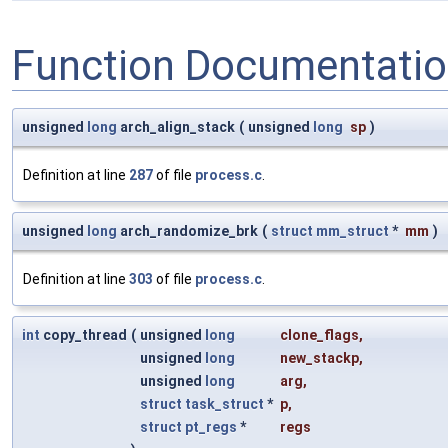
Function Documentati
unsigned
long
arch_align_stack
(
unsigned
long
sp
)
Definition at line
287
of file
process.c
.
unsigned
long
arch_randomize_brk
(
struct
mm_struct
*
mm
)
Definition at line
303
of file
process.c
.
int
copy_thread
(
unsigned
long
clone_flags
,
unsigned
long
new_stackp
,
unsigned
long
arg
,
struct
task_struct
*
p
,
struct
pt_regs
*
regs