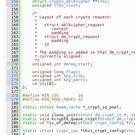
  154
struct 
crypto_ablkcipher
 **
tfms
;
  155
unsigned
tfms_count
;
  156
  157
/*
  158
     * Layout of each crypto request:
  159
     *
  160
     *   struct ablkcipher_request
  161
     *      context
  162
     *      padding
  163
     *   struct dm_crypt_request
  164
     *      padding
  165
     *   IV
  166
     *
  167
     * The padding is added so that dm_crypt_r
  168
     * correctly aligned.
  169
     */
  170
unsigned
int
dmreq_start
;
  171
  172
unsigned
long
flags
;
  173
unsigned
int
key_size
;
  174
unsigned
int
key_parts
;
  175
u8
key
[0];
  176
 };
  177
  178
#define MIN_IOS        16
  179
#define MIN_POOL_PAGES 32
  180
  181
static
struct 
kmem_cache
 *_crypt_io_pool;
  182
  183
static
void
 clone_init(
struct
dm_crypt_io
 *, 
s
  184
static
void
 kcryptd_queue_crypt(
struct
dm_cryp
  185
static
u8
 *iv_of_dmreq(
struct
crypt_config
 *
cc
  186
  187
static
struct 
crypt_cpu
 *this_crypt_config(
str
  188
 {