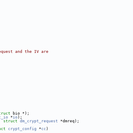
equest and the IV are
truct
 bio *);
t_io
 *
io
);
, 
struct
dm_crypt_request
 *dmreq);
uct
crypt_config
 *
cc
)