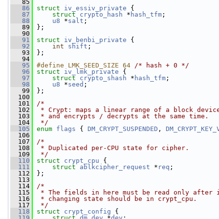
   85
   86
struct 
iv_essiv_private
 {
   87
struct 
crypto_hash
 *
hash_tfm
;
   88
u8
 *
salt
;
   89
 };
   90
   91
struct 
iv_benbi_private
 {
   92
int
shift
;
   93
 };
   94
   95
#define LMK_SEED_SIZE 64 
/* hash + 0 */
   96
struct 
iv_lmk_private
 {
   97
struct 
crypto_shash
 *
hash_tfm
;
   98
u8
 *
seed
;
   99
 };
  100
  101
/*
  102
 * Crypt: maps a linear range of a block devic
  103
 * and encrypts / decrypts at the same time.
  104
 */
  105
enum
flags
 { 
DM_CRYPT_SUSPENDED
, 
DM_CRYPT_KEY_
  106
  107
/*
  108
 * Duplicated per-CPU state for cipher.
  109
 */
  110
struct 
crypt_cpu
 {
  111
struct 
ablkcipher_request
 *
req
;
  112
 };
  113
  114
/*
  115
 * The fields in here must be read only after 
  116
 * changing state should be in crypt_cpu.
  117
 */
  118
struct 
crypt_config
 {
  119
struct 
dm_dev
 *
dev
;