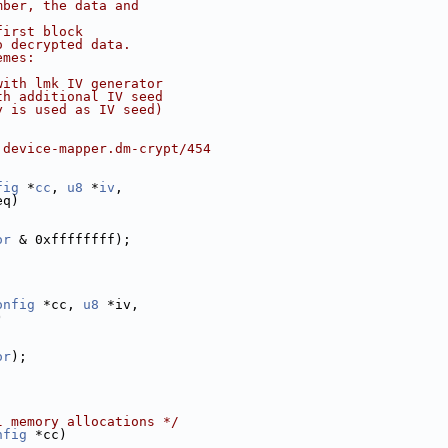
mber, the data and
first block
o decrypted data.
emes:
with lmk IV generator
th additional IV seed
y is used as IV seed)
.device-mapper.dm-crypt/454
fig
 *
cc
, 
u8
 *
iv
,
eq)
or
 & 0xffffffff);
onfig
 *cc, 
u8
 *iv,
)
or
);
l memory allocations */
nfig
 *cc)