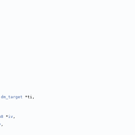
 
dm_target
 *ti,
u8
 *
iv
,
v
,