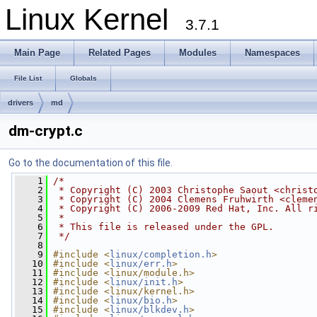
Linux Kernel
3.7.1
Main Page
Related Pages
Modules
Namespaces
File List
Globals
drivers
md
dm-crypt.c
Go to the documentation of this file.
    1
/*
    2
 * Copyright (C) 2003 Christophe Saout <
christ
    3
 * Copyright (C) 2004 Clemens Fruhwirth <
cleme
    4
 * Copyright (C) 2006-2009 Red Hat, Inc. All r
    5
 *
    6
 * This file is released under the GPL.
    7
 */
    8
    9
#include <
linux/completion.h
>
   10
#include <
linux/err.h
>
   11
#include <linux/module.h>
   12
#include <
linux/init.h
>
   13
#include <linux/kernel.h>
   14
#include <
linux/bio.h
>
   15
#include <
linux/blkdev.h
>