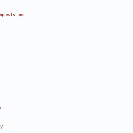
equests and
h
*/