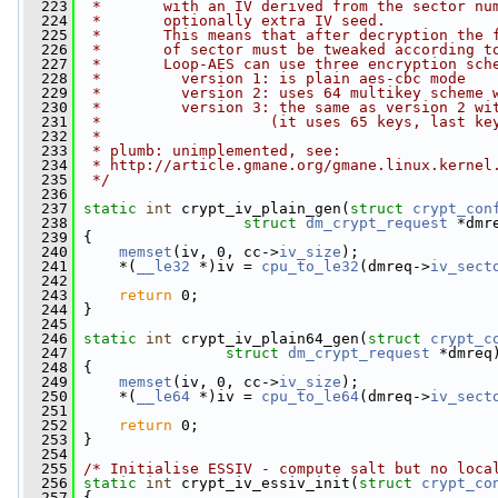
  223
 *       with an IV derived from the sector nu
  224
 *       optionally extra IV seed.
  225
 *       This means that after decryption the 
  226
 *       of sector must be tweaked according t
  227
 *       Loop-AES can use three encryption sch
  228
 *         version 1: is plain aes-cbc mode
  229
 *         version 2: uses 64 multikey scheme 
  230
 *         version 3: the same as version 2 wi
  231
 *                   (it uses 65 keys, last ke
  232
 *
  233
 * plumb: unimplemented, see:
  234
 * http://article.gmane.org/gmane.linux.kernel
  235
 */
  236
  237
static
int
 crypt_iv_plain_gen(
struct
crypt_con
  238
struct
dm_crypt_request
 *dmr
  239
 {
  240
memset
(iv, 0, cc->
iv_size
);
  241
     *(
__le32
 *)iv = 
cpu_to_le32
(dmreq->
iv_sect
  242
  243
return
 0;
  244
 }
  245
  246
static
int
 crypt_iv_plain64_gen(
struct
crypt_c
  247
struct
dm_crypt_request
 *dmreq
  248
 {
  249
memset
(iv, 0, cc->
iv_size
);
  250
     *(
__le64
 *)iv = 
cpu_to_le64
(dmreq->
iv_sect
  251
  252
return
 0;
  253
 }
  254
  255
/* Initialise ESSIV - compute salt but no loca
  256
static
int
 crypt_iv_essiv_init(
struct
crypt_co
  257
 {