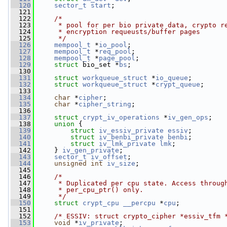
  120
sector_t
start
;
  121
  122
/*
  123
     * pool for per bio private data, crypto r
  124
     * encryption requeusts/buffer pages
  125
     */
  126
mempool_t
 *
io_pool
;
  127
mempool_t
 *
req_pool
;
  128
mempool_t
 *
page_pool
;
  129
struct 
bio_set *
bs
;
  130
  131
struct 
workqueue_struct
 *
io_queue
;
  132
struct 
workqueue_struct
 *
crypt_queue
;
  133
  134
char
 *
cipher
;
  135
char
 *
cipher_string
;
  136
  137
struct 
crypt_iv_operations
 *
iv_gen_ops
;
  138
union 
{
  139
struct 
iv_essiv_private
essiv
;
  140
struct 
iv_benbi_private
benbi
;
  141
struct 
iv_lmk_private
lmk
;
  142
     } 
iv_gen_private
;
  143
sector_t
iv_offset
;
  144
unsigned
int
iv_size
;
  145
  146
/*
  147
     * Duplicated per cpu state. Access throug
  148
     * per_cpu_ptr() only.
  149
     */
  150
struct 
crypt_cpu
__percpu
 *
cpu
;
  151
  152
/* ESSIV: struct crypto_cipher *essiv_tfm 
  153
void
 *
iv_private
;