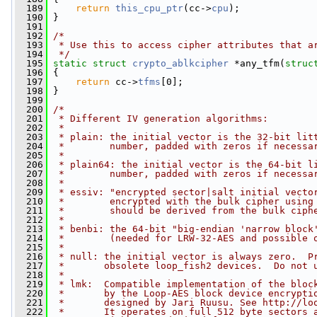
  189
return
this_cpu_ptr
(cc->
cpu
);
  190
 }
  191
  192
/*
  193
 * Use this to access cipher attributes that a
  194
 */
  195
static
struct 
crypto_ablkcipher
 *any_tfm(
struc
  196
 {
  197
return
 cc->
tfms
[0];
  198
 }
  199
  200
/*
  201
 * Different IV generation algorithms:
  202
 *
  203
 * plain: the initial vector is the 32-bit lit
  204
 *        number, padded with zeros if necessa
  205
 *
  206
 * plain64: the initial vector is the 64-bit l
  207
 *        number, padded with zeros if necessa
  208
 *
  209
 * essiv: "encrypted sector|salt initial vecto
  210
 *        encrypted with the bulk cipher using
  211
 *        should be derived from the bulk ciph
  212
 *
  213
 * benbi: the 64-bit "big-endian 'narrow block
  214
 *        (needed for LRW-32-AES and possible 
  215
 *
  216
 * null: the initial vector is always zero.  P
  217
 *       obsolete loop_fish2 devices.  Do not 
  218
 *
  219
 * lmk:  Compatible implementation of the bloc
  220
 *       by the Loop-AES block device encrypti
  221
 *       designed by Jari Ruusu. See http://lo
  222
 *       It operates on full 512 byte sectors 