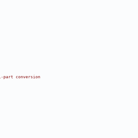
i-part conversion