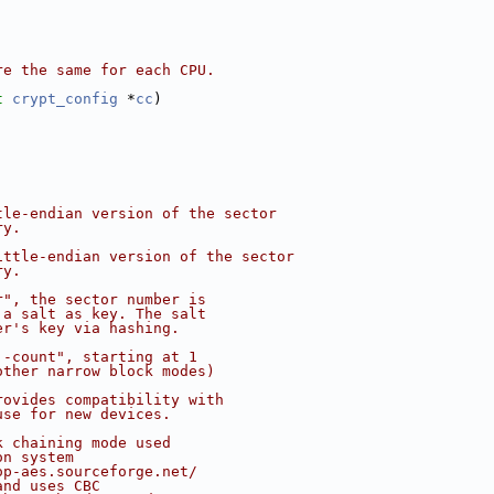
re the same for each CPU.
t
crypt_config
 *
cc
)
tle-endian version of the sector
ry.
ittle-endian version of the sector
ry.
r", the sector number is
 a salt as key. The salt
er's key via hashing.
'-count", starting at 1
other narrow block modes)
rovides compatibility with
use for new devices.
k chaining mode used
on system
op-aes.sourceforge.net/
and uses CBC