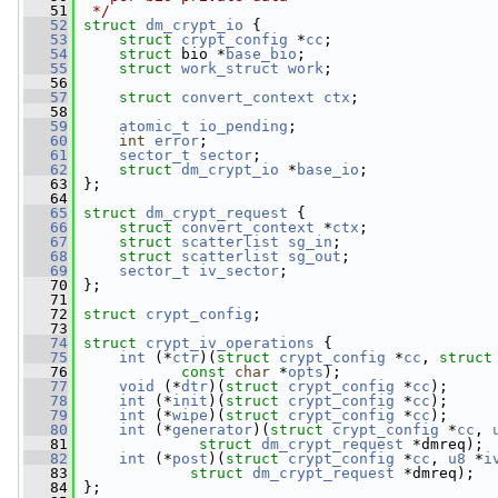
   51
 */
   52
struct 
dm_crypt_io
 {
   53
struct 
crypt_config
 *
cc
;
   54
struct 
bio *
base_bio
;
   55
struct 
work_struct
work
;
   56
   57
struct 
convert_context
ctx
;
   58
   59
atomic_t
io_pending
;
   60
int
error
;
   61
sector_t
sector
;
   62
struct 
dm_crypt_io
 *
base_io
;
   63
 };
   64
   65
struct 
dm_crypt_request
 {
   66
struct 
convert_context
 *
ctx
;
   67
struct 
scatterlist
sg_in
;
   68
struct 
scatterlist
sg_out
;
   69
sector_t
iv_sector
;
   70
 };
   71
   72
struct 
crypt_config
;
   73
   74
struct 
crypt_iv_operations
 {
   75
int
 (*
ctr
)(
struct 
crypt_config
 *
cc
, 
struct
   76
const
char
 *
opts
);
   77
void
 (*
dtr
)(
struct 
crypt_config
 *
cc
);
   78
int
 (*
init
)(
struct 
crypt_config
 *
cc
);
   79
int
 (*
wipe
)(
struct 
crypt_config
 *
cc
);
   80
int
 (*
generator
)(
struct 
crypt_config
 *
cc
, 
   81
struct 
dm_crypt_request
 *dmreq);
   82
int
 (*
post
)(
struct 
crypt_config
 *
cc
, 
u8
 *
i
   83
struct 
dm_crypt_request
 *dmreq);
   84
 };