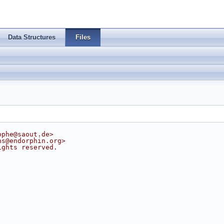
Data Structures
Files
ophe@saout.de
>
ns@endorphin.org
>
ights reserved.