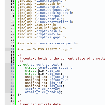
   16
#include <
linux/mempool.h
>
   17
#include <linux/slab.h>
   18
#include <
linux/crypto.h
>
   19
#include <
linux/workqueue.h
>
   20
#include <
linux/backing-dev.h
>
   21
#include <
linux/percpu.h
>
   22
#include <
linux/atomic.h
>
   23
#include <
linux/scatterlist.h
>
   24
#include <asm/page.h>
   25
#include <asm/unaligned.h>
   26
#include <
crypto/hash.h
>
   27
#include <
crypto/md5.h
>
   28
#include <
crypto/algapi.h
>
   29
   30
#include <
linux/device-mapper.h
>
   31
   32
#define DM_MSG_PREFIX "crypt"
   33
   34
/*
   35
 * context holding the current state of a mult
   36
 */
   37
struct 
convert_context
 {
   38
struct 
completion
restart
;
   39
struct 
bio *
bio_in
;
   40
struct 
bio *
bio_out
;
   41
unsigned
int
offset_in
;
   42
unsigned
int
offset_out
;
   43
unsigned
int
idx_in
;
   44
unsigned
int
idx_out
;
   45
sector_t
cc_sector
;
   46
atomic_t
cc_pending
;
   47
 };
   48
   49
/*
   50
 * per bio private data