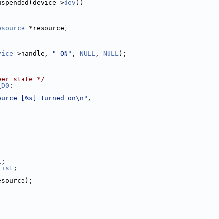
uspended(device->
dev
))
esource
 *resource)
vice
->handle, 
"_ON"
, 
NULL
, 
NULL
);
wer state */
_D0
;
ource [%s] turned on\n"
,
L
;
list
;
esource);