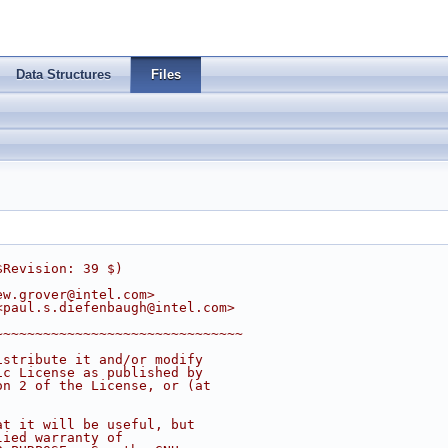
Data Structures
Files
$Revision: 39 $)
ew.grover@intel.com
>
<
paul.s.diefenbaugh@intel.com
>
~~~~~~~~~~~~~~~~~~~~~~~~~~~~~~~
istribute it and/or modify
ic License as published by
on 2 of the License, or (at
at it will be useful, but
lied warranty of