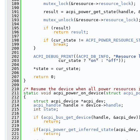
  189
mutex_lock
(&resource->
resource_lock
);
  190
  191
         result = acpi_power_get_state(handle, 
  192
  193
mutex_unlock
(&resource->
resource_lock
)
  194
  195
if
 (result)
  196
return
result
;
  197
  198
if
 (cur_state != 
ACPI_POWER_RESOURCE_S
  199
break
;
  200
     }
  201
  202
ACPI_DEBUG_PRINT
((
ACPI_DB_INFO
, 
"Resource 
  203
               cur_state ? 
"on"
 : 
"off"
));
  204
  205
     *state = cur_state;
  206
  207
return
 0;
  208
 }
  209
  210
/* Resume the device when all power resources 
  211
static
void
 acpi_power_on_device(
struct
acpi_p
  212
 {
  213
struct 
acpi_device *acpi_dev;
  214
acpi_handle
 handle = device->
handle
;
  215
int
state
;
  216
  217
if
 (
acpi_bus_get_device
(handle, &acpi_dev)
  218
return
;
  219
  220
if
(
acpi_power_get_inferred_state
(acpi_dev,
  221
return
;
  222