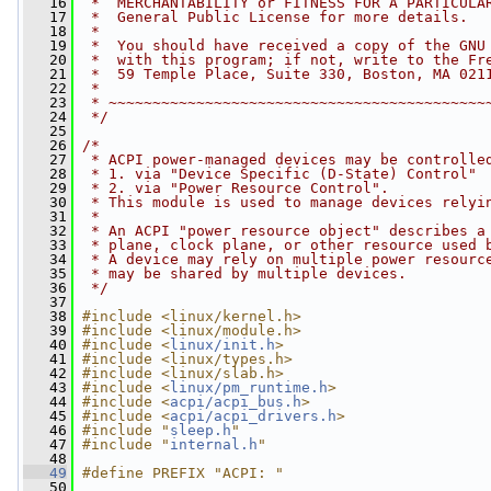
   16
 *  MERCHANTABILITY or FITNESS FOR A PARTICULA
   17
 *  General Public License for more details.
   18
 *
   19
 *  You should have received a copy of the GNU
   20
 *  with this program; if not, write to the Fr
   21
 *  59 Temple Place, Suite 330, Boston, MA 021
   22
 *
   23
 * ~~~~~~~~~~~~~~~~~~~~~~~~~~~~~~~~~~~~~~~~~~~
   24
 */
   25
   26
/*
   27
 * ACPI power-managed devices may be controlle
   28
 * 1. via "Device Specific (D-State) Control"
   29
 * 2. via "Power Resource Control".
   30
 * This module is used to manage devices relyi
   31
 * 
   32
 * An ACPI "power resource object" describes a
   33
 * plane, clock plane, or other resource used 
   34
 * A device may rely on multiple power resourc
   35
 * may be shared by multiple devices.
   36
 */
   37
   38
#include <linux/kernel.h>
   39
#include <linux/module.h>
   40
#include <
linux/init.h
>
   41
#include <linux/types.h>
   42
#include <linux/slab.h>
   43
#include <
linux/pm_runtime.h
>
   44
#include <
acpi/acpi_bus.h
>
   45
#include <
acpi/acpi_drivers.h
>
   46
#include "
sleep.h
"
   47
#include "
internal.h
"
   48
   49
#define PREFIX "ACPI: "
   50