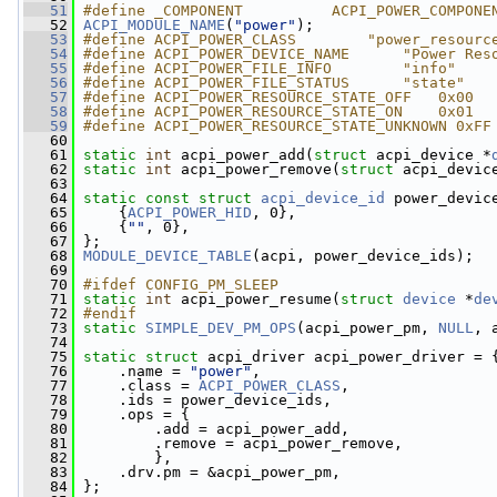
   51
#define _COMPONENT          ACPI_POWER_COMPONE
   52
ACPI_MODULE_NAME
(
"power"
);
   53
#define ACPI_POWER_CLASS        "power_resourc
   54
#define ACPI_POWER_DEVICE_NAME      "Power Res
   55
#define ACPI_POWER_FILE_INFO        "info"
   56
#define ACPI_POWER_FILE_STATUS      "state"
   57
#define ACPI_POWER_RESOURCE_STATE_OFF   0x00
   58
#define ACPI_POWER_RESOURCE_STATE_ON    0x01
   59
#define ACPI_POWER_RESOURCE_STATE_UNKNOWN 0xFF
   60
   61
static
int
 acpi_power_add(
struct
 acpi_device *
   62
static
int
 acpi_power_remove(
struct
 acpi_devic
   63
   64
static
const
struct 
acpi_device_id
 power_devic
   65
     {
ACPI_POWER_HID
, 0},
   66
     {
""
, 0},
   67
 };
   68
MODULE_DEVICE_TABLE
(acpi, power_device_ids);
   69
   70
#ifdef CONFIG_PM_SLEEP
   71
static
int
 acpi_power_resume(
struct
device
 *
de
   72
#endif
   73
static
SIMPLE_DEV_PM_OPS
(acpi_power_pm, 
NULL
, 
   74
   75
static
struct 
acpi_driver acpi_power_driver = 
   76
     .name = 
"power"
,
   77
     .class = 
ACPI_POWER_CLASS
,
   78
     .ids = power_device_ids,
   79
     .ops = {
   80
         .add = acpi_power_add,
   81
         .remove = acpi_power_remove,
   82
         },
   83
     .drv.pm = &acpi_power_pm,
   84
 };