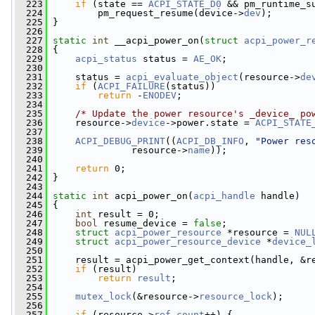
  223
if
 (state == 
ACPI_STATE_D0
 && pm_runtime_s
  224
         pm_request_resume(device->
dev
);
  225
 }
  226
  227
static
int
 __acpi_power_on(
struct
acpi_power_r
  228
 {
  229
acpi_status
 status = 
AE_OK
;
  230
  231
     status = 
acpi_evaluate_object
(resource->
de
  232
if
 (
ACPI_FAILURE
(status))
  233
return
 -
ENODEV
;
  234
  235
/* Update the power resource's _device_ po
  236
     resource->
device
->power.state = 
ACPI_STATE
  237
  238
ACPI_DEBUG_PRINT
((
ACPI_DB_INFO
, 
"Power res
  239
               resource->
name
));
  240
  241
return
 0;
  242
 }
  243
  244
static
int
 acpi_power_on(
acpi_handle
 handle)
  245
 {
  246
int
 result = 0;
  247
bool
 resume_device = 
false
;
  248
struct 
acpi_power_resource
 *resource = 
NUL
  249
struct 
acpi_power_resource_device
 *
device_
  250
  251
     result = acpi_power_get_context(handle, &r
  252
if
 (result)
  253
return
result
;
  254
  255
mutex_lock
(&resource->
resource_lock
);
  256
  257
if
 (resource->
ref_count
++) {