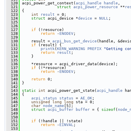
  120
 acpi_power_get_context(
acpi_handle
handle
,
  121
struct
acpi_power_resource
 **
re
  122
 {
  123
int
result
 = 0;
  124
struct 
acpi_device *
device
 = 
NULL
;
  125
  126
  127
if
 (!resource)
  128
return
 -
ENODEV
;
  129
  130
     result = 
acpi_bus_get_device
(handle, &devi
  131
if
 (result) {
  132
printk
(
KERN_WARNING
PREFIX
"Getting co
  133
return
result
;
  134
     }
  135
  136
     *resource = acpi_driver_data(device);
  137
if
 (!*resource)
  138
return
 -
ENODEV
;
  139
  140
return
 0;
  141
 }
  142
  143
static
int
 acpi_power_get_state(
acpi_handle
 ha
  144
 {
  145
acpi_status
status
 = 
AE_OK
;
  146
unsigned
long
long
 sta = 0;
  147
char
node_name
[5];
  148
struct 
acpi_buffer
buffer
 = { 
sizeof
(
node_
  149
  150
  151
if
 (!handle || !state)
  152
return
 -
EINVAL
;
  153