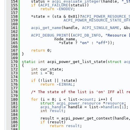
  154
     status = 
acpi_evaluate_integer
(handle, 
"_S
  155
if
 (
ACPI_FAILURE
(status))
  156
return
 -
ENODEV
;
  157
  158
     *state = (sta & 0x01)?
ACPI_POWER_RESOURCE_
  159
ACPI_POWER_RESOURCE_STATE_OF
  160
  161
acpi_get_name
(handle, 
ACPI_SINGLE_NAME
, &b
  162
  163
ACPI_DEBUG_PRINT
((
ACPI_DB_INFO
, 
"Resource 
  164
               node_name,
  165
                 *state ? 
"on"
 : 
"off"
));
  166
  167
return
 0;
  168
 }
  169
  170
static
int
 acpi_power_get_list_state(
struct
ac
  171
 {
  172
int
 cur_state;
  173
int
i
 = 0;
  174
  175
if
 (!list || !state)
  176
return
 -
EINVAL
;
  177
  178
/* The state of the list is 'on' IFF all r
  179
  180
for
 (i = 0; i < list->
count
; i++) {
  181
struct 
acpi_power_resource
 *
resource
;
  182
acpi_handle
 handle = list->
handles
[
i
];
  183
int
result
;
  184
  185
         result = acpi_power_get_context(handle
  186
if
 (result)
  187
return
result
;
  188