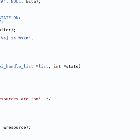
TA"
, 
NULL
, &sta);
STATE_ON
:
F
;
uffer);
[%s] is %s\n"
,
pi_handle_list
 *
list
, 
int
 *state)
esources are 'on'. */
, &resource);