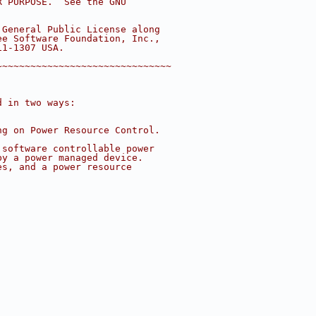
R PURPOSE.  See the GNU
 General Public License along
ee Software Foundation, Inc.,
11-1307 USA.
~~~~~~~~~~~~~~~~~~~~~~~~~~~~~~~
d in two ways:
ng on Power Resource Control.
 software controllable power
by a power managed device.
es, and a power resource