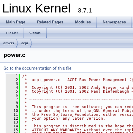
Linux Kernel
3.7.1
Main Page
Related Pages
Modules
Namespaces
File List
Globals
drivers
acpi
power.c
Go to the documentation of this file.
    1
/*
    2
 *  acpi_power.c - ACPI Bus Power Management (
    3
 *
    4
 *  Copyright (C) 2001, 2002 Andy Grover <
andr
    5
 *  Copyright (C) 2001, 2002 Paul Diefenbaugh 
    6
 *
    7
 * ~~~~~~~~~~~~~~~~~~~~~~~~~~~~~~~~~~~~~~~~~~~
    8
 *
    9
 *  This program is free software; you can red
   10
 *  it under the terms of the GNU General Publ
   11
 *  the Free Software Foundation; either versi
   12
 *  your option) any later version.
   13
 *
   14
 *  This program is distributed in the hope th
   15
 *  WITHOUT ANY WARRANTY; without even the imp