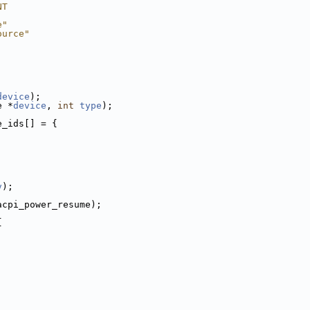
NT
e"
ource"
device
);
e *
device
, 
int
type
);
e_ids[] = {
v
);
acpi_power_resume);
{