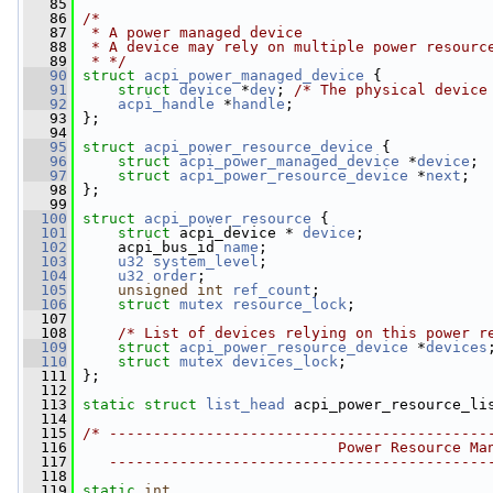
   85
   86
/*
   87
 * A power managed device
   88
 * A device may rely on multiple power resourc
   89
 * */
   90
struct 
acpi_power_managed_device
 {
   91
struct 
device
 *
dev
; 
/* The physical device
   92
acpi_handle
 *
handle
;
   93
 };
   94
   95
struct 
acpi_power_resource_device
 {
   96
struct 
acpi_power_managed_device
 *
device
;
   97
struct 
acpi_power_resource_device
 *
next
;
   98
 };
   99
  100
struct 
acpi_power_resource
 {
  101
struct 
acpi_device * 
device
;
  102
     acpi_bus_id 
name
;
  103
u32
system_level
;
  104
u32
order
;
  105
unsigned
int
ref_count
;
  106
struct 
mutex
resource_lock
;
  107
  108
/* List of devices relying on this power r
  109
struct 
acpi_power_resource_device
 *
devices
  110
struct 
mutex
devices_lock
;
  111
 };
  112
  113
static
struct 
list_head
 acpi_power_resource_li
  114
  115
/* -------------------------------------------
  116
                             Power Resource Ma
  117
   -------------------------------------------
  118
  119
static
int