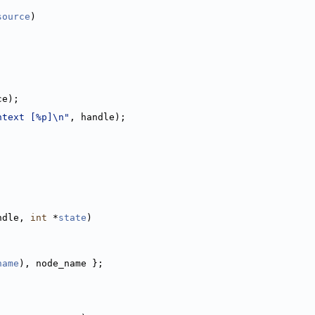
source
)
ce);
ntext [%p]\n"
, handle);
ndle, 
int
 *
state
)
name
), node_name };