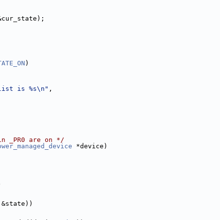
&cur_state);
;
TATE_ON
)
list is %s\n"
,
in _PR0 are on */
ower_managed_device
 *device)
)
 &state))