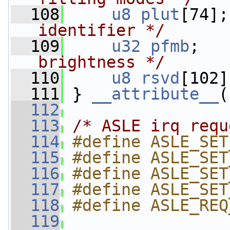
  108
u8
plut
[74];
identifier */
  109
u32
pfmb
;   
brightness */
  110
u8
rsvd
[102]
  111
 } 
__attribute__
(
  112
  113
/* ASLE irq requ
  114
#define ASLE_SET
  115
#define ASLE_SET
  116
#define ASLE_SET
  117
#define ASLE_SET
  118
#define ASLE_REQ
  119