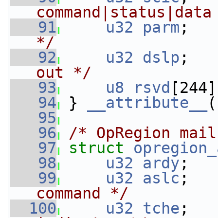
command|status|data
   91
u32
parm
;   
*/
   92
u32
dslp
;   
out */
   93
u8
rsvd
[244]
   94
 } 
__attribute__
(
   95
   96
/* OpRegion mail
   97
struct 
opregion_
   98
u32
ardy
;   
   99
u32
aslc
;   
command */
  100
u32
tche
;   