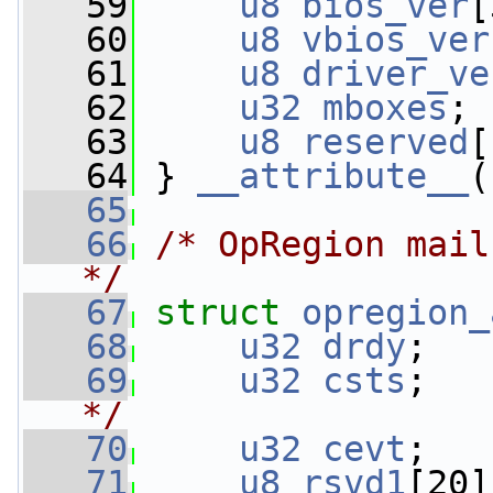
   59
u8
bios_ver
[
   60
u8
vbios_ver
   61
u8
driver_ve
   62
u32
mboxes
;
   63
u8
reserved
[
   64
 } 
__attribute__
(
   65
   66
/* OpRegion mail
*/
   67
struct 
opregion_
   68
u32
drdy
;   
   69
u32
csts
;   
*/
   70
u32
cevt
;   
   71
u8
rsvd1
[20]