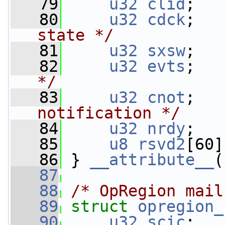
   79
u32
clid
;   
   80
u32
cdck
;   
state */
   81
u32
sxsw
;   
   82
u32
evts
;   
*/
   83
u32
cnot
;   
notification */
   84
u32
nrdy
;   
   85
u8
rsvd2
[60]
   86
 } 
__attribute__
(
   87
   88
/* OpRegion mail
   89
struct 
opregion_
   90
u32
scic
;   