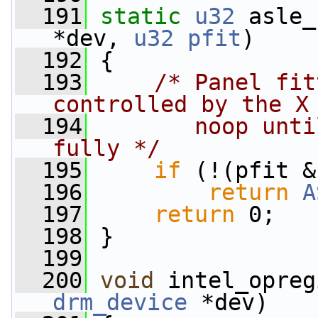
  191
static
u32
 asle_
*dev, 
u32
pfit
)
  192
 {
  193
/* Panel fit
controlled by the X
  194
       noop unti
fully */
  195
if
 (!(pfit &
  196
return
A
  197
return
 0;
  198
 }
  199
  200
void
 intel_opreg
drm_device
 *dev)