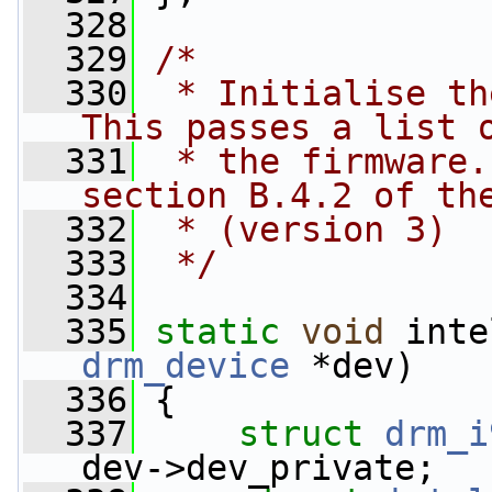
  328
  329
/*
  330
 * Initialise th
This passes a list 
  331
 * the firmware.
section B.4.2 of th
  332
 * (version 3)
  333
 */
  334
  335
static
void
 inte
drm_device
 *dev)
  336
 {
  337
struct 
drm_i
dev->dev_private;