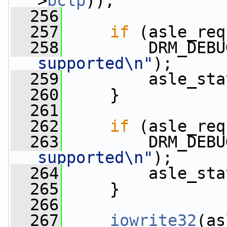
>
bclp
));
  256
  257
if
 (asle_req
  258
         DRM_DEBU
supported\n"
);
  259
         asle_sta
  260
     }
  261
  262
if
 (asle_req
  263
         DRM_DEBU
supported\n"
);
  264
         asle_sta
  265
     }
  266
  267
iowrite32
(as