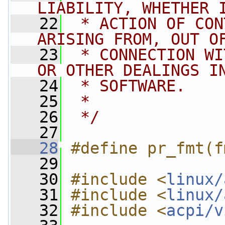
LIABILITY, WHETHER 
   22
 * ACTION OF CON
ARISING FROM, OUT O
   23
 * CONNECTION WI
OR OTHER DEALINGS I
   24
 * SOFTWARE.
   25
 *
   26
 */
   27
   28
#define pr_fmt(f
   29
   30
#include <
linux/
   31
#include <
linux/
   32
#include <
acpi/v