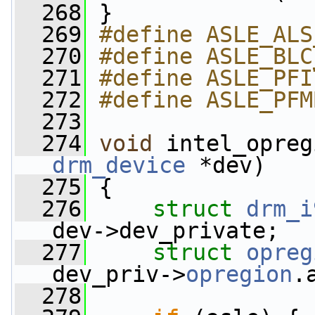
  268
 }
  269
#define ASLE_ALS
  270
#define ASLE_BLC
  271
#define ASLE_PFI
  272
#define ASLE_PFM
  273
  274
void
 intel_opreg
drm_device
 *dev)
  275
 {
  276
struct 
drm_i
dev->dev_private;
  277
struct 
opreg
dev_priv->
opregion
.
  278