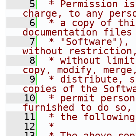
    5
 * Permission is
charge, to any pers
    6
 * a copy of thi
documentation files
    7
 * "Software"), 
without restriction
    8
 * without limit
copy, modify, merge
    9
 * distribute, s
copies of the Softw
   10
 * permit person
furnished to do so,
   11
 * the following
   12
 *
   13
 * The above cop