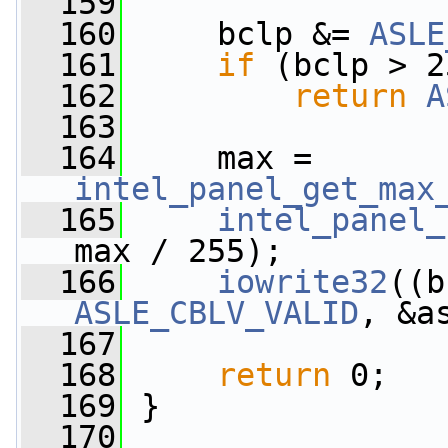
  159
  160
     bclp &= 
ASLE
  161
if
 (bclp > 2
  162
return
A
  163
  164
     max = 
intel_panel_get_max
  165
intel_panel_
max / 255);
  166
iowrite32
ASLE_CBLV_VALID
, &a
  167
  168
return
 0;
  169
 }
  170