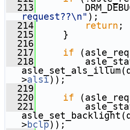
  213
         DRM_DEBU
request??\n"
);
  214
return
;
  215
     }
  216
  217
if
 (asle_req
  218
         asle_sta
asle_set_als_illum(
>
alsi
));
  219
  220
if
 (asle_req
  221
         asle_sta
asle_set_backlight(
>
bclp
));