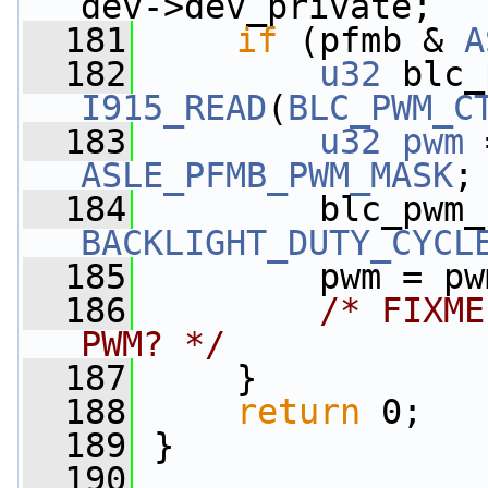
dev->dev_private;
  181
if
 (pfmb & 
A
  182
u32
I915_READ
(
BLC_PWM_C
  183
u32
pwm
ASLE_PFMB_PWM_MASK
;
  184
BACKLIGHT_DUTY_CYCL
  185
         pwm = pw
  186
/* FIXME
PWM? */
  187
     }
  188
return
 0;
  189
 }
  190