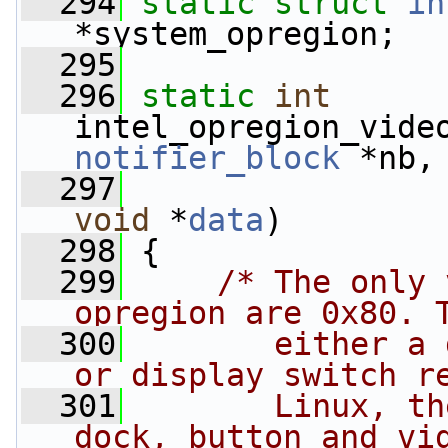
  294
static
struct 
in
*system_opregion;
  295
  296
static
int
intel_opregion_vide
notifier_block
 *nb,
  297
void
 *
data
)
  298
 {
  299
/* The only 
opregion are 0x80. 
  300
       either a 
or display switch r
  301
       Linux, th
dock, button and vi