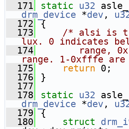
  171
static
u32
 asle_
drm_device
 *
dev
, 
u3
  172
 {
  173
/* alsi is t
lux. 0 indicates be
  174
       range, 0x
range. 1-0xfffe are
  175
return
 0;
  176
 }
  177
  178
static
u32
 asle_
drm_device
 *
dev
, 
u3
  179
 {
  180
struct 
drm_i