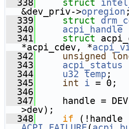
  338
struct 
intel
&dev_priv->
opregion
  339
struct 
drm_c
  340
acpi_handle
  341
struct 
acpi_
*acpi_cdev, *
acpi_v
  342
unsigned
lon
  343
acpi_status
  344
u32
temp
;
  345
int
i
 = 0;
  346
  347
     handle = DEV
>dev);
  348
if
ACPI_FAILURE
(
acpi_b