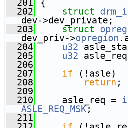
  201
 {
  202
struct 
drm_i
dev->dev_private;
  203
struct 
opreg
dev_priv->
opregion
.
  204
u32
 asle_sta
  205
u32
 asle_req
  206
  207
if
 (!asle)
  208
return
;
  209
  210
     asle_req = 
i
ASLE_REQ_MSK
;
  211
  212
if
 (!asle_re