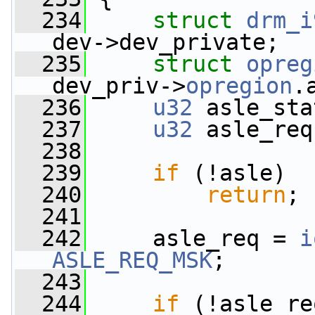
  234
struct 
drm_i
dev->dev_private;
  235
struct 
opreg
dev_priv->
opregion
.
  236
u32
 asle_sta
  237
u32
 asle_req
  238
  239
if
 (!asle)
  240
return
;
  241
  242
     asle_req = 
i
ASLE_REQ_MSK
;
  243
  244
if
 (!asle_re