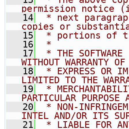
permission notice (
   14
 * next paragrap
copies or substanti
   15
 * portions of t
   16
 *
   17
 * THE SOFTWARE 
WITHOUT WARRANTY OF
   18
 * EXPRESS OR IM
LIMITED TO THE WARR
   19
 * MERCHANTABILI
PARTICULAR PURPOSE 
   20
 * NON-INFRINGEM
INTEL AND/OR ITS SU
   21
 * LIABLE FOR AN