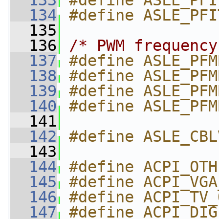
  133
#define ASLE_PFI
  134
#define ASLE_PFI
  135
  136
/* PWM frequency
  137
#define ASLE_PFM
  138
#define ASLE_PFM
  139
#define ASLE_PFM
  140
#define ASLE_PFM
  141
  142
#define ASLE_CBL
  143
  144
#define ACPI_OTH
  145
#define ACPI_VGA
  146
#define ACPI_TV_
  147
#define ACPI_DIG