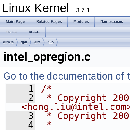
Linux Kernel
3.7.1
Main Page
Related Pages
Modules
Namespaces
File List
Globals
drivers
gpu
drm
i915
intel_opregion.c
Go to the documentation of th
    1
/*
    2
 * Copyright 200
<
hong.liu@intel.com
    3
 * Copyright 200
    4
 *