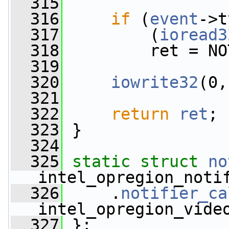
  315
  316
if
 (
event
->t
  317
         (
ioread3
  318
         ret = NO
  319
  320
iowrite32
(0,
  321
  322
return
ret
;
  323
 }
  324
  325
static
struct 
no
intel_opregion_noti
  326
     .
notifier_ca
intel_opregion_vide
  327
 };