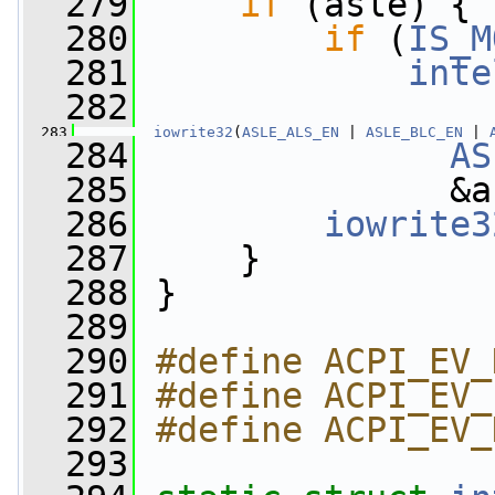
  279
if
 (asle) {
  280
if
 (
IS_M
  281
inte
  282
  283
iowrite32
(
ASLE_ALS_EN
 | 
ASLE_BLC_EN
 | 
  284
AS
  285
               &a
  286
iowrite3
  287
     }
  288
 }
  289
  290
#define ACPI_EV_
  291
#define ACPI_EV_
  292
#define ACPI_EV_
  293