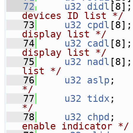
   72
u32
didl
[8];
devices ID list */
   73
u32
cpdl
[8];
display list */
   74
u32
cadl
[8];
display list */
   75
u32
nadl
[8];
list */
   76
u32
aslp
;   
*/
   77
u32
tidx
;   
*/
   78
u32
chpd
;   
enable indicator */