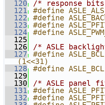
  120
/* response bits
  121
#define ASLE_ALS
  122
#define ASLE_BAC
  123
#define ASLE_PFI
  124
#define ASLE_PWM
  125
  126
/* ASLE backligh
  127
#define ASLE_BCLP_VALID    
(1<<31)
  128
#define ASLE_BCL
  129
  130
/* ASLE panel fi
  131
#define ASLE_PFI
  132
#define ASLE_PFI