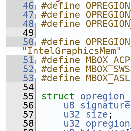
   46
#define OPREGION
   47
#define OPREGION
   48
#define OPREGION
   49
   50
#define OPREGION
"IntelGraphicsMem"
   51
#define MBOX_ACP
   52
#define MBOX_SWS
   53
#define MBOX_ASL
   54
   55
struct 
opregion_
   56
u8
signature
   57
u32
size
;
   58
u32
opregion