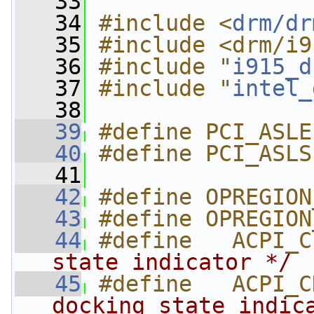
   33
   34
#include <
drm/dr
   35
#include <drm/i9
   36
#include "
i915_d
   37
#include "
intel_
   38
   39
#define PCI_ASLE
   40
#define PCI_ASLS
   41
   42
#define OPREGION
   43
#define OPREGION
   44
#define   ACPI_C
state indicator */
   45
#define   ACPI_C
docking state indic