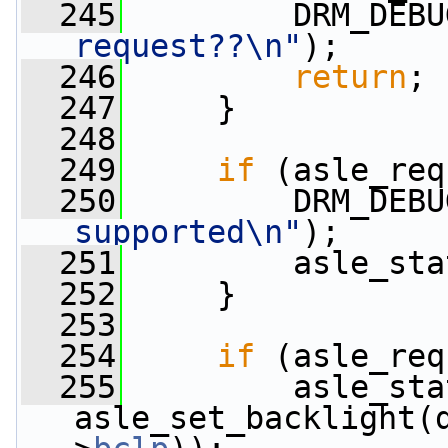
  245
         DRM_DEBU
request??\n"
);
  246
return
;
  247
     }
  248
  249
if
 (asle_req
  250
         DRM_DEBU
supported\n"
);
  251
         asle_sta
  252
     }
  253
  254
if
 (asle_req
  255
         asle_sta
asle_set_backlight(