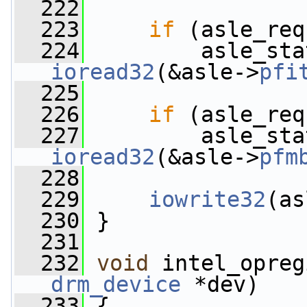
  222
  223
if
 (asle_req
  224
ioread32
(&asle->
pfi
  225
  226
if
 (asle_req
  227
ioread32
(&asle->
pfm
  228
  229
iowrite32
(as
  230
 }
  231
  232
void
 intel_opreg
drm_device
 *dev)
  233
 {