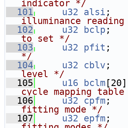
indicator */
  101
u32
alsi
;   
illuminance reading
  102
u32
bclp
;   
to set */
  103
u32
pfit
;   
*/
  104
u32
cblv
;   
level */
  105
u16
bclm
[20]
cycle mapping table
  106
u32
cpfm
;   
fitting mode */
  107
u32
epfm
;   
fitting modes */