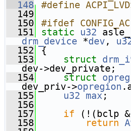
  148
#define ACPI_LVD
  149
  150
#ifdef CONFIG_AC
  151
static
u32
 asle_
drm_device
 *
dev
, 
u3
  152
 {
  153
struct 
drm_i
dev->dev_private;
  154
struct 
opreg
dev_priv->
opregion
.
  155
u32
max
;
  156
  157
if
 (!(bclp &
  158
return
A