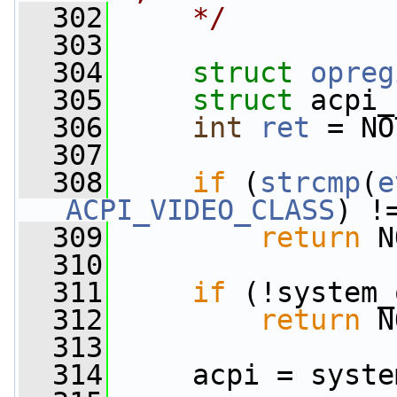
  302
    */
  303
  304
struct 
opreg
  305
struct 
acpi_
  306
int
ret
 = NO
  307
  308
if
 (
strcmp
(
e
ACPI_VIDEO_CLASS
) !
  309
return
 N
  310
  311
if
 (!system_
  312
return
 N
  313
  314
     acpi = syste