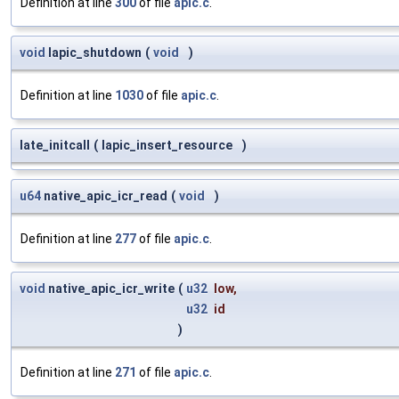
Definition at line
300
of file
apic.c
.
void
lapic_shutdown
(
void
)
Definition at line
1030
of file
apic.c
.
late_initcall
(
lapic_insert_resource
)
u64
native_apic_icr_read
(
void
)
Definition at line
277
of file
apic.c
.
void
native_apic_icr_write
(
u32
low
,
u32
id
)
Definition at line
271
of file
apic.c
.