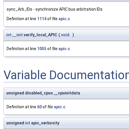
sync_Arb_IDs - synchronize APIC bus arbitration IDs
Definition at line
1114
of file
apic.c
.
int
__init
verify_local_APIC
(
void
)
Definition at line
1055
of file
apic.c
.
Variable Documentatio
unsigned disabled_cpus __cpuinitdata
Definition at line
60
of file
apic.c
.
unsigned
int
apic_verbosity