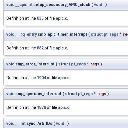
void
__cpuinit
setup_secondary_APIC_clock
(
void
)
Definition at line
835
of file
apic.c
.
void
__irq_entry
smp_apic_timer_interrupt
(
struct
pt_regs
*
re
Definition at line
882
of file
apic.c
.
void
smp_error_interrupt
(
struct
pt_regs
*
regs
)
Definition at line
1904
of file
apic.c
.
void
smp_spurious_interrupt
(
struct
pt_regs
*
regs
)
Definition at line
1878
of file
apic.c
.
void
__init
sync_Arb_IDs
(
void
)