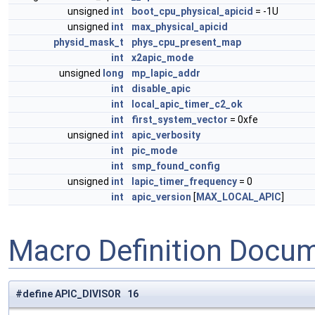
unsigned
int
boot_cpu_physical_apicid
= -1U
unsigned
int
max_physical_apicid
physid_mask_t
phys_cpu_present_map
int
x2apic_mode
unsigned
long
mp_lapic_addr
int
disable_apic
int
local_apic_timer_c2_ok
int
first_system_vector
= 0xfe
unsigned
int
apic_verbosity
int
pic_mode
int
smp_found_config
unsigned
int
lapic_timer_frequency
= 0
int
apic_version
[
MAX_LOCAL_APIC
]
Macro Definition Docu
#define APIC_DIVISOR 16