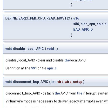
)
DEFINE_EARLY_PER_CPU_READ_MOSTLY
(
u16
x86_bios_cpu_apicid
BAD_APICID
)
void
disable_local_APIC
(
void
)
disable_local_APIC - clear and disable
the
local APIC
Definition at line
991
of file
apic.c
.
void
disconnect_bsp_APIC
(
int
virt_wire_setup
)
disconnect_bsp_APIC - detach
the
APIC from
the
interrupt system
Virtual wire mode is necessary to deliver legacy interrupts even 