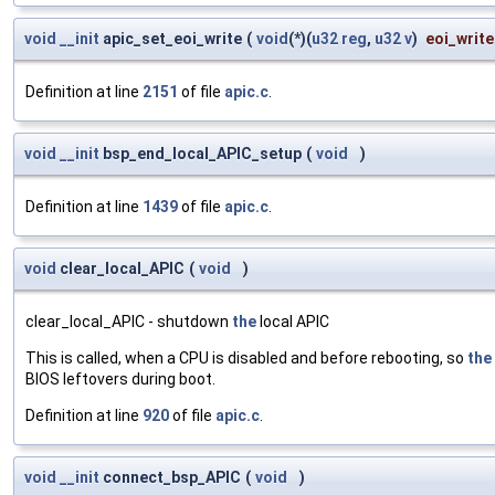
void
__init
apic_set_eoi_write
(
void
(*)(
u32
reg
,
u32
v
)
eoi_write
Definition at line
2151
of file
apic.c
.
void
__init
bsp_end_local_APIC_setup
(
void
)
Definition at line
1439
of file
apic.c
.
void
clear_local_APIC
(
void
)
clear_local_APIC - shutdown
the
local APIC
This is called, when a CPU is disabled and before rebooting, so
the
BIOS leftovers during boot.
Definition at line
920
of file
apic.c
.
void
__init
connect_bsp_APIC
(
void
)