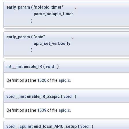
early_param
(
"nolapic_timer"
,
parse_nolapic_timer
)
early_param
(
"apic"
,
apic_set_verbosity
)
int
__init
enable_IR
(
void
)
Definition at line
1520
of file
apic.c
.
void
__init
enable_IR_x2apic
(
void
)
Definition at line
1539
of file
apic.c
.
void
__cpuinit
end_local_APIC_setup
(
void
)