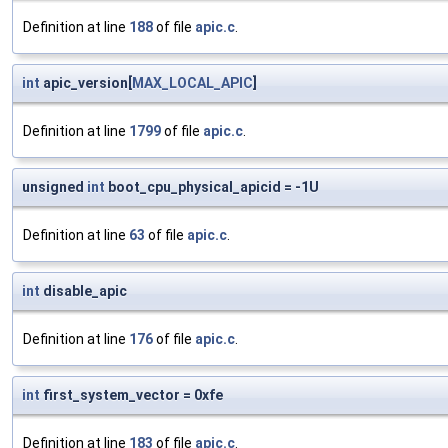
Definition at line
188
of file
apic.c
.
int
apic_version[
MAX_LOCAL_APIC
]
Definition at line
1799
of file
apic.c
.
unsigned
int
boot_cpu_physical_apicid = -1U
Definition at line
63
of file
apic.c
.
int
disable_apic
Definition at line
176
of file
apic.c
.
int
first_system_vector = 0xfe
Definition at line
183
of file
apic.c
.