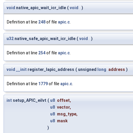
void
native_apic_wait_icr_idle
(
void
)
Definition at line
248
of file
apic.c
.
u32
native_safe_apic_wait_icr_idle
(
void
)
Definition at line
254
of file
apic.c
.
void
__init
register_lapic_address
(
unsigned
long
address
)
Definition at line
1779
of file
apic.c
.
int
setup_APIC_eilvt
(
u8
offset
,
u8
vector
,
u8
msg_type
,
u8
mask
)