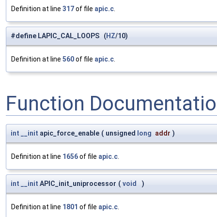
Definition at line
317
of file
apic.c
.
#define LAPIC_CAL_LOOPS (
HZ
/10)
Definition at line
560
of file
apic.c
.
Function Documentati
int
__init
apic_force_enable
(
unsigned
long
addr
)
Definition at line
1656
of file
apic.c
.
int
__init
APIC_init_uniprocessor
(
void
)
Definition at line
1801
of file
apic.c
.