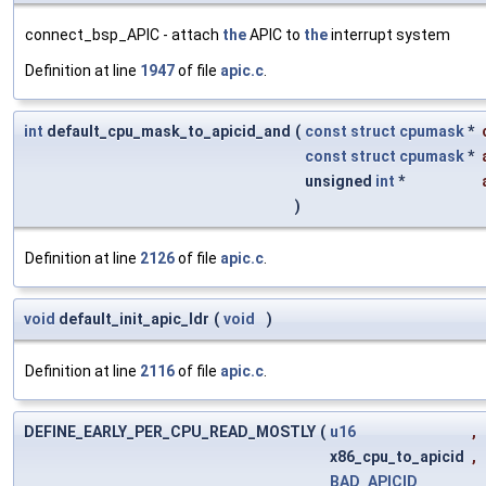
connect_bsp_APIC - attach
the
APIC to
the
interrupt system
Definition at line
1947
of file
apic.c
.
int
default_cpu_mask_to_apicid_and
(
const
struct
cpumask
*
const
struct
cpumask
*
unsigned
int
*
)
Definition at line
2126
of file
apic.c
.
void
default_init_apic_ldr
(
void
)
Definition at line
2116
of file
apic.c
.
DEFINE_EARLY_PER_CPU_READ_MOSTLY
(
u16
,
x86_cpu_to_apicid
,
BAD_APICID