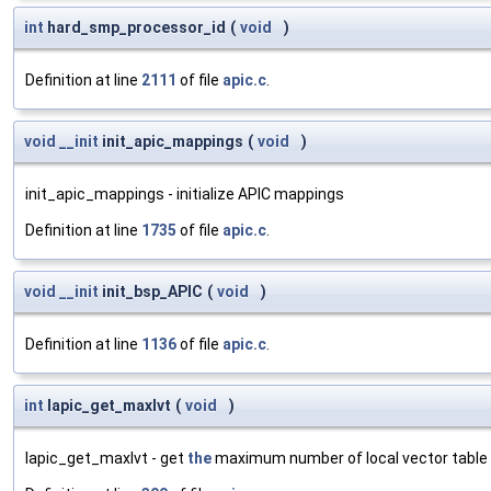
int
hard_smp_processor_id
(
void
)
Definition at line
2111
of file
apic.c
.
void
__init
init_apic_mappings
(
void
)
init_apic_mappings - initialize APIC mappings
Definition at line
1735
of file
apic.c
.
void
__init
init_bsp_APIC
(
void
)
Definition at line
1136
of file
apic.c
.
int
lapic_get_maxlvt
(
void
)
lapic_get_maxlvt - get
the
maximum number of local vector table 