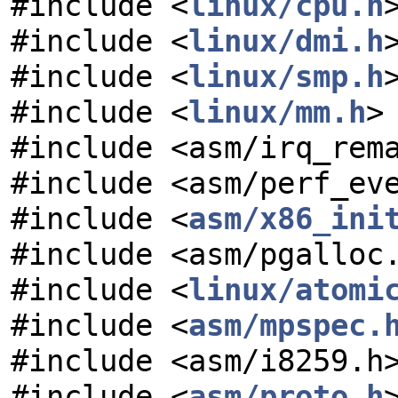
#include <
linux/cpu.h
#include <
linux/dmi.h
#include <
linux/smp.h
#include <
linux/mm.h
>
#include <asm/irq_rem
#include <asm/perf_ev
#include <
asm/x86_ini
#include <asm/pgalloc
#include <
linux/atomi
#include <
asm/mpspec.
#include <asm/i8259.h
#include <
asm/proto.h