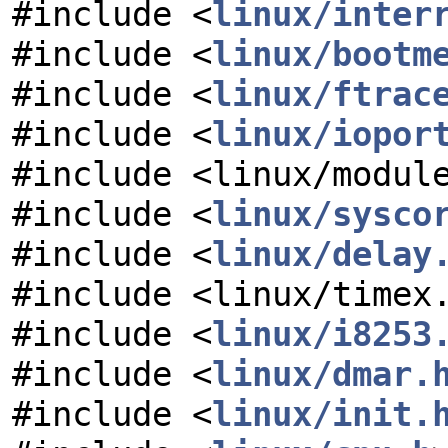
#include <
linux/inter
#include <
linux/bootm
#include <
linux/ftrac
#include <
linux/iopor
#include <linux/modul
#include <
linux/sysco
#include <
linux/delay
#include <linux/timex
#include <
linux/i8253
#include <
linux/dmar.
#include <
linux/init.