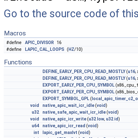
Go to the source code of this 
Macros
#define
APIC_DIVISOR
16
#define
LAPIC_CAL_LOOPS
(
HZ
/10)
Functions
DEFINE_EARLY_PER_CPU_READ_MOSTLY
(
u16
,
DEFINE_EARLY_PER_CPU_READ_MOSTLY
(
u16
,
EXPORT_EARLY_PER_CPU_SYMBOL
(x86_cpu_t
EXPORT_EARLY_PER_CPU_SYMBOL
(x86_bios_
EXPORT_SYMBOL_GPL
(
local_apic_timer_c2_
void
native_apic_wait_icr_idle
(
void
)
u32
native_safe_apic_wait_icr_idle
(
void
)
void
native_apic_icr_write
(
u32
low
,
u32
id
)
u64
native_apic_icr_read
(
void
)
int
lapic_get_maxlvt
(
void
)