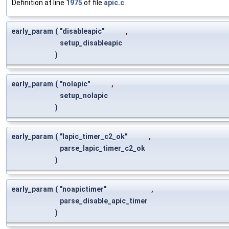
Definition at line
1975
of file
apic.c
.
early_param
(
"disableapic"
,
setup_disableapic
)
early_param
(
"nolapic"
,
setup_nolapic
)
early_param
(
"lapic_timer_c2_ok"
,
parse_lapic_timer_c2_ok
)
early_param
(
"noapictimer"
,
parse_disable_apic_timer
)