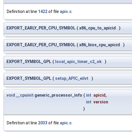
Definition at line
1422
of file
apic.c
.
EXPORT_EARLY_PER_CPU_SYMBOL
(
x86_cpu_to_apicid
)
EXPORT_EARLY_PER_CPU_SYMBOL
(
x86_bios_cpu_apicid
)
EXPORT_SYMBOL_GPL
(
local_apic_timer_c2_ok
)
EXPORT_SYMBOL_GPL
(
setup_APIC_eilvt
)
void
__cpuinit
generic_processor_info
(
int
apicid
,
int
version
)
Definition at line
2033
of file
apic.c
.