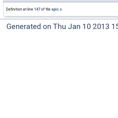
Definition at line
147
of file
apic.c
.
Generated on Thu Jan 10 2013 15