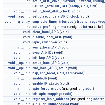
int
setup_APIC_eilvt
(
u8
offset
,
u8
vector
,
u8
msg_
EXPORT_SYMBOL_GPL
(
setup_APIC_eilvt
)
void
__init
setup_boot_APIC_clock
(
void
)
void
__cpuinit
setup_secondary_APIC_clock
(
void
)
void
__irq_entry
smp_apic_timer_interrupt
(
struct
pt_regs
*
re
int
setup_profiling_timer
(unsigned
int
multiplier)
void
clear_local_APIC
(
void
)
void
disable_local_APIC
(
void
)
void
lapic_shutdown
(
void
)
int
__init
verify_local_APIC
(
void
)
void
__init
sync_Arb_IDs
(
void
)
void
__init
init_bsp_APIC
(
void
)
void
__cpuinit
setup_local_APIC
(
void
)
void
__cpuinit
end_local_APIC_setup
(
void
)
void
__init
bsp_end_local_APIC_setup
(
void
)
int
__init
enable_IR
(
void
)
void
__init
enable_IR_x2apic
(
void
)
int
__init
apic_force_enable
(unsigned
long
addr
)
void
__init
init_apic_mappings
(
void
)
void
__init
register_lapic_address
(unsigned
long
addres
int
__init
APIC_init_uniprocessor
(
void
)