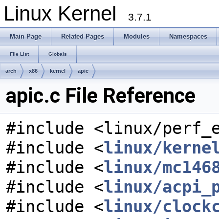
Linux Kernel
3.7.1
Main Page
Related Pages
Modules
Namespaces
File List
Globals
arch
x86
kernel
apic
apic.c File Reference
#include <linux/perf_
#include <
linux/kerne
#include <
linux/mc146
#include <
linux/acpi_
#include <
linux/clock