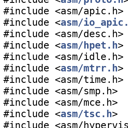
#include <asm/apic.h>
#include <
asm/io_apic
#include <asm/desc.h>
#include <
asm/hpet.h
>
#include <asm/idle.h>
#include <
asm/mtrr.h
>
#include <asm/time.h>
#include <asm/smp.h>
#include <asm/mce.h>
#include <
asm/tsc.h
>
#include <asm/hypervi