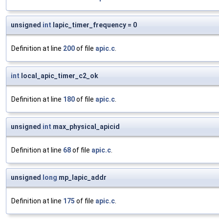
unsigned
int
lapic_timer_frequency = 0
Definition at line
200
of file
apic.c
.
int
local_apic_timer_c2_ok
Definition at line
180
of file
apic.c
.
unsigned
int
max_physical_apicid
Definition at line
68
of file
apic.c
.
unsigned
long
mp_lapic_addr
Definition at line
175
of file
apic.c
.