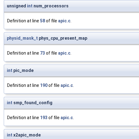
unsigned
int
num_processors
Definition at line
58
of file
apic.c
.
physid_mask_t
phys_cpu_present_map
Definition at line
73
of file
apic.c
.
int
pic_mode
Definition at line
190
of file
apic.c
.
int
smp_found_config
Definition at line
193
of file
apic.c
.
int
x2apic_mode