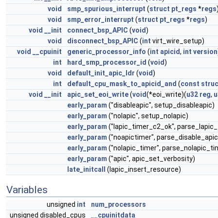
void
smp_spurious_interrupt
(
struct
pt_regs
*
regs
void
smp_error_interrupt
(
struct
pt_regs
*
regs
)
void
__init
connect_bsp_APIC
(
void
)
void
disconnect_bsp_APIC
(
int
virt_wire_setup)
void
__cpuinit
generic_processor_info
(
int
apicid
,
int
version
int
hard_smp_processor_id
(
void
)
void
default_init_apic_ldr
(
void
)
int
default_cpu_mask_to_apicid_and
(
const
struc
void
__init
apic_set_eoi_write
(
void
(*eoi_write)(
u32
reg
,
u
early_param
("disableapic", setup_disableapic)
early_param
("nolapic", setup_nolapic)
early_param
("lapic_timer_c2_ok", parse_lapic
early_param
("noapictimer", parse_disable_api
early_param
("nolapic_timer", parse_nolapic_ti
early_param
("apic", apic_set_verbosity)
late_initcall
(lapic_insert_resource)
Variables
unsigned
int
num_processors
unsigned disabled_cpus
__cpuinitdata