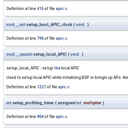
Definition at line
415
of file
apic.c
.
void
__init
setup_boot_APIC_clock
(
void
)
Definition at line
796
of file
apic.c
.
void
__cpuinit
setup_local_APIC
(
void
)
setup_local_APIC - setup
the
local APIC
Used to setup local APIC while initializing BSP or bringin up APs. A
Definition at line
1227
of file
apic.c
.
int
setup_profiling_timer
(
unsigned
int
multiplier
)
Definition at line
904
of file
apic.c
.