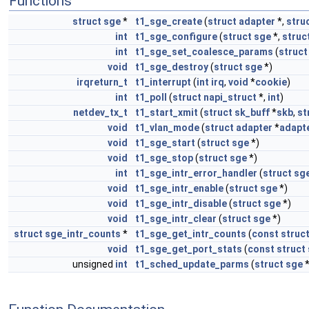
Functions
struct
sge
*
t1_sge_create
(
struct
adapter
*,
stru
int
t1_sge_configure
(
struct
sge
*,
struc
int
t1_sge_set_coalesce_params
(
struct
void
t1_sge_destroy
(
struct
sge
*)
irqreturn_t
t1_interrupt
(
int
irq
,
void
*
cookie
)
int
t1_poll
(
struct
napi_struct
*,
int
)
netdev_tx_t
t1_start_xmit
(
struct
sk_buff
*
skb
,
st
void
t1_vlan_mode
(
struct
adapter
*
adapt
void
t1_sge_start
(
struct
sge
*)
void
t1_sge_stop
(
struct
sge
*)
int
t1_sge_intr_error_handler
(
struct
sg
void
t1_sge_intr_enable
(
struct
sge
*)
void
t1_sge_intr_disable
(
struct
sge
*)
void
t1_sge_intr_clear
(
struct
sge
*)
struct
sge_intr_counts
*
t1_sge_get_intr_counts
(
const
struc
void
t1_sge_get_port_stats
(
const
struct
unsigned
int
t1_sched_update_parms
(
struct
sge
*