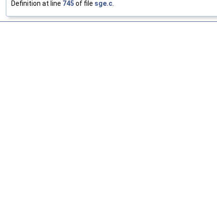
Definition at line
745
of file
sge.c
.