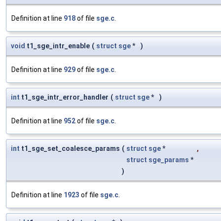
Definition at line
918
of file
sge.c
.
void
t1_sge_intr_enable
(
struct
sge
*
)
Definition at line
929
of file
sge.c
.
int
t1_sge_intr_error_handler
(
struct
sge
*
)
Definition at line
952
of file
sge.c
.
int
t1_sge_set_coalesce_params
(
struct
sge
*
,
struct
sge_params
*
)
Definition at line
1923
of file
sge.c
.