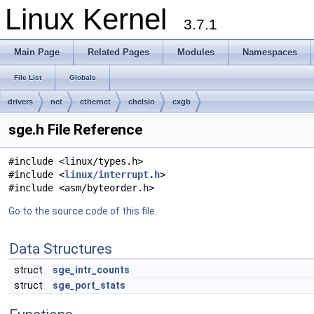
Linux Kernel
3.7.1
Main Page
Related Pages
Modules
Namespaces
File List
Globals
drivers
net
ethernet
chelsio
cxgb
sge.h File Reference
#include <linux/types.h>
#include <
linux/interrupt.h
>
#include <asm/byteorder.h>
Go to the source code of this file.
Data Structures
struct
sge_intr_counts
struct
sge_port_stats