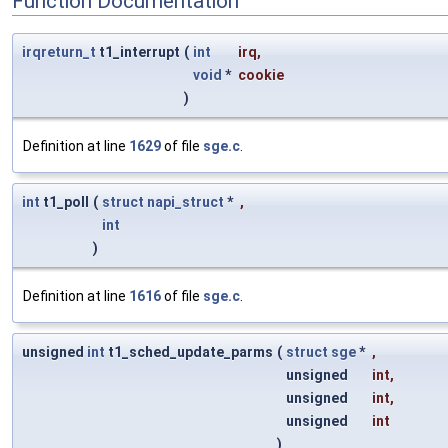
Function Documentation
irqreturn_t
t1_interrupt
(
int
irq
,
void
*
cookie
)
Definition at line
1629
of file
sge.c
.
int
t1_poll
(
struct
napi_struct
*
,
int
)
Definition at line
1616
of file
sge.c
.
unsigned
int
t1_sched_update_parms
(
struct
sge
*
,
unsigned
int
,
unsigned
int
,
unsigned
int
)