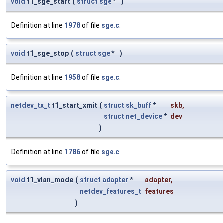
void
t1_sge_start
(
struct
sge
*
)
Definition at line
1978
of file
sge.c
.
void
t1_sge_stop
(
struct
sge
*
)
Definition at line
1958
of file
sge.c
.
netdev_tx_t
t1_start_xmit
(
struct
sk_buff
*
skb
,
struct
net_device
*
dev
)
Definition at line
1786
of file
sge.c
.
void
t1_vlan_mode
(
struct
adapter
*
adapter
,
netdev_features_t
features
)