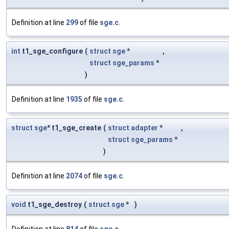
Definition at line
299
of file
sge.c
.
int
t1_sge_configure
(
struct
sge
*
,
struct
sge_params
*
)
Definition at line
1935
of file
sge.c
.
struct
sge
* t1_sge_create
(
struct
adapter
*
,
struct
sge_params
*
)
Definition at line
2074
of file
sge.c
.
void
t1_sge_destroy
(
struct
sge
*
)