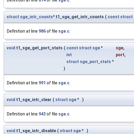
Definition at line
814
of file
sge.c
.
struct
sge_intr_counts
* t1_sge_get_intr_counts
(
const
struct
Definition at line
986
of file
sge.c
.
void
t1_sge_get_port_stats
(
const
struct
sge
*
sge
,
int
port
,
struct
sge_port_stats
*
)
Definition at line
991
of file
sge.c
.
void
t1_sge_intr_clear
(
struct
sge
*
)
Definition at line
943
of file
sge.c
.
void
t1_sge_intr_disable
(
struct
sge
*
)