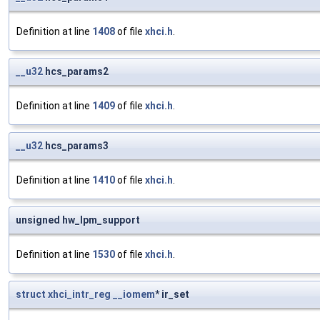
Definition at line
1408
of file
xhci.h
.
__u32
hcs_params2
Definition at line
1409
of file
xhci.h
.
__u32
hcs_params3
Definition at line
1410
of file
xhci.h
.
unsigned hw_lpm_support
Definition at line
1530
of file
xhci.h
.
struct
xhci_intr_reg
__iomem
* ir_set