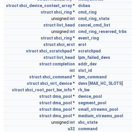
struct
xhci_device_context_array
*
dcbaa
struct
xhci_ring
*
cmd_ring
unsigned
int
cmd_ring_state
struct
list_head
cancel_cmd_list
unsigned
int
cmd_ring_reserved_trbs
struct
xhci_ring
*
event_ring
struct
xhci_erst
erst
struct
xhci_scratchpad
*
scratchpad
struct
list_head
lpm_failed_devs
struct
completion
addr_dev
int
slot_id
struct
xhci_command
*
lpm_command
struct
xhci_virt_device
*
devs
[
MAX_HC_SLOTS
]
struct
xhci_root_port_bw_info
*
rh_bw
struct
dma_pool
*
device_pool
struct
dma_pool
*
segment_pool
struct
dma_pool
*
small_streams_pool
struct
dma_pool
*
medium_streams_pool
unsigned
int
xhc_state
u32
command