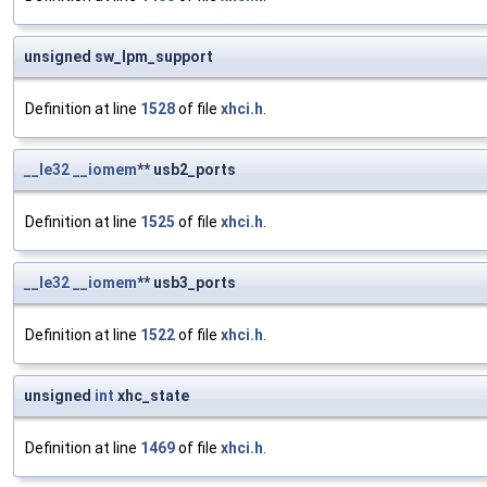
unsigned sw_lpm_support
Definition at line
1528
of file
xhci.h
.
__le32
__iomem
** usb2_ports
Definition at line
1525
of file
xhci.h
.
__le32
__iomem
** usb3_ports
Definition at line
1522
of file
xhci.h
.
unsigned
int
xhc_state
Definition at line
1469
of file
xhci.h
.