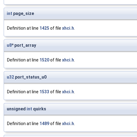
int
page_size
Definition at line
1425
of file
xhci.h
.
u8
* port_array
Definition at line
1520
of file
xhci.h
.
u32
port_status_u0
Definition at line
1533
of file
xhci.h
.
unsigned
int
quirks
Definition at line
1489
of file
xhci.h
.