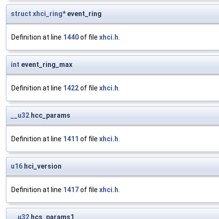
struct
xhci_ring
* event_ring
Definition at line
1440
of file
xhci.h
.
int
event_ring_max
Definition at line
1422
of file
xhci.h
.
__u32
hcc_params
Definition at line
1411
of file
xhci.h
.
u16
hci_version
Definition at line
1417
of file
xhci.h
.
__u32
hcs_params1