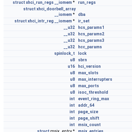
struct
xhci_run_regs
__iomem
*
run_regs
struct
xhci_doorbell_array
__iomem
*
dba
struct
xhci_intr_reg
__iomem
*
ir_set
__u32
hcs_params1
__u32
hcs_params2
__u32
hcs_params3
__u32
hcc_params
spinlock_t
lock
u8
sbrn
u16
hci_version
u8
max_slots
u8
max_interrupters
u8
max_ports
u8
isoc_threshold
int
event_ring_max
int
addr_64
int
page_size
int
page_shift
int
msix_count
struct
msix_entry *
msix_entries