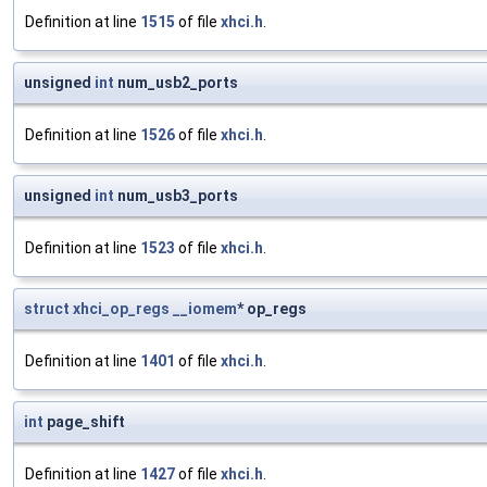
Definition at line
1515
of file
xhci.h
.
unsigned
int
num_usb2_ports
Definition at line
1526
of file
xhci.h
.
unsigned
int
num_usb3_ports
Definition at line
1523
of file
xhci.h
.
struct
xhci_op_regs
__iomem
* op_regs
Definition at line
1401
of file
xhci.h
.
int
page_shift
Definition at line
1427
of file
xhci.h
.