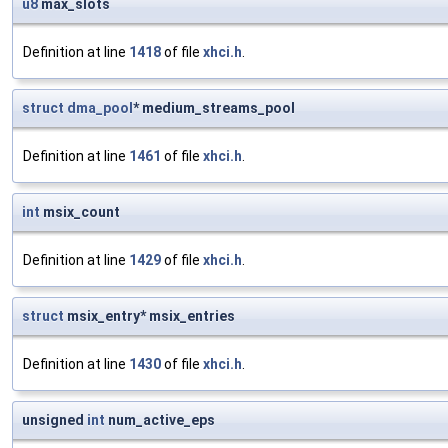
u8
max_slots
Definition at line
1418
of file
xhci.h
.
struct
dma_pool
* medium_streams_pool
Definition at line
1461
of file
xhci.h
.
int
msix_count
Definition at line
1429
of file
xhci.h
.
struct
msix_entry* msix_entries
Definition at line
1430
of file
xhci.h
.
unsigned
int
num_active_eps