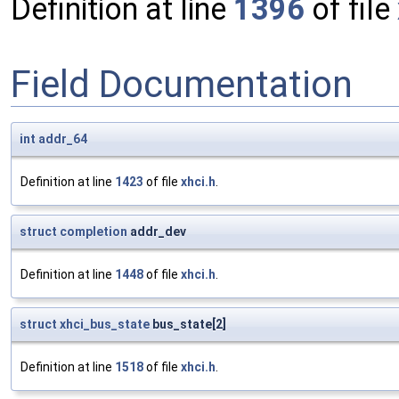
Definition at line
1396
of file
Field Documentation
int
addr_64
Definition at line
1423
of file
xhci.h
.
struct
completion
addr_dev
Definition at line
1448
of file
xhci.h
.
struct
xhci_bus_state
bus_state[2]
Definition at line
1518
of file
xhci.h
.