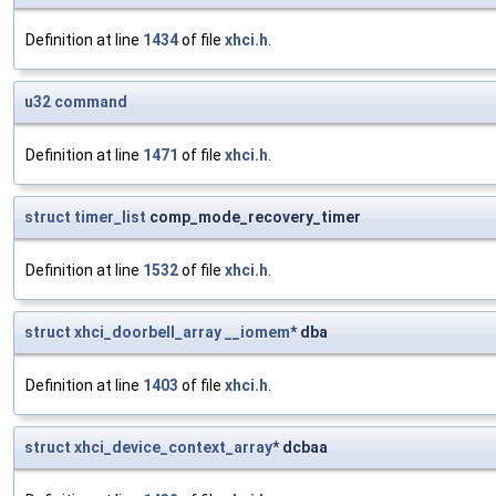
Definition at line
1434
of file
xhci.h
.
u32
command
Definition at line
1471
of file
xhci.h
.
struct
timer_list
comp_mode_recovery_timer
Definition at line
1532
of file
xhci.h
.
struct
xhci_doorbell_array
__iomem
* dba
Definition at line
1403
of file
xhci.h
.
struct
xhci_device_context_array
* dcbaa