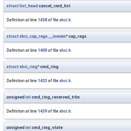
struct
list_head
cancel_cmd_list
Definition at line
1438
of file
xhci.h
.
struct
xhci_cap_regs
__iomem
* cap_regs
Definition at line
1400
of file
xhci.h
.
struct
xhci_ring
* cmd_ring
Definition at line
1433
of file
xhci.h
.
unsigned
int
cmd_ring_reserved_trbs
Definition at line
1439
of file
xhci.h
.
unsigned
int
cmd_ring_state