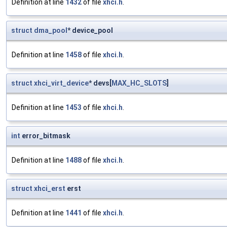
Definition at line
1432
of file
xhci.h
.
struct
dma_pool
* device_pool
Definition at line
1458
of file
xhci.h
.
struct
xhci_virt_device
* devs[
MAX_HC_SLOTS
]
Definition at line
1453
of file
xhci.h
.
int
error_bitmask
Definition at line
1488
of file
xhci.h
.
struct
xhci_erst
erst
Definition at line
1441
of file
xhci.h
.