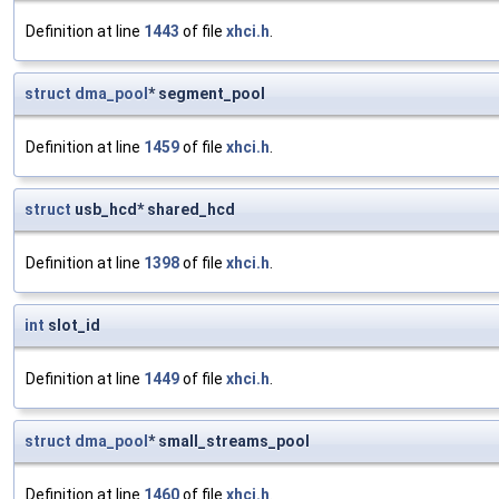
Definition at line
1443
of file
xhci.h
.
struct
dma_pool
* segment_pool
Definition at line
1459
of file
xhci.h
.
struct
usb_hcd* shared_hcd
Definition at line
1398
of file
xhci.h
.
int
slot_id
Definition at line
1449
of file
xhci.h
.
struct
dma_pool
* small_streams_pool
Definition at line
1460
of file
xhci.h
.