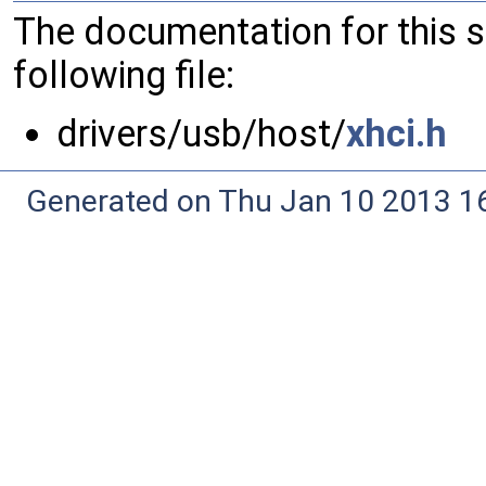
The documentation for this 
following file:
drivers/usb/host/
xhci.h
Generated on Thu Jan 10 2013 16