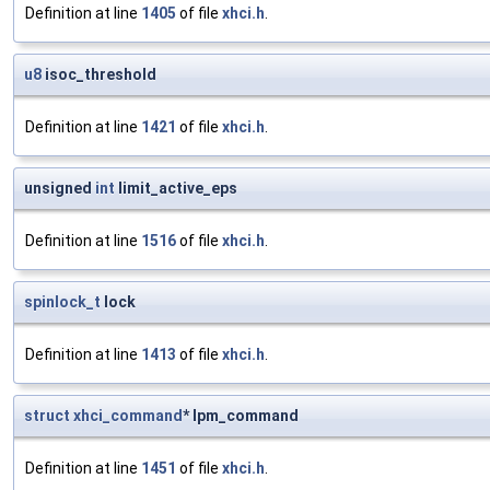
Definition at line
1405
of file
xhci.h
.
u8
isoc_threshold
Definition at line
1421
of file
xhci.h
.
unsigned
int
limit_active_eps
Definition at line
1516
of file
xhci.h
.
spinlock_t
lock
Definition at line
1413
of file
xhci.h
.
struct
xhci_command
* lpm_command
Definition at line
1451
of file
xhci.h
.