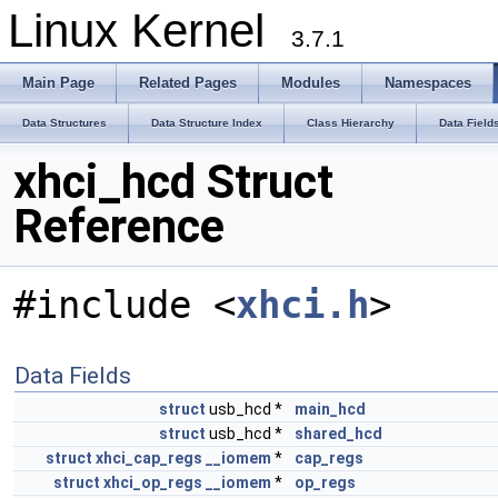
Linux Kernel
3.7.1
Main Page
Related Pages
Modules
Namespaces
Data Structures
Data Structure Index
Class Hierarchy
Data Field
xhci_hcd Struct
Reference
#include <
xhci.h
>
Data Fields
struct
usb_hcd *
main_hcd
struct
usb_hcd *
shared_hcd
struct
xhci_cap_regs
__iomem
*
cap_regs
struct
xhci_op_regs
__iomem
*
op_regs