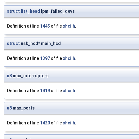
struct
list_head
lpm_failed_devs
Definition at line
1445
of file
xhci.h
.
struct
usb_hcd* main_hcd
Definition at line
1397
of file
xhci.h
.
u8
max_interrupters
Definition at line
1419
of file
xhci.h
.
u8
max_ports
Definition at line
1420
of file
xhci.h
.