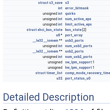
struct
s3_save
s3
int
error_bitmask
unsigned
int
quirks
unsigned
int
num_active_eps
unsigned
int
limit_active_eps
struct
xhci_bus_state
bus_state
[2]
u8
*
port_array
__le32
__iomem
**
usb3_ports
unsigned
int
num_usb3_ports
__le32
__iomem
**
usb2_ports
unsigned
int
num_usb2_ports
unsigned
sw_lpm_support
:1
unsigned
hw_lpm_support
:1
struct
timer_list
comp_mode_recovery_tim
u32
port_status_u0
Detailed Description