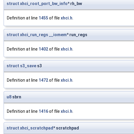
struct
xhci_root_port_bw_info
* rh_bw
Definition at line
1455
of file
xhci.h
.
struct
xhci_run_regs
__iomem
* run_regs
Definition at line
1402
of file
xhci.h
.
struct
s3_save
s3
Definition at line
1472
of file
xhci.h
.
u8
sbrn
Definition at line
1416
of file
xhci.h
.
struct
xhci_scratchpad
* scratchpad