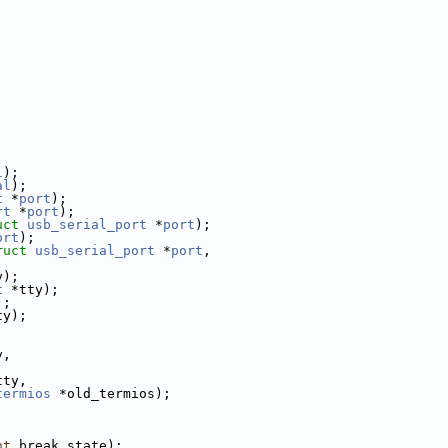
l
);
al
);
t
 *
port
);
rt
 *
port
);
uct
usb_serial_port
 *
port
);
ort
);
ruct
usb_serial_port
 *
port
,
y);
t
 *tty);
);
ty);
y,
;
tty,
termios
 *old_termios);
;
nt
 break_state);