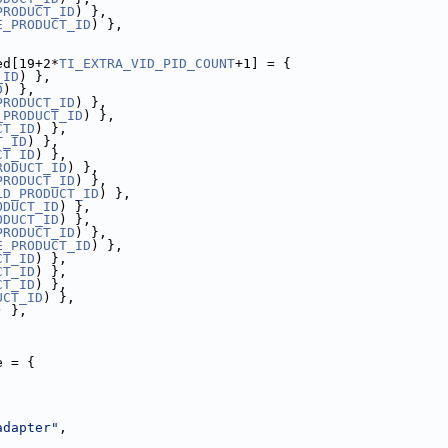
PRODUCT_ID
) },
E_PRODUCT_ID
) },
ed[19+2*
TI_EXTRA_VID_PID_COUNT
+1] = {
_ID
) },
D
) },
PRODUCT_ID
) },
_PRODUCT_ID
) },
CT_ID
) },
T_ID
) },
CT_ID
) },
RODUCT_ID
) },
PRODUCT_ID
) },
LD_PRODUCT_ID
) },
ODUCT_ID
) },
ODUCT_ID
) },
PRODUCT_ID
) },
E_PRODUCT_ID
) },
CT_ID
) },
CT_ID
) },
CT_ID
) },
UCT_ID
) },
) },
e = {
adapter"
,