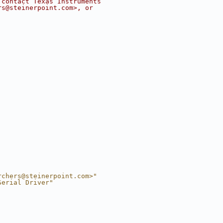
 contact Texas Instruments
rs@steinerpoint.com
>, or
rchers@steinerpoint.com
>"
Serial Driver"