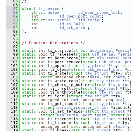
   85
 };
   86
   87
struct 
ti_device
 {
   88
struct 
mutex
td_open_close_lock
;
   89
int
td_open_port_count
;
   90
struct 
usb_serial
   *
td_serial
;
   91
int
td_is_3410
;
   92
int
td_urb_error
;
   93
 };
   94
   95
   96
/* Function Declarations */
   97
   98
static
int
 ti_startup(
struct
usb_serial
 *
seria
   99
static
void
 ti_release(
struct
usb_serial
 *
seri
  100
static
int
 ti_port_probe(
struct
usb_serial_por
  101
static
int
 ti_port_remove(
struct
usb_serial_po
  102
static
int
 ti_open(
struct
tty_struct
 *tty, 
str
  103
static
void
 ti_close(
struct
usb_serial_port
 *
p
  104
static
int
 ti_write(
struct
tty_struct
 *tty, 
st
  105
const
unsigned
char
 *
data
, 
int
count
);
  106
static
int
 ti_write_room(
struct
tty_struct
 *tt
  107
static
int
 ti_chars_in_buffer(
struct
tty_struc
  108
static
void
 ti_throttle(
struct
tty_struct
 *tty
  109
static
void
 ti_unthrottle(
struct
tty_struct
 *t
  110
static
int
 ti_ioctl(
struct
tty_struct
 *tty,
  111
unsigned
int
cmd
, 
unsigned
long
arg
);
  112
static
int
 ti_get_icount(
struct
tty_struct
 *tt
  113
struct
serial_icounter_struct
 *icount)
  114
static
void
 ti_set_termios(
struct
tty_struct
 *
  115
struct
usb_serial_port
 *
port
, 
struct
k
  116
static
int
 ti_tiocmget(
struct
tty_struct
 *tty)
  117
static
int
 ti_tiocmset(
struct
tty_struct
 *tty,
  118
unsigned
int
set
, 
unsigned
int
clear
);
  119
static
void
 ti_break(
struct
tty_struct
 *tty, 
i