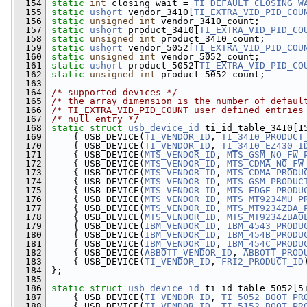
  154
static
int
 closing_wait = 
TI_DEFAULT_CLOSING_W
  155
static
ushort
 vendor_3410[
TI_EXTRA_VID_PID_COU
  156
static
unsigned
int
 vendor_3410_count;
  157
static
ushort
 product_3410[
TI_EXTRA_VID_PID_CO
  158
static
unsigned
int
 product_3410_count;
  159
static
ushort
 vendor_5052[
TI_EXTRA_VID_PID_COU
  160
static
unsigned
int
 vendor_5052_count;
  161
static
ushort
 product_5052[
TI_EXTRA_VID_PID_CO
  162
static
unsigned
int
 product_5052_count;
  163
  164
/* supported devices */
  165
/* the array dimension is the number of defaul
  166
/* TI_EXTRA_VID_PID_COUNT user defined entries
  167
/* null entry */
  168
static
struct 
usb_device_id
 ti_id_table_3410[1
  169
     { USB_DEVICE(
TI_VENDOR_ID
, 
TI_3410_PRODUCT
  170
     { USB_DEVICE(
TI_VENDOR_ID
, 
TI_3410_EZ430_I
  171
     { USB_DEVICE(
MTS_VENDOR_ID
, 
MTS_GSM_NO_FW_
  172
     { USB_DEVICE(
MTS_VENDOR_ID
, 
MTS_CDMA_NO_FW
  173
     { USB_DEVICE(
MTS_VENDOR_ID
, 
MTS_CDMA_PRODU
  174
     { USB_DEVICE(
MTS_VENDOR_ID
, 
MTS_GSM_PRODUC
  175
     { USB_DEVICE(
MTS_VENDOR_ID
, 
MTS_EDGE_PRODU
  176
     { USB_DEVICE(
MTS_VENDOR_ID
, 
MTS_MT9234MU_P
  177
     { USB_DEVICE(
MTS_VENDOR_ID
, 
MTS_MT9234ZBA_
  178
     { USB_DEVICE(
MTS_VENDOR_ID
, 
MTS_MT9234ZBAO
  179
     { USB_DEVICE(
IBM_VENDOR_ID
, 
IBM_4543_PRODU
  180
     { USB_DEVICE(
IBM_VENDOR_ID
, 
IBM_454B_PRODU
  181
     { USB_DEVICE(
IBM_VENDOR_ID
, 
IBM_454C_PRODU
  182
     { USB_DEVICE(
ABBOTT_VENDOR_ID
, 
ABBOTT_PROD
  183
     { USB_DEVICE(
TI_VENDOR_ID
, 
FRI2_PRODUCT_ID
  184
 };
  185
  186
static
struct 
usb_device_id
 ti_id_table_5052[5
  187
     { USB_DEVICE(
TI_VENDOR_ID
, 
TI_5052_BOOT_PR
  188
     { USB_DEVICE(
TI_VENDOR_ID
, 
TI_5152_BOOT_PR