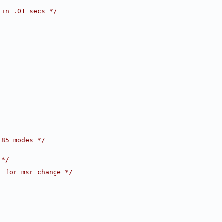
 in .01 secs */
485 modes */
 */
t for msr change */