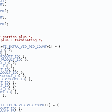
AIT
;
NT
];
UNT
];
NT
];
UNT
];
t entries plus */
 plus 1 terminating */
5+
TI_EXTRA_VID_PID_COUNT
+1] = {
_ID
) },
D
) },
PRODUCT_ID
) },
_PRODUCT_ID
) },
CT_ID
) },
T_ID
) },
CT_ID
) },
RODUCT_ID
) },
PRODUCT_ID
) },
LD_PRODUCT_ID
) },
CT_ID
) },
CT_ID
) },
CT_ID
) },
UCT_ID
) },
) },
+
TI_EXTRA_VID_PID_COUNT
+1] = {
ODUCT_ID
) },
ODUCT_ID
) },