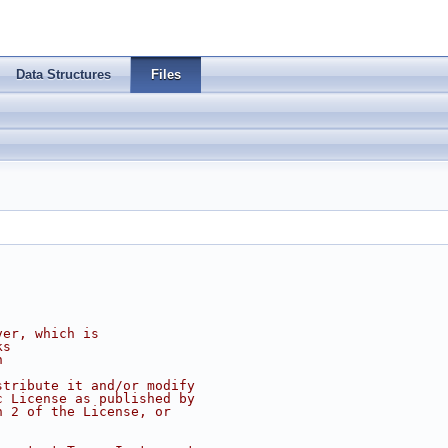
Data Structures
Files
ver, which is
ks
n
stribute it and/or modify
c License as published by
n 2 of the License, or