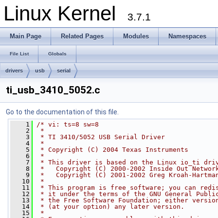
Linux Kernel
3.7.1
Main Page
Related Pages
Modules
Namespaces
File List
Globals
drivers
usb
serial
ti_usb_3410_5052.c
Go to the documentation of this file.
    1
/* vi: ts=8 sw=8
    2
 *
    3
 * TI 3410/5052 USB Serial Driver
    4
 *
    5
 * Copyright (C) 2004 Texas Instruments
    6
 *
    7
 * This driver is based on the Linux io_ti dri
    8
 *   Copyright (C) 2000-2002 Inside Out Networ
    9
 *   Copyright (C) 2001-2002 Greg Kroah-Hartma
   10
 *
   11
 * This program is free software; you can redi
   12
 * it under the terms of the GNU General Publi
   13
 * the Free Software Foundation; either versio
   14
 * (at your option) any later version.
   15
 *