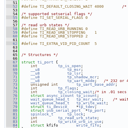
   51
   52
#define TI_DEFAULT_CLOSING_WAIT 4000        
/*
   53
   54
/* supported setserial flags */
   55
#define TI_SET_SERIAL_FLAGS 0
   56
   57
/* read urb states */
   58
#define TI_READ_URB_RUNNING 0
   59
#define TI_READ_URB_STOPPING    1
   60
#define TI_READ_URB_STOPPED 2
   61
   62
#define TI_EXTRA_VID_PID_COUNT  5
   63
   64
   65
/* Structures */
   66
   67
struct 
ti_port
 {
   68
int
tp_is_open
;
   69
__u8
tp_msr
;
   70
__u8
tp_lsr
;
   71
__u8
tp_shadow_mcr
;
   72
__u8
tp_uart_mode
;   
/* 232 or 
   73
unsigned
int
tp_uart_base_addr
;
   74
int
tp_flags
;
   75
int
tp_closing_wait
;
/* in .01 secs
   76
struct 
async_icount
tp_icount
;
   77
wait_queue_head_t
tp_msr_wait
;    
/* wai
   78
wait_queue_head_t
tp_write_wait
;
   79
struct 
ti_device
    *
tp_tdev
;
   80
struct 
usb_serial_port
  *
tp_port
;
   81
spinlock_t
tp_lock
;
   82
int
tp_read_urb_state
;
   83
int
tp_write_urb_in_use
;
   84
struct 
kfifo        
write_fifo
;