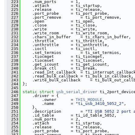
  223
     .num_ports      = 1,
  224
     .attach         = ti_startup,
  225
     .release        = ti_release,
  226
     .port_probe     = ti_port_probe,
  227
     .port_remove        = ti_port_remove,
  228
     .open           = ti_open,
  229
     .close          = ti_close,
  230
     .write          = ti_write,
  231
     .write_room     = ti_write_room,
  232
     .chars_in_buffer    = ti_chars_in_buffer,
  233
     .throttle       = ti_throttle,
  234
     .unthrottle     = ti_unthrottle,
  235
     .ioctl          = ti_ioctl,
  236
     .set_termios        = ti_set_termios,
  237
     .tiocmget       = ti_tiocmget,
  238
     .tiocmset       = ti_tiocmset,
  239
     .get_icount     = ti_get_icount,
  240
     .break_ctl      = ti_break,
  241
     .read_int_callback  = ti_interrupt_callbac
  242
     .read_bulk_callback = ti_bulk_in_callback,
  243
     .write_bulk_callback    = ti_bulk_out_call
  244
 };
  245
  246
static
struct 
usb_serial_driver
 ti_2port_devic
  247
     .driver = {
  248
         .owner      = 
THIS_MODULE
,
  249
         .name       = 
"ti_usb_3410_5052_2"
,
  250
     },
  251
     .description        = 
"TI USB 5052 2 port 
  252
     .id_table       = ti_id_table_5052,
  253
     .num_ports      = 2,
  254
     .attach         = ti_startup,
  255
     .release        = ti_release,
  256
     .port_probe     = ti_port_probe,
  257
     .port_remove        = ti_port_remove,