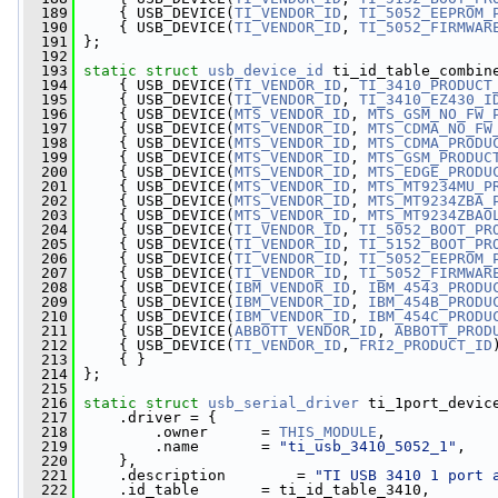
  189
     { USB_DEVICE(
TI_VENDOR_ID
, 
TI_5052_EEPROM_
  190
     { USB_DEVICE(
TI_VENDOR_ID
, 
TI_5052_FIRMWAR
  191
 };
  192
  193
static
struct 
usb_device_id
 ti_id_table_combin
  194
     { USB_DEVICE(
TI_VENDOR_ID
, 
TI_3410_PRODUCT
  195
     { USB_DEVICE(
TI_VENDOR_ID
, 
TI_3410_EZ430_I
  196
     { USB_DEVICE(
MTS_VENDOR_ID
, 
MTS_GSM_NO_FW_
  197
     { USB_DEVICE(
MTS_VENDOR_ID
, 
MTS_CDMA_NO_FW
  198
     { USB_DEVICE(
MTS_VENDOR_ID
, 
MTS_CDMA_PRODU
  199
     { USB_DEVICE(
MTS_VENDOR_ID
, 
MTS_GSM_PRODUC
  200
     { USB_DEVICE(
MTS_VENDOR_ID
, 
MTS_EDGE_PRODU
  201
     { USB_DEVICE(
MTS_VENDOR_ID
, 
MTS_MT9234MU_P
  202
     { USB_DEVICE(
MTS_VENDOR_ID
, 
MTS_MT9234ZBA_
  203
     { USB_DEVICE(
MTS_VENDOR_ID
, 
MTS_MT9234ZBAO
  204
     { USB_DEVICE(
TI_VENDOR_ID
, 
TI_5052_BOOT_PR
  205
     { USB_DEVICE(
TI_VENDOR_ID
, 
TI_5152_BOOT_PR
  206
     { USB_DEVICE(
TI_VENDOR_ID
, 
TI_5052_EEPROM_
  207
     { USB_DEVICE(
TI_VENDOR_ID
, 
TI_5052_FIRMWAR
  208
     { USB_DEVICE(
IBM_VENDOR_ID
, 
IBM_4543_PRODU
  209
     { USB_DEVICE(
IBM_VENDOR_ID
, 
IBM_454B_PRODU
  210
     { USB_DEVICE(
IBM_VENDOR_ID
, 
IBM_454C_PRODU
  211
     { USB_DEVICE(
ABBOTT_VENDOR_ID
, 
ABBOTT_PROD
  212
     { USB_DEVICE(
TI_VENDOR_ID
, 
FRI2_PRODUCT_ID
  213
     { }
  214
 };
  215
  216
static
struct 
usb_serial_driver
 ti_1port_devic
  217
     .driver = {
  218
         .owner      = 
THIS_MODULE
,
  219
         .name       = 
"ti_usb_3410_5052_1"
,
  220
     },
  221
     .description        = 
"TI USB 3410 1 port 
  222
     .id_table       = ti_id_table_3410,