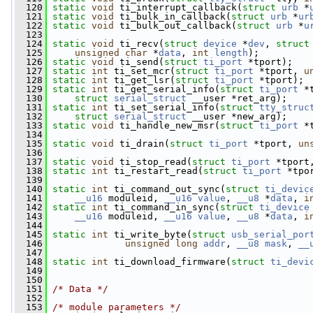
  120
static
void
 ti_interrupt_callback(
struct
urb
 *
  121
static
void
 ti_bulk_in_callback(
struct
urb
 *
ur
  122
static
void
 ti_bulk_out_callback(
struct
urb
 *
u
  123
  124
static
void
 ti_recv(
struct
device
 *
dev
, 
struct
  125
unsigned
char
 *
data
, 
int
length
);
  126
static
void
 ti_send(
struct
ti_port
 *tport);
  127
static
int
 ti_set_mcr(
struct
ti_port
 *tport, 
u
  128
static
int
 ti_get_lsr(
struct
ti_port
 *tport);
  129
static
int
 ti_get_serial_info(
struct
ti_port
 *
  130
struct
serial_struct
 __user *ret_arg);
  131
static
int
 ti_set_serial_info(
struct
tty_struc
  132
struct
serial_struct
 __user *new_arg);
  133
static
void
 ti_handle_new_msr(
struct
ti_port
 *
  134
  135
static
void
 ti_drain(
struct
ti_port
 *tport, 
un
  136
  137
static
void
 ti_stop_read(
struct
ti_port
 *tport
  138
static
int
 ti_restart_read(
struct
ti_port
 *tpo
  139
  140
static
int
 ti_command_out_sync(
struct
ti_devic
  141
__u16
 moduleid, 
__u16
value
, 
__u8
 *
data
, 
i
  142
static
int
 ti_command_in_sync(
struct
ti_device
  143
__u16
 moduleid, 
__u16
value
, 
__u8
 *
data
, 
i
  144
  145
static
int
 ti_write_byte(
struct
usb_serial_por
  146
unsigned
long
addr
, 
__u8
mask
, 
__
  147
  148
static
int
 ti_download_firmware(
struct
ti_devi
  149
  150
  151
/* Data */
  152
  153
/* module parameters */