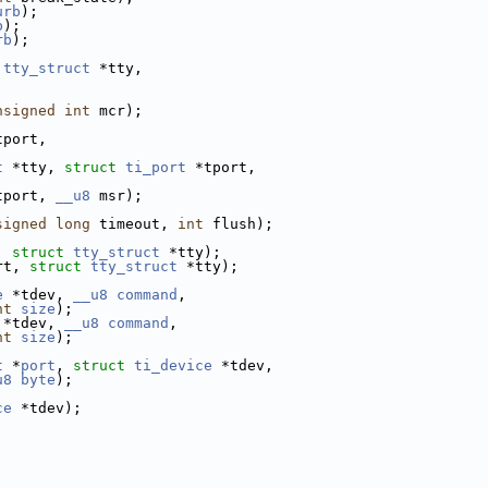
urb
);
b
);
rb
);
tty_struct
 *tty,
nsigned
int
 mcr);
tport,
t
 *tty, 
struct
ti_port
 *tport,
tport, 
__u8
 msr);
signed
long
 timeout, 
int
 flush);
, 
struct
tty_struct
 *tty);
rt, 
struct
tty_struct
 *tty);
e
 *tdev, 
__u8
command
,
nt
size
);
 *tdev, 
__u8
command
,
nt
size
);
t
 *
port
, 
struct
ti_device
 *tdev,
u8
byte
);
ce
 *tdev);