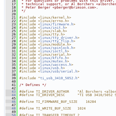
   16
 * For questions or problems with this driver,
   17
 * technical support, or Al Borchers <
alborche
   18
 * Peter Berger <
pberger@brimson.com
>.
   19
 */
   20
   21
#include <linux/kernel.h>
   22
#include <linux/errno.h>
   23
#include <
linux/firmware.h
>
   24
#include <
linux/init.h
>
   25
#include <linux/slab.h>
   26
#include <linux/tty.h>
   27
#include <
linux/tty_driver.h
>
   28
#include <
linux/tty_flip.h
>
   29
#include <linux/module.h>
   30
#include <
linux/spinlock.h
>
   31
#include <
linux/ioctl.h
>
   32
#include <linux/serial.h>
   33
#include <
linux/kfifo.h
>
   34
#include <
linux/mutex.h
>
   35
#include <
linux/uaccess.h
>
   36
#include <
linux/usb.h
>
   37
#include <
linux/usb/serial.h
>
   38
   39
#include "
ti_usb_3410_5052.h
"
   40
   41
/* Defines */
   42
   43
#define TI_DRIVER_AUTHOR    "Al Borchers <
albo
   44
#define TI_DRIVER_DESC      "TI USB 3410/5052 
   45
   46
#define TI_FIRMWARE_BUF_SIZE    16284
   47
   48
#define TI_WRITE_BUF_SIZE   1024
   49
   50
#define TI_TRANSFER_TIMEOUT 2