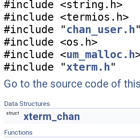
#include <string.h>
#include <termios.h>
#include "
chan_user.h
#include <os.h>
#include <
um_malloc.h
#include "
xterm.h
"
Go to the source code of this 
Data Structures
xterm_chan
struct
Functions