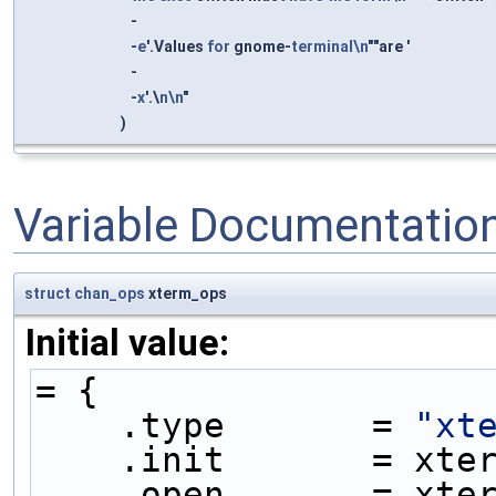
-
-
e
'.Values
for
gnome-
terminal\n
""are '
-
-
x
'.\
n\n
"
)
Variable Documentatio
struct
chan_ops
xterm_ops
Initial value:
= {
    .type       = 
"xt
    .init       = xt
    .open       = xt