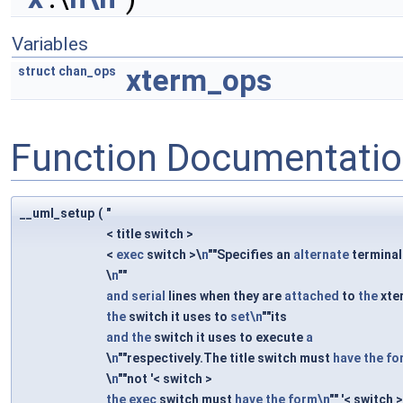
Variables
xterm_ops
struct
chan_ops
Function Documentati
__uml_setup
(
"
< title switch >
<
exec
switch >\
n
""Specifies an
alternate
terminal
\
n
""
and
serial
lines when they are
attached
to
the
xte
the
switch it uses to
set\n
""its
and
the
switch it uses to execute
a
\
n
""respectively.The title switch must
have
the
fo
\
n
""not '< switch >
the
exec
switch must
have
the
form\n
"" '< switch 