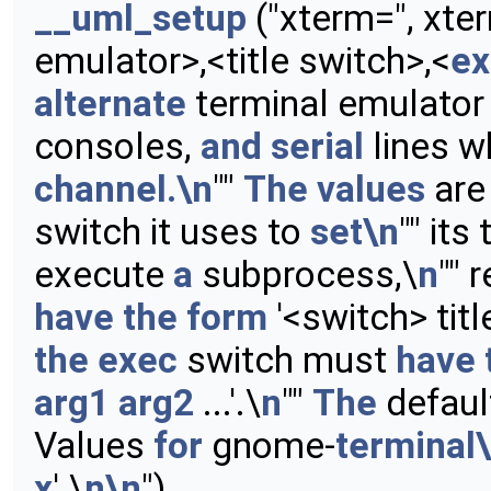
__uml_setup
("xterm=", xte
emulator>,<title switch>,<
ex
alternate
terminal emulator
consoles,
and
serial
lines w
channel.\n
""
The
values
ar
switch it uses to
set\n
"" its 
execute
a
subprocess,\
n
"" 
have
the
form
'<switch> title
the
exec
switch must
have
arg1
arg2
...'.\
n
""
The
defau
Values
for
gnome-
terminal
x
'.\
n\n
")