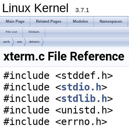
Linux Kernel
3.7.1
Main Page
Related Pages
Modules
Namespaces
File List
Globals
arch
um
drivers
xterm.c File Reference
#include <stddef.h>
#include <
stdio.h
>
#include <
stdlib.h
>
#include <unistd.h>
#include <errno.h>