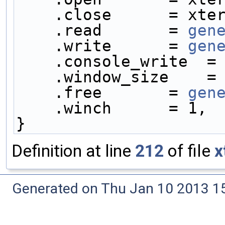
    .close      = xt
    .read       = 
gen
    .write      = 
gen
    .console_write  =
    .window_size    =
    .free       = 
gen
    .winch      = 1,
}
Definition at line
212
of file
x
Generated on Thu Jan 10 2013 15