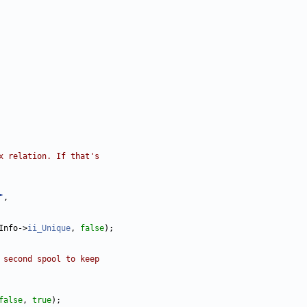
x relation. If that's
"
Info->
ii_Unique
, 
false
 second spool to keep
false
, 
true