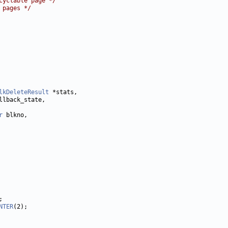
cyclable page */
 pages */
lkDeleteResult
r
NTER