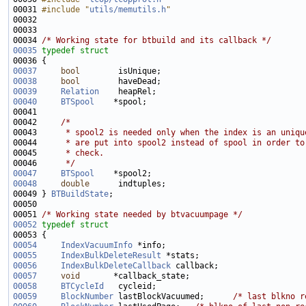
00031 
#include "
utils/memutils.h
"
00034 
/* Working state for btbuild and its callback */
00035
typedef
struct
00037
bool
00038
bool
00039
Relation
00040
BTSpool
00042     
/*
00043 
     * spool2 is needed only when the index is an uniqu
00044 
     * are put into spool2 instead of spool in order to
00045 
     * check.
00046 
     */
00047
BTSpool
00048
double
00049 } 
BTBuildState
00051 
/* Working state needed by btvacuumpage */
00052
typedef
struct
00054
IndexVacuumInfo
00055
IndexBulkDeleteResult
00056
IndexBulkDeleteCallback
00057
void
00058
BTCycleId
00059
BlockNumber
 lastBlockVacuumed;      
/* last blkno r