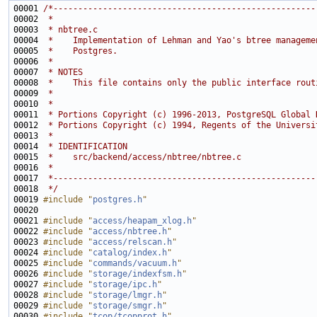
00001 
/*-----------------------------------------------------
00002 
 *
00003 
 * nbtree.c
00004 
 *    Implementation of Lehman and Yao's btree manageme
00005 
 *    Postgres.
00006 
 *
00007 
 * NOTES
00008 
 *    This file contains only the public interface rout
00009 
 *
00010 
 *
00011 
 * Portions Copyright (c) 1996-2013, PostgreSQL Global 
00012 
 * Portions Copyright (c) 1994, Regents of the Universi
00013 
 *
00014 
 * IDENTIFICATION
00015 
 *    src/backend/access/nbtree/nbtree.c
00016 
 *
00017 
 *-----------------------------------------------------
00018 
 */
00019 
#include "
postgres.h
"
00021 
#include "
access/heapam_xlog.h
"
00022 
#include "
access/nbtree.h
"
00023 
#include "
access/relscan.h
"
00024 
#include "
catalog/index.h
"
00025 
#include "
commands/vacuum.h
"
00026 
#include "
storage/indexfsm.h
"
00027 
#include "
storage/ipc.h
"
00028 
#include "
storage/lmgr.h
"
00029 
#include "
storage/smgr.h
"
00030 
#include "
tcop/tcopprot.h
"