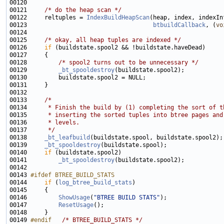
00121     
/* do the heap scan */
00122     reltuples = 
IndexBuildHeapScan
(heap, index, indexIn
00123                                    
btbuildCallback
, (
vo
00125     
/* okay, all heap tuples are indexed */
00126     
if
00128         
/* spool2 turns out to be unnecessary */
00129         
_bt_spooldestroy
00133     
/*
00134 
     * Finish the build by (1) completing the sort of t
00135 
     * inserting the sorted tuples into btree pages and
00136 
     * levels.
00137 
     */
00138     
_bt_leafbuild
00139     
_bt_spooldestroy
00140     
if
00141         
_bt_spooldestroy
00143 
#ifdef BTREE_BUILD_STATS
00144 
if
 (
log_btree_build_stats
00146         
ShowUsage
(
"BTREE BUILD STATS"
00147         
ResetUsage
00149 
#endif   
/* BTREE_BUILD_STATS */