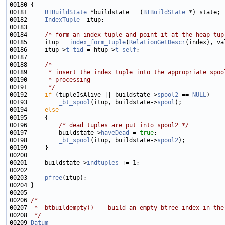
00181     
BTBuildState
 *buildstate = (
BTBuildState
00182     
IndexTuple
00184     
/* form an index tuple and point it at the heap tup
00185     itup = 
index_form_tuple
(
RelationGetDescr
00186     itup->
t_tid
 = htup->
t_self
00188     
/*
00189 
     * insert the index tuple into the appropriate spoo
00190 
     * processing
00191 
     */
00192     
if
 (tupleIsAlive || buildstate->
spool2
 == 
NULL
00193         
_bt_spool
(itup, buildstate->
spool
00194     
else
00196         
/* dead tuples are put into spool2 */
00197         buildstate->
haveDead
 = 
true
00198         
_bt_spool
(itup, buildstate->
spool2
00201     buildstate->
indtuples
00203     
pfree
00206 
/*
00207 
 *  btbuildempty() -- build an empty btree index in the
00208 
 */
00209 
Datum