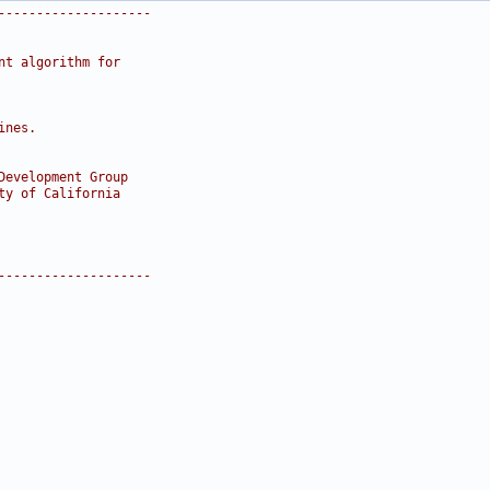
--------------------
nt algorithm for
ines.
Development Group
ty of California
--------------------