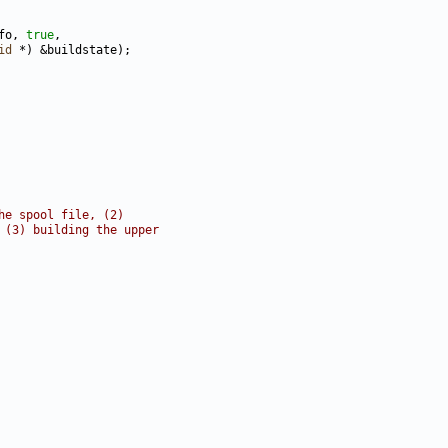
fo, 
true
id
he spool file, (2)
 (3) building the upper