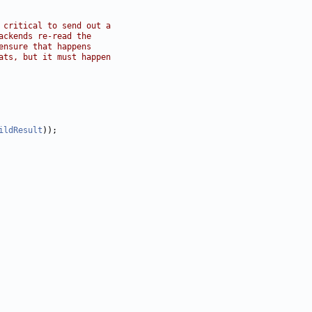
 critical to send out a
ackends re-read the
ensure that happens
ats, but it must happen
ildResult