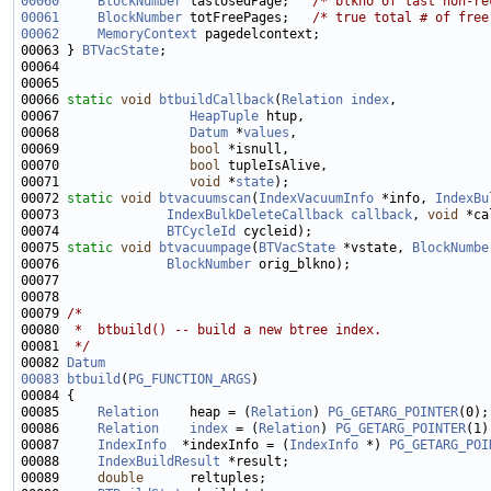
00060
BlockNumber
 lastUsedPage;   
/* blkno of last non-re
00061
BlockNumber
 totFreePages;   
/* true total # of free
00062
MemoryContext
00063 } 
BTVacState
00066 
static
void
btbuildCallback
(
Relation
index
00067                 
HeapTuple
00068                 
Datum
 *
values
00069                 
bool
00070                 
bool
00071                 
void
 *
state
00072 
static
void
btvacuumscan
(
IndexVacuumInfo
 *info, 
IndexBu
00073              
IndexBulkDeleteCallback
callback
, 
void
00074              
BTCycleId
00075 
static
void
btvacuumpage
(
BTVacState
 *vstate, 
BlockNumbe
00076              
BlockNumber
00079 
/*
00080 
 *  btbuild() -- build a new btree index.
00081 
 */
00082 
Datum
00083
btbuild
(
PG_FUNCTION_ARGS
00085     
Relation
    heap = (
Relation
) 
PG_GETARG_POINTER
00086     
Relation
index
 = (
Relation
) 
PG_GETARG_POINTER
00087     
IndexInfo
  *indexInfo = (
IndexInfo
 *) 
PG_GETARG_POI
00088     
IndexBuildResult
00089     
double