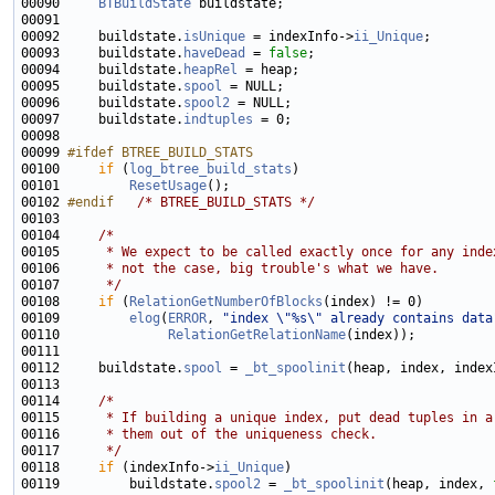
00090     
BTBuildState
00092     buildstate.
isUnique
 = indexInfo->
ii_Unique
00093     buildstate.
haveDead
 = 
false
00094     buildstate.
heapRel
00095     buildstate.
spool
00096     buildstate.
spool2
00097     buildstate.
indtuples
00099 
#ifdef BTREE_BUILD_STATS
00100 
if
 (
log_btree_build_stats
00101         
ResetUsage
00102 
#endif   
/* BTREE_BUILD_STATS */
00104     
/*
00105 
     * We expect to be called exactly once for any inde
00106 
     * not the case, big trouble's what we have.
00107 
     */
00108     
if
 (
RelationGetNumberOfBlocks
00109         
elog
(
ERROR
, 
"index \"%s\" already contains data
00110              
RelationGetRelationName
00112     buildstate.
spool
 = 
_bt_spoolinit
(heap, index, index
00114     
/*
00115 
     * If building a unique index, put dead tuples in a
00116 
     * them out of the uniqueness check.
00117 
     */
00118     
if
 (indexInfo->
ii_Unique
00119         buildstate.
spool2
 = 
_bt_spoolinit
(heap, index, 