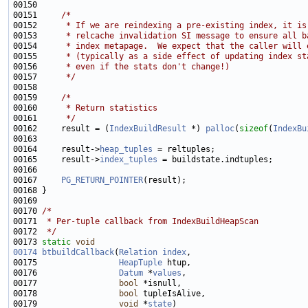
00151     
/*
00152 
     * If we are reindexing a pre-existing index, it is
00153 
     * relcache invalidation SI message to ensure all b
00154 
     * index metapage.  We expect that the caller will 
00155 
     * (typically as a side effect of updating index st
00156 
     * even if the stats don't change!)
00157 
     */
00159     
/*
00160 
     * Return statistics
00161 
     */
00162     result = (
IndexBuildResult
 *) 
palloc
(
sizeof
(
IndexBu
00164     result->
heap_tuples
00165     result->
index_tuples
00167     
PG_RETURN_POINTER
00170 
/*
00171 
 * Per-tuple callback from IndexBuildHeapScan
00172 
 */
00173 
static
void
00174
btbuildCallback
(
Relation
index
00175                 
HeapTuple
00176                 
Datum
 *
values
00177                 
bool
00178                 
bool
00179                 
void
 *
state