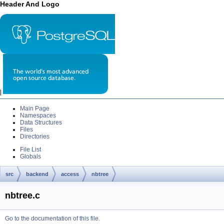
Header And Logo
|
Main Page
Namespaces
Data Structures
Files
Directories
File List
Globals
src
backend
access
nbtree
nbtree.c
Go to the documentation of this file.