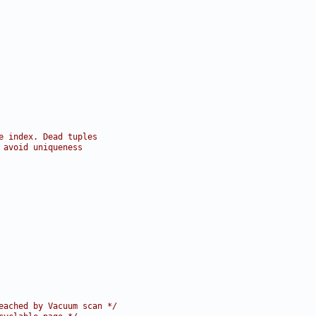
e index. Dead tuples
 avoid uniqueness
eached by Vacuum scan */