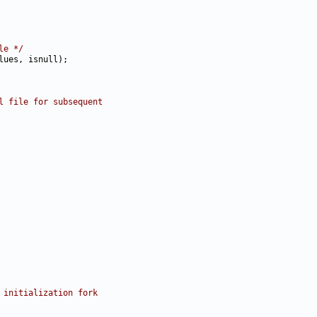
le */
l file for subsequent
 initialization fork