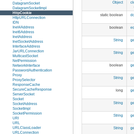
Object
cl
DatagramSocket
DatagramSocketImpl
HttpCookie
static boolean
d
HttpURLConnection
IDN
Inet4Address
boolean
e
Inet6Address
InetAddress
String
g
InetSocketAddress
InterfaceAddress
JarURLConnection
String
g
MulticastSocket
NetPermission
boolean
ge
NetworkInterface
PasswordAuthentication
Proxy
String
g
ProxySelector
ResponseCache
SecureCacheResponse
long
g
ServerSocket
Socket
String
g
SocketAddress
SocketImpl
SocketPermission
String
ge
URI
URL
URLClassLoader
String
ge
URLConnection