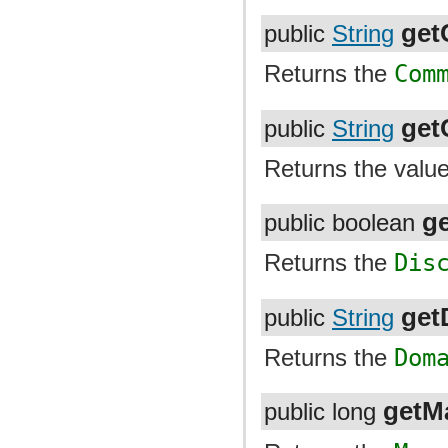
ge
public
String
Returns the
Com
ge
public
String
Returns the valu
g
public boolean
Returns the
Dis
get
public
String
Returns the
Dom
getM
public long