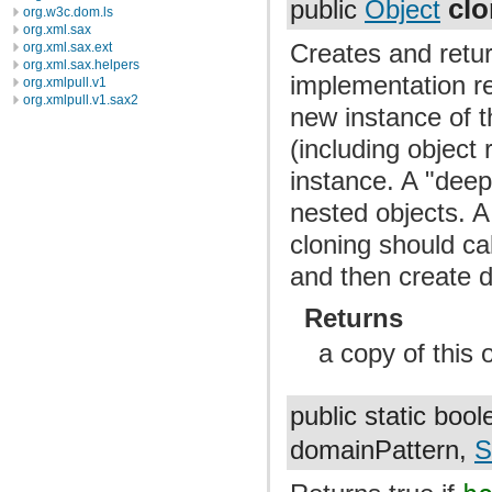
cl
public
Object
org.w3c.dom.ls
org.xml.sax
Creates and retur
org.xml.sax.ext
org.xml.sax.helpers
implementation re
org.xmlpull.v1
org.xmlpull.v1.sax2
new instance of t
(including object
instance. A "deep
nested objects. A
cloning should ca
and then create d
Returns
a copy of this 
public static boo
domainPattern,
S