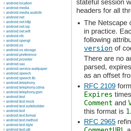
stateful session 
android.location
android.media
headers for all t
android.media.audiofx
android.net
The Netscape co
android.net.http
android.net.sip
in practice. Ea
android.net.wifi
android.nfc
following attrib
android.opengl
android.os
version
of coo
android.os.storage
android.preference
There are no a
android.provider
android.sax
parsed, expires
android.service.wallpaper
android.speech
as an offset f
android.speech.tts
android.telephony
RFC 2109
form
android.telephony.cdma
android.telephony.gsm
Expires
times
android.test
Comment
and
android.test.mock
android.test.suitebuilder
this format is
1
android.text
android.text.format
RFC 2965
refi
android.text.method
android.text.style
CommentURL
a
android.text.util