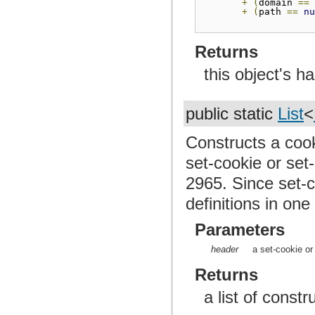
+
(
domain 
==
+
(
path 
==
n
Returns
this object's h
public static
List
<
Constructs a cook
set-cookie or set
2965. Since set-
definitions in one
Parameters
header
a set-cookie or
Returns
a list of const