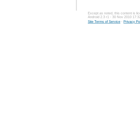
Except as noted, this content is l
Android 2.3 r1 - 30 Nov 2010 17:3
Site Terms of Service
-
Privacy Po