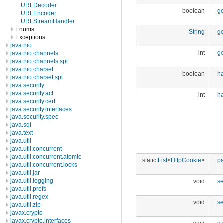
URLDecoder
boolean
g
URLEncoder
URLStreamHandler
Enums
String
ge
Exceptions
java.nio
int
ge
java.nio.channels
java.nio.channels.spi
java.nio.charset
boolean
h
java.nio.charset.spi
java.security
java.security.acl
int
h
java.security.cert
java.security.interfaces
java.security.spec
java.sql
java.text
java.util
java.util.concurrent
java.util.concurrent.atomic
static
List
<
HttpCookie
>
p
java.util.concurrent.locks
java.util.jar
java.util.logging
void
s
java.util.prefs
java.util.regex
void
s
java.util.zip
javax.crypto
javax.crypto.interfaces
void
se