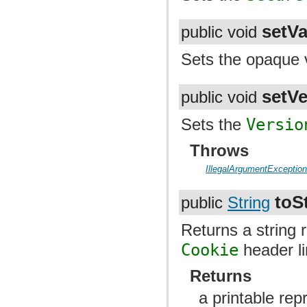
setVa
public void
Sets the opaque v
setVe
public void
Sets the
Versio
Throws
IllegalArgumentExceptio
toS
public
String
Returns a string 
Cookie
header l
Returns
a printable rep