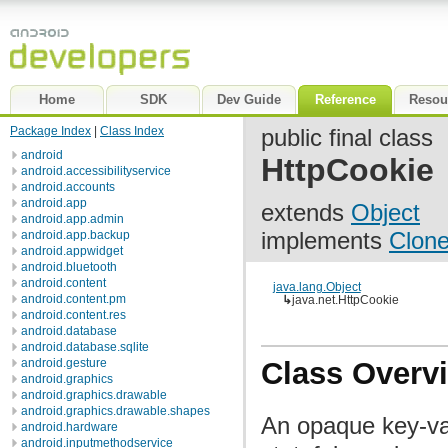
Home
SDK
Dev Guide
Reference
Resou
Package Index
|
Class Index
public final class
android
HttpCookie
android.accessibilityservice
android.accounts
android.app
extends
Object
android.app.admin
implements
Clone
android.app.backup
android.appwidget
android.bluetooth
android.content
java.lang.Object
android.content.pm
↳
java.net.HttpCookie
android.content.res
android.database
android.database.sqlite
android.gesture
Class Overv
android.graphics
android.graphics.drawable
android.graphics.drawable.shapes
An opaque key-val
android.hardware
android.inputmethodservice