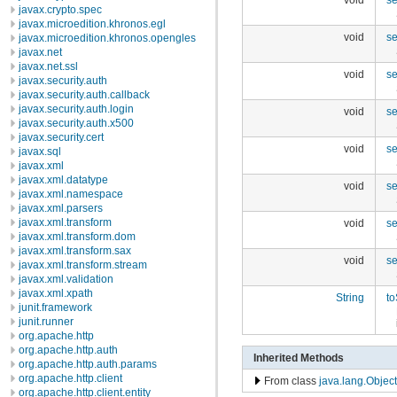
javax.crypto.spec
javax.microedition.khronos.egl
void
s
javax.microedition.khronos.opengles
javax.net
javax.net.ssl
void
s
javax.security.auth
javax.security.auth.callback
javax.security.auth.login
void
se
javax.security.auth.x500
javax.security.cert
void
se
javax.sql
javax.xml
javax.xml.datatype
void
se
javax.xml.namespace
javax.xml.parsers
javax.xml.transform
void
se
javax.xml.transform.dom
javax.xml.transform.sax
void
se
javax.xml.transform.stream
javax.xml.validation
javax.xml.xpath
String
to
junit.framework
junit.runner
org.apache.http
org.apache.http.auth
Inherited Methods
org.apache.http.auth.params
org.apache.http.client
From class
java.lang.Object
org.apache.http.client.entity