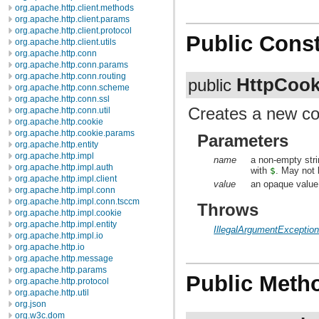
org.apache.http.client.methods
org.apache.http.client.params
org.apache.http.client.protocol
Public Const
org.apache.http.client.utils
org.apache.http.conn
org.apache.http.conn.params
org.apache.http.conn.routing
HttpCook
public
org.apache.http.conn.scheme
org.apache.http.conn.ssl
Creates a new co
org.apache.http.conn.util
org.apache.http.cookie
org.apache.http.cookie.params
Parameters
org.apache.http.entity
org.apache.http.impl
name
a non-empty stri
org.apache.http.impl.auth
with
$
. May not
org.apache.http.impl.client
value
an opaque value
org.apache.http.impl.conn
org.apache.http.impl.conn.tsccm
Throws
org.apache.http.impl.cookie
org.apache.http.impl.entity
IllegalArgumentExceptio
org.apache.http.impl.io
org.apache.http.io
org.apache.http.message
org.apache.http.params
Public Meth
org.apache.http.protocol
org.apache.http.util
org.json
org.w3c.dom