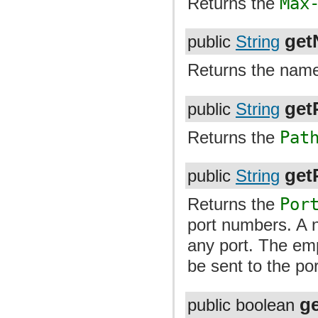
Returns the
Max
get
public
String
Returns the name 
get
public
String
Returns the
Pat
getP
public
String
Returns the
Por
port numbers. A n
any port. The emp
be sent to the por
g
public boolean