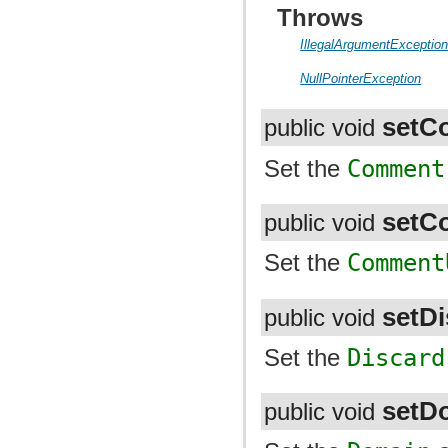
Throws
IllegalArgumentExceptio
NullPointerException
setC
public void
Set the
Comment
setC
public void
Set the
Comment
setDi
public void
Set the
Discard
setD
public void