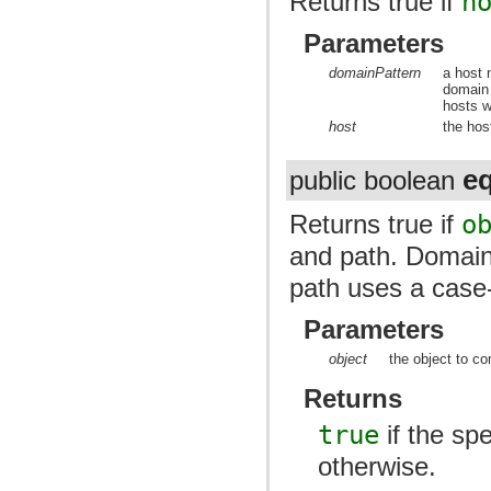
Returns true if
h
Parameters
domainPattern
a host 
domain
hosts w
host
the hos
e
public boolean
Returns true if
o
and path. Domain
path uses a case
Parameters
object
the object to co
Returns
true
if the spe
otherwise.