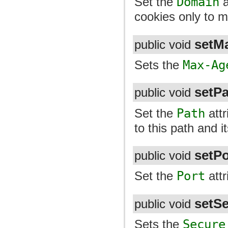
Set the
Domain
a
cookies only to 
setM
public void
Sets the
Max-Ag
setP
public void
Set the
Path
attr
to this path and i
setPo
public void
Set the
Port
attr
setS
public void
Sets the
Secure