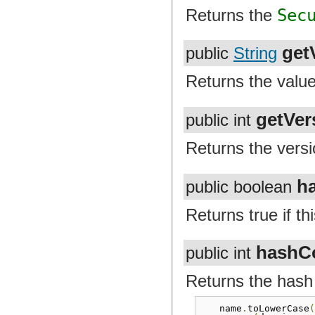
Returns the
Sec
get
public
String
Returns the value
getVer
public int
Returns the versi
h
public boolean
Returns true if t
hashC
public int
Returns the hash
name
.
toLowerCase