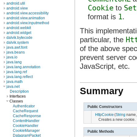
android.util
Cookie
to
Set
android.view
android.view.accessibility
format is
1
.
android.view.animation
android.view.inputmethod
android.webkit
This implementatio
android.widget
dalvik.bytecode
particular, the
Ht
dalvik.system
of the above spec
java.awt.font
java.beans
prevent server c
java.io
java.lang
JavaScript, etc.
java.lang.annotation
java.lang.ref
java.lang.reflect
java.math
java.net
Summary
Description
Interfaces
Classes
Authenticator
Public Constructors
CacheRequest
HttpCookie
(
String
name
CacheResponse
Creates a new cookie.
ContentHandler
CookieHandler
CookieManager
Public Methods
DatagramPacket