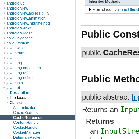
Inherited Methods
android.util
android.view
From class
java.lang.Object
android.view.accessibility
android.view.animation
android.view.inputmethod
android.webkit
Public Const
android.widget
dalvik.bytecode
dalvik.system
java.awt.font
CacheRe
public
java.beans
java.io
java.lang
java.lang.annotation
java.lang.ref
Public Meth
java.lang.reflect
java.math
java.net
Description
public abstract
In
Interfaces
Classes
Returns an
Inpu
Authenticator
CacheRequest
CacheResponse
Returns
ContentHandler
CookieHandler
an
InputStr
CookieManager
DatagramPacket