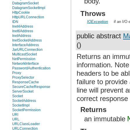
body.
DatagramSocket
DatagramSocketImpl
Throws
HttpCookie
HttpURLConnection
IOException
if an I/O
IDN
Inet4Address
Inet6Address
public abstract
M
InetAddress
InetSocketAddress
()
InterfaceAddress
JarURLConnection
MulticastSocket
Returns an immu
NetPermission
information. Note
NetworkInterface
PasswordAuthentication
headers to be able
Proxy
ProxySelector
failure to provid
ResponseCache
SecureCacheResponse
line will prevent 
ServerSocket
Socket
correct response
SocketAddress
SocketImpl
Returns
SocketPermission
URI
an immutable
URL
URLClassLoader
URLConnection