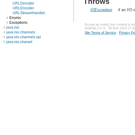
Throws
URLDecoder
URLEncoder
IOException
if an I/O
URLStreamHandler
Enums
Exceptions
Except as noted, this content is l
java.nio
Android 2.3 r1 - 30 Nov 2010 17:3
java.nio.channels
Site Terms of Service
-
Privacy Po
java.nio.channels.spi
java.nio.charset
java.nio.charset.spi
java.security
java.security.acl
java.security.cert
java.security.interfaces
java.security.spec
java.sql
java.text
java.util
java.util.concurrent
java.util.concurrent.atomic
java.util.concurrent.locks
java.util.jar
java.util.logging
java.util.prefs
java.util.regex
java.util.zip
javax.crypto
javax.crypto.interfaces