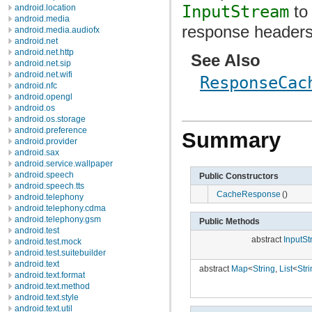
InputStream
to
android.location
android.media
response headers
android.media.audiofx
android.net
android.net.http
See Also
android.net.sip
android.net.wifi
ResponseCac
android.nfc
android.opengl
android.os
android.os.storage
android.preference
Summary
android.provider
android.sax
android.service.wallpaper
android.speech
Public Constructors
android.speech.tts
CacheResponse
()
android.telephony
android.telephony.cdma
android.telephony.gsm
Public Methods
android.test
abstract
InputS
android.test.mock
android.test.suitebuilder
android.text
abstract
Map
<
String
,
List
<
Str
android.text.format
android.text.method
android.text.style
android.text.util