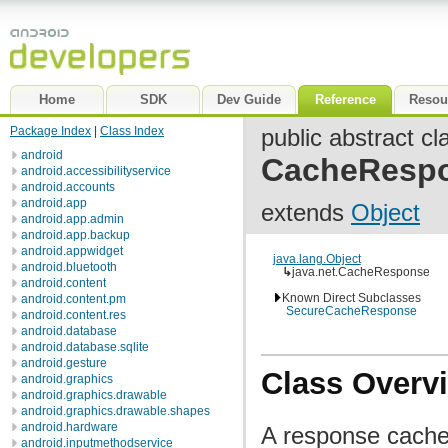
Home
SDK
Dev Guide
Reference
Resou
Package Index
|
Class Index
public abstract cl
android
CacheResp
android.accessibilityservice
android.accounts
android.app
extends
Object
android.app.admin
android.app.backup
android.appwidget
java.lang.Object
android.bluetooth
↳
java.net.CacheResponse
android.content
Known Direct Subclasses
android.content.pm
SecureCacheResponse
android.content.res
android.database
android.database.sqlite
android.gesture
Class Overv
android.graphics
android.graphics.drawable
android.graphics.drawable.shapes
android.hardware
A response cache
android.inputmethodservice