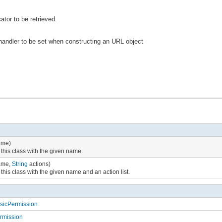
ator to be retrieved.
 handler to be set when constructing an URL object
me)
 this class with the given name.
me,
String
actions)
this class with the given name and an action list.
asicPermission
ermission