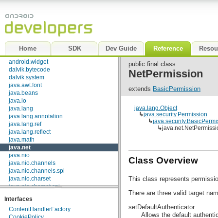
android.text.util
android.util
android.view
android.view.accessibility
android.view.animation
android.view.inputmethod
Home
SDK
Dev Guide
Reference
Resou
android.webkit
android.widget
public final class
dalvik.bytecode
NetPermission
dalvik.system
java.awt.font
extends
BasicPermission
java.beans
java.io
java.lang.Object
java.lang
↳
java.security.Permission
java.lang.annotation
↳
java.security.BasicPermi
java.lang.ref
↳
java.net.NetPermissi
java.lang.reflect
java.math
java.net
java.nio
Class Overview
java.nio.channels
java.nio.channels.spi
This class represents permissio
java.nio.charset
java.nio.charset.spi
There are three valid target na
java.security
Interfaces
java.security.acl
setDefaultAuthenticator
ContentHandlerFactory
java.security.cert
Allows the default authentic
CookiePolicy
java.security.interfaces