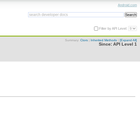
Android.com
Filter by API Level:
Summary:
Ctors
|
Inherited Methods
|
[Expand All]
Since:
API Level 1