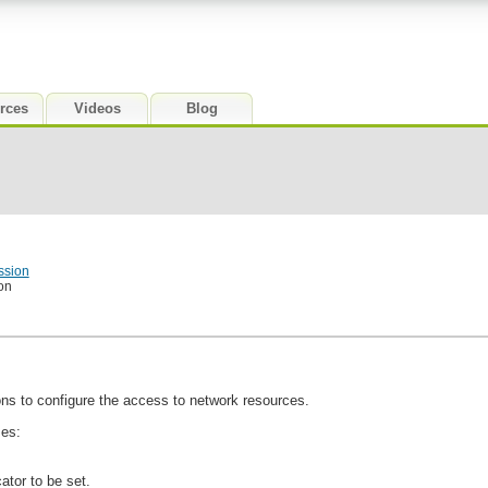
rces
Videos
Blog
ssion
on
ns to configure the access to network resources.
mes:
ator to be set.