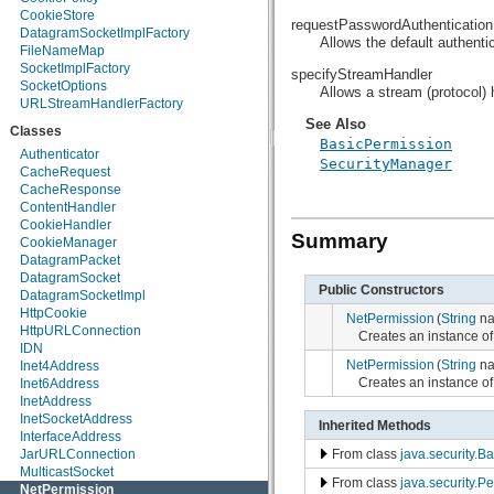
CookieStore
java.security.spec
requestPasswordAuthentication
DatagramSocketImplFactory
java.sql
Allows the default authentic
FileNameMap
java.text
SocketImplFactory
java.util
specifyStreamHandler
SocketOptions
java.util.concurrent
Allows a stream (protocol)
URLStreamHandlerFactory
java.util.concurrent.atomic
java.util.concurrent.locks
See Also
Classes
java.util.jar
BasicPermission
Authenticator
java.util.logging
SecurityManager
CacheRequest
java.util.prefs
CacheResponse
java.util.regex
ContentHandler
java.util.zip
CookieHandler
javax.crypto
Summary
CookieManager
javax.crypto.interfaces
DatagramPacket
javax.crypto.spec
DatagramSocket
javax.microedition.khronos.egl
Public Constructors
DatagramSocketImpl
javax.microedition.khronos.opengles
HttpCookie
javax.net
NetPermission
(
String
na
HttpURLConnection
javax.net.ssl
Creates an instance of
IDN
javax.security.auth
NetPermission
(
String
na
Inet4Address
javax.security.auth.callback
Creates an instance of 
Inet6Address
javax.security.auth.login
InetAddress
javax.security.auth.x500
InetSocketAddress
javax.security.cert
Inherited Methods
InterfaceAddress
javax.sql
From class
java.security.B
JarURLConnection
javax.xml
MulticastSocket
javax.xml.datatype
From class
java.security.P
NetPermission
javax.xml.namespace