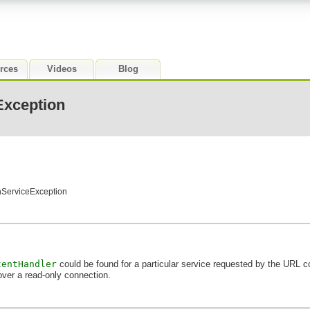
rces
Videos
Blog
xception
nServiceException
tentHandler
could be found for a particular service requested by the URL c
over a read-only connection.