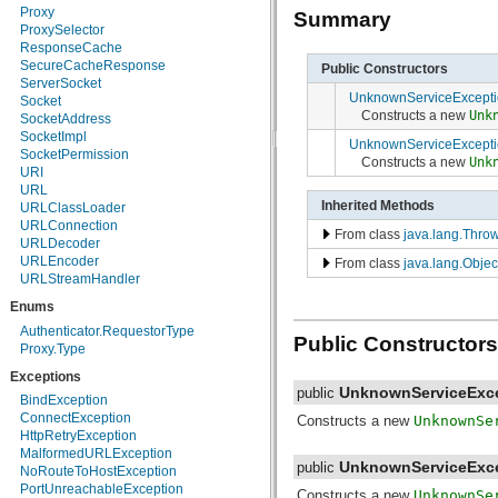
Proxy
Summary
java.security.spec
ProxySelector
java.sql
ResponseCache
java.text
SecureCacheResponse
Public Constructors
java.util
ServerSocket
java.util.concurrent
UnknownServiceExcepti
Socket
java.util.concurrent.atomic
Constructs a new
Unk
SocketAddress
java.util.concurrent.locks
SocketImpl
java.util.jar
UnknownServiceExcepti
SocketPermission
java.util.logging
Constructs a new
Unk
URI
java.util.prefs
URL
java.util.regex
Inherited Methods
URLClassLoader
java.util.zip
URLConnection
javax.crypto
From class
java.lang.Thro
URLDecoder
javax.crypto.interfaces
URLEncoder
From class
java.lang.Objec
javax.crypto.spec
URLStreamHandler
javax.microedition.khronos.egl
javax.microedition.khronos.opengles
Enums
javax.net
Authenticator.RequestorType
javax.net.ssl
Public Constructors
Proxy.Type
javax.security.auth
javax.security.auth.callback
Exceptions
javax.security.auth.login
UnknownServiceExc
public
BindException
javax.security.auth.x500
ConnectException
Constructs a new
UnknownSe
javax.security.cert
HttpRetryException
javax.sql
MalformedURLException
javax.xml
UnknownServiceExc
public
NoRouteToHostException
javax.xml.datatype
PortUnreachableException
Constructs a new
UnknownSe
javax.xml.namespace