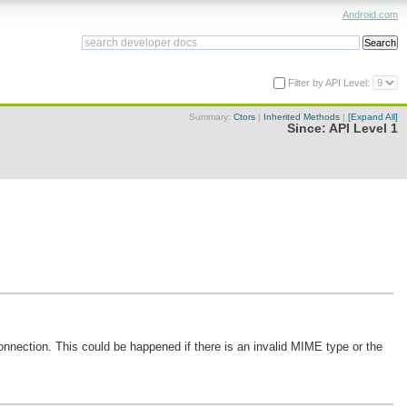
Android.com
Filter by API Level:
Summary:
Ctors
|
Inherited Methods
|
[Expand All]
Since:
API Level 1
onnection. This could be happened if there is an invalid MIME type or the