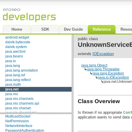
FileNameMap
android.text.util
SocketImplFactory
android.util
SocketOptions
android.view
URLStreamHandlerFactory
android.view.accessibility
android.view.animation
Classes
android.view.inputmethod
Home
SDK
Dev Guide
Reference
Resou
Authenticator
android.webkit
CacheRequest
android.widget
public class
CacheResponse
dalvik.bytecode
UnknownServiceE
ContentHandler
dalvik.system
CookieHandler
java.awt.font
extends
IOException
CookieManager
java.beans
DatagramPacket
java.io
DatagramSocket
java.lang.Object
java.lang
↳
java.lang.Throwable
DatagramSocketImpl
java.lang.annotation
↳
java.lang.Exception
HttpCookie
java.lang.ref
↳
java.io.IOException
HttpURLConnection
java.lang.reflect
↳
java.net.Unknow
IDN
java.math
Inet4Address
java.net
Inet6Address
java.nio
InetAddress
java.nio.channels
Class Overview
InetSocketAddress
java.nio.channels.spi
InterfaceAddress
java.nio.charset
JarURLConnection
Is thrown if no appropriate
Con
java.nio.charset.spi
MulticastSocket
application wants to send data 
java.security
NetPermission
java.security.acl
NetworkInterface
java.security.cert
PasswordAuthentication
java.security.interfaces