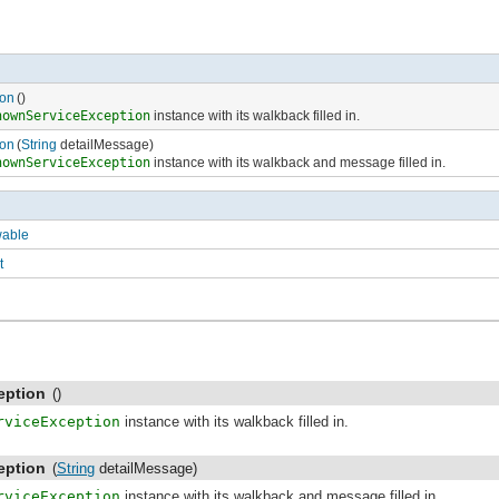
on
()
nownServiceException
instance with its walkback filled in.
on
(
String
detailMessage)
nownServiceException
instance with its walkback and message filled in.
wable
t
eption
()
rviceException
instance with its walkback filled in.
eption
(
String
detailMessage)
rviceException
instance with its walkback and message filled in.