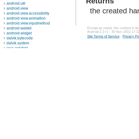
Returns
android.util
android.view
the created han
android.view.accessibility
android.view.animation
android.view.inputmethod
Except as noted, this content is l
android.webkit
Android 2.3 r1 - 30 Nov 2010 17:3
android.widget
Site Terms of Service
-
Privacy Po
dalvik.bytecode
dalvik.system
java.awt.font
java.beans
java.io
java.lang
java.lang.annotation
java.lang.ref
java.lang.reflect
java.math
java.net
Description
Interfaces
ContentHandlerFactory
CookiePolicy
CookieStore
DatagramSocketImplFactory
FileNameMap
SocketImplFactory
SocketOptions
URLStreamHandlerFactory