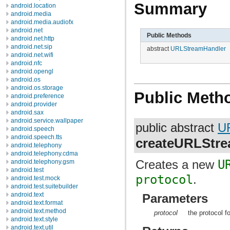
Summary
android.location
android.media
android.media.audiofx
android.net
Public Methods
android.net.http
android.net.sip
abstract
URLStreamHandler
android.net.wifi
android.nfc
android.opengl
android.os
android.os.storage
Public Meth
android.preference
android.provider
android.sax
android.service.wallpaper
public abstract
U
android.speech
android.speech.tts
createURLStr
android.telephony
android.telephony.cdma
Creates a new
U
android.telephony.gsm
android.test
protocol
.
android.test.mock
android.test.suitebuilder
android.text
Parameters
android.text.format
android.text.method
protocol
the protocol f
android.text.style
android.text.util