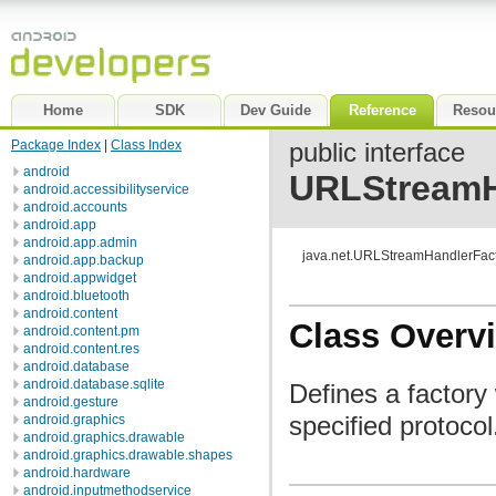
Home
SDK
Dev Guide
Reference
Resou
Package Index
|
Class Index
public interface
android
URLStreamH
android.accessibilityservice
android.accounts
android.app
android.app.admin
java.net.URLStreamHandlerFac
android.app.backup
android.appwidget
android.bluetooth
android.content
Class Overv
android.content.pm
android.content.res
android.database
android.database.sqlite
Defines a factory
android.gesture
specified protocol
android.graphics
android.graphics.drawable
android.graphics.drawable.shapes
android.hardware
android.inputmethodservice