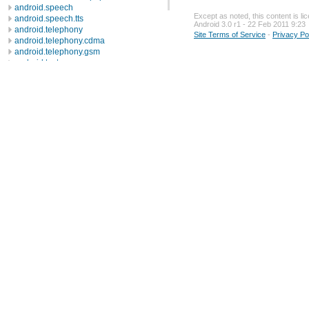
android.speech
Except as noted, this content is l
android.speech.tts
Android 3.0 r1 - 22 Feb 2011 9:23
android.telephony
Site Terms of Service
-
Privacy Po
android.telephony.cdma
android.telephony.gsm
android.test
android.test.mock
android.test.suitebuilder
android.text
android.text.format
android.text.method
android.text.style
android.text.util
android.util
android.view
android.view.accessibility
android.view.animation
android.view.inputmethod
android.webkit
android.widget
dalvik.bytecode
dalvik.system
java.awt.font
java.beans
java.io
java.lang
java.lang.annotation
java.lang.ref