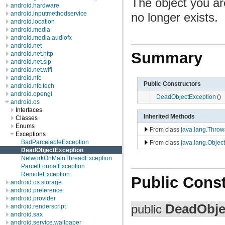
The object you ar
android.hardware
android.inputmethodservice
no longer exists.
android.location
android.media
android.media.audiofx
android.net
Summary
android.net.http
android.net.sip
android.net.wifi
android.nfc
Public Constructors
android.nfc.tech
android.opengl
DeadObjectException
()
android.os
Interfaces
Inherited Methods
Classes
Enums
From class
java.lang.Throw
Exceptions
BadParcelableException
From class
java.lang.Object
DeadObjectException
NetworkOnMainThreadException
ParcelFormatException
RemoteException
Public Const
android.os.storage
android.preference
android.provider
DeadObje
public
android.renderscript
android.sax
android.service.wallpaper