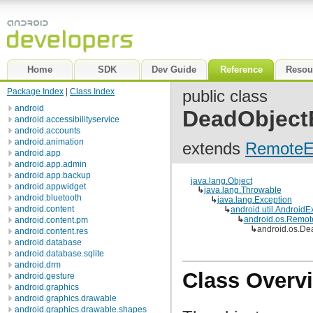
Home
SDK
Dev Guide
Reference
Resou
Package Index
|
Class Index
public class
android
DeadObject
android.accessibilityservice
android.accounts
android.animation
extends
RemoteE
android.app
android.app.admin
android.app.backup
java.lang.Object
android.appwidget
↳
java.lang.Throwable
android.bluetooth
↳
java.lang.Exception
android.content
↳
android.util.AndroidE
↳
android.os.Remot
android.content.pm
↳
android.os.De
android.content.res
android.database
android.database.sqlite
android.drm
Class Overv
android.gesture
android.graphics
android.graphics.drawable
android.graphics.drawable.shapes