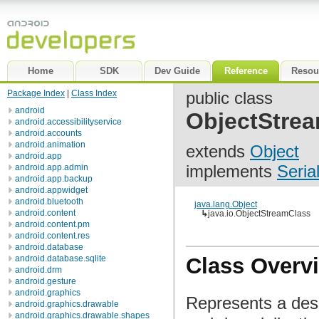
Home
SDK
Dev Guide
Reference
Resou
Package Index
|
Class Index
public class
android
ObjectStre
android.accessibilityservice
android.accounts
android.animation
extends
Object
android.app
implements
Seria
android.app.admin
android.app.backup
android.appwidget
android.bluetooth
java.lang.Object
android.content
↳
java.io.ObjectStreamClass
android.content.pm
android.content.res
android.database
android.database.sqlite
Class Overv
android.drm
android.gesture
android.graphics
Represents a descr
android.graphics.drawable
android.graphics.drawable.shapes