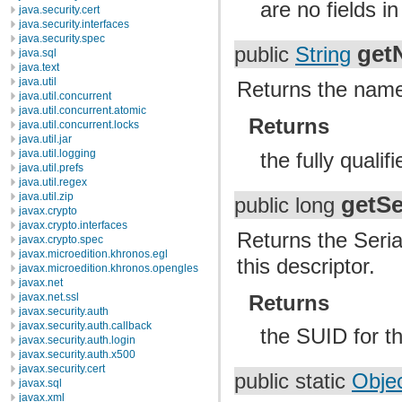
are no fields in
java.security.cert
java.security.interfaces
java.security.spec
get
public
String
java.sql
java.text
java.util
Returns the name 
java.util.concurrent
java.util.concurrent.atomic
Returns
java.util.concurrent.locks
java.util.jar
java.util.logging
the fully quali
java.util.prefs
java.util.regex
java.util.zip
getSe
public long
javax.crypto
javax.crypto.interfaces
Returns the Seria
javax.crypto.spec
javax.microedition.khronos.egl
this descriptor.
javax.microedition.khronos.opengles
javax.net
javax.net.ssl
Returns
javax.security.auth
javax.security.auth.callback
the SUID for th
javax.security.auth.login
javax.security.auth.x500
javax.security.cert
public static
Obje
javax.sql
javax.xml