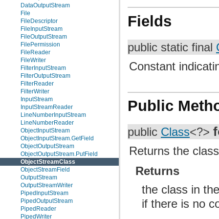
DataOutputStream
File
Fields
FileDescriptor
FileInputStream
FileOutputStream
public static final
FilePermission
FileReader
FileWriter
Constant indicatin
FilterInputStream
FilterOutputStream
FilterReader
FilterWriter
InputStream
Public Meth
InputStreamReader
LineNumberInputStream
LineNumberReader
public
Class
<?>
ObjectInputStream
ObjectInputStream.GetField
ObjectOutputStream
Returns the class 
ObjectOutputStream.PutField
ObjectStreamClass
Returns
ObjectStreamField
OutputStream
OutputStreamWriter
the class in th
PipedInputStream
if there is no 
PipedOutputStream
PipedReader
PipedWriter