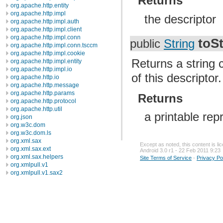
Returns
org.apache.http.entity
org.apache.http.impl
the descriptor
org.apache.http.impl.auth
org.apache.http.impl.client
org.apache.http.impl.conn
toSt
public
String
org.apache.http.impl.conn.tsccm
org.apache.http.impl.cookie
Returns a string 
org.apache.http.impl.entity
org.apache.http.impl.io
of this descriptor.
org.apache.http.io
org.apache.http.message
org.apache.http.params
Returns
org.apache.http.protocol
org.apache.http.util
a printable rep
org.json
org.w3c.dom
org.w3c.dom.ls
org.xml.sax
Except as noted, this content is l
org.xml.sax.ext
Android 3.0 r1 - 22 Feb 2011 9:23
org.xml.sax.helpers
Site Terms of Service
-
Privacy Po
org.xmlpull.v1
org.xmlpull.v1.sax2