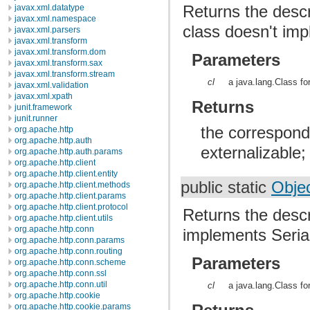
Returns the descri
javax.xml.datatype
javax.xml.namespace
class doesn't im
javax.xml.parsers
javax.xml.transform
javax.xml.transform.dom
Parameters
javax.xml.transform.sax
javax.xml.transform.stream
cl
a java.lang.Class fo
javax.xml.validation
javax.xml.xpath
Returns
junit.framework
junit.runner
the correspondi
org.apache.http
org.apache.http.auth
externalizable;
org.apache.http.auth.params
org.apache.http.client
org.apache.http.client.entity
public static
Obje
org.apache.http.client.methods
org.apache.http.client.params
org.apache.http.client.protocol
Returns the descr
org.apache.http.client.utils
org.apache.http.conn
implements Serial
org.apache.http.conn.params
org.apache.http.conn.routing
Parameters
org.apache.http.conn.scheme
org.apache.http.conn.ssl
org.apache.http.conn.util
cl
a java.lang.Class fo
org.apache.http.cookie
org.apache.http.cookie.params