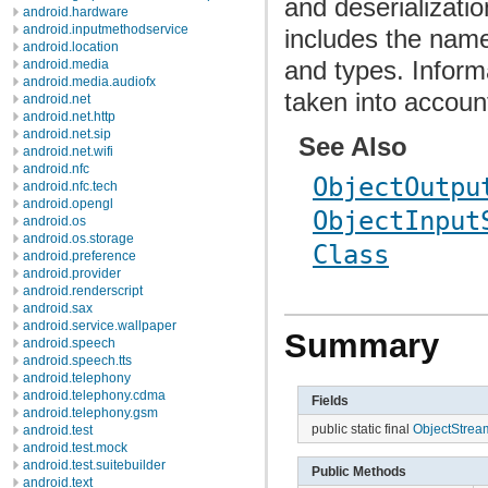
and deserializatio
android.hardware
android.inputmethodservice
includes the name
android.location
and types. Inform
android.media
android.media.audiofx
taken into accoun
android.net
android.net.http
android.net.sip
See Also
android.net.wifi
android.nfc
ObjectOutpu
android.nfc.tech
android.opengl
ObjectInput
android.os
android.os.storage
Class
android.preference
android.provider
android.renderscript
android.sax
android.service.wallpaper
Summary
android.speech
android.speech.tts
android.telephony
android.telephony.cdma
Fields
android.telephony.gsm
public static final
ObjectStream
android.test
android.test.mock
android.test.suitebuilder
Public Methods
android.text