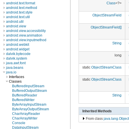
android.text.format
Class
<?>
android.text.method
android.text.style
ObjectStreamField
android.text.util
android.util
android.view
ObjectStreamField[]
android.view.accessibility
android.view.animation
android.view.inputmethod
String
android.webkit
android.widget
dalvik.bytecode
long
dalvik.system
java.awt.font
static
ObjectStreamClass
java.beans
java.io
Interfaces
static
ObjectStreamClass
Classes
BufferedInputStream
BufferedOutputStream
BufferedReader
String
BufferedWriter
ByteArrayInputStream
ByteArrayOutputStream
Inherited Methods
CharArrayReader
CharArrayWriter
From class
java.lang.Object
Console
DataInputStream