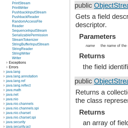
PrintStream
public
ObjectStre
PrintWriter
PushbackInputStream
Gets a field descr
PushbackReader
RandomAccessFile
descriptor.
Reader
SequenceInputStream
Parameters
SerializablePermission
StreamTokenizer
StringBufferInputStream
name
the name of the 
StringReader
StringWriter
Returns
Writer
Exceptions
the field identi
Errors
java.lang
java.lang.annotation
public
ObjectStre
java.lang.ref
java.lang.reflect
java.math
Returns a collecti
java.net
the class represe
java.nio
java.nio.channels
java.nio.channels.spi
Returns
java.nio.charset
java.nio.charset.spi
an array of fiel
java.security
java.security.acl