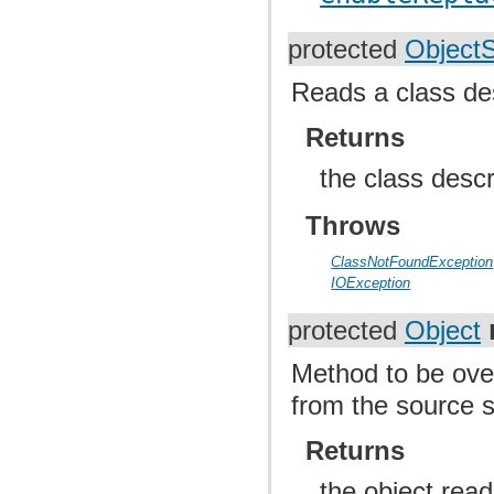
protected
Object
Reads a class de
Returns
the class desc
Throws
ClassNotFoundException
IOException
protected
Object
Method to be over
from the source 
Returns
the object rea