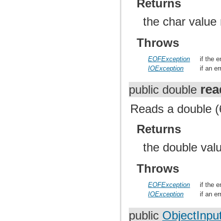
Returns
the char value
Throws
EOFException
if the 
IOException
if an e
re
public double
Reads a double (6
Returns
the double val
Throws
EOFException
if the 
IOException
if an e
public
ObjectInpu