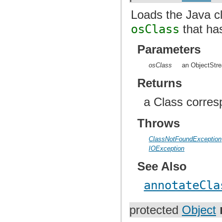
Loads the Java cl
osClass
that ha
Parameters
osClass
an ObjectStre
Returns
a Class corres
Throws
ClassNotFoundException
IOException
See Also
annotateCla
protected
Object