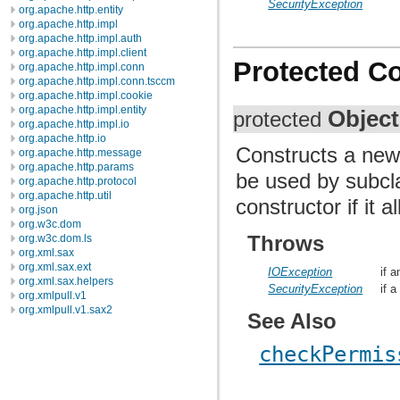
SecurityException
org.apache.http.entity
org.apache.http.impl
org.apache.http.impl.auth
org.apache.http.impl.client
Protected C
org.apache.http.impl.conn
org.apache.http.impl.conn.tsccm
org.apache.http.impl.cookie
org.apache.http.impl.entity
Objec
protected
org.apache.http.impl.io
org.apache.http.io
Constructs a new
org.apache.http.message
org.apache.http.params
be used by subcla
org.apache.http.protocol
org.apache.http.util
constructor if it 
org.json
org.w3c.dom
Throws
org.w3c.dom.ls
org.xml.sax
org.xml.sax.ext
IOException
if 
org.xml.sax.helpers
SecurityException
if 
org.xmlpull.v1
org.xmlpull.v1.sax2
See Also
checkPermis