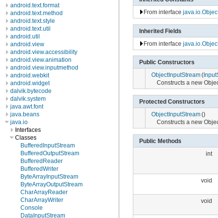
android.text.format
From interface
java.io.Obje
android.text.method
android.text.style
android.text.util
Inherited Fields
android.util
From interface
java.io.Obje
android.view
android.view.accessibility
android.view.animation
Public Constructors
android.view.inputmethod
ObjectInputStream
(
Input
android.webkit
Constructs a new Objec
android.widget
dalvik.bytecode
dalvik.system
Protected Constructors
java.awt.font
java.beans
ObjectInputStream
()
java.io
Constructs a new Obje
Interfaces
Classes
Public Methods
BufferedInputStream
BufferedOutputStream
int
BufferedReader
BufferedWriter
ByteArrayInputStream
void
ByteArrayOutputStream
CharArrayReader
CharArrayWriter
void
Console
DataInputStream