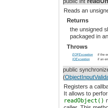
readUn
public int
Reads an unsigned
Returns
the unsigned s
packaged in an
Throws
EOFException
if the 
IOException
if an e
public synchroniz
(
ObjectInputValid
Registers a callba
It allows to perf
readObject()
m
caller. This meth