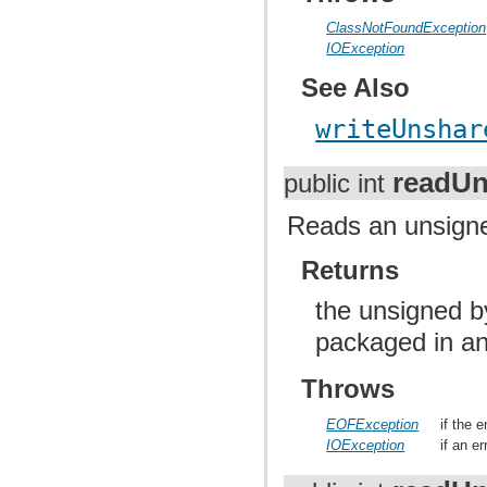
ClassNotFoundException
IOException
See Also
writeUnshar
readUn
public int
Reads an unsigned
Returns
the unsigned b
packaged in an
Throws
EOFException
if the 
IOException
if an e