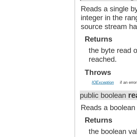
Reads a single by
integer in the ran
source stream has
Returns
the byte read o
reached.
Throws
IOException
if an err
re
public boolean
Reads a boolean 
Returns
the boolean va