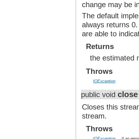
change may be inco
The default imple
always returns 0.
are able to indic
Returns
the estimated 
Throws
IOException
close
public void
Closes this strea
stream.
Throws
IOException
if an erro