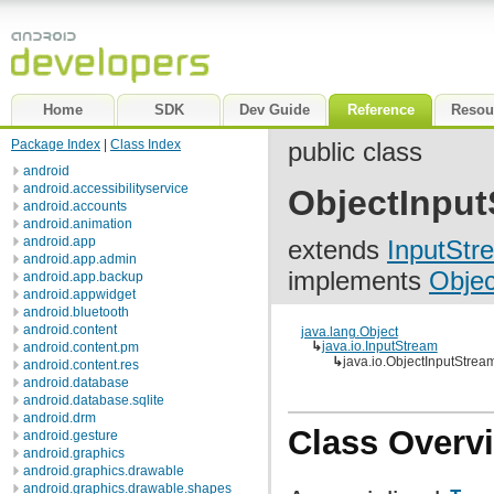
Home
SDK
Dev Guide
Reference
Resou
Package Index
|
Class Index
public class
android
android.accessibilityservice
ObjectInput
android.accounts
android.animation
android.app
extends
InputStr
android.app.admin
implements
Objec
android.app.backup
android.appwidget
android.bluetooth
android.content
java.lang.Object
↳
java.io.InputStream
android.content.pm
↳
java.io.ObjectInputStrea
android.content.res
android.database
android.database.sqlite
android.drm
Class Overv
android.gesture
android.graphics
android.graphics.drawable
android.graphics.drawable.shapes