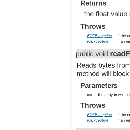
Returns
the float value
Throws
EOFException
if the 
IOException
if an e
readF
public void
Reads bytes from
method will block
Parameters
dst
the array in which 
Throws
EOFException
if the 
IOException
if an e