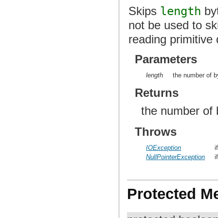
Skips
length
byt
not be used to ski
reading primitive 
Parameters
length
the number of b
Returns
the number of 
Throws
IOException
i
NullPointerException
i
Protected M