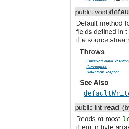
defau
public void
Default method to
fields defined in
the source strea
Throws
ClassNotFoundException
IOException
NotActiveException
See Also
defaultWrit
read
public int
(b
Reads at most
l
them in byte arr