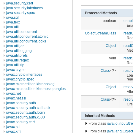
java.security.cert
java.security.interfaces
java.security.spec
Protected Methods
java.sql
boolean
enabl
java.text
Ena
java.util
java.util.concurrent
ObjectStreamClass
readC
java.util.concurrent.atomic
Rea
java.util.concurrent.locks
Object
readO
java.util.jar
Met
java.util.logging
java.util.prefs
void
read
java.util.regex
Rea
java.util.zip
javax.crypto
Class
<?>
resol
javax.crypto.interfaces
Loa
javax.crypto.spec
rea
javax.microedition.khronos.egl
Object
resol
javax.microedition.khronos.opengles
All
javax.net
javax.net.ssl
Class
<?>
resol
javax.security.auth
Cre
javax.security.auth.callback
javax.security.auth.login
Inherited Methods
javax.security.auth.x500
javax.security.cert
From class
java.io.InputSt
javax.sql
From class
java.lang.Object
javax.xml