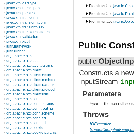
javax.xml.datatype
From interface
java.io.Clos
javax.xml.namespace
javax.xml.parsers
From interface
java.io.Data
javax.xml.transform
From interface
java.io.Objec
javax.xml.transform.dom
javax.xml.transform.sax
javax.xml.transform.stream
javax.xml.validation
javax.xml.xpath
Public Const
junit.framework
junit.runner
org.apache.http
ObjectIn
public
org.apache.http.auth
org.apache.http.auth.params
org.apache.http.client
Constructs a new
org.apache.http.client.entity
InputStream
inp
org.apache.http.client.methods
org.apache.http.client.params
org.apache.http.client.protocol
Parameters
org.apache.http.client.utils
org.apache.http.conn
input
the non-null sour
org.apache.http.conn.params
org.apache.http.conn.routing
Throws
org.apache.http.conn.scheme
org.apache.http.conn.ssl
org.apache.http.conn.util
IOException
org.apache.http.cookie
StreamCorruptedExcepti
org.apache.http.cookie.params