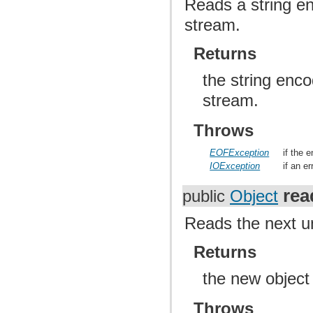
Reads a string e
stream.
Returns
the string enc
stream.
Throws
EOFException
if the 
IOException
if an e
re
public
Object
Reads the next u
Returns
the new object
Throws