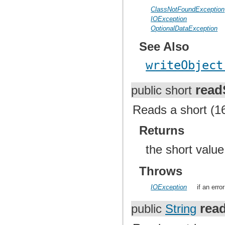
ClassNotFoundException
IOException
OptionalDataException
See Also
writeObject
read
public short
Reads a short (16
Returns
the short valu
Throws
IOException
if an err
rea
public
String