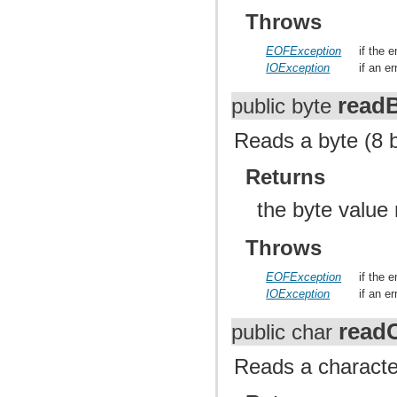
Throws
EOFException
if the 
IOException
if an e
read
public byte
Reads a byte (8 b
Returns
the byte value
Throws
EOFException
if the 
IOException
if an e
read
public char
Reads a character