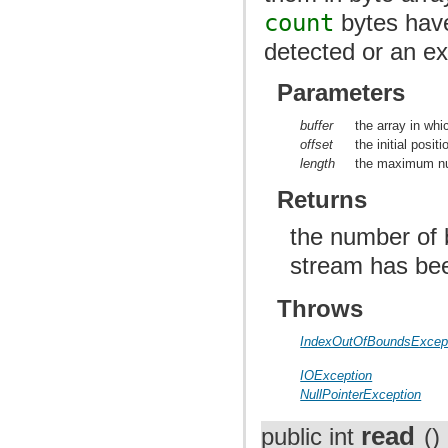
count
bytes have
detected or an ex
Parameters
buffer
the array in whi
offset
the initial posit
length
the maximum nu
Returns
the number of b
stream has be
Throws
IndexOutOfBoundsExcep
IOException
NullPointerException
read
public int
()