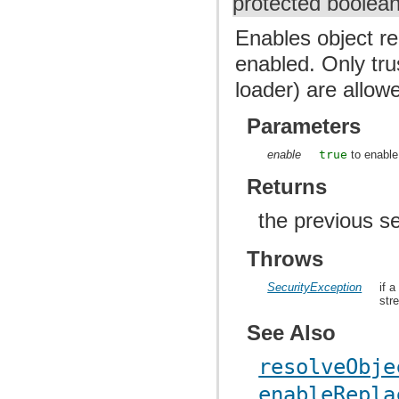
protected boolea
Enables object re
enabled. Only tr
loader) are allow
Parameters
enable
true
to enable
Returns
the previous se
Throws
SecurityException
if 
str
See Also
resolveObje
enableRepla