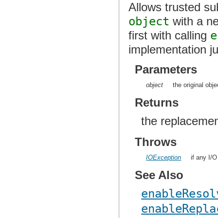
Allows trusted sub
object
with a ne
first with calling
e
implementation j
Parameters
object
the original obj
Returns
the replacemen
Throws
IOException
if any I/
See Also
enableResol
enableRepla