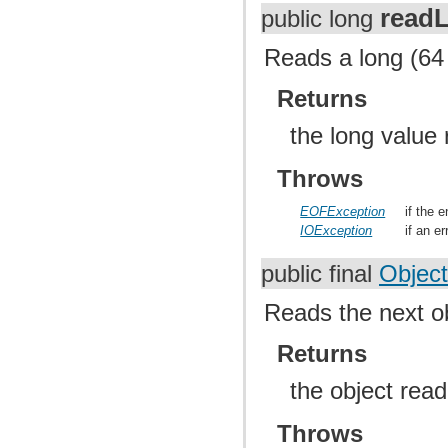
read
public long
Reads a long (64 
Returns
the long value
Throws
EOFException
if the 
IOException
if an e
public final
Object
Reads the next o
Returns
the object rea
Throws