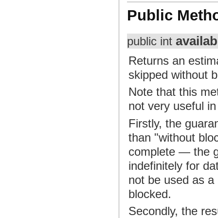
Public Meth
availab
public int
Returns an estim
skipped without b
Note that this me
not very useful in
Firstly, the guara
than "without bloc
complete — the gu
indefinitely for d
not be used as a 
blocked.
Secondly, the res