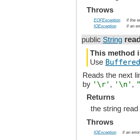
Throws
EOFException
if the 
IOException
if an e
rea
public
String
This method i
Use
Buffere
Reads the next li
by
'\r'
,
'\n'
,
Returns
the string rea
Throws
IOException
if an err