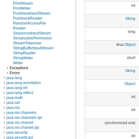
PrintStream
int
PrintWriter
PushbackInputStream
PushbackReader
String
RandomAccessFile
Reader
long
SequenceInputStream
SerializablePermission
StreamTokenizer
final
Object
StringBufferInputStream
StringReader
short
StringWriter
Writer
Exceptions
String
Errors
java.lang
java.lang.annotation
Object
java.lang.ref
java.lang.reflect
int
java.math
java.net
java.nio
int
java.nio.channels
java.nio.channels.spi
java.nio.charset
synchronized void
java.nio.charset.spi
java.security
int
java.security.acl