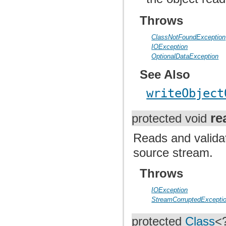
Throws
ClassNotFoundException
IOException
OptionalDataException
See Also
writeObject
re
protected void
Reads and valida
source stream.
Throws
IOException
StreamCorruptedExcepti
protected
Class
<