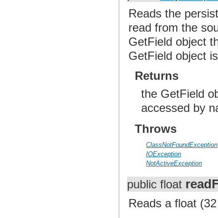
Reads the persiste
read from the sou
GetField object th
GetField object i
Returns
the GetField ob
accessed by n
Throws
ClassNotFoundException
IOException
NotActiveException
readF
public float
Reads a float (32