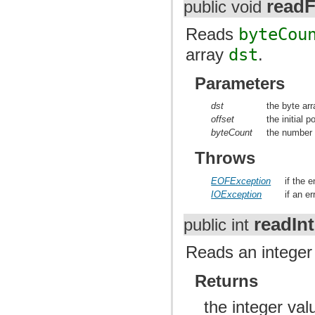
readF
public void
Reads
byteCou
array
dst
.
Parameters
dst
the byte arr
offset
the initial p
byteCount
the number 
Throws
EOFException
if the 
IOException
if an e
readInt
public int
Reads an integer 
Returns
the integer va