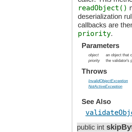
readObject()
m
deserialization ru
callbacks are the
priority
.
Parameters
object
an object that c
priority
the validator's p
Throws
InvalidObjectException
NotActiveException
See Also
validateObj
skipBy
public int