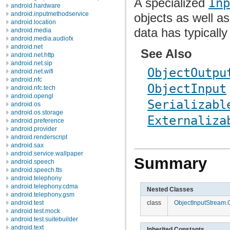
A specialized
Inp
android.hardware
android.inputmethodservice
objects as well as
android.location
data has typical
android.media
android.media.audiofx
android.net
See Also
android.net.http
android.net.sip
ObjectOutpu
android.net.wifi
android.nfc
ObjectInput
android.nfc.tech
android.opengl
Serializabl
android.os
android.os.storage
Externaliza
android.preference
android.provider
android.renderscript
android.sax
android.service.wallpaper
Summary
android.speech
android.speech.tts
android.telephony
android.telephony.cdma
Nested Classes
android.telephony.gsm
android.test
class
ObjectInputStream.
android.test.mock
android.test.suitebuilder
android.text
Inherited Constants