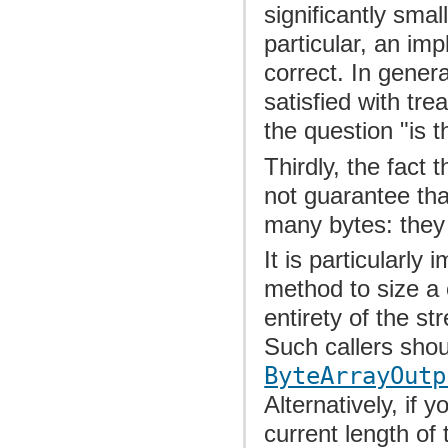
significantly smal
particular, an im
correct. In genera
satisfied with tr
the question "is t
Thirdly, the fact 
not guarantee that
many bytes: they
It is particularly
method to size a
entirety of the s
Such callers shou
ByteArrayOutp
Alternatively, if y
current length of 