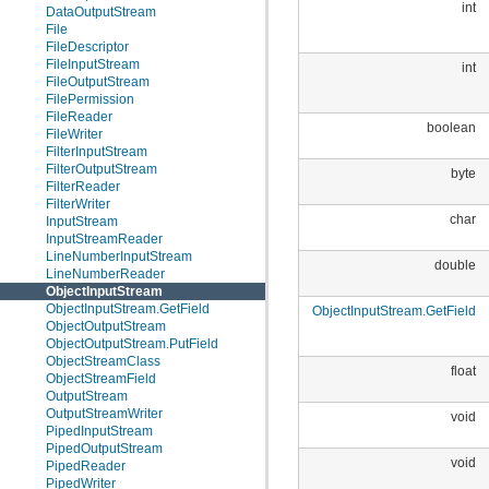
int
DataOutputStream
File
FileDescriptor
FileInputStream
int
FileOutputStream
FilePermission
FileReader
boolean
FileWriter
FilterInputStream
FilterOutputStream
byte
FilterReader
FilterWriter
char
InputStream
InputStreamReader
LineNumberInputStream
double
LineNumberReader
ObjectInputStream
ObjectInputStream.GetField
ObjectInputStream.GetField
ObjectOutputStream
ObjectOutputStream.PutField
ObjectStreamClass
float
ObjectStreamField
OutputStream
OutputStreamWriter
void
PipedInputStream
PipedOutputStream
void
PipedReader
PipedWriter