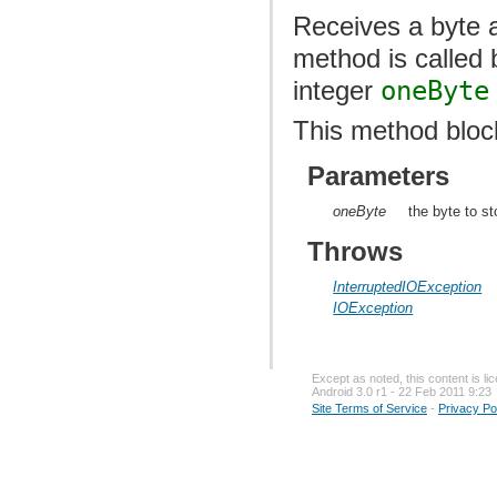
Receives a byte a
method is called
integer
oneByte
This method bloc
Parameters
oneByte
the byte to st
Throws
InterruptedIOException
IOException
Except as noted, this content is l
Android 3.0 r1 - 22 Feb 2011 9:23
Site Terms of Service
-
Privacy Po