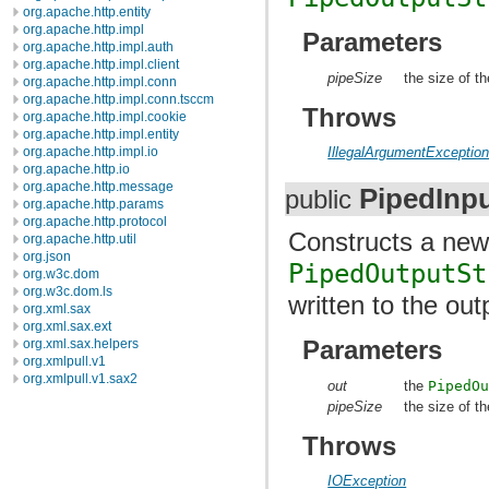
org.apache.http.entity
org.apache.http.impl
Parameters
org.apache.http.impl.auth
org.apache.http.impl.client
pipeSize
the size of th
org.apache.http.impl.conn
org.apache.http.impl.conn.tsccm
Throws
org.apache.http.impl.cookie
org.apache.http.impl.entity
org.apache.http.impl.io
IllegalArgumentExceptio
org.apache.http.io
org.apache.http.message
PipedInp
public
org.apache.http.params
org.apache.http.protocol
Constructs a ne
org.apache.http.util
org.json
PipedOutputSt
org.w3c.dom
org.w3c.dom.ls
written to the ou
org.xml.sax
org.xml.sax.ext
Parameters
org.xml.sax.helpers
org.xmlpull.v1
org.xmlpull.v1.sax2
out
the
PipedO
pipeSize
the size of th
Throws
IOException