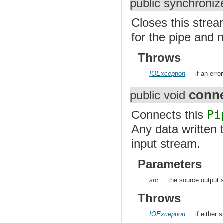
public synchroniz
Closes this strea
for the pipe and n
Throws
IOException
if an erro
conn
public void
Connects this
Pi
Any data written 
input stream.
Parameters
src
the source output 
Throws
IOException
if either