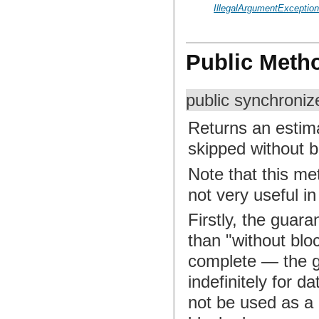
IllegalArgumentExceptio
Public Meth
public synchroniz
Returns an estim
skipped without b
Note that this me
not very useful in
Firstly, the guara
than "without bloc
complete — the gu
indefinitely for d
not be used as a 