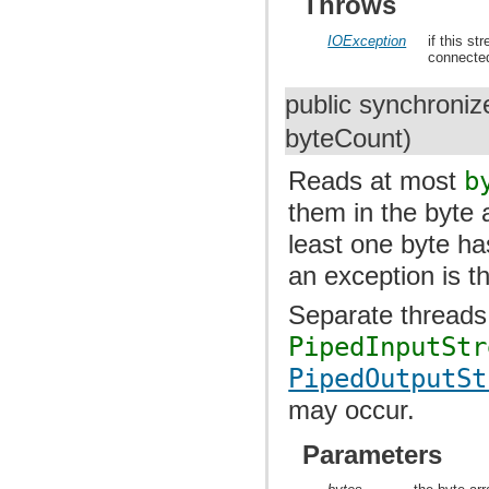
Throws
IOException
if this st
connected
public synchroniz
byteCount)
Reads at most
b
them in the byte
least one byte ha
an exception is t
Separate threads
PipedInputStr
PipedOutputSt
may occur.
Parameters