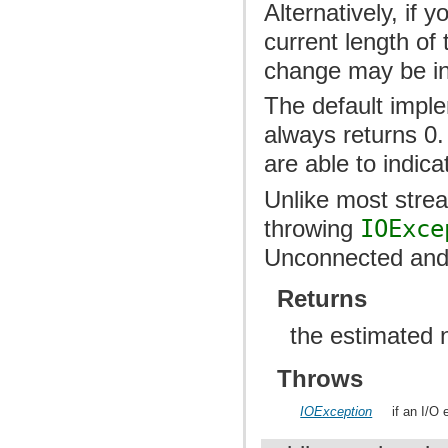
Alternatively, if y
current length of 
change may be inco
The default imple
always returns 0.
are able to indic
Unlike most str
throwing
IOExce
Unconnected and 
Returns
the estimated 
Throws
IOException
if an I/O 