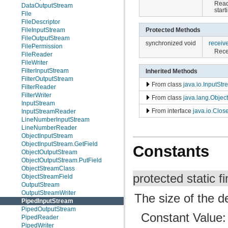
Read
DataOutputStream
start
File
FileDescriptor
FileInputStream
Protected Methods
FileOutputStream
synchronized void
receiv
FilePermission
Recei
FileReader
FileWriter
FilterInputStream
Inherited Methods
FilterOutputStream
From class
java.io.InputSt
FilterReader
FilterWriter
From class
java.lang.Object
InputStream
From interface
java.io.Clos
InputStreamReader
LineNumberInputStream
LineNumberReader
ObjectInputStream
ObjectInputStream.GetField
Constants
ObjectOutputStream
ObjectOutputStream.PutField
ObjectStreamClass
protected static fi
ObjectStreamField
OutputStream
OutputStreamWriter
The size of the de
PipedInputStream
PipedOutputStream
Constant Value
PipedReader
PipedWriter