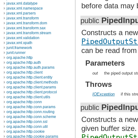
javax.xml.datatype
before data may b
javax.xml.namespace
javax.xml.parsers
PipedInp
javax.xml.transform
public
javax.xml.transform.dom
javax.xml.transform.sax
Constructs a ne
javax.xml.transform.stream
javax.xml.validation
PipedOutputSt
javax.xml.xpath
junit.framework
can be read from 
junit.runner
org.apache.http
Parameters
org.apache.http.auth
org.apache.http.auth.params
org.apache.http.client
out
the piped output s
org.apache.http.client.entity
Throws
org.apache.http.client.methods
org.apache.http.client.params
org.apache.http.client.protocol
IOException
if this s
org.apache.http.client.utils
org.apache.http.conn
PipedInp
public
org.apache.http.conn.params
org.apache.http.conn.routing
org.apache.http.conn.scheme
Constructs a ne
org.apache.http.conn.ssl
given buffer size
org.apache.http.conn.util
org.apache.http.cookie
PipedOutputSt
org.apache.http.cookie.params