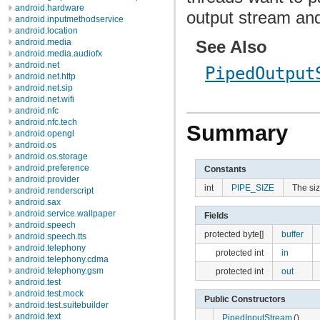
android.hardware
output stream and
android.inputmethodservice
android.location
See Also
android.media
android.media.audiofx
android.net
PipedOutput
android.net.http
android.net.sip
android.net.wifi
android.nfc
android.nfc.tech
Summary
android.opengl
android.os
android.os.storage
android.preference
Constants
android.provider
int
PIPE_SIZE
The siz
android.renderscript
android.sax
android.service.wallpaper
Fields
android.speech
protected byte[]
buffer
android.speech.tts
android.telephony
protected int
in
android.telephony.cdma
android.telephony.gsm
protected int
out
android.test
android.test.mock
Public Constructors
android.test.suitebuilder
android.text
PipedInputStream
()