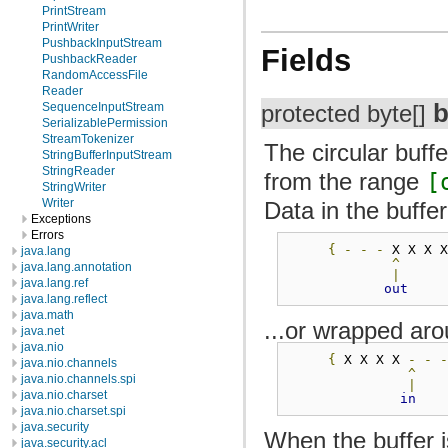
PrintStream
PrintWriter
PushbackInputStream
Fields
PushbackReader
RandomAccessFile
Reader
b
SequenceInputStream
protected byte[]
SerializablePermission
StreamTokenizer
The circular buff
StringBufferInputStream
StringReader
from the range
[
StringWriter
Writer
Data in the buffer
Exceptions
Errors
{
-
-
-
 X X X 
java.lang
^
java.lang.annotation
|
java.lang.ref
out
java.lang.reflect
java.math
...or wrapped aro
java.net
java.nio
{
 X X X X 
-
-
java.nio.channels
^
java.nio.channels.spi
|
java.nio.charset
in
java.nio.charset.spi
java.security
When the buffer 
java.security.acl