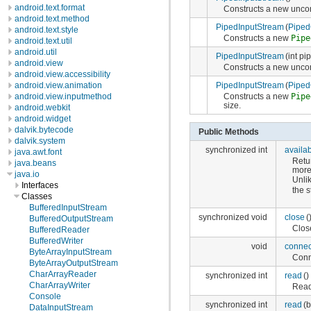
android.text.format
Constructs a new unc
android.text.method
PipedInputStream
(
Piped
android.text.style
Constructs a new
Pipe
android.text.util
android.util
PipedInputStream
(int pi
android.view
Constructs a new unc
android.view.accessibility
PipedInputStream
(
Piped
android.view.animation
Constructs a new
Pipe
android.view.inputmethod
size.
android.webkit
android.widget
dalvik.bytecode
Public Methods
dalvik.system
synchronized int
availa
java.awt.font
Retu
java.beans
more
java.io
Unli
Interfaces
the 
Classes
BufferedInputStream
synchronized void
close
(
BufferedOutputStream
Clos
BufferedReader
BufferedWriter
void
connec
ByteArrayInputStream
Conn
ByteArrayOutputStream
CharArrayReader
synchronized int
read
()
CharArrayWriter
Reads
Console
synchronized int
read
(b
DataInputStream