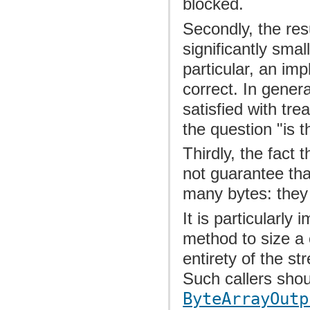
blocked.
Secondly, the res
significantly smal
particular, an im
correct. In genera
satisfied with tr
the question "is t
Thirdly, the fact 
not guarantee that
many bytes: they
It is particularly
method to size a
entirety of the s
Such callers shou
ByteArrayOutp