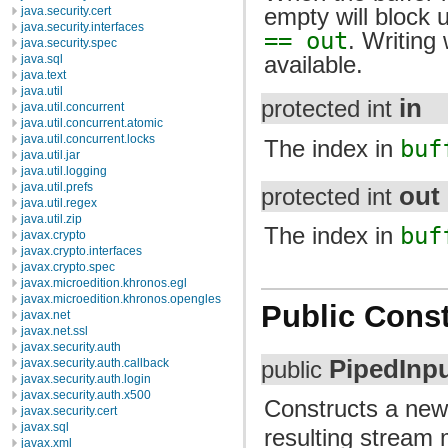
empty will block u
java.security.cert
java.security.interfaces
== out
. Writing 
java.security.spec
available.
java.sql
java.text
java.util
in
protected int
java.util.concurrent
java.util.concurrent.atomic
java.util.concurrent.locks
The index in
buf
java.util.jar
java.util.logging
java.util.prefs
out
protected int
java.util.regex
java.util.zip
The index in
buf
javax.crypto
javax.crypto.interfaces
javax.crypto.spec
javax.microedition.khronos.egl
javax.microedition.khronos.opengles
Public Const
javax.net
javax.net.ssl
javax.security.auth
PipedInp
javax.security.auth.callback
public
javax.security.auth.login
javax.security.auth.x500
Constructs a ne
javax.security.cert
javax.sql
resulting stream
javax.xml