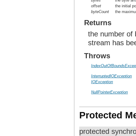
bytes
the byte arr
offset
the initial p
byteCount
the maximum
Returns
the number of b
stream has be
Throws
IndexOutOfBoundsExcep
InterruptedIOException
IOException
NullPointerException
Protected M
protected synchr