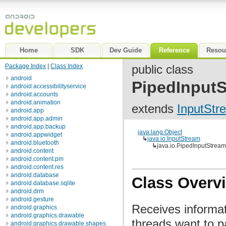
Home
SDK
Dev Guide
Reference
Resou
Package Index
|
Class Index
public class
android
PipedInput
android.accessibilityservice
android.accounts
android.animation
extends
InputStr
android.app
android.app.admin
android.app.backup
java.lang.Object
android.appwidget
↳
java.io.InputStream
android.bluetooth
↳
java.io.PipedInputStream
android.content
android.content.pm
android.content.res
android.database
Class Overv
android.database.sqlite
android.drm
android.gesture
Receives informa
android.graphics
android.graphics.drawable
threads want to p
android.graphics.drawable.shapes