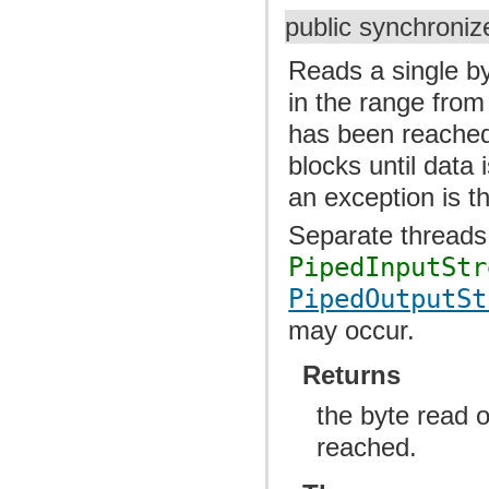
public synchroniz
Reads a single by
in the range from
has been reached.
blocks until data 
an exception is t
Separate threads
PipedInputStr
PipedOutputSt
may occur.
Returns
the byte read o
reached.