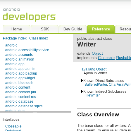
Home
SDK
Dev Guide
Reference
Resou
Package Index
|
Class Index
public abstract class
Writer
android
android.accessibilityservice
extends
Object
android.accounts
implements
Closeable
Flushabl
android.animation
android.app
android.app.admin
java.lang.Object
↳
java.io.Writer
android.app.backup
android.appwidget
Known Direct Subclasses
android.bluetooth
BufferedWriter
,
CharArrayWrit
android.content
Known Indirect Subclasses
android.content.pm
FileWriter
android.content.res
android.database
android.database.sqlite
android.drm
Class Overview
android.gesture
Interfaces
android.graphics
android.graphics.drawable
The base class for all writers. 
Closeable
android.graphics.drawable.shapes
the stream, to ensure all data is