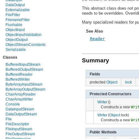
DataInput
android.hardware
DataOutput
This abstract class does not pr
android.inputmethodservice
Externalizable
needs to be overridden. Overridi
android.location
FileFilter
android.media
FilenameFilter
Many specialized readers for pur
android.media.audiofx
Flushable
android.net
ObjectInput
See Also
android.net.http
ObjectInputValidation
android.net.sip
Reader
ObjectOutput
android.net.wifi
ObjectStreamConstants
android.nfc
Serializable
android.nfc.tech
Classes
android.opengl
Summary
android.os
BufferedInputStream
android.os.storage
BufferedOutputStream
android.preference
Fields
BufferedReader
android.provider
BufferedWriter
protected
Object
lock
android.renderscript
ByteArrayInputStream
android.sax
ByteArrayOutputStream
android.service.wallpaper
Protected Constructors
CharArrayReader
android.speech
CharArrayWriter
Writer
()
android.speech.tts
Console
Constructs a new
Wri
android.telephony
DataInputStream
android.telephony.cdma
DataOutputStream
Writer
(
Object
lock)
android.telephony.gsm
File
Constructs a new
Wri
android.test
FileDescriptor
android.test.mock
FileInputStream
Public Methods
android.test.suitebuilder
FileOutputStream
android.text