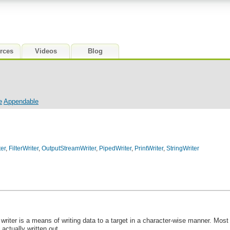
rces
Videos
Blog
e
Appendable
er
,
FilterWriter
,
OutputStreamWriter
,
PipedWriter
,
PrintWriter
,
StringWriter
A writer is a means of writing data to a target in a character-wise manner. Mo
 actually written out.