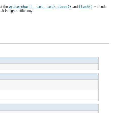
ast the
write(char[], int, int)
,
close()
and
flush()
methods
lt in higher efficiency.