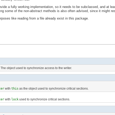
ovide a fully working implementation, so it needs to be subclassed, and at le
ng some of the non-abstract methods is also often advised, since it might resu
poses like reading from a file already exist in this package.
The object used to synchronize access to the writer.
ter
with
this
as the object used to synchronize critical sections.
ter
with
lock
used to synchronize critical sections.