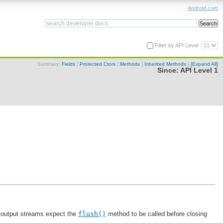
Android.com
Filter by API Level:
Summary:
Fields
|
Protected Ctors
|
Methods
|
Inherited Methods
|
[Expand All]
Since:
API Level 1
st output streams expect the
flush()
method to be called before closing