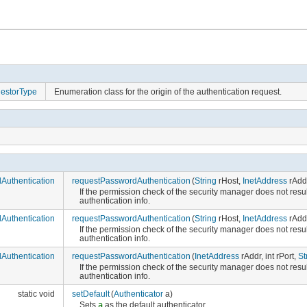
uestorType
Enumeration class for the origin of the authentication request.
Authentication
requestPasswordAuthentication
(
String
rHost,
InetAddress
rAddr
If the permission check of the security manager does not resul
authentication info.
Authentication
requestPasswordAuthentication
(
String
rHost,
InetAddress
rAddr
If the permission check of the security manager does not resul
authentication info.
Authentication
requestPasswordAuthentication
(
InetAddress
rAddr, int rPort,
St
If the permission check of the security manager does not resul
authentication info.
static void
setDefault
(
Authenticator
a)
Sets
a
as the default authenticator.