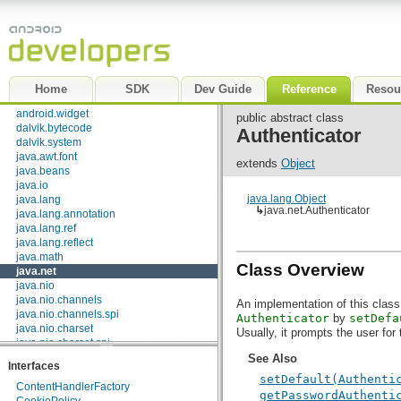
android.text.util
android.util
android.view
android.view.accessibility
android.view.animation
android.view.inputmethod
Home
SDK
Dev Guide
Reference
Resou
android.webkit
android.widget
public abstract class
dalvik.bytecode
Authenticator
dalvik.system
java.awt.font
extends
Object
java.beans
java.io
java.lang.Object
java.lang
↳
java.net.Authenticator
java.lang.annotation
java.lang.ref
java.lang.reflect
java.math
Class Overview
java.net
java.nio
java.nio.channels
An implementation of this class 
java.nio.channels.spi
Authenticator
by
setDefa
java.nio.charset
Usually, it prompts the user for 
java.nio.charset.spi
java.security
See Also
Interfaces
java.security.acl
setDefault(Authenti
java.security.cert
ContentHandlerFactory
getPasswordAuthenti
java.security.interfaces