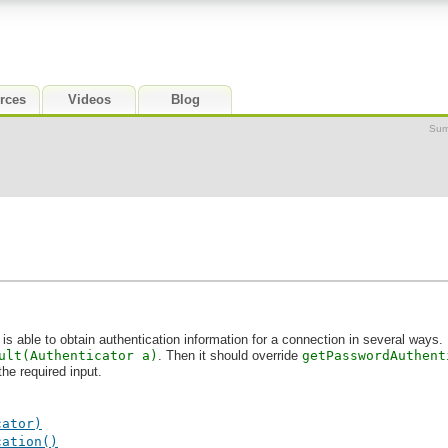
rces
Videos
Blog
Sum
is able to obtain authentication information for a connection in several ways. 
ult(Authenticator a)
. Then it should override
getPasswordAuthent
the required input.
cator)
cation()