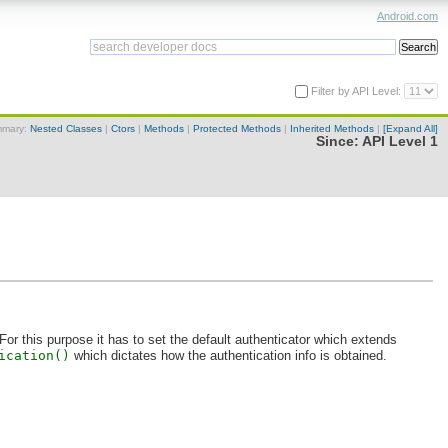
Android.com
Filter by API Level:
mary:
Nested Classes
|
Ctors
|
Methods
|
Protected Methods
|
Inherited Methods
|
[Expand All]
Since:
API Level 1
For this purpose it has to set the default authenticator which extends
ication()
which dictates how the authentication info is obtained.