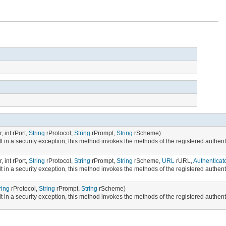
, int rPort,
String
rProtocol,
String
rPrompt,
String
rScheme)
t in a security exception, this method invokes the methods of the registered authenti
, int rPort,
String
rProtocol,
String
rPrompt,
String
rScheme,
URL
rURL,
Authenticat
t in a security exception, this method invokes the methods of the registered authenti
ring
rProtocol,
String
rPrompt,
String
rScheme)
t in a security exception, this method invokes the methods of the registered authenti