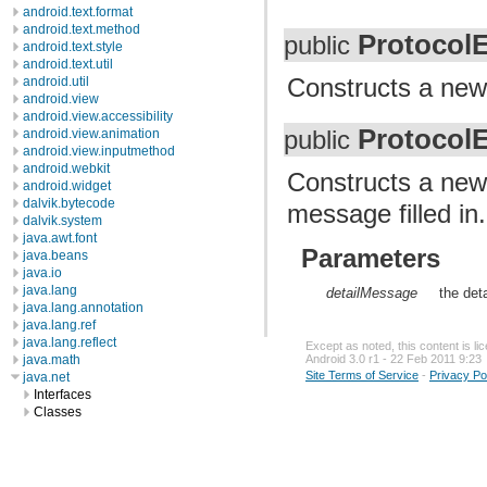
android.text.format
android.text.method
Protocol
public
android.text.style
android.text.util
Constructs a new i
android.util
android.view
android.view.accessibility
Protocol
public
android.view.animation
android.view.inputmethod
android.webkit
Constructs a new 
android.widget
dalvik.bytecode
message filled in.
dalvik.system
java.awt.font
Parameters
java.beans
java.io
java.lang
detailMessage
the det
java.lang.annotation
java.lang.ref
java.lang.reflect
Except as noted, this content is l
java.math
Android 3.0 r1 - 22 Feb 2011 9:23
Site Terms of Service
-
Privacy Po
java.net
Interfaces
Classes
Enums
Exceptions
BindException
ConnectException