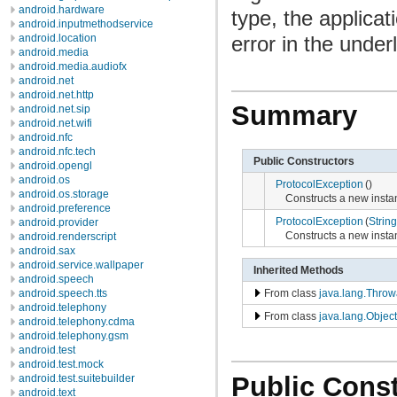
android.hardware
type, the applicat
android.inputmethodservice
error in the under
android.location
android.media
android.media.audiofx
android.net
android.net.http
Summary
android.net.sip
android.net.wifi
android.nfc
android.nfc.tech
Public Constructors
android.opengl
android.os
ProtocolException
()
android.os.storage
Constructs a new instanc
android.preference
ProtocolException
(
String
android.provider
Constructs a new instan
android.renderscript
android.sax
android.service.wallpaper
Inherited Methods
android.speech
From class
java.lang.Throw
android.speech.tts
android.telephony
From class
java.lang.Object
android.telephony.cdma
android.telephony.gsm
android.test
android.test.mock
Public Const
android.test.suitebuilder
android.text