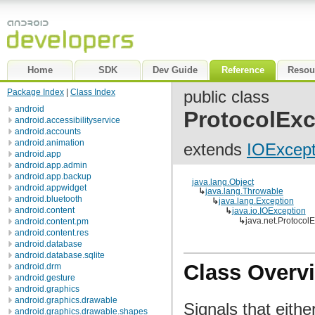
Home
SDK
Dev Guide
Reference
Resou
Package Index
|
Class Index
public class
android
ProtocolExc
android.accessibilityservice
android.accounts
android.animation
extends
IOExcept
android.app
android.app.admin
android.app.backup
java.lang.Object
android.appwidget
↳
java.lang.Throwable
android.bluetooth
↳
java.lang.Exception
android.content
↳
java.io.IOException
↳
java.net.Protocol
android.content.pm
android.content.res
android.database
android.database.sqlite
Class Overv
android.drm
android.gesture
android.graphics
android.graphics.drawable
Signals that eith
android.graphics.drawable.shapes