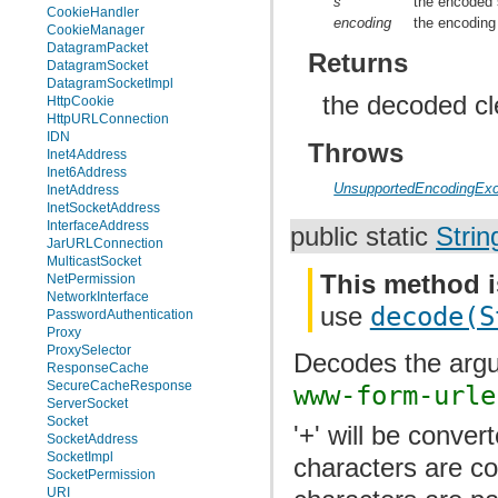
s
the encoded 
CookieHandler
encoding
the encoding
CookieManager
DatagramPacket
Returns
DatagramSocket
DatagramSocketImpl
the decoded cle
HttpCookie
HttpURLConnection
IDN
Throws
Inet4Address
Inet6Address
UnsupportedEncodingExc
InetAddress
InetSocketAddress
InterfaceAddress
public static
Strin
JarURLConnection
MulticastSocket
This method i
NetPermission
NetworkInterface
use
decode(S
PasswordAuthentication
Proxy
ProxySelector
Decodes the argu
ResponseCache
SecureCacheResponse
www-form-urle
ServerSocket
Socket
'+' will be conver
SocketAddress
SocketImpl
characters are co
SocketPermission
URI