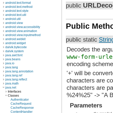
android.text.format
URLDeco
public
android.text.method
android.text.style
android.text.util
android.util
android.view
Public Meth
android.view.accessibility
android.view.animation
android.view.inputmethod
public static
Strin
android.webkit
android.widget
dalvik.bytecode
Decodes the argu
dalvik.system
www-form-urle
java.awt.font
java.beans
encoding scheme
java.io
java.lang
'+' will be conver
java.lang.annotation
java.lang.ref
characters are co
java.lang.reflect
java.math
characters are p
java.net
Interfaces
%24%25" -> "A B
Classes
Authenticator
Parameters
CacheRequest
CacheResponse
ContentHandler