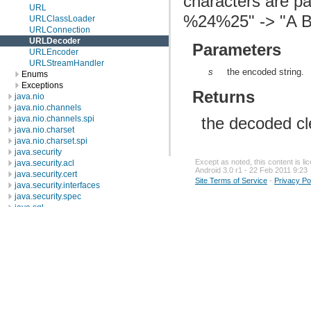
characters are p
URL
%24%25" -> "A B
URLClassLoader
URLConnection
URLDecoder
Parameters
URLEncoder
URLStreamHandler
s
the encoded string.
Enums
Exceptions
Returns
java.nio
java.nio.channels
the decoded cle
java.nio.channels.spi
java.nio.charset
java.nio.charset.spi
java.security
Except as noted, this content is l
java.security.acl
Android 3.0 r1 - 22 Feb 2011 9:23
java.security.cert
Site Terms of Service
-
Privacy Po
java.security.interfaces
java.security.spec
java.sql
java.text
java.util
java.util.concurrent
java.util.concurrent.atomic
java.util.concurrent.locks
java.util.jar
java.util.logging
java.util.prefs
java.util.regex