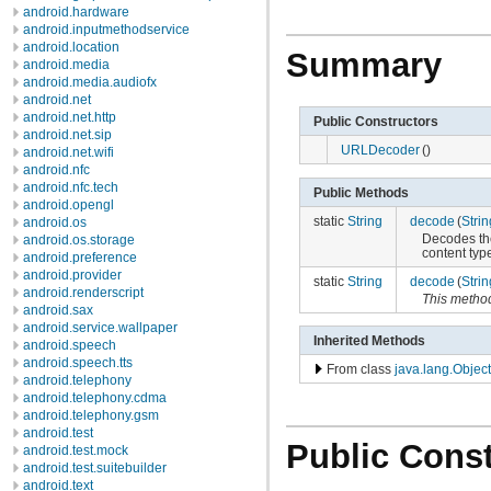
android.hardware
android.inputmethodservice
android.location
Summary
android.media
android.media.audiofx
android.net
android.net.http
Public Constructors
android.net.sip
URLDecoder
()
android.net.wifi
android.nfc
android.nfc.tech
Public Methods
android.opengl
static
String
decode
(
Strin
android.os
Decodes th
android.os.storage
content typ
android.preference
android.provider
static
String
decode
(
Strin
android.renderscript
This metho
android.sax
android.service.wallpaper
Inherited Methods
android.speech
android.speech.tts
From class
java.lang.Object
android.telephony
android.telephony.cdma
android.telephony.gsm
android.test
Public Const
android.test.mock
android.test.suitebuilder
android.text