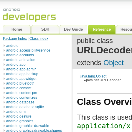
Home
SDK
Dev Guide
Reference
Resou
Package Index
|
Class Index
public class
android
URLDecode
android.accessibilityservice
android.accounts
android.animation
extends
Object
android.app
android.app.admin
android.app.backup
java.lang.Object
android.appwidget
↳
java.net.URLDecoder
android.bluetooth
android.content
android.content.pm
android.content.res
Class Overv
android.database
android.database.sqlite
android.drm
This class is use
android.gesture
android.graphics
application/x
android.graphics.drawable
android.graphics.drawable.shapes