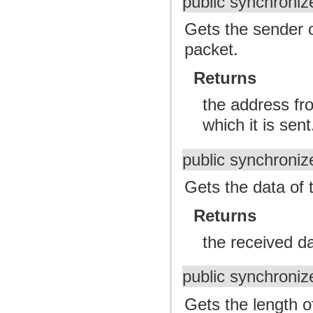
public synchroni
Gets the sender o
packet.
Returns
the address fr
which it is sent
public synchroniz
Gets the data of 
Returns
the received da
public synchroniz
Gets the length o