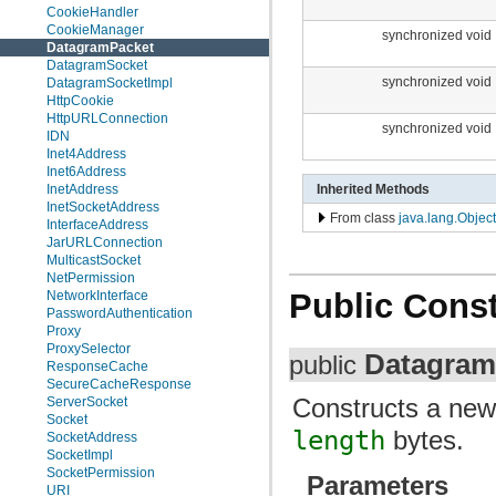
CookieHandler
CookieManager
synchronized void
DatagramPacket
DatagramSocket
synchronized void
DatagramSocketImpl
HttpCookie
HttpURLConnection
synchronized void
IDN
Inet4Address
Inet6Address
Inherited Methods
InetAddress
InetSocketAddress
From class
java.lang.Object
InterfaceAddress
JarURLConnection
MulticastSocket
NetPermission
Public Const
NetworkInterface
PasswordAuthentication
Proxy
ProxySelector
Datagram
public
ResponseCache
SecureCacheResponse
Constructs a ne
ServerSocket
Socket
length
bytes.
SocketAddress
SocketImpl
SocketPermission
Parameters
URI