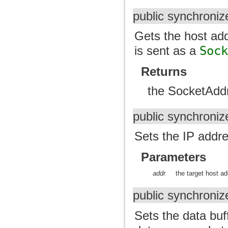
public synchroni
Gets the host add
is sent as a
Soc
Returns
the SocketAddr
public synchroniz
Sets the IP addre
Parameters
addr
the target host a
public synchroniz
Sets the data buf