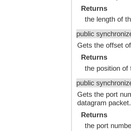
Returns
the length of t
public synchroniz
Gets the offset o
Returns
the position of
public synchroniz
Gets the port num
datagram packet
Returns
the port number