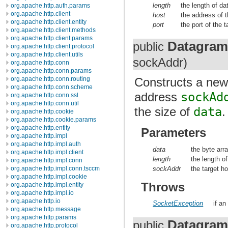
length
the length of da
org.apache.http.auth.params
org.apache.http.client
host
the address of t
org.apache.http.client.entity
port
the port of the t
org.apache.http.client.methods
org.apache.http.client.params
Datagram
public
org.apache.http.client.protocol
org.apache.http.client.utils
sockAddr)
org.apache.http.conn
org.apache.http.conn.params
org.apache.http.conn.routing
Constructs a ne
org.apache.http.conn.scheme
address
sockAd
org.apache.http.conn.ssl
org.apache.http.conn.util
the size of
data
.
org.apache.http.cookie
org.apache.http.cookie.params
org.apache.http.entity
Parameters
org.apache.http.impl
org.apache.http.impl.auth
data
the byte arra
org.apache.http.impl.client
length
the length of
org.apache.http.impl.conn
sockAddr
the target h
org.apache.http.impl.conn.tsccm
org.apache.http.impl.cookie
Throws
org.apache.http.impl.entity
org.apache.http.impl.io
org.apache.http.io
SocketException
if an
org.apache.http.message
org.apache.http.params
Datagram
public
org.apache.http.protocol