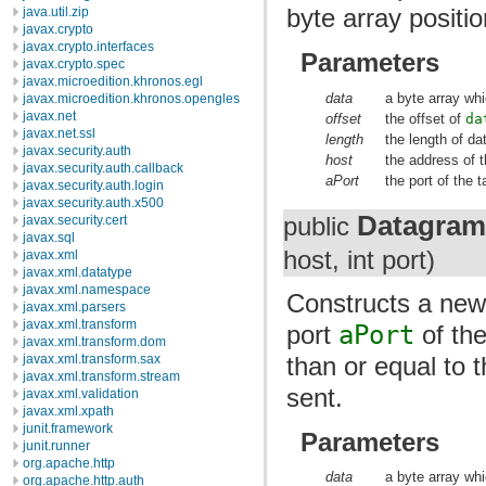
byte array positi
java.util.zip
javax.crypto
javax.crypto.interfaces
Parameters
javax.crypto.spec
javax.microedition.khronos.egl
data
a byte array whi
javax.microedition.khronos.opengles
javax.net
offset
the offset of
da
javax.net.ssl
length
the length of da
javax.security.auth
host
the address of t
javax.security.auth.callback
aPort
the port of the t
javax.security.auth.login
javax.security.auth.x500
Datagram
javax.security.cert
public
javax.sql
host, int port)
javax.xml
javax.xml.datatype
javax.xml.namespace
Constructs a ne
javax.xml.parsers
javax.xml.transform
port
aPort
of th
javax.xml.transform.dom
than or equal to 
javax.xml.transform.sax
javax.xml.transform.stream
sent.
javax.xml.validation
javax.xml.xpath
junit.framework
Parameters
junit.runner
org.apache.http
data
a byte array whi
org.apache.http.auth