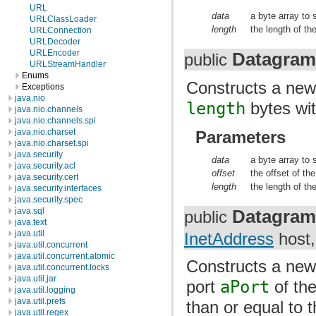
URL
data
a byte array to 
URLClassLoader
length
the length of the
URLConnection
URLDecoder
URLEncoder
Datagram
public
URLStreamHandler
Enums
Constructs a ne
Exceptions
java.nio
length
bytes wit
java.nio.channels
java.nio.channels.spi
java.nio.charset
Parameters
java.nio.charset.spi
java.security
data
a byte array to 
java.security.acl
offset
the offset of th
java.security.cert
length
the length of th
java.security.interfaces
java.security.spec
Datagram
java.sql
public
java.text
java.util
InetAddress
host,
java.util.concurrent
java.util.concurrent.atomic
Constructs a ne
java.util.concurrent.locks
java.util.jar
port
aPort
of th
java.util.logging
java.util.prefs
than or equal to 
java.util.regex