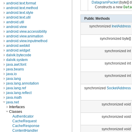
DatagramPacket
(byte[] d
android.text.format
Constructs a new
Data
android.text.method
android.text.style
android.text.util
Public Methods
android.util
synchronized
InetAddress
android.view
android.view.accessibility
android.view.animation
synchronized byte[]
android.view.inputmethod
android.webkit
android.widget
synchronized int
dalvik.bytecode
dalvik.system
synchronized int
java.awt.font
java.beans
java.io
synchronized int
java.lang
java.lang.annotation
java.lang.ref
synchronized
SocketAddress
java.lang.reflect
java.math
java.net
synchronized void
Interfaces
Classes
Authenticator
synchronized void
CacheRequest
CacheResponse
synchronized void
ContentHandler