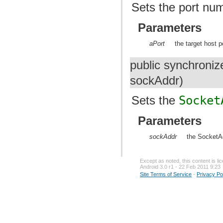
Sets the port num
Parameters
aPort
the target host 
public synchroniz
sockAddr)
Sets the
Socket
Parameters
sockAddr
the SocketAd
Except as noted, this content is l
Android 3.0 r1 - 22 Feb 2011 9:23
Site Terms of Service
-
Privacy Po