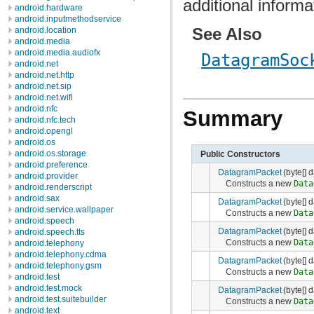
additional informa
android.hardware
android.inputmethodservice
See Also
android.location
android.media
android.media.audiofx
DatagramSoc
android.net
android.net.http
android.net.sip
android.net.wifi
android.nfc
Summary
android.nfc.tech
android.opengl
android.os
android.os.storage
Public Constructors
android.preference
DatagramPacket
(byte[] d
android.provider
Constructs a new
Data
android.renderscript
android.sax
DatagramPacket
(byte[] d
android.service.wallpaper
Constructs a new
Data
android.speech
DatagramPacket
(byte[] d
android.speech.tts
Constructs a new
Data
android.telephony
android.telephony.cdma
DatagramPacket
(byte[] d
android.telephony.gsm
Constructs a new
Data
android.test
android.test.mock
DatagramPacket
(byte[] d
android.test.suitebuilder
Constructs a new
Data
android.text