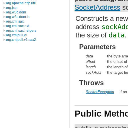
org.apache.http.util
SocketAddress
so
org.json
org.w3c.dom
Constructs a ne
org.w3c.dom.ls
org.xml.sax
address
sockAd
org.xml.sax.ext
org.xml.sax.helpers
the size of
data
.
org.xmlpull.v1
org.xmlpull.v1.sax2
Parameters
data
the byte arra
offset
the offset of
length
the length of
sockAddr
the target h
Throws
SocketException
if an
Public Meth