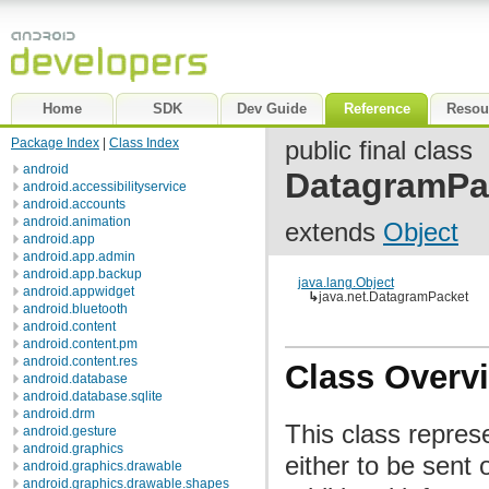
Home
SDK
Dev Guide
Reference
Resou
Package Index
|
Class Index
public final class
android
DatagramPa
android.accessibilityservice
android.accounts
android.animation
extends
Object
android.app
android.app.admin
android.app.backup
java.lang.Object
android.appwidget
↳
java.net.DatagramPacket
android.bluetooth
android.content
android.content.pm
android.content.res
Class Overv
android.database
android.database.sqlite
android.drm
This class repres
android.gesture
android.graphics
either to be sent
android.graphics.drawable
android.graphics.drawable.shapes