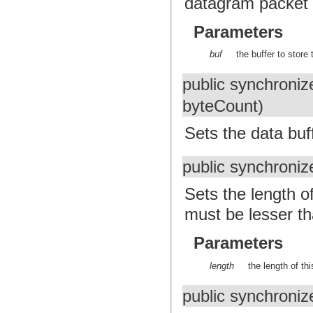
datagram packet i
Parameters
buf
the buffer to store 
public synchroniz
byteCount)
Sets the data buf
public synchroniz
Sets the length o
must be lesser th
Parameters
length
the length of th
public synchroniz