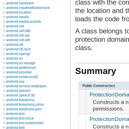
class with the co
android.hardware
android.inputmethodservice
the location and t
android.location
loads the code fr
android.media
android.media.audiofx
android.net
A class belongs t
android.net.http
android.net.sip
protection domain
android.net.wifi
android.nfc
class.
android.nfc.tech
android.opengl
android.os
android.os.storage
android.preference
Summary
android.provider
android.renderscript
android.sax
Public Constructors
android.service.wallpaper
android.speech
ProtectionDoma
android.speech.tts
android.telephony
Constructs a 
android.telephony.cdma
permissions.
android.telephony.gsm
android.test
ProtectionDoma
android.test.mock
android.test.suitebuilder
Constructs a 
android.text