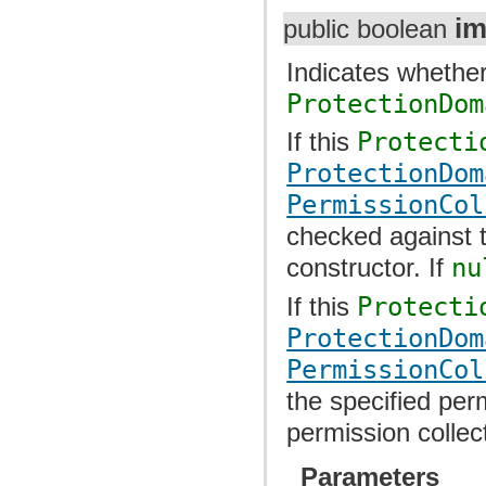
im
public boolean
Indicates whether
ProtectionDom
If this
Protecti
ProtectionDom
PermissionCol
checked against t
constructor. If
nu
If this
Protecti
ProtectionDom
PermissionCol
the specified per
permission collec
Parameters