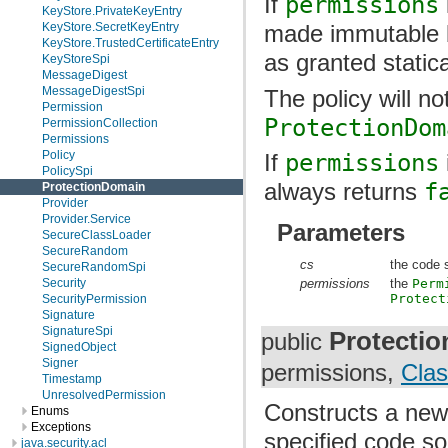
If
permissions
KeyStore.PrivateKeyEntry
KeyStore.SecretKeyEntry
made immutable b
KeyStore.TrustedCertificateEntry
as granted statica
KeyStoreSpi
MessageDigest
MessageDigestSpi
The policy will n
Permission
ProtectionDom
PermissionCollection
Permissions
Policy
If
permissions
PolicySpi
always returns
f
ProtectionDomain
Provider
Provider.Service
Parameters
SecureClassLoader
SecureRandom
cs
the code 
SecureRandomSpi
Security
permissions
the
Perm
Protect
SecurityPermission
Signature
SignatureSpi
Protecti
public
SignedObject
Signer
permissions,
Cla
Timestamp
UnresolvedPermission
Constructs a new
Enums
Exceptions
specified code so
java.security.acl