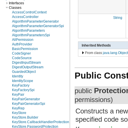
Interfaces
Classes
AccessControlContext
AccessController
String
AlgorithmParameterGenerator
AlgorithmParameterGeneratorSpi
AlgorithmParameters
AlgorithmParametersSpi
AllPermission
AuthProvider
Inherited Methods
BasicPermission
From class
java.lang.Object
CodeSigner
CodeSource
DigestInputStream
DigestOutputStream
GuardedObject
Public Const
Identity
IdentityScope
KeyFactory
Protecti
public
KeyFactorySpi
KeyPair
permissions)
KeyPairGenerator
KeyPairGeneratorSpi
KeyRep
Constructs a new
KeyStore
specified code so
KeyStore.Builder
KeyStore.CallbackHandlerProtection
KeyStore.PasswordProtection