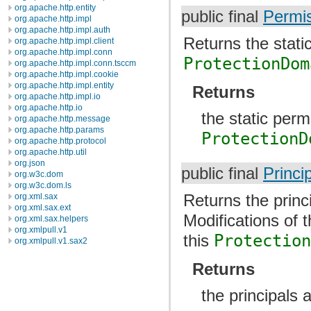
org.apache.http.entity
public final
Permis
org.apache.http.impl
org.apache.http.impl.auth
Returns the stati
org.apache.http.impl.client
org.apache.http.impl.conn
ProtectionDom
org.apache.http.impl.conn.tsccm
org.apache.http.impl.cookie
org.apache.http.impl.entity
Returns
org.apache.http.impl.io
org.apache.http.io
the static perm
org.apache.http.message
org.apache.http.params
ProtectionD
org.apache.http.protocol
org.apache.http.util
org.json
public final
Princip
org.w3c.dom
org.w3c.dom.ls
Returns the princ
org.xml.sax
org.xml.sax.ext
Modifications of 
org.xml.sax.helpers
org.xmlpull.v1
this
Protectio
org.xmlpull.v1.sax2
Returns
the principals 