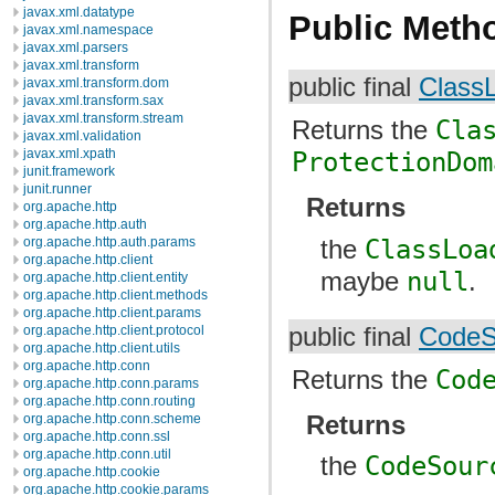
javax.xml.datatype
Public Meth
javax.xml.namespace
javax.xml.parsers
javax.xml.transform
public final
Class
javax.xml.transform.dom
javax.xml.transform.sax
javax.xml.transform.stream
Returns the
Cla
javax.xml.validation
javax.xml.xpath
ProtectionDom
junit.framework
junit.runner
Returns
org.apache.http
org.apache.http.auth
the
ClassLoa
org.apache.http.auth.params
org.apache.http.client
maybe
null
.
org.apache.http.client.entity
org.apache.http.client.methods
org.apache.http.client.params
public final
CodeS
org.apache.http.client.protocol
org.apache.http.client.utils
org.apache.http.conn
Returns the
Cod
org.apache.http.conn.params
org.apache.http.conn.routing
Returns
org.apache.http.conn.scheme
org.apache.http.conn.ssl
org.apache.http.conn.util
the
CodeSour
org.apache.http.cookie
org.apache.http.cookie.params