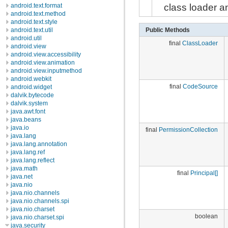
class loader an
android.text.format
android.text.method
android.text.style
Public Methods
android.text.util
android.util
final
ClassLoader
android.view
android.view.accessibility
android.view.animation
android.view.inputmethod
android.webkit
final
CodeSource
android.widget
dalvik.bytecode
dalvik.system
java.awt.font
java.beans
java.io
final
PermissionCollection
java.lang
java.lang.annotation
java.lang.ref
java.lang.reflect
java.math
final
Principal[]
java.net
java.nio
java.nio.channels
java.nio.channels.spi
java.nio.charset
boolean
java.nio.charset.spi
java.security