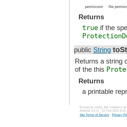
permission
the permis
Returns
true
if the sp
ProtectionD
toSt
public
String
Returns a string 
of the this
Prote
Returns
a printable rep
Except as noted, this content is l
Android 3.0 r1 - 22 Feb 2011 9:23
Site Terms of Service
-
Privacy Po