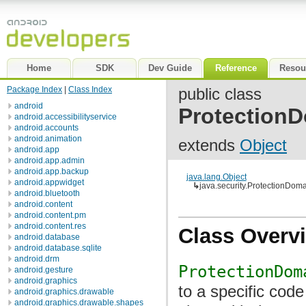
Home
SDK
Dev Guide
Reference
Resou
Package Index
|
Class Index
public class
android
Protection
android.accessibilityservice
android.accounts
android.animation
extends
Object
android.app
android.app.admin
android.app.backup
java.lang.Object
android.appwidget
↳
java.security.ProtectionDom
android.bluetooth
android.content
android.content.pm
android.content.res
Class Overv
android.database
android.database.sqlite
android.drm
ProtectionDom
android.gesture
android.graphics
to a specific cod
android.graphics.drawable
android.graphics.drawable.shapes