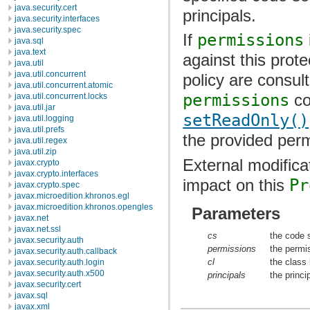
java.security.cert
principals.
java.security.interfaces
java.security.spec
If
permissions
java.sql
java.text
against this prot
java.util
java.util.concurrent
policy are consult
java.util.concurrent.atomic
permissions
co
java.util.concurrent.locks
java.util.jar
setReadOnly()
java.util.logging
java.util.prefs
the provided perm
java.util.regex
java.util.zip
External modifica
javax.crypto
javax.crypto.interfaces
impact on this
Pr
javax.crypto.spec
javax.microedition.khronos.egl
javax.microedition.khronos.opengles
Parameters
javax.net
javax.net.ssl
cs
the code 
javax.security.auth
permissions
the permi
javax.security.auth.callback
cl
the class
javax.security.auth.login
javax.security.auth.x500
principals
the princ
javax.security.cert
javax.sql
javax.xml