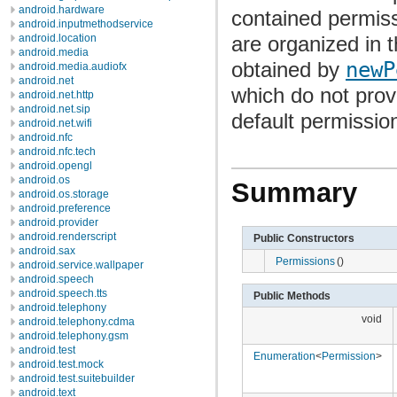
android.hardware
contained permiss
android.inputmethodservice
are organized in 
android.location
android.media
obtained by
newP
android.media.audiofx
android.net
which do not pro
android.net.http
android.net.sip
default permission
android.net.wifi
android.nfc
android.nfc.tech
android.opengl
android.os
Summary
android.os.storage
android.preference
android.provider
android.renderscript
Public Constructors
android.sax
Permissions
()
android.service.wallpaper
android.speech
android.speech.tts
Public Methods
android.telephony
void
android.telephony.cdma
android.telephony.gsm
android.test
Enumeration
<
Permission
>
android.test.mock
android.test.suitebuilder
android.text