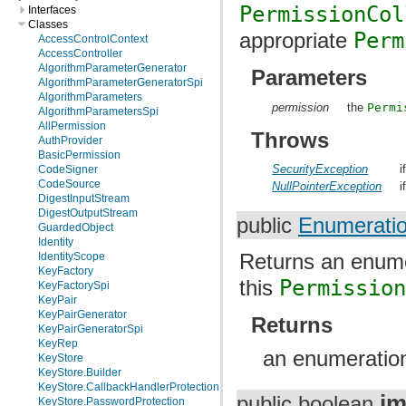
PermissionCol
Interfaces
Classes
appropriate
Perm
AccessControlContext
AccessController
AlgorithmParameterGenerator
Parameters
AlgorithmParameterGeneratorSpi
AlgorithmParameters
permission
the
Permi
AlgorithmParametersSpi
AllPermission
Throws
AuthProvider
BasicPermission
SecurityException
i
CodeSigner
CodeSource
NullPointerException
i
DigestInputStream
DigestOutputStream
public
Enumerati
GuardedObject
Identity
Returns an enume
IdentityScope
KeyFactory
this
Permissio
KeyFactorySpi
KeyPair
KeyPairGenerator
Returns
KeyPairGeneratorSpi
KeyRep
an enumeration
KeyStore
KeyStore.Builder
KeyStore.CallbackHandlerProtection
im
public boolean
KeyStore.PasswordProtection