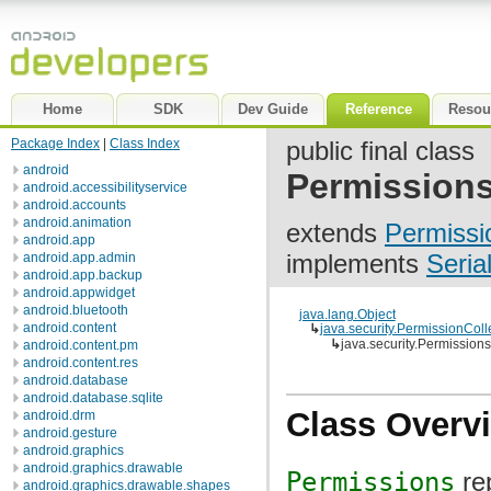
Home
SDK
Dev Guide
Reference
Resou
Package Index
|
Class Index
public final class
android
Permission
android.accessibilityservice
android.accounts
android.animation
extends
Permissi
android.app
implements
Seria
android.app.admin
android.app.backup
android.appwidget
android.bluetooth
java.lang.Object
android.content
↳
java.security.PermissionColl
↳
java.security.Permissions
android.content.pm
android.content.res
android.database
android.database.sqlite
Class Overv
android.drm
android.gesture
android.graphics
android.graphics.drawable
Permissions
re
android.graphics.drawable.shapes