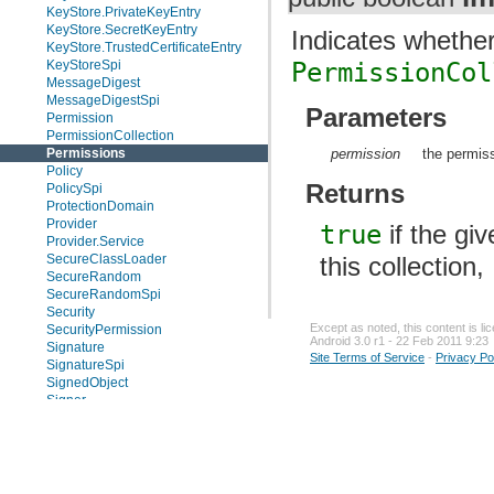
KeyStore.PrivateKeyEntry
KeyStore.SecretKeyEntry
Indicates whether
KeyStore.TrustedCertificateEntry
KeyStoreSpi
PermissionCol
MessageDigest
MessageDigestSpi
Parameters
Permission
PermissionCollection
permission
the permis
Permissions
Policy
Returns
PolicySpi
ProtectionDomain
Provider
true
if the gi
Provider.Service
this collection,
SecureClassLoader
SecureRandom
SecureRandomSpi
Security
Except as noted, this content is l
SecurityPermission
Android 3.0 r1 - 22 Feb 2011 9:23
Signature
Site Terms of Service
-
Privacy Po
SignatureSpi
SignedObject
Signer
Timestamp
UnresolvedPermission
Enums
Exceptions
java.security.acl