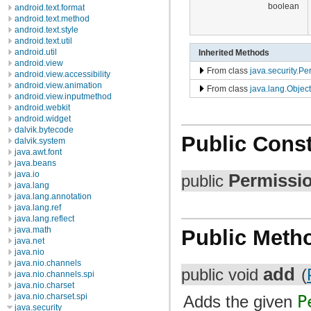
boolean
android.text.format
android.text.method
android.text.style
android.text.util
android.util
Inherited Methods
android.view
From class
java.security.Pe
android.view.accessibility
android.view.animation
From class
java.lang.Object
android.view.inputmethod
android.webkit
android.widget
dalvik.bytecode
Public Const
dalvik.system
java.awt.font
java.beans
java.io
Permissi
public
java.lang
java.lang.annotation
java.lang.ref
java.lang.reflect
java.math
Public Meth
java.net
java.nio
java.nio.channels
add
public void
(
java.nio.channels.spi
java.nio.charset
java.nio.charset.spi
Adds the given
P
java.security