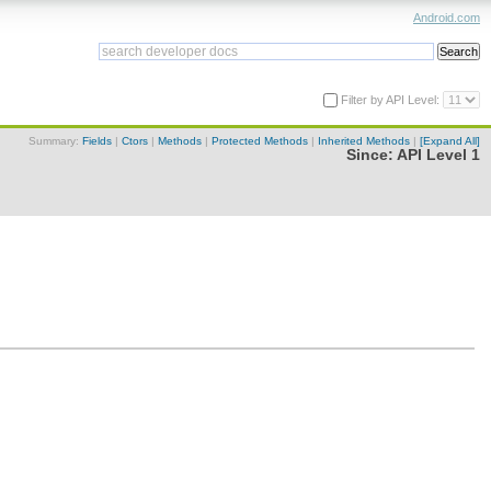
Android.com
Filter by API Level:
Summary:
Fields
|
Ctors
|
Methods
|
Protected Methods
|
Inherited Methods
|
[Expand All]
Since:
API Level 1