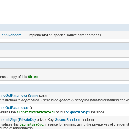
appRandom
Implementation specific source of randomness.
rns a copy of this
Object
.
ineGetParameter
(
String
param)
his method is deprecated. There is no generally accepted parameter naming conve
ineGetParameters
()
eturns the
AlgorithmParameters
of this
SignatureSpi
instance.
ineInitSign
(
PrivateKey
privateKey,
SecureRandom
random)
nitializes this
SignatureSpi
instance for signing, using the private key of the iden
ource of randomness.