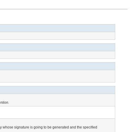
ntion.
tity whose signature is going to be generated and the specified