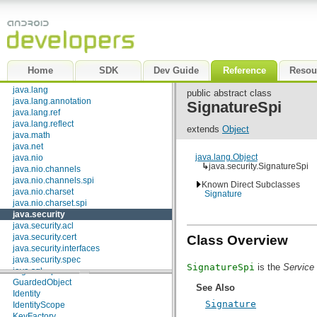
android.webkit
KeyStore.Entry
android.widget
KeyStore.LoadStoreParameter
dalvik.bytecode
KeyStore.ProtectionParameter
dalvik.system
Policy.Parameters
java.awt.font
Principal
java.beans
PrivateKey
Home
SDK
Dev Guide
Reference
Resou
java.io
PrivilegedAction
<T>
java.lang
PrivilegedExceptionAction
<T>
public abstract class
java.lang.annotation
PublicKey
SignatureSpi
java.lang.ref
Classes
java.lang.reflect
extends
Object
java.math
AccessControlContext
java.net
AccessController
java.lang.Object
java.nio
AlgorithmParameterGenerator
↳
java.security.SignatureSpi
java.nio.channels
AlgorithmParameterGeneratorSpi
java.nio.channels.spi
AlgorithmParameters
Known Direct Subclasses
java.nio.charset
AlgorithmParametersSpi
Signature
java.nio.charset.spi
AllPermission
java.security
AuthProvider
java.security.acl
BasicPermission
java.security.cert
CodeSigner
Class Overview
java.security.interfaces
CodeSource
java.security.spec
DigestInputStream
SignatureSpi
is the
Service 
java.sql
DigestOutputStream
java.text
GuardedObject
See Also
java.util
Identity
Signature
java.util.concurrent
IdentityScope
java.util.concurrent.atomic
KeyFactory