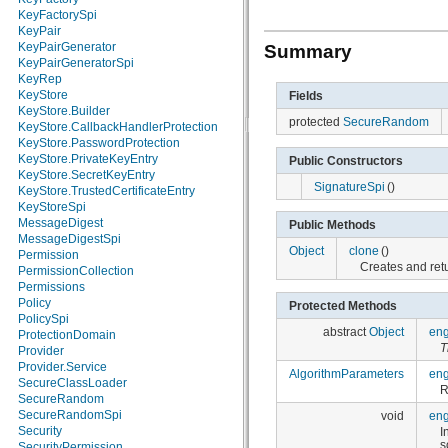
java.util.concurrent.locks
KeyFactorySpi
java.util.jar
KeyPair
java.util.logging
KeyPairGenerator
Summary
java.util.prefs
KeyPairGeneratorSpi
java.util.regex
KeyRep
java.util.zip
KeyStore
Fields
javax.crypto
KeyStore.Builder
protected
SecureRandom
javax.crypto.interfaces
KeyStore.CallbackHandlerProtection
javax.crypto.spec
KeyStore.PasswordProtection
javax.microedition.khronos.egl
KeyStore.PrivateKeyEntry
Public Constructors
javax.microedition.khronos.opengles
KeyStore.SecretKeyEntry
SignatureSpi
()
javax.net
KeyStore.TrustedCertificateEntry
javax.net.ssl
KeyStoreSpi
javax.security.auth
MessageDigest
Public Methods
javax.security.auth.callback
MessageDigestSpi
Object
clone
()
javax.security.auth.login
Permission
Creates and retu
javax.security.auth.x500
PermissionCollection
javax.security.cert
Permissions
javax.sql
Policy
Protected Methods
javax.xml
PolicySpi
abstract
Object
eng
javax.xml.datatype
ProtectionDomain
T
javax.xml.namespace
Provider
javax.xml.parsers
Provider.Service
AlgorithmParameters
eng
javax.xml.transform
SecureClassLoader
R
javax.xml.transform.dom
SecureRandom
javax.xml.transform.sax
SecureRandomSpi
void
eng
javax.xml.transform.stream
Security
I
s
javax.xml.validation
SecurityPermission