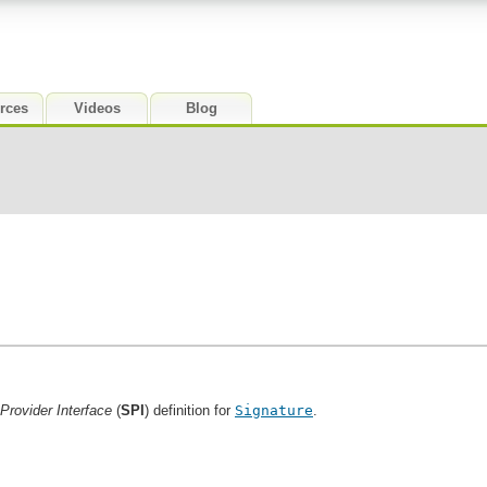
rces
Videos
Blog
Provider Interface
(
SPI
) definition for
Signature
.