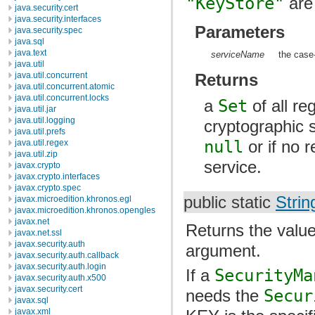
"KeyStore"
are 
java.security.cert
java.security.interfaces
Parameters
java.security.spec
java.sql
java.text
serviceName
the case
java.util
Returns
java.util.concurrent
java.util.concurrent.atomic
java.util.concurrent.locks
a
Set
of all re
java.util.jar
java.util.logging
cryptographic 
java.util.prefs
null
or if no 
java.util.regex
java.util.zip
service.
javax.crypto
javax.crypto.interfaces
javax.crypto.spec
public static
Strin
javax.microedition.khronos.egl
javax.microedition.khronos.opengles
javax.net
Returns the value
javax.net.ssl
javax.security.auth
argument.
javax.security.auth.callback
javax.security.auth.login
If a
SecurityMa
javax.security.auth.x500
javax.security.cert
needs the
Secur
javax.sql
javax.xml