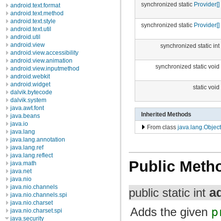
synchronized static
Provider[]
android.text.format
android.text.method
android.text.style
synchronized static
Provider[]
android.text.util
android.util
android.view
synchronized static int
android.view.accessibility
android.view.animation
synchronized static void
android.view.inputmethod
android.webkit
android.widget
static void
dalvik.bytecode
dalvik.system
java.awt.font
Inherited Methods
java.beans
java.io
From class
java.lang.Object
java.lang
java.lang.annotation
java.lang.ref
java.lang.reflect
Public Meth
java.math
java.net
java.nio
java.nio.channels
a
public static int
java.nio.channels.spi
java.nio.charset
Adds the given
p
java.nio.charset.spi
java.security