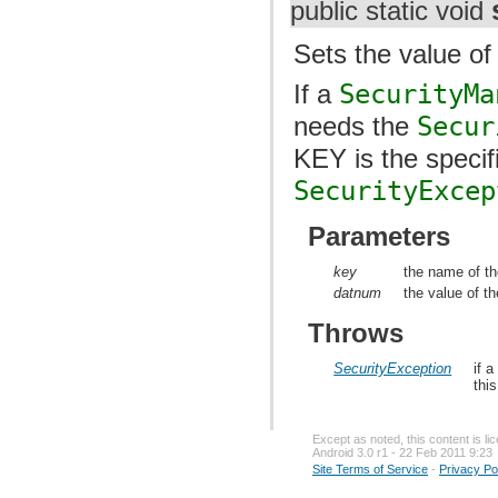
public static void
Sets the value of 
If a
SecurityMa
needs the
Secur
KEY is the speci
SecurityExcep
Parameters
key
the name of th
datnum
the value of th
Throws
SecurityException
if 
thi
Except as noted, this content is l
Android 3.0 r1 - 22 Feb 2011 9:23
Site Terms of Service
-
Privacy Po