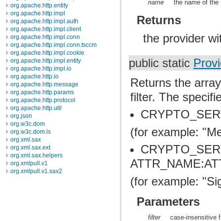
name
the name of the 
org.apache.http.entity
org.apache.http.impl
Returns
org.apache.http.impl.auth
org.apache.http.impl.client
the provider w
org.apache.http.impl.conn
org.apache.http.impl.conn.tsccm
org.apache.http.impl.cookie
public static
Provi
org.apache.http.impl.entity
org.apache.http.impl.io
org.apache.http.io
Returns the array
org.apache.http.message
org.apache.http.params
filter. The specif
org.apache.http.protocol
org.apache.http.util
CRYPTO_SER
org.json
org.w3c.dom
(for example: "
org.w3c.dom.ls
org.xml.sax
CRYPTO_SER
org.xml.sax.ext
org.xml.sax.helpers
ATTR_NAME:AT
org.xmlpull.v1
org.xmlpull.v1.sax2
(for example: "S
Parameters
filter
case-insensitive fi