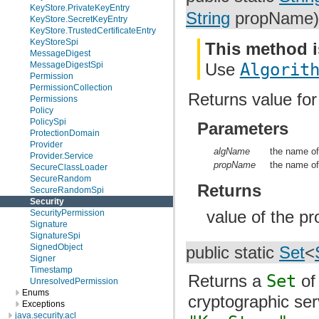
KeyStore.PrivateKeyEntry
String
propName)
KeyStore.SecretKeyEntry
KeyStore.TrustedCertificateEntry
KeyStoreSpi
This method i
MessageDigest
Use
Algorit
MessageDigestSpi
Permission
PermissionCollection
Returns value for
Permissions
Policy
PolicySpi
Parameters
ProtectionDomain
Provider
algName
the name of
Provider.Service
propName
the name of
SecureClassLoader
SecureRandom
Returns
SecureRandomSpi
Security
value of the pr
SecurityPermission
Signature
SignatureSpi
SignedObject
public static
Set
<
Signer
Timestamp
Returns a
Set
of 
UnresolvedPermission
Enums
cryptographic se
Exceptions
java.security.acl