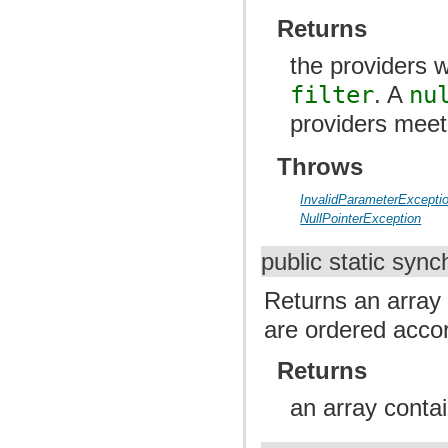
Returns
the providers w
filter
. A
nu
providers meets
Throws
InvalidParameterExcepti
NullPointerException
public static syn
Returns an array 
are ordered accor
Returns
an array contai