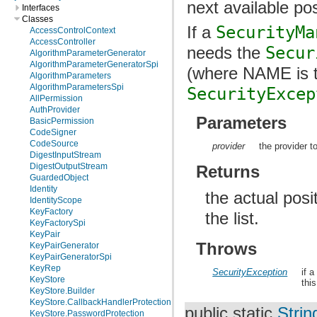
next available pos
Interfaces
Classes
If a
SecurityMa
AccessControlContext
AccessController
needs the
Secur
AlgorithmParameterGenerator
AlgorithmParameterGeneratorSpi
(where NAME is t
AlgorithmParameters
AlgorithmParametersSpi
SecurityExcep
AllPermission
AuthProvider
Parameters
BasicPermission
CodeSigner
CodeSource
provider
the provider t
DigestInputStream
DigestOutputStream
Returns
GuardedObject
Identity
the actual posi
IdentityScope
KeyFactory
the list.
KeyFactorySpi
KeyPair
Throws
KeyPairGenerator
KeyPairGeneratorSpi
KeyRep
SecurityException
if 
KeyStore
thi
KeyStore.Builder
KeyStore.CallbackHandlerProtection
public static
Strin
KeyStore.PasswordProtection