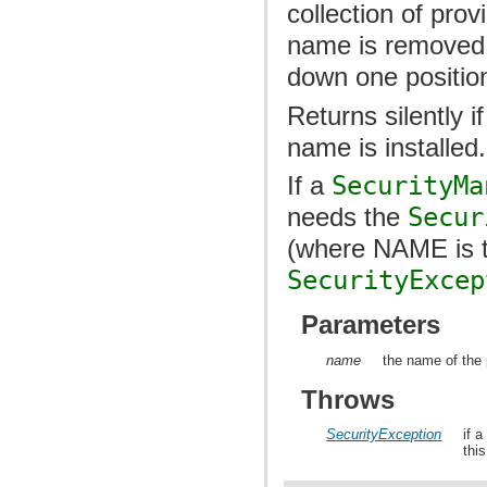
collection of prov
name is removed, 
down one positio
Returns silently i
name is installed.
If a
SecurityMa
needs the
Secur
(where NAME is t
SecurityExcep
Parameters
name
the name of the 
Throws
SecurityException
if 
thi