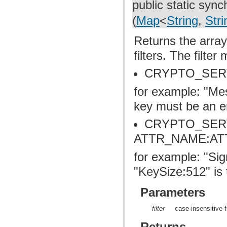
public static syn
(
Map
<
String
,
Stri
Returns the array
filters. The filte
CRYPTO_SER
for example: "Me
key must be an e
CRYPTO_SER
ATTR_NAME:AT
for example: "S
"KeySize:512" is t
Parameters
filter
case-insensitive fi
Returns