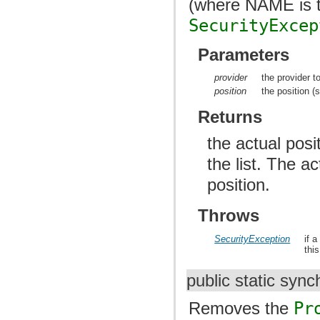
(where NAME is t
SecurityExcep
Parameters
provider
the provider to
position
the position (s
Returns
the actual posi
the list. The a
position.
Throws
SecurityException
if 
thi
public static syn
Removes the
Pr