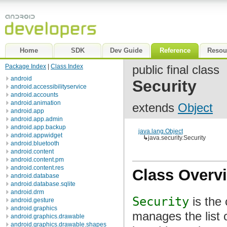
Home
SDK
Dev Guide
Reference
Resou
Package Index
|
Class Index
public final class
android
Security
android.accessibilityservice
android.accounts
android.animation
extends
Object
android.app
android.app.admin
android.app.backup
java.lang.Object
android.appwidget
↳
java.security.Security
android.bluetooth
android.content
android.content.pm
android.content.res
Class Overv
android.database
android.database.sqlite
android.drm
Security
is the 
android.gesture
android.graphics
manages the list 
android.graphics.drawable
android.graphics.drawable.shapes