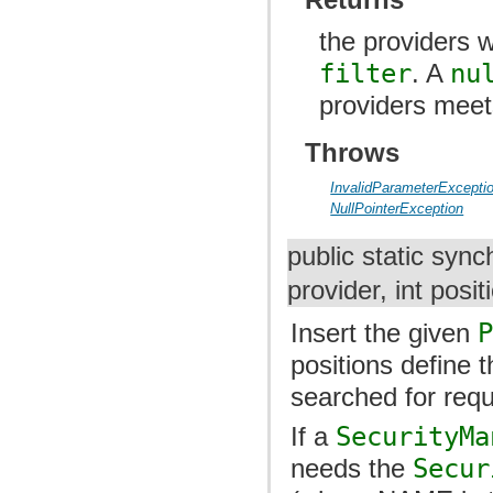
the providers w
filter
. A
nu
providers meets
Throws
InvalidParameterExcepti
NullPointerException
public static sync
provider, int posit
Insert the given
positions define 
searched for requ
If a
SecurityMa
needs the
Secur