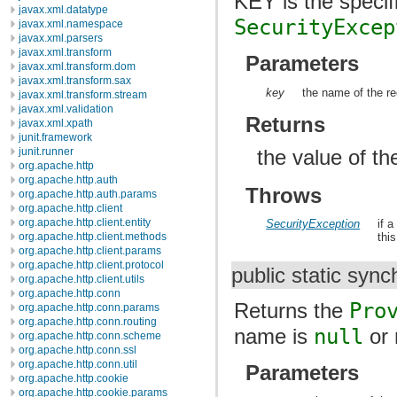
KEY is the speci
javax.xml.datatype
SecurityExcep
javax.xml.namespace
javax.xml.parsers
javax.xml.transform
Parameters
javax.xml.transform.dom
javax.xml.transform.sax
key
the name of the re
javax.xml.transform.stream
javax.xml.validation
Returns
javax.xml.xpath
junit.framework
the value of th
junit.runner
org.apache.http
org.apache.http.auth
Throws
org.apache.http.auth.params
org.apache.http.client
org.apache.http.client.entity
SecurityException
if 
org.apache.http.client.methods
thi
org.apache.http.client.params
org.apache.http.client.protocol
public static syn
org.apache.http.client.utils
org.apache.http.conn
Returns the
Pro
org.apache.http.conn.params
org.apache.http.conn.routing
name is
null
or 
org.apache.http.conn.scheme
org.apache.http.conn.ssl
org.apache.http.conn.util
Parameters
org.apache.http.cookie
org.apache.http.cookie.params