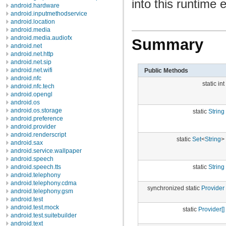
into this runtime
android.hardware
android.inputmethodservice
android.location
android.media
android.media.audiofx
Summary
android.net
android.net.http
android.net.sip
android.net.wifi
Public Methods
android.nfc
static int
android.nfc.tech
android.opengl
android.os
android.os.storage
static
String
android.preference
android.provider
android.renderscript
static
Set
<
String
>
android.sax
android.service.wallpaper
android.speech
static
String
android.speech.tts
android.telephony
android.telephony.cdma
synchronized static
Provider
android.telephony.gsm
android.test
android.test.mock
static
Provider[]
android.test.suitebuilder
android.text