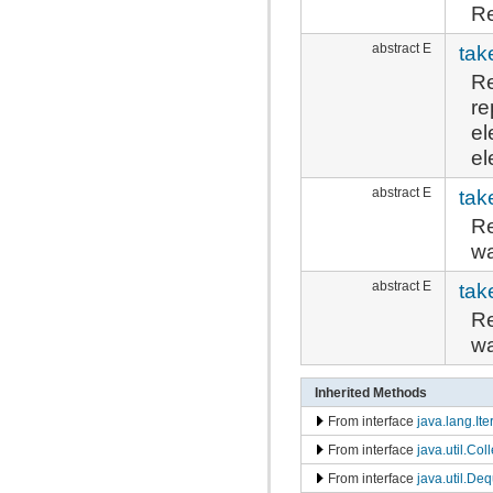
Re
abstract E
tak
Re
re
el
el
abstract E
tak
Re
wa
abstract E
tak
Re
wa
Inherited Methods
From interface
java.lang.Ite
From interface
java.util.Col
From interface
java.util.De