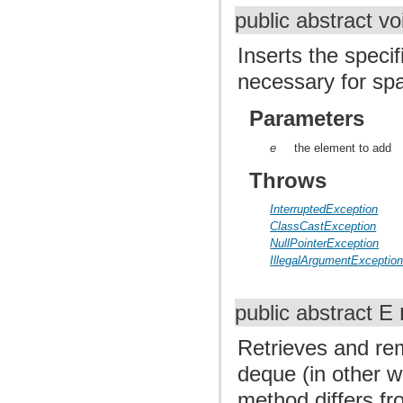
public abstract v
Inserts the specif
necessary for sp
Parameters
e
the element to add
Throws
InterruptedException
ClassCastException
NullPointerException
IllegalArgumentExceptio
public abstract E
Retrieves and re
deque (in other w
method differs f