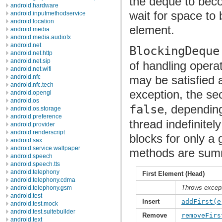
the deque to bec
android.hardware
wait for space to
android.inputmethodservice
android.location
element.
android.media
android.media.audiofx
android.net
BlockingDeque
android.net.http
android.net.sip
of handling operat
android.net.wifi
may be satisfied 
android.nfc
android.nfc.tech
exception, the se
android.opengl
android.os
false
, depending
android.os.storage
android.preference
thread indefinitel
android.provider
android.renderscript
blocks for only a
android.sax
android.service.wallpaper
methods are summa
android.speech
android.speech.tts
android.telephony
First Element (Head)
android.telephony.cdma
Throws excep
android.telephony.gsm
android.test
Insert
addFirst(e
android.test.mock
android.test.suitebuilder
Remove
removeFirs
android.text