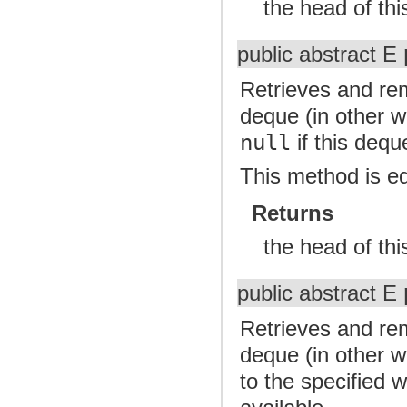
the head of th
public abstract E
Retrieves and re
deque (in other wo
null
if this dequ
This method is e
Returns
the head of th
public abstract E
Retrieves and re
deque (in other w
to the specified 