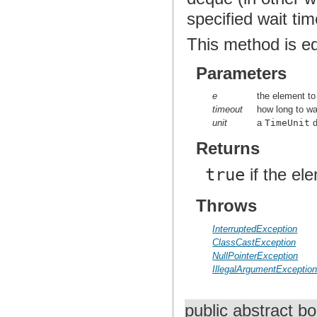
specified wait ti
This method is e
Parameters
e
the element to
timeout
how long to wai
unit
a
TimeUnit
d
Returns
true
if the el
Throws
InterruptedException
ClassCastException
NullPointerException
IllegalArgumentExceptio
public abstract b