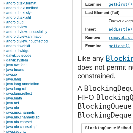
android.text.format
Examine
getFirst()
android.text.method
Last Element (Tail)
android.text.style
android.text.util
Throws excep
android.util
android.view
Insert
addLast(e)
android.view.accessibility
android.view.animation
Remove
removeLast
android.view.inputmethod
Examine
getLast()
android.webkit
android.widget
dalvik.bytecode
Like any
Blocki
dalvik.system
java.awt.font
does not permit n
java.beans
constrained.
java.io
java.lang
java.lang.annotation
A
BlockingDeq
java.lang.ref
java.lang.reflect
FIFO
Blocking
java.math
java.net
BlockingQueue
java.nio
java.nio.channels
BlockingDeque
java.nio.channels.spi
java.nio.charset
java.nio.charset.spi
BlockingQueue
Method
java.security