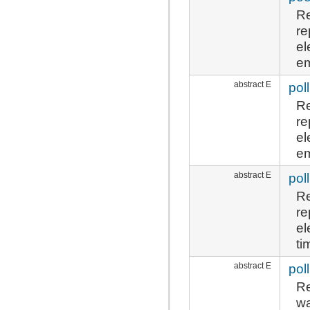
Re
re
el
em
abstract E
poll
Re
re
el
em
abstract E
poll
Re
re
el
ti
abstract E
poll
Re
wa