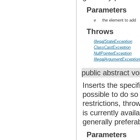
Parameters
e
the element to add
Throws
IllegalStateException
ClassCastException
NullPointerException
IllegalArgumentExceptio
public abstract v
Inserts the specif
possible to do so
restrictions, thr
is currently avail
generally prefera
Parameters