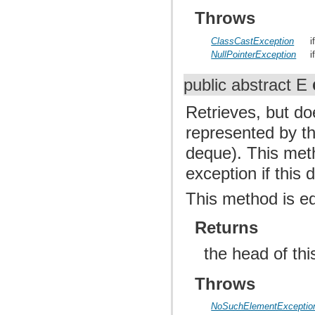
Throws
ClassCastException
i
NullPointerException
i
public abstract E
Retrieves, but d
represented by thi
deque). This met
exception if this
This method is e
Returns
the head of th
Throws
NoSuchElementExceptio