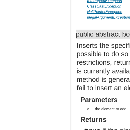
InterruptedException
ClassCastException
NullPointerException
IllegalArgumentExceptio
public abstract b
Inserts the specif
possible to do so
restrictions, retu
is currently avai
method is general
fail to insert an
Parameters
e
the element to add
Returns