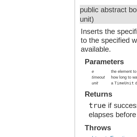
public abstract b
unit)
Inserts the specif
to the specified 
available.
Parameters
e
the element to
timeout
how long to wai
unit
a
TimeUnit
d
Returns
true
if succes
elapses before
Throws