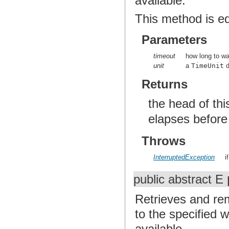
available.
This method is e
Parameters
timeout
how long to wai
unit
a
TimeUnit
d
Returns
the head of th
elapses before
Throws
InterruptedException
i
public abstract E
Retrieves and rem
to the specified 
available.