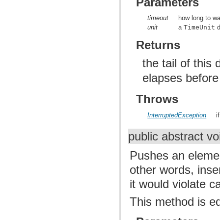
Parameters
timeout
how long to wai
unit
a
TimeUnit
d
Returns
the tail of this
elapses before
Throws
InterruptedException
i
public abstract v
Pushes an elemen
other words, inse
it would violate c
This method is e