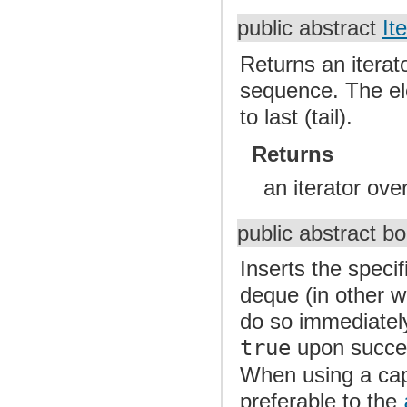
public abstract
It
Returns an iterat
sequence. The ele
to last (tail).
Returns
an iterator ov
public abstract b
Inserts the speci
deque (in other wor
do so immediately 
true
upon succ
When using a capa
preferable to the