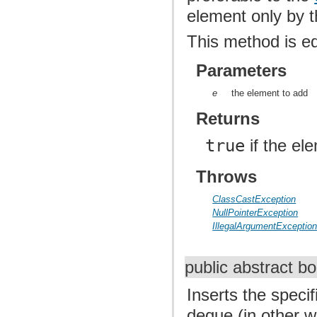
element only by t
This method is e
Parameters
e
the element to add
Returns
true
if the el
Throws
ClassCastException
NullPointerException
IllegalArgumentExceptio
public abstract b
Inserts the speci
deque (in other wo