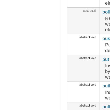
el
abstract E
pol
Re
wa
el
abstract void
pu
Pu
d
abstract void
put
In
by
wa
abstract void
put
In
wa
abstract void
put