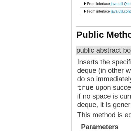
From interface
java.util.Qu
From interface
java.util.co
Public Meth
public abstract b
Inserts the speci
deque (in other wor
do so immediately 
true
upon succe
if no space is cu
deque, it is gene
This method is e
Parameters