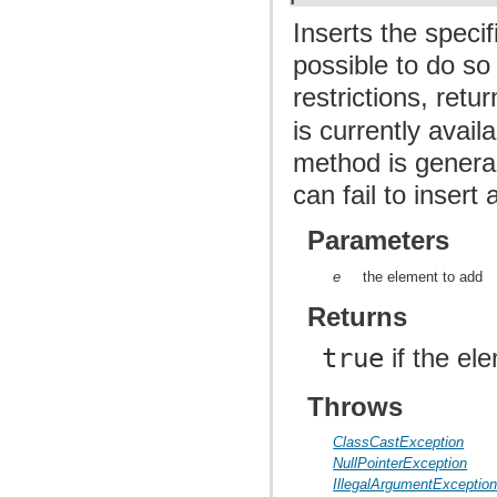
Inserts the specif
possible to do so
restrictions, retu
is currently avai
method is general
can fail to inser
Parameters
e
the element to add
Returns
true
if the el
Throws
ClassCastException
NullPointerException
IllegalArgumentExceptio