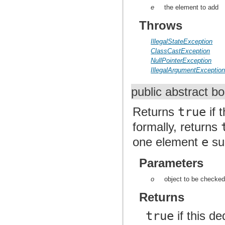
e
the element to add
Throws
IllegalStateException
ClassCastException
NullPointerException
IllegalArgumentExceptio
public abstract b
Returns
true
if 
formally, returns
one element
e
su
Parameters
o
object to be checked
Returns
true
if this d