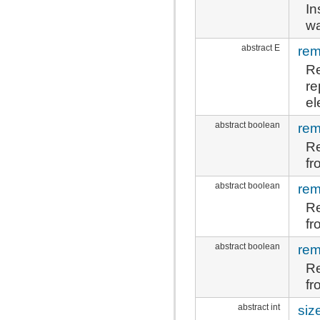
In
wa
abstract E
re
Re
re
el
abstract boolean
re
Re
fr
abstract boolean
rem
Re
fr
abstract boolean
rem
Re
fr
abstract int
siz