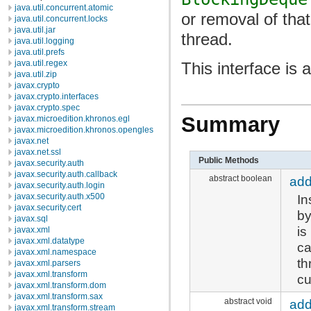
java.util.concurrent.atomic
or removal of tha
java.util.concurrent.locks
java.util.jar
thread.
java.util.logging
java.util.prefs
java.util.regex
This interface is
java.util.zip
javax.crypto
javax.crypto.interfaces
javax.crypto.spec
Summary
javax.microedition.khronos.egl
javax.microedition.khronos.opengles
javax.net
javax.net.ssl
Public Methods
javax.security.auth
javax.security.auth.callback
abstract boolean
ad
javax.security.auth.login
In
javax.security.auth.x500
javax.security.cert
by
javax.sql
is
javax.xml
javax.xml.datatype
ca
javax.xml.namespace
th
javax.xml.parsers
javax.xml.transform
cu
javax.xml.transform.dom
javax.xml.transform.sax
abstract void
add
javax.xml.transform.stream