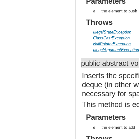
Parameters
e
the element to push
Throws
IllegalStateException
ClassCastException
NullPointerException
IllegalArgumentExceptio
public abstract v
Inserts the speci
deque (in other wo
necessary for sp
This method is e
Parameters
e
the element to add
Throws