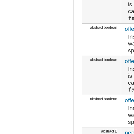
is
ca
f
abstract boolean
offe
In
wa
sp
abstract boolean
off
In
is
ca
f
abstract boolean
off
In
wa
sp
abstract E
pe