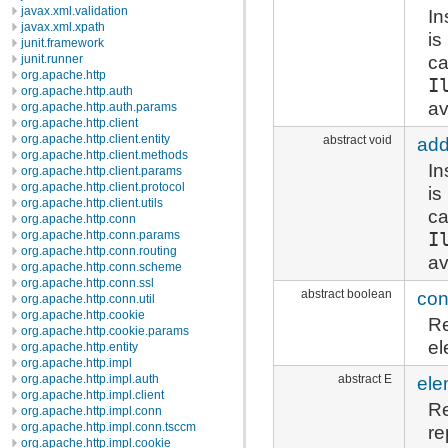
javax.xml.validation
In
javax.xml.xpath
is
junit.framework
ca
junit.runner
org.apache.http
I
org.apache.http.auth
av
org.apache.http.auth.params
org.apache.http.client
org.apache.http.client.entity
abstract void
add
org.apache.http.client.methods
In
org.apache.http.client.params
org.apache.http.client.protocol
is
org.apache.http.client.utils
ca
org.apache.http.conn
I
org.apache.http.conn.params
org.apache.http.conn.routing
av
org.apache.http.conn.scheme
org.apache.http.conn.ssl
abstract boolean
con
org.apache.http.conn.util
org.apache.http.cookie
R
org.apache.http.cookie.params
el
org.apache.http.entity
org.apache.http.impl
abstract E
ele
org.apache.http.impl.auth
org.apache.http.impl.client
Re
org.apache.http.impl.conn
org.apache.http.impl.conn.tsccm
re
org.apache.http.impl.cookie