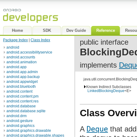
Home
SDK
Dev Guide
Reference
Resou
Package Index
|
Class Index
public interface
android
BlockingDe
android.accessibilityservice
android.accounts
android.animation
implements
Dequ
android.app
android.app.admin
android.app.backup
java.util.concurrent.BlockingD
android.appwidget
android.bluetooth
Known Indirect Subclasses
LinkedBlockingDeque
<E>
android.content
android.content.pm
android.content.res
android.database
Class Overv
android.database.sqlite
android.drm
android.gesture
android.graphics
A
Deque
that addi
android.graphics.drawable
android.graphics.drawable.shapes