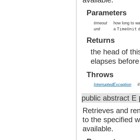
Parameters
timeout
how long to wai
unit
a
TimeUnit
d
Returns
the head of th
elapses before
Throws
InterruptedException
i
public abstract E
Retrieves and rem
to the specified 
available.