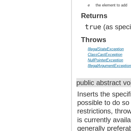
e
the element to add
Returns
true
(as speci
Throws
IllegalStateException
ClassCastException
NullPointerException
IllegalArgumentExceptio
public abstract v
Inserts the specif
possible to do so
restrictions, thr
is currently avail
generally prefera