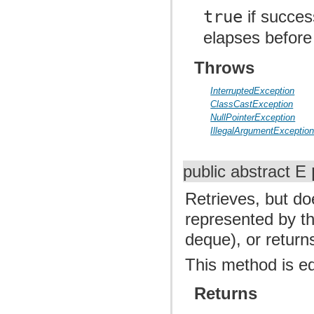
true
if succes
elapses before
Throws
InterruptedException
ClassCastException
NullPointerException
IllegalArgumentExceptio
public abstract E
Retrieves, but d
represented by thi
deque), or retur
This method is e
Returns