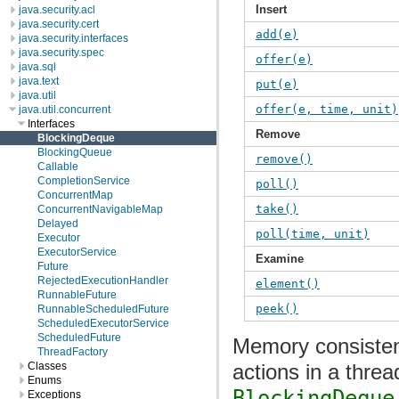
Insert
java.security.acl
java.security.cert
add(e)
java.security.interfaces
java.security.spec
offer(e)
java.sql
java.text
put(e)
java.util
offer(e, time, unit)
java.util.concurrent
Interfaces
Remove
BlockingDeque
BlockingQueue
remove()
Callable
CompletionService
poll()
ConcurrentMap
take()
ConcurrentNavigableMap
Delayed
poll(time, unit)
Executor
ExecutorService
Examine
Future
RejectedExecutionHandler
element()
RunnableFuture
peek()
RunnableScheduledFuture
ScheduledExecutorService
ScheduledFuture
Memory consistenc
ThreadFactory
actions in a threa
Classes
Enums
BlockingDeque
Exceptions