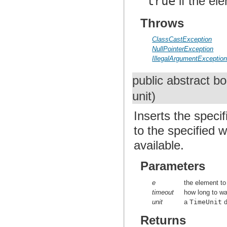
true
if the el
Throws
ClassCastException
NullPointerException
IllegalArgumentExceptio
public abstract b
unit)
Inserts the speci
to the specified 
available.
Parameters
e
the element to
timeout
how long to wai
unit
a
TimeUnit
d
Returns