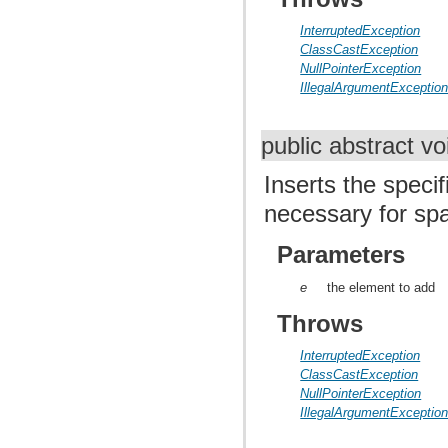
InterruptedException
ClassCastException
NullPointerException
IllegalArgumentExceptio
public abstract v
Inserts the specif
necessary for sp
Parameters
e
the element to add
Throws
InterruptedException
ClassCastException
NullPointerException
IllegalArgumentExceptio