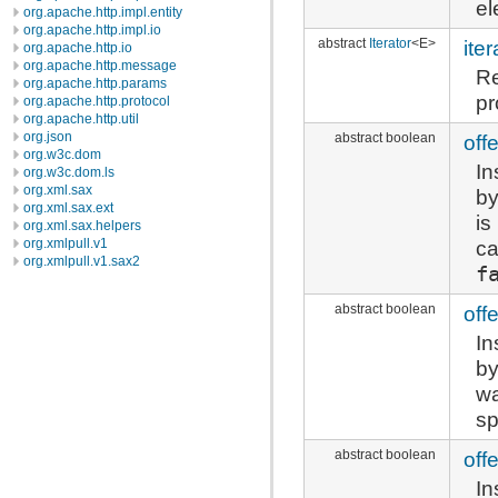
el
org.apache.http.impl.entity
org.apache.http.impl.io
abstract
Iterator
<E>
iter
org.apache.http.io
org.apache.http.message
Re
org.apache.http.params
pr
org.apache.http.protocol
org.apache.http.util
org.json
abstract boolean
offe
org.w3c.dom
In
org.w3c.dom.ls
org.xml.sax
by
org.xml.sax.ext
is
org.xml.sax.helpers
ca
org.xmlpull.v1
org.xmlpull.v1.sax2
f
abstract boolean
offe
In
by
wa
sp
abstract boolean
offe
In