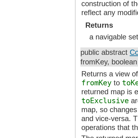
construction of th
reflect any modif
Returns
a navigable set
public abstract
Co
fromKey, boolean 
Returns a view of
fromKey
to
toK
returned map is 
toExclusive
ar
map, so changes i
and vice-versa. 
operations that t