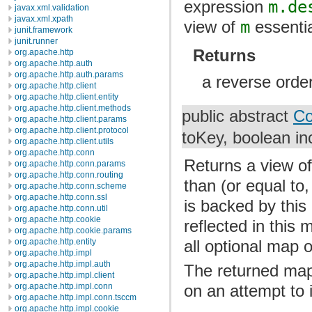
expression
m.de
javax.xml.validation
javax.xml.xpath
view of
m
essentia
junit.framework
junit.runner
Returns
org.apache.http
org.apache.http.auth
org.apache.http.auth.params
a reverse orde
org.apache.http.client
org.apache.http.client.entity
org.apache.http.client.methods
public abstract
Co
org.apache.http.client.params
org.apache.http.client.protocol
toKey, boolean in
org.apache.http.client.utils
org.apache.http.conn
Returns a view of
org.apache.http.conn.params
org.apache.http.conn.routing
than (or equal to,
org.apache.http.conn.scheme
org.apache.http.conn.ssl
is backed by thi
org.apache.http.conn.util
org.apache.http.cookie
reflected in this
org.apache.http.cookie.params
all optional map 
org.apache.http.entity
org.apache.http.impl
org.apache.http.impl.auth
The returned map
org.apache.http.impl.client
org.apache.http.impl.conn
on an attempt to i
org.apache.http.impl.conn.tsccm
org.apache.http.impl.cookie