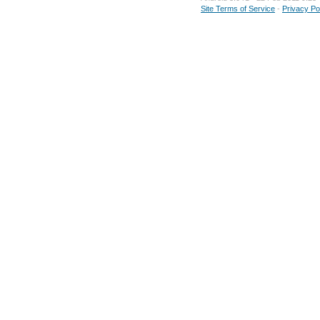
Site Terms of Service
-
Privacy Po