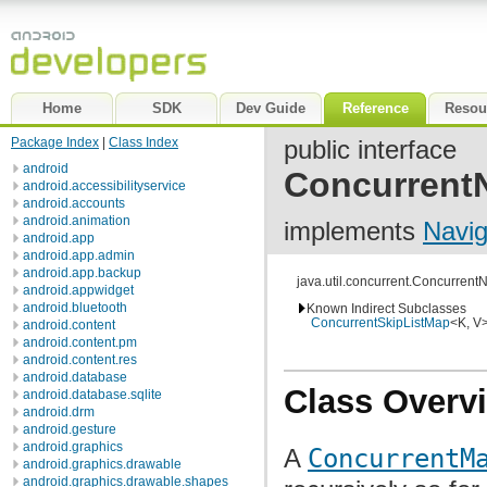
Home
SDK
Dev Guide
Reference
Resou
Package Index
|
Class Index
public interface
android
Concurrent
android.accessibilityservice
android.accounts
android.animation
implements
Navi
android.app
android.app.admin
android.app.backup
java.util.concurrent.Concurren
android.appwidget
android.bluetooth
Known Indirect Subclasses
ConcurrentSkipListMap
<K, V
android.content
android.content.pm
android.content.res
android.database
Class Overv
android.database.sqlite
android.drm
android.gesture
android.graphics
A
ConcurrentM
android.graphics.drawable
android.graphics.drawable.shapes