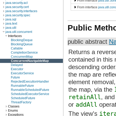
From interface
java.util.So
java.security.acl
java.security.cert
From interface
java.util.co
java.security.interfaces
java.security.spec
java.sql
java.text
Public Meth
java.util
java.util.concurrent
Interfaces
BlockingDeque
public abstract
Na
BlockingQueue
Callable
Returns a revers
CompletionService
ConcurrentMap
contained in this 
ConcurrentNavigableMap
Delayed
descending order
Executor
the map are refle
ExecutorService
Future
element removal,
RejectedExecutionHandler
RunnableFuture
the map, via the
RunnableScheduledFuture
ScheduledExecutorService
retainAll
, an
ScheduledFuture
ThreadFactory
or
addAll
operat
Classes
Enums
The view's
iter
Exceptions