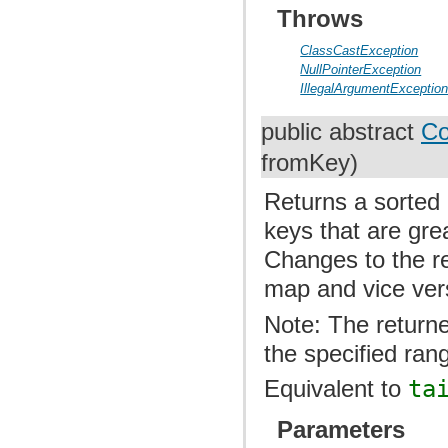
Throws
ClassCastException
NullPointerException
IllegalArgumentExceptio
public abstract
Co
fromKey)
Returns a sorted 
keys that are gre
Changes to the re
map and vice ver
Note: The returne
the specified ran
Equivalent to
ta
Parameters