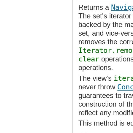
Returns a
Navig
The set's iterator
backed by the ma
set, and vice-ver
removes the corr
Iterator.remo
clear
operations
operations.
The view's
iter
never throw
Con
guarantees to tr
construction of th
reflect any modif
This method is e