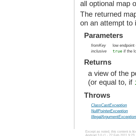
all optional map 
The returned map
on an attempt to i
Parameters
fromKey
low endpoint 
inclusive
true
if the 
Returns
a view of the 
(or equal to, if
Throws
ClassCastException
NullPointerException
IllegalArgumentExceptio
Except as noted, this content is l
Android 3.0 r1 - 22 Feb 2011 9:23