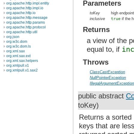
Parameters
org.apache.http.impl.entity
org.apache.http.impl.io
toKey
high endpoint
org.apache.http.io
org.apache.http.message
inclusive
true
if the h
org.apache.http.params
org.apache.http.protocol
Returns
org.apache.http.util
org.json
a view of the p
org.w3c.dom
org.w3c.dom.ls
equal to, if
in
org.xml.sax
org.xml.sax.ext
Throws
org.xml.sax.helpers
org.xmlpull.v1
org.xmlpull.v1.sax2
ClassCastException
NullPointerException
IllegalArgumentExceptio
public abstract
Co
toKey)
Returns a sorted 
keys that are les