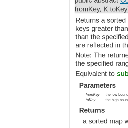
public abstract
Co
fromKey, K toKey
Returns a sorted 
keys greater than
than the specifie
are reflected in 
Note: The returne
the specified ran
Equivalent to
su
Parameters
fromKey
the low bound
toKey
the high boun
Returns
a sorted map w