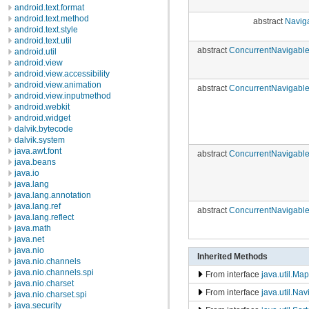
android.text.format
android.text.method
abstract
Navig
android.text.style
android.text.util
abstract
ConcurrentNavigabl
android.util
android.view
android.view.accessibility
android.view.animation
abstract
ConcurrentNavigabl
android.view.inputmethod
android.webkit
android.widget
dalvik.bytecode
dalvik.system
java.awt.font
abstract
ConcurrentNavigabl
java.beans
java.io
java.lang
java.lang.annotation
java.lang.ref
abstract
ConcurrentNavigabl
java.lang.reflect
java.math
java.net
java.nio
Inherited Methods
java.nio.channels
java.nio.channels.spi
From interface
java.util.Map
java.nio.charset
From interface
java.util.Na
java.nio.charset.spi
java.security