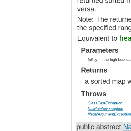
returned sorted m
versa.
Note: The returne
the specified ran
Equivalent to
he
Parameters
toKey
the high boundar
Returns
a sorted map w
Throws
ClassCastException
NullPointerException
IllegalArgumentExceptio
public abstract
Na