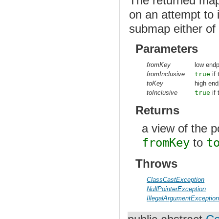
The returned map
on an attempt to i
submap either of 
Parameters
fromKey
low endp
fromInclusive
true
if 
toKey
high end
toInclusive
true
if 
Returns
a view of the 
fromKey
to
t
Throws
ClassCastException
NullPointerException
IllegalArgumentExceptio