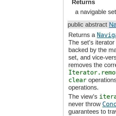
Returns
a navigable set
public abstract
Na
Returns a
Navig
The set's iterator
backed by the ma
set, and vice-ver
removes the corr
Iterator.remo
clear
operations
operations.
The view's
iter
never throw
Con
guarantees to tr