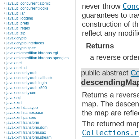
java.util.concurrent.atomic
never throw
Con
java.util.concurrent.locks
guarantees to tr
java.util.jar
java.util.logging
construction of th
java.util.prefs
java.util.regex
reflect any modif
java.util.zip
javax.crypto
javax.crypto.interfaces
Returns
javax.crypto.spec
javax.microedition.khronos.egl
a reverse order
javax.microedition.khronos.opengles
javax.net
javax.net.ssl
public abstract
Co
javax.security.auth
javax.security.auth.callback
descendingMa
javax.security.auth.login
javax.security.auth.x500
Returns a reverse
javax.security.cert
javax.sql
map. The descend
javax.xml
javax.xml.datatype
the map are refle
javax.xml.namespace
javax.xml.parsers
The returned map
javax.xml.transform
javax.xml.transform.dom
Collections.r
javax.xml.transform.sax
javax.xml.transform.stream