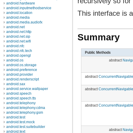
recursively so for
android.hardware
android.inputmethodservice
This interface is
android.location
android.media
android.media.audiofx
android.net
android.net.http
Summary
android.net.sip
android.net.wifi
android.nfc
android.nfc.tech
Public Methods
android.opengl
abstract
Navig
android.os
android.os.storage
android.preference
android.provider
abstract
ConcurrentNavigabl
android.renderscript
android.sax
android.service.wallpaper
abstract
ConcurrentNavigabl
android.speech
android.speech.tts
android.telephony
abstract
ConcurrentNavigabl
android.telephony.cdma
android.telephony.gsm
android.test
android.test.mock
android.test.suitebuilder
abstract
Navig
android.text