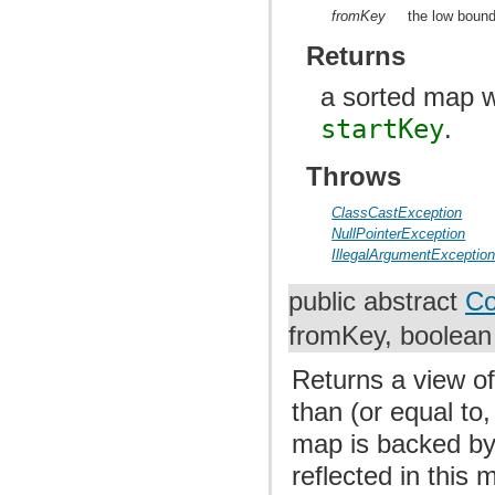
fromKey
the low bound
Returns
a sorted map w
startKey
.
Throws
ClassCastException
NullPointerException
IllegalArgumentExceptio
public abstract
Co
fromKey, boolean 
Returns a view of
than (or equal to,
map is backed by
reflected in this