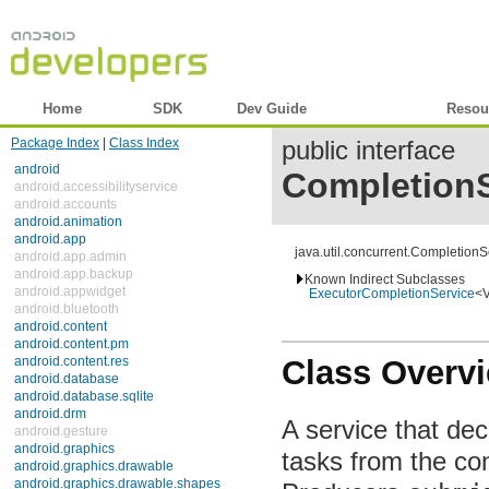
Home
SDK
Dev Guide
Reference
Resou
Package Index
|
Class Index
public interface
android
CompletionS
android.accessibilityservice
android.accounts
android.animation
android.app
java.util.concurrent.Completion
android.app.admin
android.app.backup
Known Indirect Subclasses
android.appwidget
ExecutorCompletionService
<
android.bluetooth
android.content
android.content.pm
Class Overv
android.content.res
android.database
android.database.sqlite
android.drm
A service that de
android.gesture
android.graphics
tasks from the co
android.graphics.drawable
android.graphics.drawable.shapes