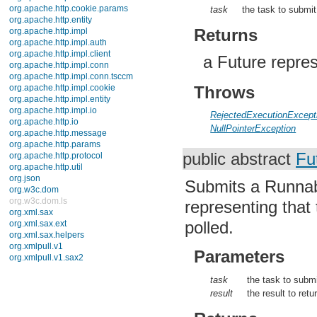
javax.xml.validation
task
the task to submit
javax.xml.xpath
junit.framework
Returns
junit.runner
org.apache.http
a Future repres
org.apache.http.auth
org.apache.http.auth.params
org.apache.http.client
Throws
org.apache.http.client.entity
org.apache.http.client.methods
RejectedExecutionExcept
org.apache.http.client.params
NullPointerException
org.apache.http.client.protocol
org.apache.http.client.utils
org.apache.http.conn
public abstract
Fu
org.apache.http.conn.params
org.apache.http.conn.routing
Submits a Runnabl
org.apache.http.conn.scheme
org.apache.http.conn.ssl
representing that
org.apache.http.conn.util
org.apache.http.cookie
polled.
org.apache.http.cookie.params
org.apache.http.entity
Parameters
org.apache.http.impl
org.apache.http.impl.auth
task
the task to subm
org.apache.http.impl.client
org.apache.http.impl.conn
result
the result to ret
org.apache.http.impl.conn.tsccm
org.apache.http.impl.cookie