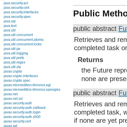
java.security.acl
java.security.cert
Public Meth
java.security.interfaces
java.security.spec
java.sql
java.text
public abstract
Fu
java.util
java.util.concurrent
Retrieves and rem
Interfaces
BlockingDeque
completed task o
BlockingQueue
Callable
CompletionService
Returns
ConcurrentMap
ConcurrentNavigableMap
the Future rep
Delayed
Executor
none are prese
ExecutorService
Future
RejectedExecutionHandler
public abstract
Fu
RunnableFuture
RunnableScheduledFuture
Retrieves and rem
ScheduledExecutorService
ScheduledFuture
completed task, wa
ThreadFactory
Classes
if none are yet pr
Enums
Exceptions