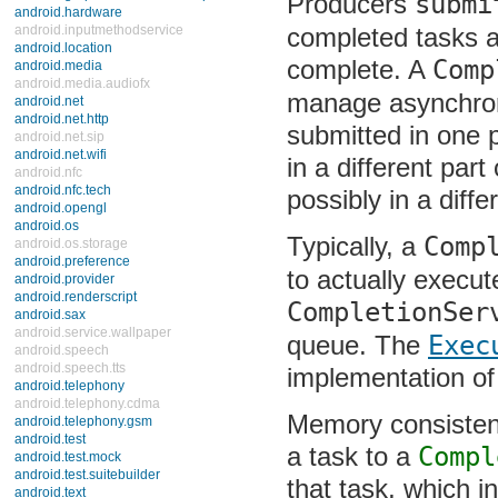
Producers
submi
android.hardware
completed tasks an
android.inputmethodservice
android.location
complete. A
Comp
android.media
android.media.audiofx
manage asynchrono
android.net
android.net.http
submitted in one 
android.net.sip
android.net.wifi
in a different par
android.nfc
android.nfc.tech
possibly in a diff
android.opengl
android.os
Typically, a
Comp
android.os.storage
android.preference
to actually execut
android.provider
android.renderscript
CompletionSer
android.sax
android.service.wallpaper
queue. The
Exec
android.speech
android.speech.tts
implementation of
android.telephony
android.telephony.cdma
Memory consistency
android.telephony.gsm
android.test
a task to a
Compl
android.test.mock
android.test.suitebuilder
that task, which i
android.text