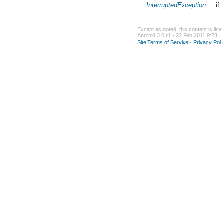
InterruptedException
if
Except as noted, this content is li
Android 3.0 r1 - 22 Feb 2011 9:23
Site Terms of Service
-
Privacy Pol