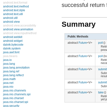
android.text.format
successful return
android.text.method
android.text.style
android.text.util
android.util
Summary
android.view
android.view.accessibility
android.view.animation
android.view.inputmethod
Public Methods
android.webkit
android.widget
abstract
Future
<V>
poll
()
dalvik.bytecode
Retr
dalvik.system
pres
java.awt.font
abstract
Future
<V>
poll
(l
java.beans
Retr
java.io
nece
java.lang
java.lang.annotation
abstract
Future
<V>
submit
java.lang.ref
Subm
java.lang.reflect
resul
java.math
abstract
Future
<V>
submit
java.net
Subm
java.nio
java.nio.channels
abstract
Future
<V>
take
()
java.nio.channels.spi
Retr
java.nio.charset
yet 
java.nio.charset.spi
java.security