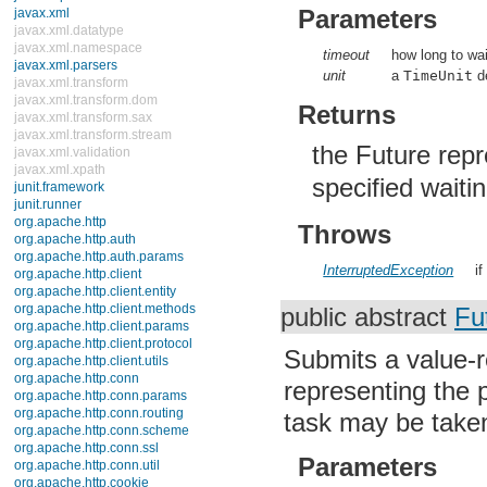
java.util.concurrent.atomic
Parameters
java.util.concurrent.locks
java.util.jar
timeout
how long to wai
java.util.logging
unit
a
TimeUnit
de
java.util.prefs
java.util.regex
Returns
java.util.zip
javax.crypto
the Future rep
javax.crypto.interfaces
javax.crypto.spec
specified waiti
javax.microedition.khronos.egl
javax.microedition.khronos.opengles
javax.net
Throws
javax.net.ssl
javax.security.auth
InterruptedException
if
javax.security.auth.callback
javax.security.auth.login
javax.security.auth.x500
public abstract
Fu
javax.security.cert
javax.sql
Submits a value-r
javax.xml
javax.xml.datatype
representing the 
javax.xml.namespace
javax.xml.parsers
task may be taken
javax.xml.transform
javax.xml.transform.dom
Parameters
javax.xml.transform.sax
javax.xml.transform.stream