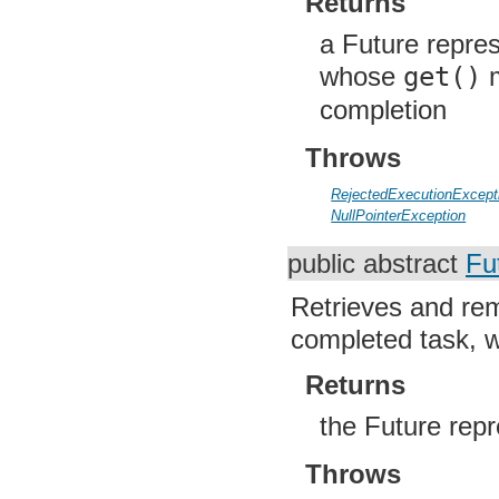
Returns
org.apache.http.impl.entity
org.apache.http.impl.io
a Future repres
org.apache.http.io
org.apache.http.message
whose
get()
m
org.apache.http.params
org.apache.http.protocol
completion
org.apache.http.util
org.json
Throws
org.w3c.dom
org.w3c.dom.ls
org.xml.sax
RejectedExecutionExcept
org.xml.sax.ext
NullPointerException
org.xml.sax.helpers
org.xmlpull.v1
public abstract
Fu
org.xmlpull.v1.sax2
Retrieves and rem
completed task, wa
Returns
the Future rep
Throws