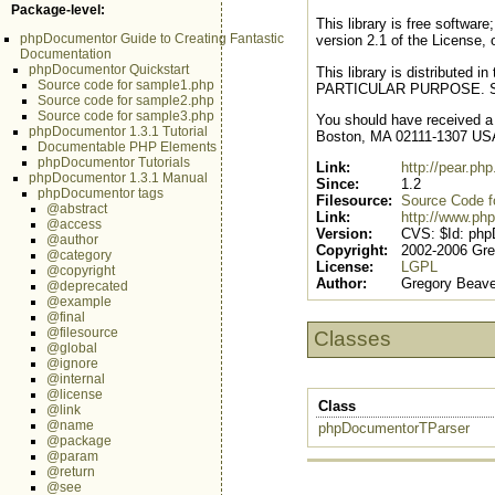
Package-level:
This library is free softwar
phpDocumentor Guide to Creating Fantastic
version 2.1 of the License, o
Documentation
phpDocumentor Quickstart
This library is distribute
Source code for sample1.php
PARTICULAR PURPOSE. See t
Source code for sample2.php
Source code for sample3.php
You should have received a c
phpDocumentor 1.3.1 Tutorial
Boston, MA 02111-1307 US
Documentable PHP Elements
phpDocumentor Tutorials
Link:
http://pear.p
phpDocumentor 1.3.1 Manual
Since:
1.2
phpDocumentor tags
Filesource:
Source Code for
@abstract
Link:
http://www.php
@access
Version:
CVS: $Id: php
@author
Copyright:
2002-2006 Gre
@category
License:
LGPL
@copyright
Author:
Gregory Beave
@deprecated
@example
@final
@filesource
Classes
@global
@ignore
@internal
@license
Class
@link
@name
phpDocumentorTParser
@package
@param
@return
@see