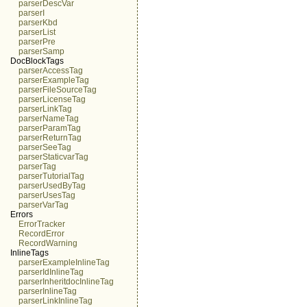
parserDescVar
parserI
parserKbd
parserList
parserPre
parserSamp
DocBlockTags
parserAccessTag
parserExampleTag
parserFileSourceTag
parserLicenseTag
parserLinkTag
parserNameTag
parserParamTag
parserReturnTag
parserSeeTag
parserStaticvarTag
parserTag
parserTutorialTag
parserUsedByTag
parserUsesTag
parserVarTag
Errors
ErrorTracker
RecordError
RecordWarning
InlineTags
parserExampleInlineTag
parserIdInlineTag
parserInheritdocInlineTag
parserInlineTag
parserLinkInlineTag