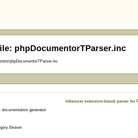
ile: phpDocumentorTParser.inc
entor/phpDocumentorTParser.inc
tokenizer extension-based parser for
 documentation generator
egory Beaver