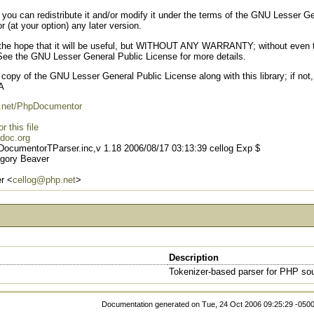
e; you can redistribute it and/or modify it under the terms of the GNU Lesser 
r (at your option) any later version.
d in the hope that it will be useful, but WITHOUT ANY WARRANTY; without 
he GNU Lesser General Public License for more details.
opy of the GNU Lesser General Public License along with this library; if not,
A
hp.net/PhpDocumentor
 this file
doc.org
DocumentorTParser.inc,v 1.18 2006/08/17 03:13:39 cellog Exp $
gory Beaver
r <
cellog@php.net
>
Description
Tokenizer-based parser for PHP so
Documentation generated on Tue, 24 Oct 2006 09:25:29 -050