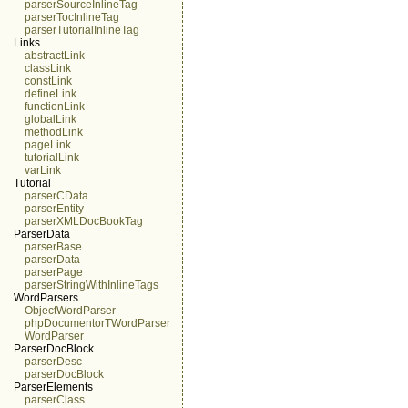
parserSourceInlineTag
parserTocInlineTag
parserTutorialInlineTag
Links
abstractLink
classLink
constLink
defineLink
functionLink
globalLink
methodLink
pageLink
tutorialLink
varLink
Tutorial
parserCData
parserEntity
parserXMLDocBookTag
ParserData
parserBase
parserData
parserPage
parserStringWithInlineTags
WordParsers
ObjectWordParser
phpDocumentorTWordParser
WordParser
ParserDocBlock
parserDesc
parserDocBlock
ParserElements
parserClass