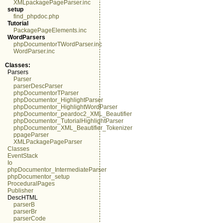
XMLpackagePageParser.inc
setup
find_phpdoc.php
Tutorial
PackagePageElements.inc
WordParsers
phpDocumentorTWordParser.inc
WordParser.inc
Classes:
Parsers
Parser
parserDescParser
phpDocumentorTParser
phpDocumentor_HighlightParser
phpDocumentor_HighlightWordParser
phpDocumentor_peardoc2_XML_Beautifier
phpDocumentor_TutorialHighlightParser
phpDocumentor_XML_Beautifier_Tokenizer
ppageParser
XMLPackagePageParser
Classes
EventStack
Io
phpDocumentor_IntermediateParser
phpDocumentor_setup
ProceduralPages
Publisher
DescHTML
parserB
parserBr
parserCode