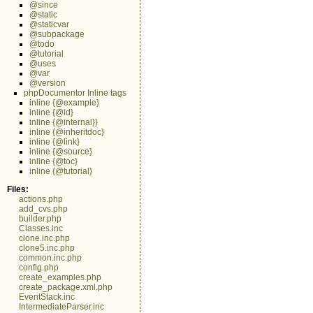
@since
@static
@staticvar
@subpackage
@todo
@tutorial
@uses
@var
@version
phpDocumentor Inline tags
inline {@example}
inline {@id}
inline {@internal}}
inline {@inheritdoc}
inline {@link}
inline {@source}
inline {@toc}
inline {@tutorial}
Files:
actions.php
add_cvs.php
builder.php
Classes.inc
clone.inc.php
clone5.inc.php
common.inc.php
config.php
create_examples.php
create_package.xml.php
EventStack.inc
IntermediateParser.inc