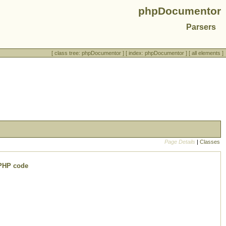
phpDocumentor
Parsers
[
class tree: phpDocumentor
] [
index: phpDocumentor
] [
all elements
]
Page Details
|
Classes
 PHP code