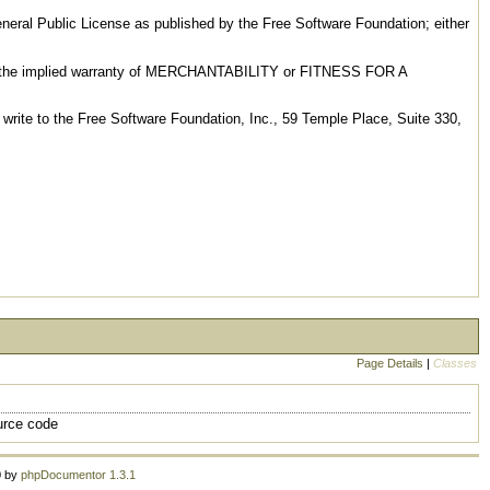
General Public License as published by the Free Software Foundation; either
even the implied warranty of MERCHANTABILITY or FITNESS FOR A
 write to the Free Software Foundation, Inc., 59 Temple Place, Suite 330,
Page Details
|
Classes
urce code
0 by
phpDocumentor 1.3.1