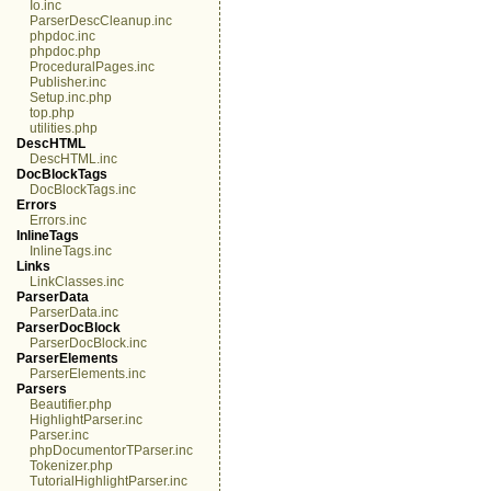
Io.inc
ParserDescCleanup.inc
phpdoc.inc
phpdoc.php
ProceduralPages.inc
Publisher.inc
Setup.inc.php
top.php
utilities.php
DescHTML
DescHTML.inc
DocBlockTags
DocBlockTags.inc
Errors
Errors.inc
InlineTags
InlineTags.inc
Links
LinkClasses.inc
ParserData
ParserData.inc
ParserDocBlock
ParserDocBlock.inc
ParserElements
ParserElements.inc
Parsers
Beautifier.php
HighlightParser.inc
Parser.inc
phpDocumentorTParser.inc
Tokenizer.php
TutorialHighlightParser.inc