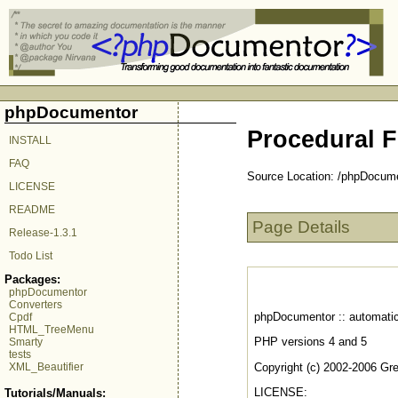
phpDocumentor
Procedural F
INSTALL
FAQ
Source Location: /phpDocum
LICENSE
README
Page Details
Release-1.3.1
Todo List
Packages:
phpDocumentor
Converters
phpDocumentor :: automatic
Cpdf
HTML_TreeMenu
PHP versions 4 and 5
Smarty
tests
Copyright (c) 2002-2006 Gr
XML_Beautifier
LICENSE:
Tutorials/Manuals: