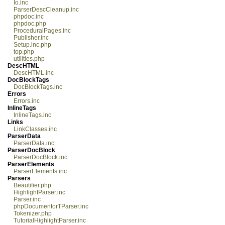
Io.inc
ParserDescCleanup.inc
phpdoc.inc
phpdoc.php
ProceduralPages.inc
Publisher.inc
Setup.inc.php
top.php
utilities.php
DescHTML
DescHTML.inc
DocBlockTags
DocBlockTags.inc
Errors
Errors.inc
InlineTags
InlineTags.inc
Links
LinkClasses.inc
ParserData
ParserData.inc
ParserDocBlock
ParserDocBlock.inc
ParserElements
ParserElements.inc
Parsers
Beautifier.php
HighlightParser.inc
Parser.inc
phpDocumentorTParser.inc
Tokenizer.php
TutorialHighlightParser.inc