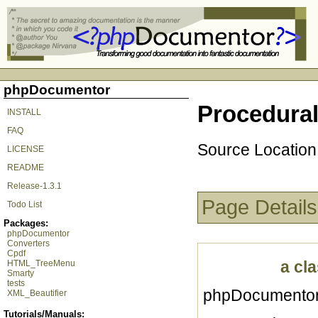
phpDocumentor
Procedural 
INSTALL
FAQ
Source Location
LICENSE
README
Release-1.3.1
Page Details
Todo List
Packages:
phpDocumentor
Converters
Cpdf
a cla
HTML_TreeMenu
Smarty
tests
phpDocumentor 
XML_Beautifier
Tutorials/Manuals: