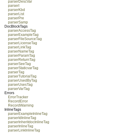
parserDescVar
parserI
parserKbd
parserList
parserPre
parserSamp
DocBlockTags
parserAccessTag
parserExampleTag
parserFileSourceTag
parserLicenseTag
parserLinkTag
parserNameTag
parserParamTag
parserReturnTag
parserSeeTag
parserStaticvarTag
parserTag
parserTutorialTag
parserUsedByTag
parserUsesTag
parserVarTag
Errors
ErrorTracker
RecordError
RecordWarning
InlineTags
parserExampleInlineTag
parserIdInlineTag
parserInheritdocInlineTag
parserInlineTag
parserLinkInlineTag