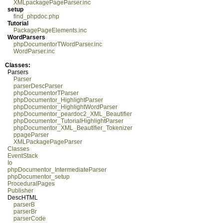
XMLpackagePageParser.inc
setup
find_phpdoc.php
Tutorial
PackagePageElements.inc
WordParsers
phpDocumentorTWordParser.inc
WordParser.inc
Classes:
Parsers
Parser
parserDescParser
phpDocumentorTParser
phpDocumentor_HighlightParser
phpDocumentor_HighlightWordParser
phpDocumentor_peardoc2_XML_Beautifier
phpDocumentor_TutorialHighlightParser
phpDocumentor_XML_Beautifier_Tokenizer
ppageParser
XMLPackagePageParser
Classes
EventStack
Io
phpDocumentor_IntermediateParser
phpDocumentor_setup
ProceduralPages
Publisher
DescHTML
parserB
parserBr
parserCode