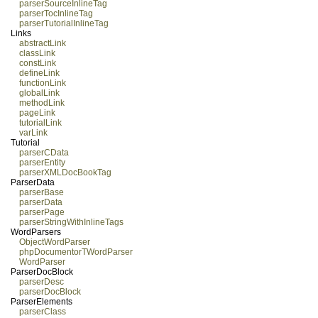
parserSourceInlineTag
parserTocInlineTag
parserTutorialInlineTag
Links
abstractLink
classLink
constLink
defineLink
functionLink
globalLink
methodLink
pageLink
tutorialLink
varLink
Tutorial
parserCData
parserEntity
parserXMLDocBookTag
ParserData
parserBase
parserData
parserPage
parserStringWithInlineTags
WordParsers
ObjectWordParser
phpDocumentorTWordParser
WordParser
ParserDocBlock
parserDesc
parserDocBlock
ParserElements
parserClass