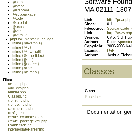
Software Founda
@since
@static
MA 02111-130
@staticvar
@subpackage
@todo
Link:
http://pear.p
@tutorial
Since:
0.1
@uses
Filesource:
Source Code for
@var
Link:
http://www.php
@version
Version:
CVS: $Id: Publ
phpDocumentor Inline tags
Author:
Kellin <
passio
inline {@example}
Copyright:
2000-2006 Kell
inline {@id}
License:
LGPL
inline {@internal}}
Author:
Joshua Eichor
inline {@inheritdoc}
inline {@link}
inline {@source}
inline {@toc}
Classes
inline {@tutorial}
Files:
actions.php
add_cvs.php
Class
builder.php
Classes.inc
Publisher
clone.inc.php
clone5.inc.php
common.inc.php
Documentation gen
config.php
create_examples.php
create_package.xml.php
EventStack.inc
IntermediateParser.inc