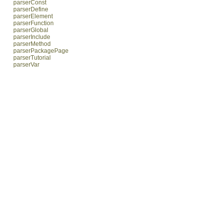
parserConst
parserDefine
parserElement
parserFunction
parserGlobal
parserInclude
parserMethod
parserPackagePage
parserTutorial
parserVar