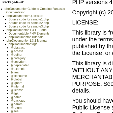
PHP versions 4
Package-level:
phpDocumentor Guide to Creating Fantastic
Copyright (c) 2
Documentation
phpDocumentor Quickstart
Source code for sample1.php
LICENSE:
Source code for sample2.php
Source code for sample3.php
phpDocumentor 1.3.1 Tutorial
This library is f
Documentable PHP Elements
phpDocumentor Tutorials
under the terms
phpDocumentor 1.3.1 Manual
phpDocumentor tags
published by th
@abstract
@access
the License, or 
@author
@category
This library is d
@copyright
@deprecated
WITHOUT ANY W
@example
@final
MERCHANTABIL
@filesource
@global
PURPOSE. See t
@ignore
@internal
details.
@license
@link
@name
You should hav
@package
@param
Public License al
@return
@see