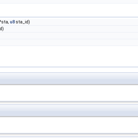
*sta,
u8
sta_id)
d)