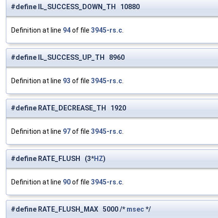
#define IL_SUCCESS_DOWN_TH 10880
Definition at line
94
of file
3945-rs.c
.
#define IL_SUCCESS_UP_TH 8960
Definition at line
93
of file
3945-rs.c
.
#define RATE_DECREASE_TH 1920
Definition at line
97
of file
3945-rs.c
.
#define RATE_FLUSH (3*
HZ
)
Definition at line
90
of file
3945-rs.c
.
#define RATE_FLUSH_MAX 5000 /*
msec
*/