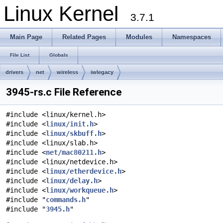
Linux Kernel
3.7.1
Main Page
Related Pages
Modules
Namespaces
File List
Globals
drivers
net
wireless
iwlegacy
3945-rs.c File Reference
#include <linux/kernel.h>
#include <
linux/init.h
>
#include <
linux/skbuff.h
>
#include <linux/slab.h>
#include <
net/mac80211.h
>
#include <linux/netdevice.h>
#include <
linux/etherdevice.h
>
#include <
linux/delay.h
>
#include <
linux/workqueue.h
>
#include "
commands.h
"
#include "
3945.h
"