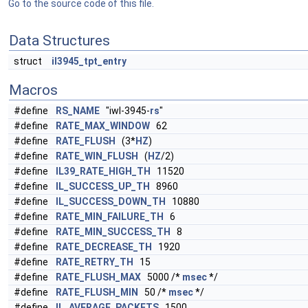
Go to the source code of this file.
Data Structures
struct
il3945_tpt_entry
Macros
#define
RS_NAME
"iwl-3945-
rs
"
#define
RATE_MAX_WINDOW
62
#define
RATE_FLUSH
(3*
HZ
)
#define
RATE_WIN_FLUSH
(
HZ
/2)
#define
IL39_RATE_HIGH_TH
11520
#define
IL_SUCCESS_UP_TH
8960
#define
IL_SUCCESS_DOWN_TH
10880
#define
RATE_MIN_FAILURE_TH
6
#define
RATE_MIN_SUCCESS_TH
8
#define
RATE_DECREASE_TH
1920
#define
RATE_RETRY_TH
15
#define
RATE_FLUSH_MAX
5000 /*
msec
*/
#define
RATE_FLUSH_MIN
50 /*
msec
*/
#define
IL_AVERAGE_PACKETS
1500