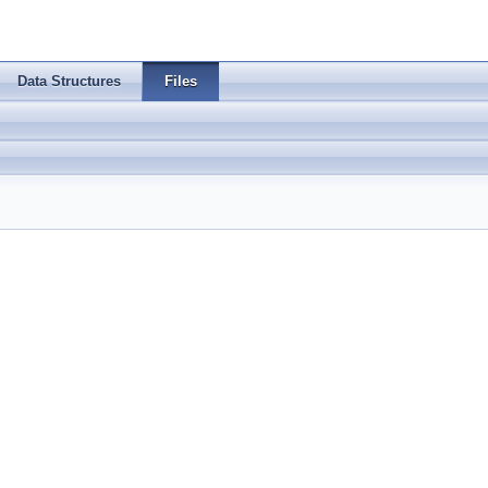
Data Structures
Files