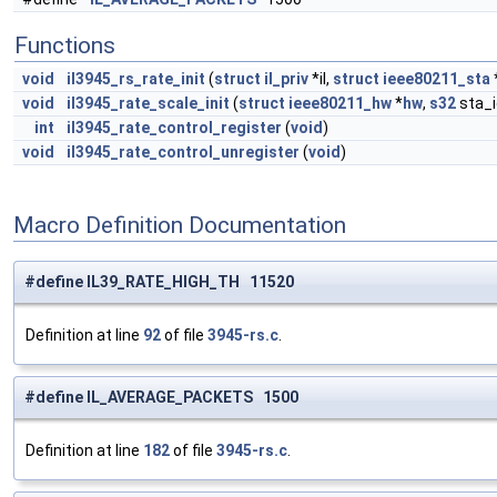
Functions
void
il3945_rs_rate_init
(
struct
il_priv
*il,
struct
ieee80211_sta
void
il3945_rate_scale_init
(
struct
ieee80211_hw
*
hw
,
s32
sta_i
int
il3945_rate_control_register
(
void
)
void
il3945_rate_control_unregister
(
void
)
Macro Definition Documentation
#define IL39_RATE_HIGH_TH 11520
Definition at line
92
of file
3945-rs.c
.
#define IL_AVERAGE_PACKETS 1500
Definition at line
182
of file
3945-rs.c
.