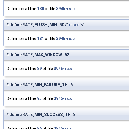
Definition at line
180
of file
3945-rs.c
.
#define RATE_FLUSH_MIN 50 /*
msec
*/
Definition at line
181
of file
3945-rs.c
.
#define RATE_MAX_WINDOW 62
Definition at line
89
of file
3945-rs.c
.
#define RATE_MIN_FAILURE_TH 6
Definition at line
95
of file
3945-rs.c
.
#define RATE_MIN_SUCCESS_TH 8
Definition at line
96
of file
3945-rs.c
.