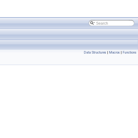
Data Structures
|
Macros
|
Functions