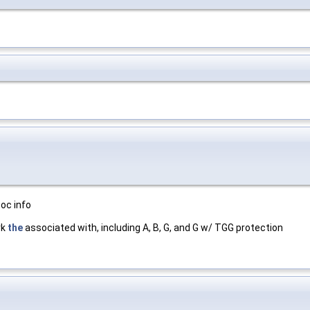
oc info
rk
the
associated with, including A, B, G, and G w/ TGG protection