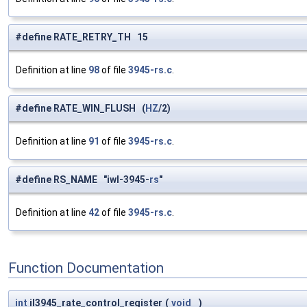
#define RATE_RETRY_TH 15
Definition at line
98
of file
3945-rs.c
.
#define RATE_WIN_FLUSH (
HZ
/2)
Definition at line
91
of file
3945-rs.c
.
#define RS_NAME "iwl-3945-
rs
"
Definition at line
42
of file
3945-rs.c
.
Function Documentation
int
il3945_rate_control_register
(
void
)