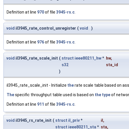
Definition at line
970
of file
3945-rs.c
.
void
il3945_rate_control_unregister
(
void
)
Definition at line
976
of file
3945-rs.c
.
void
il3945_rate_scale_init
(
struct
ieee80211_hw
*
hw
,
s32
sta_id
)
il3945_rate_scale_init - Initialize
the
rate scale table based on ass
The
specific throughput table used is based on
the
type
of netwo
Definition at line
911
of file
3945-rs.c
.
void
il3945_rs_rate_init
(
struct
il_priv
*
il
,
struct
ieee80211_sta
*
sta
,