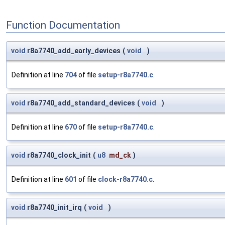
Function Documentation
void
r8a7740_add_early_devices
(
void
)
Definition at line
704
of file
setup-r8a7740.c
.
void
r8a7740_add_standard_devices
(
void
)
Definition at line
670
of file
setup-r8a7740.c
.
void
r8a7740_clock_init
(
u8
md_ck
)
Definition at line
601
of file
clock-r8a7740.c
.
void
r8a7740_init_irq
(
void
)