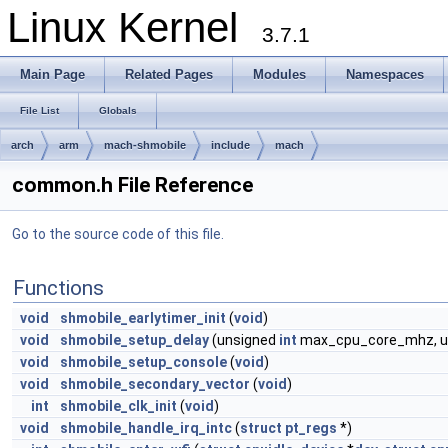
Linux Kernel
3.7.1
Main Page
Related Pages
Modules
Namespaces
File List
Globals
arch
arm
mach-shmobile
include
mach
common.h File Reference
Go to the source code of this file.
Functions
void
shmobile_earlytimer_init
(
void
)
void
shmobile_setup_delay
(unsigned
int
max_cpu_core_mhz, u
void
shmobile_setup_console
(
void
)
void
shmobile_secondary_vector
(
void
)
int
shmobile_clk_init
(
void
)
void
shmobile_handle_irq_intc
(
struct
pt_regs
*)