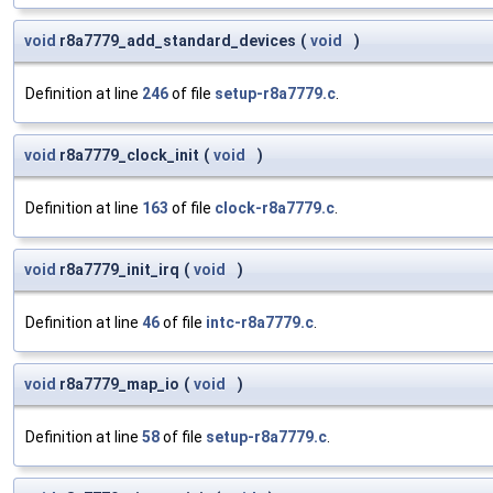
void
r8a7779_add_standard_devices
(
void
)
Definition at line
246
of file
setup-r8a7779.c
.
void
r8a7779_clock_init
(
void
)
Definition at line
163
of file
clock-r8a7779.c
.
void
r8a7779_init_irq
(
void
)
Definition at line
46
of file
intc-r8a7779.c
.
void
r8a7779_map_io
(
void
)
Definition at line
58
of file
setup-r8a7779.c
.