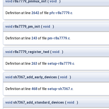
void
r8a7779_pinmux_init
(
void
)
Definition at line
2642
of file
pfc-r8a7779.c
.
void
r8a7779_pm_init
(
void
)
Definition at line
243
of file
pm-r8a7779.c
.
void
r8a7779_register_twd
(
void
)
Definition at line
263
of file
setup-r8a7779.c
.
void
sh7367_add_early_devices
(
void
)
Definition at line
468
of file
setup-sh7367.c
.
void
sh7367_add_standard_devices
(
void
)