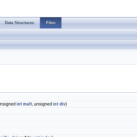
Data Structures
Files
nsigned
int
mult
, unsigned
int
div
)