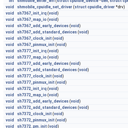
int
shmobile_enter_wfi
(
struct
cpuidle_device
*
dev
,
struct
cp
void
shmobile_cpuidle_set_driver
(
struct
cpuidle_driver
*drv)
void
sh7367_init_irq
(
void
)
void
sh7367_map_io
(
void
)
void
sh7367_add_early_devices
(
void
)
void
sh7367_add_standard_devices
(
void
)
void
sh7367_clock_init
(
void
)
void
sh7367_pinmux_init
(
void
)
void
sh7377_init_irq
(
void
)
void
sh7377_map_io
(
void
)
void
sh7377_add_early_devices
(
void
)
void
sh7377_add_standard_devices
(
void
)
void
sh7377_clock_init
(
void
)
void
sh7377_pinmux_init
(
void
)
void
sh7372_init_irq
(
void
)
void
sh7372_map_io
(
void
)
void
sh7372_add_early_devices
(
void
)
void
sh7372_add_standard_devices
(
void
)
void
sh7372_clock_init
(
void
)
void
sh7372_pinmux_init
(
void
)
void
sh7372_pm_init
(
void
)