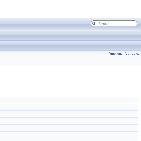
Functions
|
Variables