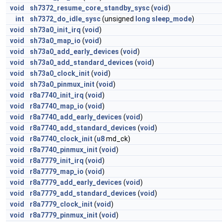
void
sh7372_resume_core_standby_sysc
(
void
)
int
sh7372_do_idle_sysc
(unsigned
long
sleep_mode
)
void
sh73a0_init_irq
(
void
)
void
sh73a0_map_io
(
void
)
void
sh73a0_add_early_devices
(
void
)
void
sh73a0_add_standard_devices
(
void
)
void
sh73a0_clock_init
(
void
)
void
sh73a0_pinmux_init
(
void
)
void
r8a7740_init_irq
(
void
)
void
r8a7740_map_io
(
void
)
void
r8a7740_add_early_devices
(
void
)
void
r8a7740_add_standard_devices
(
void
)
void
r8a7740_clock_init
(
u8
md_ck)
void
r8a7740_pinmux_init
(
void
)
void
r8a7779_init_irq
(
void
)
void
r8a7779_map_io
(
void
)
void
r8a7779_add_early_devices
(
void
)
void
r8a7779_add_standard_devices
(
void
)
void
r8a7779_clock_init
(
void
)
void
r8a7779_pinmux_init
(
void
)