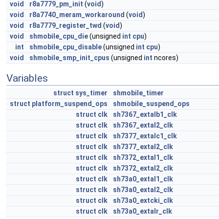
void
r8a7779_pm_init
(
void
)
void
r8a7740_meram_workaround
(
void
)
void
r8a7779_register_twd
(
void
)
void
shmobile_cpu_die
(unsigned
int
cpu
)
int
shmobile_cpu_disable
(unsigned
int
cpu
)
void
shmobile_smp_init_cpus
(unsigned
int
ncores)
Variables
struct
sys_timer
shmobile_timer
struct
platform_suspend_ops
shmobile_suspend_ops
struct
clk
sh7367_extalb1_clk
struct
clk
sh7367_extal2_clk
struct
clk
sh7377_extalc1_clk
struct
clk
sh7377_extal2_clk
struct
clk
sh7372_extal1_clk
struct
clk
sh7372_extal2_clk
struct
clk
sh73a0_extal1_clk
struct
clk
sh73a0_extal2_clk
struct
clk
sh73a0_extcki_clk
struct
clk
sh73a0_extalr_clk