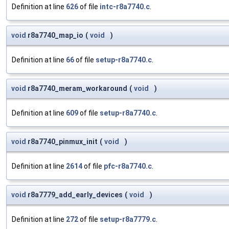
Definition at line
626
of file
intc-r8a7740.c
.
void
r8a7740_map_io
(
void
)
Definition at line
66
of file
setup-r8a7740.c
.
void
r8a7740_meram_workaround
(
void
)
Definition at line
609
of file
setup-r8a7740.c
.
void
r8a7740_pinmux_init
(
void
)
Definition at line
2614
of file
pfc-r8a7740.c
.
void
r8a7779_add_early_devices
(
void
)
Definition at line
272
of file
setup-r8a7779.c
.