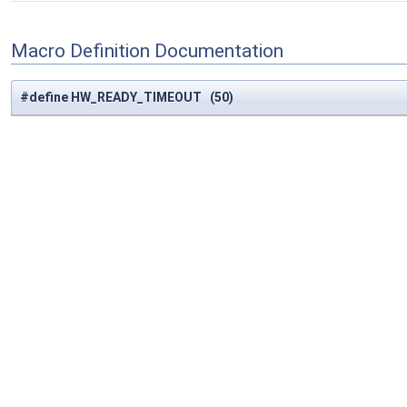
Macro Definition Documentation
#define HW_READY_TIMEOUT (50)
Definition at line
871
of file
trans.c
.
#define IWL_CMD
(
x
)
case x:
return
#
x
#define IWL_CMD
(
x
)
case x:
return
#
x
#define IWL_FLUSH_WAIT_MS 2000
Definition at line
1627
of file
trans.c
.
#define PCI_CFG_LINK_CTRL_VAL_L0S_EN 0x01