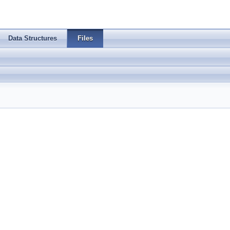
Data Structures
Files