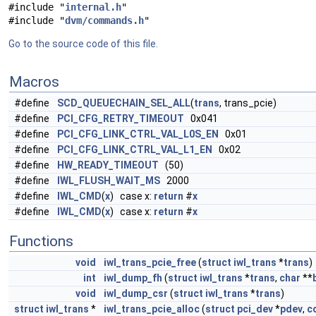
#include "
internal.h
"
#include "
dvm/commands.h
"
Go to the source code of this file.
Macros
#define
SCD_QUEUECHAIN_SEL_ALL
(
trans
, trans_pcie)
#define
PCI_CFG_RETRY_TIMEOUT
0x041
#define
PCI_CFG_LINK_CTRL_VAL_L0S_EN
0x01
#define
PCI_CFG_LINK_CTRL_VAL_L1_EN
0x02
#define
HW_READY_TIMEOUT
(50)
#define
IWL_FLUSH_WAIT_MS
2000
#define
IWL_CMD
(
x
) case x:
return
#
x
#define
IWL_CMD
(
x
) case x:
return
#
x
Functions
void
iwl_trans_pcie_free
(
struct
iwl_trans
*
trans
)
int
iwl_dump_fh
(
struct
iwl_trans
*
trans
,
char
**
void
iwl_dump_csr
(
struct
iwl_trans
*
trans
)
struct
iwl_trans
*
iwl_trans_pcie_alloc
(
struct
pci_dev
*
pdev
,
c