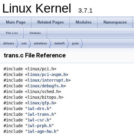
Linux Kernel
3.7.1
Main Page
Related Pages
Modules
Namespaces
File List
Globals
drivers
net
wireless
iwlwifi
pcie
trans.c File Reference
#include <linux/pci.h>
#include <
linux/pci-aspm.h
>
#include <
linux/interrupt.h
>
#include <
linux/debugfs.h
>
#include <linux/sched.h>
#include <linux/bitops.h>
#include <
linux/gfp.h
>
#include "
iwl-drv.h
"
#include "
iwl-trans.h
"
#include "
iwl-csr.h
"
#include "
iwl-prph.h
"
#include "
iwl-agn-hw.h
"