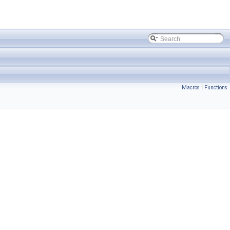
Macros
|
Functions