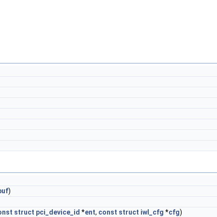
buf
)
onst
struct
pci_device_id
*
ent
,
const
struct
iwl_cfg
*
cfg
)